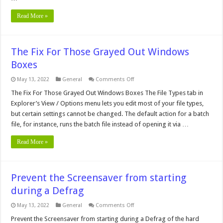
Read More »
The Fix For Those Grayed Out Windows
Boxes
on
May 13, 2022
General
Comments Off
The
Fix
The Fix For Those Grayed Out Windows Boxes The File Types tab in
For
Explorer’s View / Options menu lets you edit most of your file types,
Those
Grayed
but certain settings cannot be changed. The default action for a batch
Out
file, for instance, runs the batch file instead of opening it via …
Windows
Boxes
Read More »
Prevent the Screensaver from starting
during a Defrag
on
May 13, 2022
General
Comments Off
Prevent
the
Prevent the Screensaver from starting during a Defrag of the hard