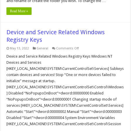
and rename or create the folder you wish. To change the …
Read More »
Device and Service Related Windows
Registry Keys
on
May 13, 2022
General
Comments Off
Device
and
Device and Service Related Windows Registry Keys Windows NT
Service
Devices and Services
Related
Windows
[HKEY_LOCAL_MACHINE\SYSTEM\CurrentControlSet\Services] Subkeys
Registry
contain devices and services! Stop “One or more devices failed to
Keys
initialize” message at startup.
[HKEY_LOCAL_MACHINE\SYSTEM\CurrentControlSet\Control\Windows
] Disabled “NoPopupsOnBoot”=dword:00000000 Enabled
“NoPopupsOnBoot”=dword:00000001 Changing startup mode of
services [HKEY_LOCAL_MACHINE\SYSTEM\CurrentControlSet\Services]
Automatic “Start”=dword:00000002 Manual “Start”=dword:00000003
Disabled “Start”=dword:00000004 System Environment Variables
[HKEY_LOCAL_MACHINE\SYSTEM\CurrentControlSet\Control\Session
…