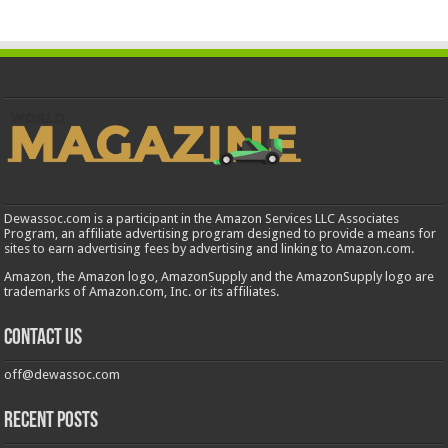
Dewassoc.com is a participant in the Amazon Services LLC Associates
Program, an affiliate advertising program designed to provide a means for
sites to earn advertising fees by advertising and linking to Amazon.com.
Amazon, the Amazon logo, AmazonSupply and the AmazonSupply logo are
trademarks of Amazon.com, Inc. or its affiliates.
Contact us
off@dewassoc.com
Recent Posts