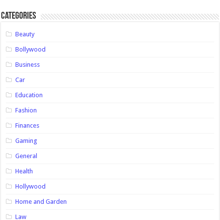
Categories
Beauty
Bollywood
Business
Car
Education
Fashion
Finances
Gaming
General
Health
Hollywood
Home and Garden
Law