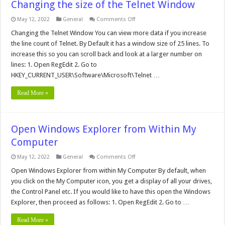
Changing the size of the Telnet Window
on
May 12, 2022
General
Comments Off
Changing
the
Changing the Telnet Window You can view more data if you increase
size
the line count of Telnet. By Default it has a window size of 25 lines. To
of
the
increase this so you can scroll back and look at a larger number on
Telnet
lines: 1. Open RegEdit 2. Go to
Window
HKEY_CURRENT_USER\Software\Microsoft\Telnet …
Read More »
Open Windows Explorer from Within My
Computer
on
May 12, 2022
General
Comments Off
Open
Windows
Open Windows Explorer from within My Computer By default, when
Explorer
you click on the My Computer icon, you get a display of all your drives,
from
Within
the Control Panel etc. If you would like to have this open the Windows
My
Explorer, then proceed as follows: 1. Open RegEdit 2. Go to …
Computer
Read More »