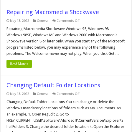
Repairing Macromedia Shockwave
on
May 13, 2022
General
Comments Off
Repairing
Macromedia
Repairing Macromedia Shockwave Windows 95, Windows 98,
Shockwave
Windows 98SE, Windows ME and Windows 2000 with Macromedia
Shockwave version 8 or later only. When you start any of the Microsoft
programs listed below, you may experience any of the following
problems: The Welcome movie may not play. When you click Get …
Read More »
Changing Default Folder Locations
on
May 13, 2022
General
Comments Off
Changing
Default
Changing Default Folder Locations You can change or delete the
Folder
Windows mandatory locations of folders such as My Documents. As
Locations
an example, 1. Open RegEdit 2. Go to
HKEY_CURRENT_USER\Software\Microsoft\CurrentVersion\Explorer\S
hellFolders 3. Change the desired folder location 4. Open the Explorer