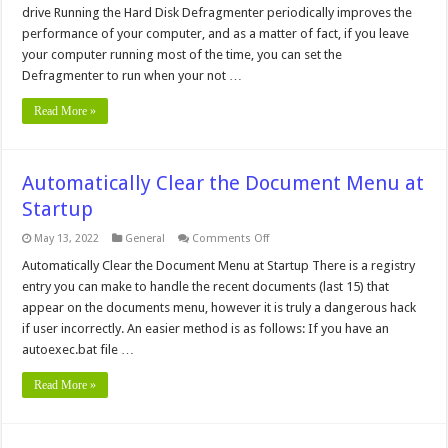
Screensaver
drive Running the Hard Disk Defragmenter periodically improves the
from
starting
performance of your computer, and as a matter of fact, if you leave
during
your computer running most of the time, you can set the
a
Defrag
Defragmenter to run when your not …
Read More »
Automatically Clear the Document Menu at
Startup
on
May 13, 2022
General
Comments Off
Automatically
Clear
Automatically Clear the Document Menu at Startup There is a registry
the
entry you can make to handle the recent documents (last 15) that
Document
Menu
appear on the documents menu, however it is truly a dangerous hack
at
if user incorrectly. An easier method is as follows: If you have an
Startup
autoexec.bat file …
Read More »