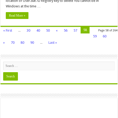
location of User.dat /D Registry key to delete You cannot be in
Windows at the time …
Read More »
58
« First
...
30
40
50
«
56
57
Page 58 of 264
59
60
»
70
80
90
...
Last »