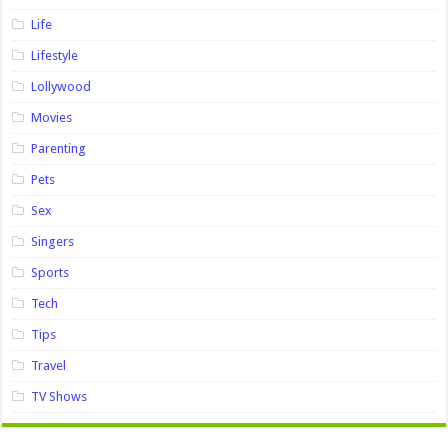
Life
Lifestyle
Lollywood
Movies
Parenting
Pets
Sex
Singers
Sports
Tech
Tips
Travel
TV Shows