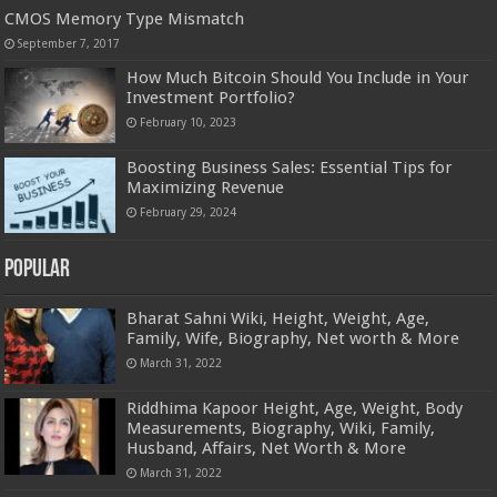
CMOS Memory Type Mismatch
September 7, 2017
How Much Bitcoin Should You Include in Your
Investment Portfolio?
February 10, 2023
Boosting Business Sales: Essential Tips for
Maximizing Revenue
February 29, 2024
Popular
Bharat Sahni Wiki, Height, Weight, Age,
Family, Wife, Biography, Net worth & More
March 31, 2022
Riddhima Kapoor Height, Age, Weight, Body
Measurements, Biography, Wiki, Family,
Husband, Affairs, Net Worth & More
March 31, 2022