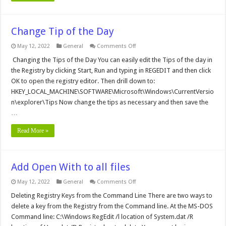
Change Tip of the Day
on
May 12, 2022
General
Comments Off
Change
Tip
Changing the Tips of the Day You can easily edit the Tips of the day in
of
the Registry by clicking Start, Run and typing in REGEDIT and then click
the
Day
OK to open the registry editor. Then drill down to:
HKEY_LOCAL_MACHINE\SOFTWARE\Microsoft\Windows\CurrentVersio
n\explorer\Tips Now change the tips as necessary and then save the
…
Read More »
Add Open With to all files
on
May 12, 2022
General
Comments Off
Add
Open
Deleting Registry Keys from the Command Line There are two ways to
With
delete a key from the Registry from the Command line. At the MS-DOS
to
all
Command line: C:\Windows RegEdit /l location of System.dat /R
files