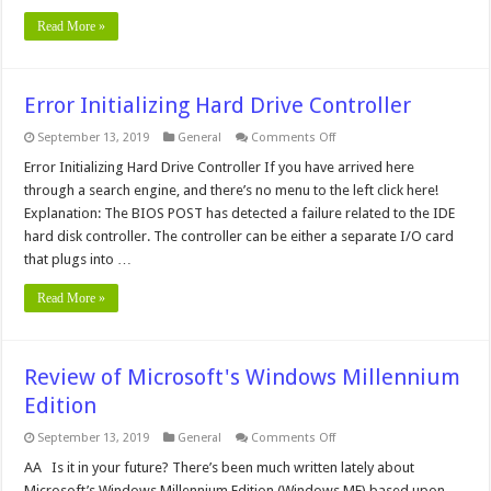
Read More »
Error Initializing Hard Drive Controller
on
September 13, 2019
General
Comments Off
Error
Initializing
Error Initializing Hard Drive Controller If you have arrived here
Hard
through a search engine, and there’s no menu to the left click here!
Drive
Controller
Explanation: The BIOS POST has detected a failure related to the IDE
hard disk controller. The controller can be either a separate I/O card
that plugs into …
Read More »
Review of Microsoft's Windows Millennium
Edition
on
September 13, 2019
General
Comments Off
Review
of
AA Is it in your future? There’s been much written lately about
Microsoft's
Microsoft’s Windows Millennium Edition (Windows ME) based upon