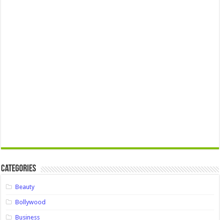
Categories
Beauty
Bollywood
Business