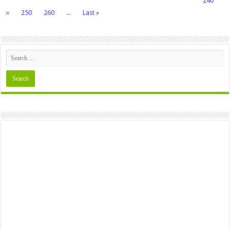
240
»
250
260
...
Last »