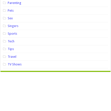
Parenting
Pets
Sex
Singers
Sports
Tech
Tips
Travel
TV Shows