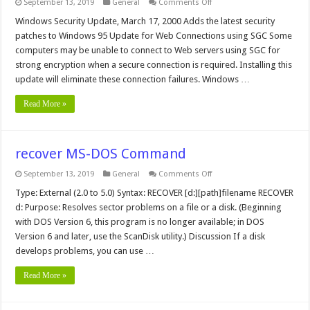
on
September 13, 2019
General
Comments Off
Windows
95
Windows Security Update, March 17, 2000 Adds the latest security
Updates
patches to Windows 95 Update for Web Connections using SGC Some
computers may be unable to connect to Web servers using SGC for
strong encryption when a secure connection is required. Installing this
update will eliminate these connection failures. Windows …
Read More »
recover MS-DOS Command
on
September 13, 2019
General
Comments Off
recover
MS-
Type: External (2.0 to 5.0) Syntax: RECOVER [d:][path]filename RECOVER
DOS
d: Purpose: Resolves sector problems on a file or a disk. (Beginning
Command
with DOS Version 6, this program is no longer available; in DOS
Version 6 and later, use the ScanDisk utility.) Discussion If a disk
develops problems, you can use …
Read More »