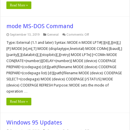
Read More »
mode MS-DOS Command
on
September 13, 2019
General
Comments Off
mode
MS-
Type: External (1.1 and later) Syntax: MODE n MODE LPT#[:][n][,][m][,]
DOS
[P] MODE [n],m[,T] MODE (displaytype,linetotal) MODE COMn[:]baud[,]
Command
[parity][,][databits][,][stopbits][,][retry] MODE LPTn[:]=COMn MODE
CON[RATE=(number)][DELAY=(number)] MODE (device) CODEPAGE
PREPARE=(codepage) [d:][path]filename MODE (device) CODEPAGE
PREPARE=(codepage list) [d:][path]filename MODE (device) CODEPAGE
SELECT=(codepage) MODE (device) CODEPAGE [/STATUS] MODE
(device) CODEPAGE REFRESH Purpose: MODE sets the mode of
operation …
Read More »
Windows 95 Updates