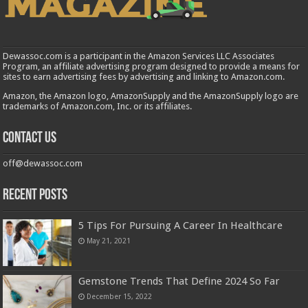
Dewassoc.com is a participant in the Amazon Services LLC Associates
Program, an affiliate advertising program designed to provide a means for
sites to earn advertising fees by advertising and linking to Amazon.com.
Amazon, the Amazon logo, AmazonSupply and the AmazonSupply logo are
trademarks of Amazon.com, Inc. or its affiliates.
Contact us
off@dewassoc.com
Recent Posts
5 Tips For Pursuing A Career In Healthcare
May 21, 2021
Gemstone Trends That Define 2024 So Far
December 15, 2022