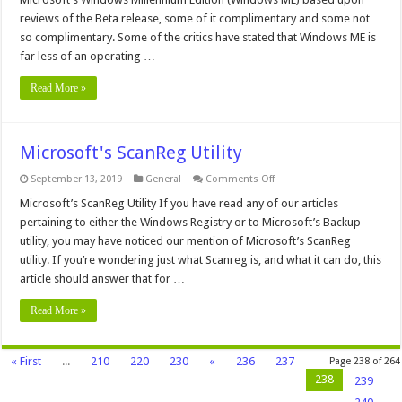
Windows
Millennium
reviews of the Beta release, some of it complimentary and some not
Edition
so complimentary. Some of the critics have stated that Windows ME is
far less of an operating …
Read More »
Microsoft's ScanReg Utility
on
September 13, 2019
General
Comments Off
Microsoft's
ScanReg
Microsoft’s ScanReg Utility If you have read any of our articles
Utility
pertaining to either the Windows Registry or to Microsoft’s Backup
utility, you may have noticed our mention of Microsoft’s ScanReg
utility. If you’re wondering just what Scanreg is, and what it can do, this
article should answer that for …
Read More »
« First
...
210
220
230
«
236
237
Page 238 of 264
238
239