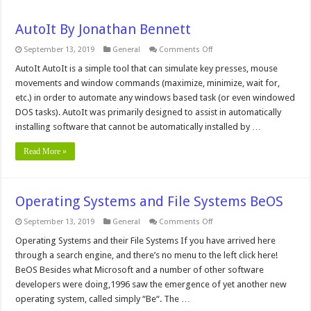
AutoIt By Jonathan Bennett
on
September 13, 2019
General
Comments Off
AutoIt
By
AutoIt AutoIt is a simple tool that can simulate key presses, mouse
Jonathan
movements and window commands (maximize, minimize, wait for,
Bennett
etc.) in order to automate any windows based task (or even windowed
DOS tasks). AutoIt was primarily designed to assist in automatically
installing software that cannot be automatically installed by …
Read More »
Operating Systems and File Systems BeOS
on
September 13, 2019
General
Comments Off
Operating
Systems
Operating Systems and their File Systems If you have arrived here
and
through a search engine, and there’s no menu to the left click here!
File
Systems
BeOS Besides what Microsoft and a number of other software
BeOS
developers were doing,1996 saw the emergence of yet another new
operating system, called simply “Be“. The …