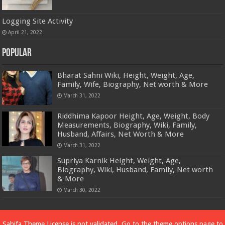
Logging Site Activity
April 21, 2022
Popular
Bharat Sahni Wiki, Height, Weight, Age,
Family, Wife, Biography, Net worth & More
March 31, 2022
Riddhima Kapoor Height, Age, Weight, Body
Measurements, Biography, Wiki, Family,
Husband, Affairs, Net Worth & More
March 31, 2022
Supriya Karnik Height, Weight, Age,
Biography, Wiki, Husband, Family, Net worth
& More
March 30, 2022
Powered by
Dewassoc.com
Sahifa Theme
License is not validated, Go to the theme options page to