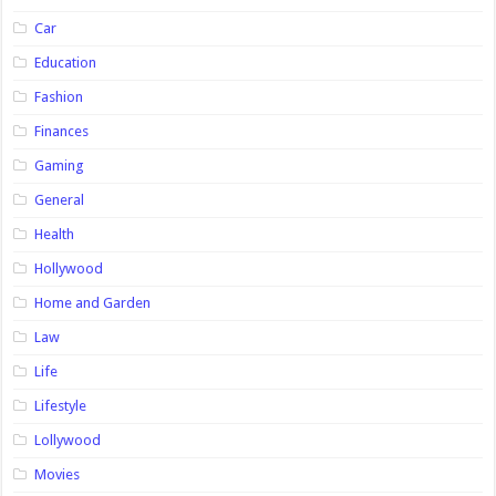
Car
Education
Fashion
Finances
Gaming
General
Health
Hollywood
Home and Garden
Law
Life
Lifestyle
Lollywood
Movies