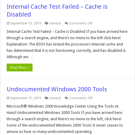
Internal Cache Test Failed – Cache is
Disabled
on
September 13, 2019
General
Comments Off
Internal
Cache
Internal Cache Test Failed – Cache is Disabled If you have arrived here
Test
through a search engine, and there’s no menu to the left click here!
Failed
–
Explanation: The BIOS has tested the processors internal cache and
Cache
has determined that it is not functioning correctly, and has disabled it.
is
Disabled
Although we …
Read More »
Undocumented Windows 2000 Tools
on
September 13, 2019
General
Comments Off
Undocumented
Windows
Microsoft® Windows 2000 Knowledge Center Using the Tools At
2000
Hand Undocumented Windows 2000 Tools If you have arrived here
Tools
through a search engine, and there’s no menu to the left, click here!
Some of the undocumented Windows 2000 Tools It never ceases to
amaze us how so many undocumented operating …