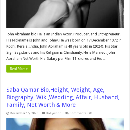
&
More
John Abraham bio He is an Indian Actor, Producer, and Entrepreneur.
His Nickname is John and Johny. He was born on 17 December 1972 in
Kochi, Kerala, India. John Abraham is 48 years old in (2024). His Star
Sign Sagittarius and his Religion is Christianity. He is Married. John
Abraham Net Worth His Salary per Film 11 crores and His …
Read More »
Saba Qamar Bio,Height, Weight, Age,
Biography, Wiki,Wedding, Affair, Husband,
Family, Net Worth & More
on
December 15, 2020
Bollywood
Comments Off
Saba
Qamar
Bio,Height,
Weight,