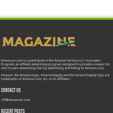
Dewassoc.com is a participant in the Amazon Services LLC Associates
Program, an affiliate advertising program designed to provide a means for
sites to earn advertising fees by advertising and linking to Amazon.com.
Amazon, the Amazon logo, AmazonSupply and the AmazonSupply logo are
trademarks of Amazon.com, Inc. or its affiliates.
Contact us
off@dewassoc.com
Recent Posts