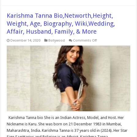
Karishma Tanna Bio,Networth,Height,
Weight, Age, Biography, Wiki,Wedding,
Affair, Husband, Family, & More
on
December 14, 2020
Bollywood
Comments Off
Karishma
Tanna
Bio,Networth,Height,
Weight,
Age,
Biography,
Wiki,Wedding,
Affair,
Husband,
Family,
&
More
Karishma Tanna bio She is an Indian Actress, Model, and Host. Her
Nickname is Karu. She was born on 21 December 1983 in Mumbai,
Maharashtra, India. Karishma Tanna is 37 years old in (2024). Her Star
Sign Sagittarius and Religion is an Atheist. Karishma Tanna