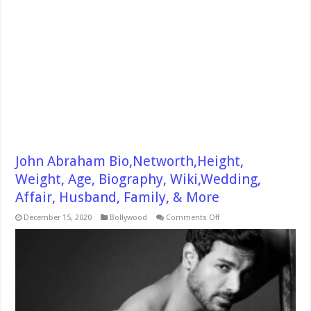
John Abraham Bio,Networth,Height,
Weight, Age, Biography, Wiki,Wedding,
Affair, Husband, Family, & More
on
December 15, 2020
Bollywood
Comments Off
John
Abraham
Bio,Networth,Height,
Weight,
Age,
Biography,
Wiki,Wedding,
Affair,
Husband,
Family,