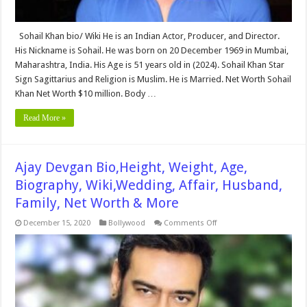
Sohail Khan bio/ Wiki He is an Indian Actor, Producer, and Director.
His Nickname is Sohail. He was born on 20 December 1969 in Mumbai,
Maharashtra, India. His Age is 51 years old in (2024). Sohail Khan Star
Sign Sagittarius and Religion is Muslim. He is Married. Net Worth Sohail
Khan Net Worth $10 million. Body …
Read More »
Ajay Devgan Bio,Height, Weight, Age,
Biography, Wiki,Wedding, Affair, Husband,
Family, Net Worth & More
on
December 15, 2020
Bollywood
Comments Off
Ajay
Devgan
Bio,Height,
Weight,
Age,
Biography,
Wiki,Wedding,
Affair,
Husband,