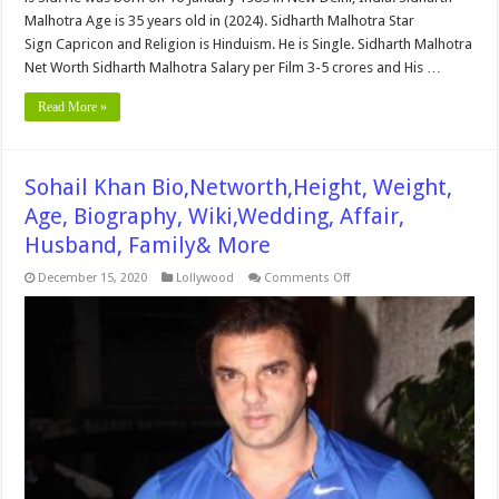
Malhotra Age is 35 years old in (2024). Sidharth Malhotra Star
Sign Capricon and Religion is Hinduism. He is Single. Sidharth Malhotra
Net Worth Sidharth Malhotra Salary per Film 3-5 crores and His …
Read More »
Sohail Khan Bio,Networth,Height, Weight,
Age, Biography, Wiki,Wedding, Affair,
Husband, Family& More
on
December 15, 2020
Lollywood
Comments Off
Sohail
Khan
Bio,Networth,Height,
Weight,
Age,
Biography,
Wiki,Wedding,
Affair,
Husband,
Family&
More