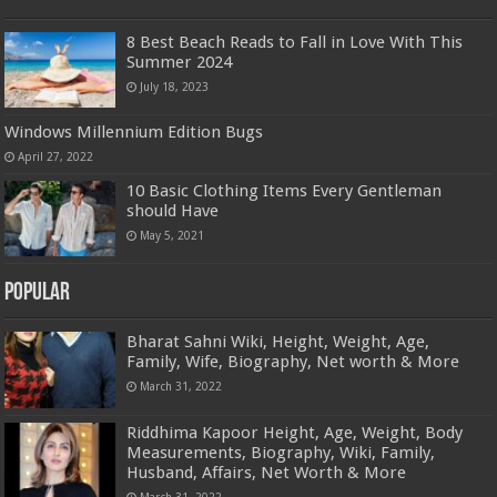
8 Best Beach Reads to Fall in Love With This
Summer 2024
July 18, 2023
Windows Millennium Edition Bugs
April 27, 2022
10 Basic Clothing Items Every Gentleman
should Have
May 5, 2021
Popular
Bharat Sahni Wiki, Height, Weight, Age,
Family, Wife, Biography, Net worth & More
March 31, 2022
Riddhima Kapoor Height, Age, Weight, Body
Measurements, Biography, Wiki, Family,
Husband, Affairs, Net Worth & More
March 31, 2022