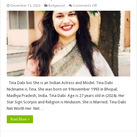
on
December 15, 2020
Bollywood
Comments Off
Tina
Dabi
Bio,Networth,Height,
Weight,
Age,
Biography,
Wiki,Wedding,
Affair,
Husband,
Family,
&
More
Tina Dabi bio She is an Indian Actress and Model. Tina Dabi
Nickname is Tina. She was born on 9 November 1993 in Bhopal,
Madhya Pradesh, India. Tina Dabi Age is 27 years old in (2024). Her
Star Sign Scorpio and Religion is Hinduism. She is Married. Tina Dabi
Net Worth Her Net …
Read More »