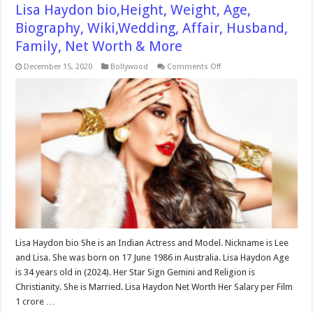
Lisa Haydon bio,Height, Weight, Age,
Biography, Wiki,Wedding, Affair, Husband,
Family, Net Worth & More
on
December 15, 2020
Bollywood
Comments Off
Lisa
Haydon
bio,Height,
Weight,
Age,
Biography,
Wiki,Wedding,
Affair,
Husband,
Family,
Net
Worth
&
More
Lisa Haydon bio She is an Indian Actress and Model. Nickname is Lee
and Lisa. She was born on 17 June 1986 in Australia. Lisa Haydon Age
is 34 years old in (2024). Her Star Sign Gemini and Religion is
Christianity. She is Married. Lisa Haydon Net Worth Her Salary per Film
1 crore …