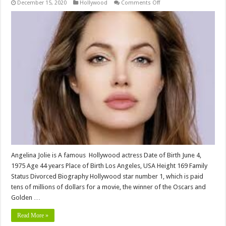
on
December 15, 2020
Hollywood
Comments Off
Angelina
jolie
bio,Height,
Weight,
Age,
Biography,
Wiki,Wedding,
Affair,
Husband,
Family,
Net
Worth
&
More
Angelina Jolie is A famous Hollywood actress Date of Birth June 4,
1975 Age 44 years Place of Birth Los Angeles, USA Height 169 Family
Status Divorced Biography Hollywood star number 1, which is paid
tens of millions of dollars for a movie, the winner of the Oscars and
Golden …
Read More »