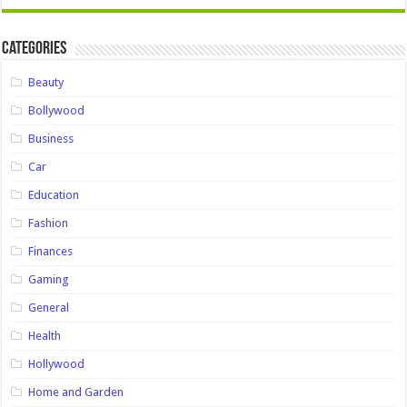
Categories
Beauty
Bollywood
Business
Car
Education
Fashion
Finances
Gaming
General
Health
Hollywood
Home and Garden