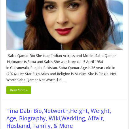
Age,
Biography,
Wiki,Wedding,
Affair,
Husband,
Family,
Net
Worth
&
More
Saba Qamar Bio She is an Indian Actress and Model. Saba Qamar
Nickname is Saba and Sabz. She was born on 5 April 1984
in Gujranwala, Punjab, Pakistan. Saba Qamar Age is 36 years old in
(2024). Her Star Sign Aries and Religion is Muslim. She is Single. Net
Worth Saba Qamar Net Worth $ 8 …
Read More »
Tina Dabi Bio,Networth,Height, Weight,
Age, Biography, Wiki,Wedding, Affair,
Husband, Family, & More