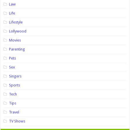
Law
Life
Lifestyle
Lollywood
Movies
Parenting
Pets
Sex
Singers
Sports
Tech
Tips
Travel
TV Shows