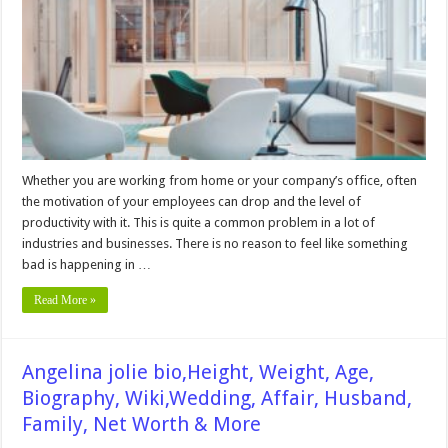
Help
You
Boost
Your
Office
Productivity
Whether you are working from home or your company’s office, often
the motivation of your employees can drop and the level of
productivity with it. This is quite a common problem in a lot of
industries and businesses. There is no reason to feel like something
bad is happening in …
Read More »
Angelina jolie bio,Height, Weight, Age,
Biography, Wiki,Wedding, Affair, Husband,
Family, Net Worth & More