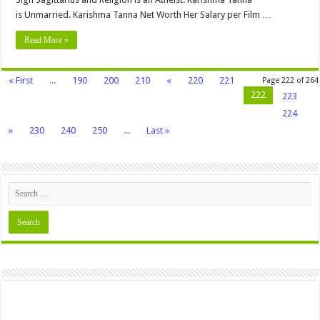
is Unmarried. Karishma Tanna Net Worth Her Salary per Film …
Read More »
« First
...
190
200
210
«
220
221
Page 222 of 264
222
223
224
»
230
240
250
...
Last »