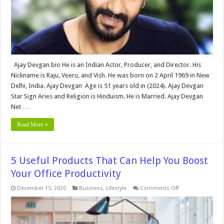
Family,
Net
Worth
&
More
Ajay Devgan bio He is an Indian Actor, Producer, and Director. His
Nickname is Raju, Veeru, and Vish. He was born on 2 April 1969 in New
Delhi, India. Ajay Devgan Age is 51 years old in (2024). Ajay Devgan
Star Sign Aries and Religion is Hinduism. He is Married. Ajay Devgan
Net …
Read More »
5 Useful Products That Can Help You Boost
Your Office Productivity
on
December 15, 2020
Business
,
Lifestyle
Comments Off
5
Useful
Products
That
Can