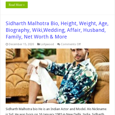
Read More »
Sidharth Malhotra Bio, Height, Weight, Age,
Biography, Wiki,Wedding, Affair, Husband,
Family, Net Worth & More
on
December 15, 2020
Lollywood
Comments Off
Sidharth
Malhotra
Bio,
Height,
Weight,
Age,
Biography,
Wiki,Wedding,
Affair,
Husband,
Family,
Net
Worth
&
More
Sidharth Malhotra bio He is an Indian Actor and Model. His Nickname
is Sid. He was born on 16 January 1985 in New Delhi, India. Sidharth