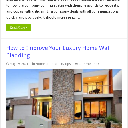
to how the company communicates with them, responds to requests,
and copes with criticism. If a company deals with all communications
quickly and positively, it should increase its …
Read More »
How to Improve Your Luxury Home Wall
Cladding
on
May 19, 2021
Home and Garden
,
Tips
Comments Off
How
to
Improve
Your
Luxury
Home
Wall
Cladding