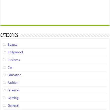
Categories
Beauty
Bollywood
Business
Car
Education
Fashion
Finances
Gaming
General