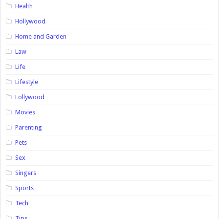
Health
Hollywood
Home and Garden
Law
Life
Lifestyle
Lollywood
Movies
Parenting
Pets
Sex
Singers
Sports
Tech
Tips