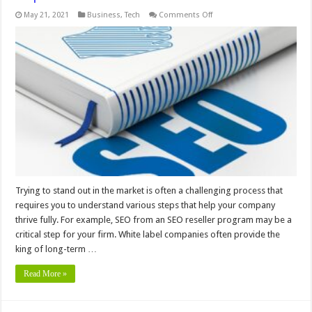
on
May 21, 2021
Business
,
Tech
Comments Off
Digital
Agencies
Use
White
Label
SEO
To
Improve
Profits
Trying to stand out in the market is often a challenging process that
requires you to understand various steps that help your company
thrive fully. For example, SEO from an SEO reseller program may be a
critical step for your firm. White label companies often provide the
king of long-term …
Read More »