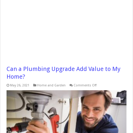
Can a Plumbing Upgrade Add Value to My
Home?
on
May 26, 2021
Home and Garden
Comments Off
Can
a
Plumbing
Upgrade
Add
Value
to
My
Home?