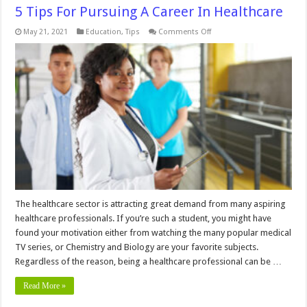
5 Tips For Pursuing A Career In Healthcare
on
May 21, 2021
Education
,
Tips
Comments Off
5
Tips
For
Pursuing
A
Career
In
Healthcare
The healthcare sector is attracting great demand from many aspiring
healthcare professionals. If you’re such a student, you might have
found your motivation either from watching the many popular medical
TV series, or Chemistry and Biology are your favorite subjects.
Regardless of the reason, being a healthcare professional can be …
Read More »