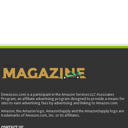
Dewassoc.com is a participant in the Amazon Services LLC Associates
Program, an affiliate advertising program designed to provide a means for
sites to earn advertising fees by advertising and linking to Amazon.com.
Amazon, the Amazon logo, AmazonSupply and the AmazonSupply logo are
trademarks of Amazon.com, Inc. or its affiliates.