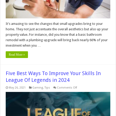
It’s amazing to see the changes that small upgrades bring to your
home. They not just accentuate the overall aesthetics but also up your
property value. For instance, did you know that a basic bathroom
remodel with a plumbing upgrade will bring back nearly 66% of your
investment when you …
Read More »
Five Best Ways To Improve Your Skills In
League Of Legends in 2024
on
May 26, 2021
Gaming
,
Tips
Comments Off
Five
Best
Ways
To
Improve
Your
Skills
In