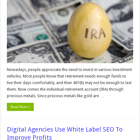
Choose
A
Reliable
Gold
IRA
Company
–
2024
Guide
Nowadays, people appreciate the need to invest in various investment
vehicles. Most people know that retirement needs enough funds to
live their days comfortably, and their 401(k) may not be enough to last
them. Now comes the individual retirement account (IRA) through
precious metals. Since precious metals like gold are …
Read More »
Digital Agencies Use White Label SEO To
Improve Profits