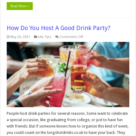
Read More »
How Do You Host A Good Drink Party?
on
May 20, 2021
Life
,
Tips
Comments Off
How
Do
You
Host
A
Good
Drink
Party?
People host drink parties for several reasons. Some want to celebrate
a special occasion, like graduating from college, or just to have fun
with friends. But if someone knows how to organize this kind of event,
you could count on the longshotdrinks.co.uk to have your back. They