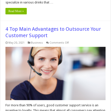
specialize in various drinks that …
Read More »
4 Top Main Advantages to Outsource Your
Customer Support
on
May 20, 2021
Business
Comments Off
4
Top
Main
Advantages
to
Outsource
Your
Customer
Support
For more than 90% of users, good customer support service is an
incentive to loyalty. This means that almost all consumers pay attention