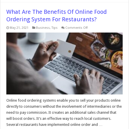
What Are The Benefits Of Online Food
Ordering System For Restaurants?
on
May 21, 2021
Business
,
Tips
Comments Off
What
Are
The
Benefits
Of
Online
Food
Ordering
System
For
Restaurants?
Online food ordering systems enable you to sell your products online
directly to consumers without the involvement of intermediaries or the
need to pay commission. It creates an additional sales channel that
will boost orders. It’s an effective way to reach local customers.
Several restaurants have implemented online order and …