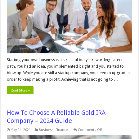
Startup
Isn’t
Getting
New
Clients
Starting your own business is a stressful but yet rewarding career
path. You had an idea, you implemented it right and you started to
blow up. While you are still a startup company, you need to upgrade in
order to keep making a profit. Achieving that is not going to …
Read More »
How To Choose A Reliable Gold IRA
Company – 2024 Guide
on
May 24, 2021
Business
,
Finances
Comments Off
How
To