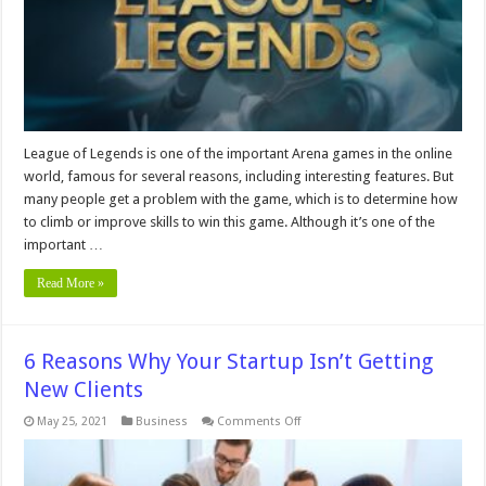
League
Of
Legends
in
2024
League of Legends is one of the important Arena games in the online
world, famous for several reasons, including interesting features. But
many people get a problem with the game, which is to determine how
to climb or improve skills to win this game. Although it’s one of the
important …
Read More »
6 Reasons Why Your Startup Isn’t Getting
New Clients
on
May 25, 2021
Business
Comments Off
6
Reasons
Why
Your