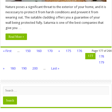
Nature poses a significant threat to the exterior of your home, and it is
necessary to protect it from harsh conditions and prevent it from
wearing out. The suitable cladding offers you a guarantee of your
wall being protected fully. Saturnia is one of the best companies that
give you …
Read More »
« First
...
150
160
170
«
175
176
Page 177 of 264
177
178
179
»
180
190
200
...
Last »