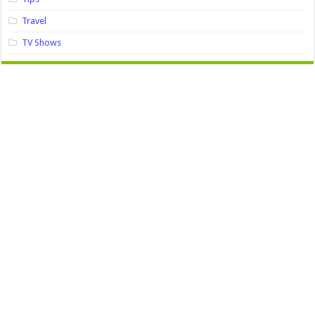
Travel
TV Shows