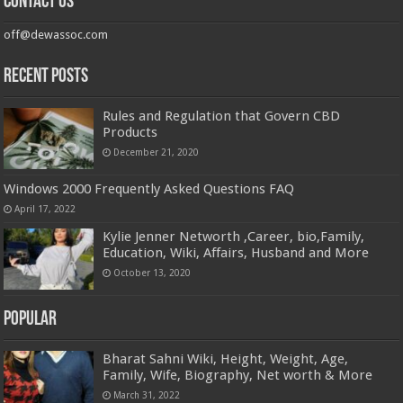
Contact us
off@dewassoc.com
Recent Posts
Rules and Regulation that Govern CBD
Products
December 21, 2020
Windows 2000 Frequently Asked Questions FAQ
April 17, 2022
Kylie Jenner Networth ,Career, bio,Family,
Education, Wiki, Affairs, Husband and More
October 13, 2020
Popular
Bharat Sahni Wiki, Height, Weight, Age,
Family, Wife, Biography, Net worth & More
March 31, 2022