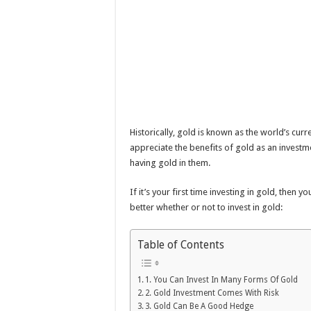
Historically, gold is known as the world’s cur
appreciate the benefits of gold as an investme
having gold in them.
If it’s your first time investing in gold, then y
better whether or not to invest in gold:
Table of Contents
1. You Can Invest In Many Forms Of Gold
2. Gold Investment Comes With Risk
3. Gold Can Be A Good Hedge