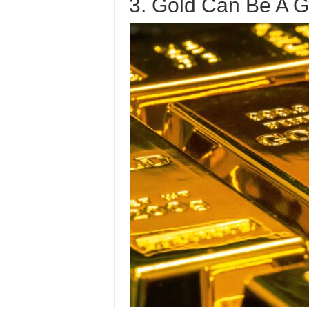
3. Gold Can Be A 