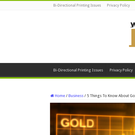
Bi-Directional Printing Issues
Privacy Policy
Bi-Directional Printing Issues
Privacy Policy
Home
/
Business
/
5 Things To Know About Gol