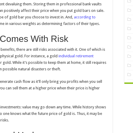
nt devaluing them. Storing them in professional bank vaults
 positively affect their price when you put gold bars on sale.
e of gold bar you choose to invest in. And,
according to
me in various weights as determining factors of their types.
 Comes With Risk
efits, there are still risks associated with it. One of which is
hysical gold. For instance, a gold
individual retirement
gold. While it’s possible to keep them at home, it still requires
 possible natural disasters or theft.
enerate cash flow as it’ll only bring you profits when you sell
ou can sell them at a higher price when their price is higher
ther investments: value may go down any time. While history shows
no one knows what the future price of gold is. Thus, it may be
risks.