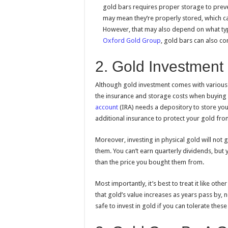
gold bars requires proper storage to preve
may mean they’re properly stored, which can
However, that may also depend on what typ
Oxford Gold Group
, gold bars can also co
2. Gold Investment
Although gold investment comes with various ben
the insurance and storage costs when buying p
account
(IRA) needs a depository to store your 
additional insurance to protect your gold from
Moreover, investing in physical gold will not g
them. You can’t earn quarterly dividends, but y
than the price you bought them from.
Most importantly, it’s best to treat it like o
that gold’s value increases as years pass by, 
safe to invest in gold if you can tolerate these 