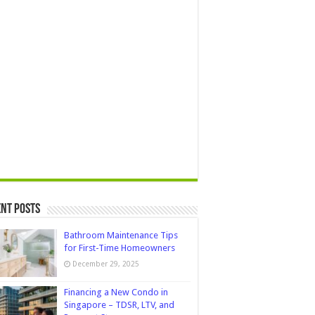
nt Posts
Bathroom Maintenance Tips
for First-Time Homeowners
December 29, 2025
Financing a New Condo in
Singapore – TDSR, LTV, and