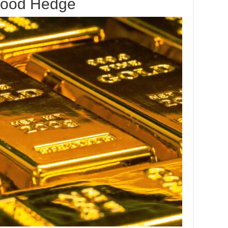
Good Hedge