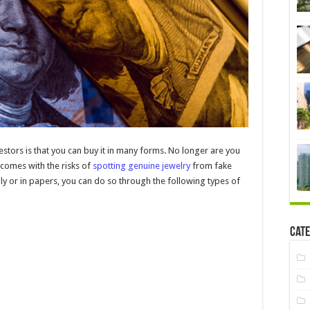
stors is that you can buy it in many forms. No longer are you
 comes with the risks of
spotting genuine jewelry
from fake
y or in papers, you can do so through the following types of
Cate