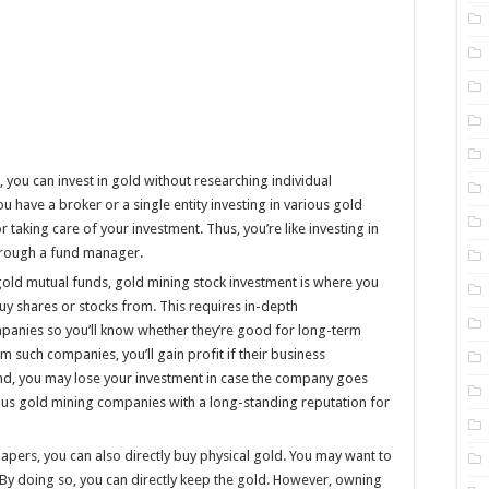
 you can invest in gold without researching individual
 have a broker or a single entity investing in various gold
 taking care of your investment. Thus, you’re like investing in
through a fund manager.
 gold mutual funds, gold mining stock investment is where you
uy shares or stocks from. This requires in-depth
panies so you’ll know whether they’re good for long-term
m such companies, you’ll gain profit if their business
and, you may lose your investment in case the company goes
rious gold mining companies with a long-standing reputation for
apers, you can also directly buy physical gold. You may want to
. By doing so, you can directly keep the gold. However, owning