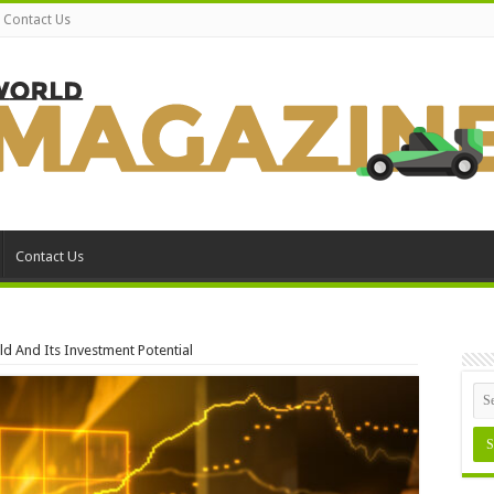
Contact Us
Contact Us
d And Its Investment Potential