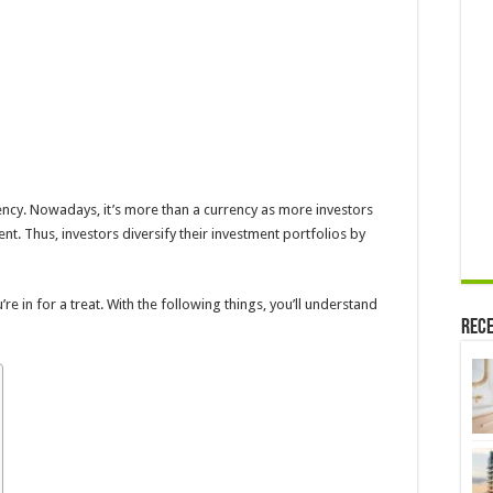
rency. Nowadays, it’s more than a currency as more investors
nt. Thus, investors diversify their investment portfolios by
ou’re in for a treat. With the following things, you’ll understand
Rece