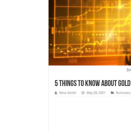
So
5 Things To Know About Gold
Nina Smith
May 28, 2021
Business