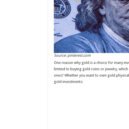
Source: pinterest.com
One reason why gold is a choice for many inve
limited to buying gold coins or jewelry, which
ones? Whether you want to own gold physicall
gold investments: