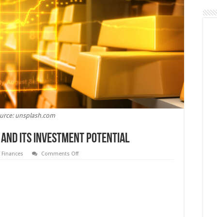
urce: unsplash.com
 And Its Investment Potential
on
,
Finances
Comments Off
5
Things
To
Know
About
Gold
And
Its
Investment
Potential