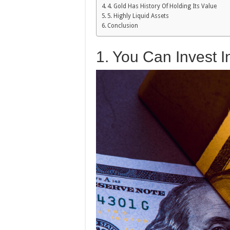
4. Gold Has History Of Holding Its Value
5. Highly Liquid Assets
Conclusion
1. You Can Invest 