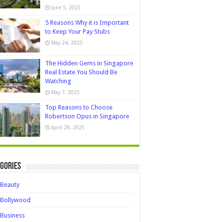
June 5, 2025
5 Reasons Why it is Important
to Keep Your Pay Stubs
May 24, 2025
The Hidden Gems in Singapore
Real Estate You Should Be
Watching
May 7, 2025
Top Reasons to Choose
Robertson Opus in Singapore
April 28, 2025
gories
Beauty
Bollywood
Business