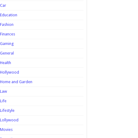
Car
Education
Fashion
Finances
Gaming
General
Health
Hollywood
Home and Garden
Law
Life
Lifestyle
Lollywood
Movies