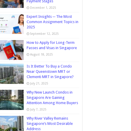
Payment Stages
December 1, 2025
Expert Insights ─ The Most
Common Assignment Topics in
2025
September 12, 2025
How to Apply for Long-Term
Passes and Visas in Singapore
August 18, 2025
Is It Better To Buy a Condo
Near Queenstown MRT or
Clementi MRT in Singapore?
July 21, 2025
Why New Launch Condos in
Singapore Are Gaining
Attention Among Home Buyers
July 7, 2025
Why River Valley Remains
Singapore’s Most Desirable
Address