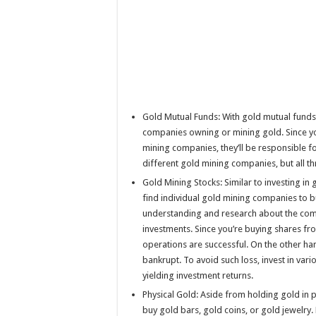
Gold Mutual Funds: With gold mutual funds,
companies owning or mining gold. Since you
mining companies, they’ll be responsible for
different gold mining companies, but all 
Gold Mining Stocks: Similar to investing in
find individual gold mining companies to b
understanding and research about the com
investments. Since you’re buying shares fro
operations are successful. On the other h
bankrupt. To avoid such loss, invest in va
yielding investment returns.
Physical Gold: Aside from holding gold in p
buy gold bars, gold coins, or gold jewelry