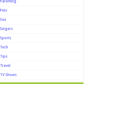
Parenting
Pets
Sex
Singers
Sports
Tech
Tips
Travel
TV Shows