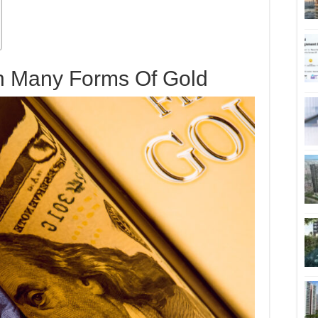
In Many Forms Of Gold