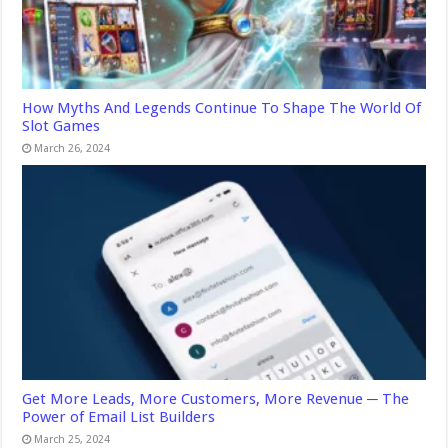
How Myths And Legends Continue To Shape The World Of
Slot Games
March 26, 2024
Get More Leads, More Customers, More Revenue ─ The
Power of Email List Builders
March 25, 2024