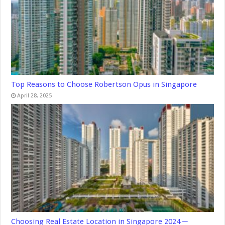
Top Reasons to Choose Robertson Opus in Singapore
April 28, 2025
Choosing Real Estate Location in Singapore 2024 ─