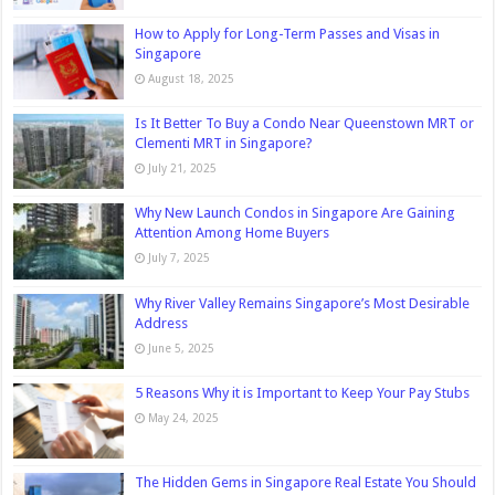
How to Apply for Long-Term Passes and Visas in
Singapore
August 18, 2025
Is It Better To Buy a Condo Near Queenstown MRT or
Clementi MRT in Singapore?
July 21, 2025
Why New Launch Condos in Singapore Are Gaining
Attention Among Home Buyers
July 7, 2025
Why River Valley Remains Singapore’s Most Desirable
Address
June 5, 2025
5 Reasons Why it is Important to Keep Your Pay Stubs
May 24, 2025
The Hidden Gems in Singapore Real Estate You Should