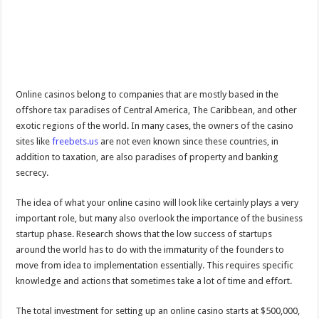
Online casinos belong to companies that are mostly based in the
offshore tax paradises of Central America, The Caribbean, and other
exotic regions of the world. In many cases, the owners of the casino
sites like
freebets.us
are not even known since these countries, in
addition to taxation, are also paradises of property and banking
secrecy.
The idea of what your online casino will look like certainly plays a very
important role, but many also overlook the importance of the business
startup phase. Research shows that the low success of startups
around the world has to do with the immaturity of the founders to
move from idea to implementation essentially. This requires specific
knowledge and actions that sometimes take a lot of time and effort.
The total investment for setting up an online casino starts at $500,000,