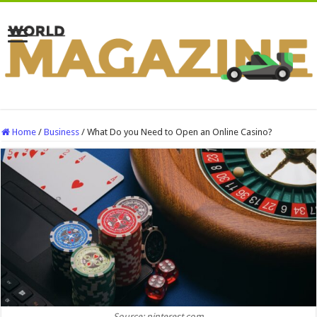
Home
/
Business
/
What Do you Need to Open an Online Casino?
Source: pinterest.com