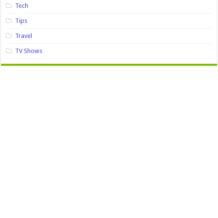
Tech
Tips
Travel
TV Shows