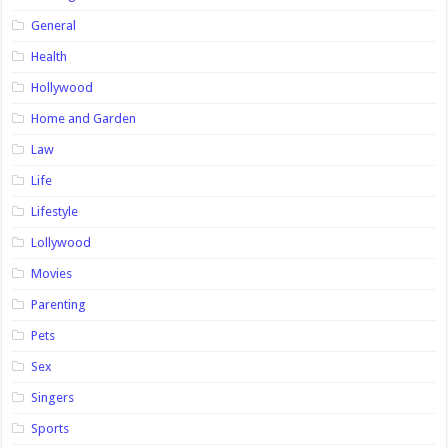
General
Health
Hollywood
Home and Garden
Law
Life
Lifestyle
Lollywood
Movies
Parenting
Pets
Sex
Singers
Sports