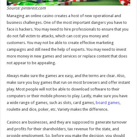
Source: pinterest.com
Managing an online casino creates a host of new operational and
business challenges. One of the most important dangers you have to
face is hackers. You may need to hire professionals to ensure that you
do not fall victim to attacks, which can cost you money and
customers. You may not be able to create effective marketing
campaigns and still need the help of experts. You may need to invest
more money in new games and services or replace content that does
not appear to be appealing.
Always make sure the games are easy, and the terms are clear. Also,
make sure you buy games that run on most browsers and offer instant
play. Most people will not be able to download software to their
computers or their mobile phones to play. Lastly, make sure you have
a wide range of games, such as slots, card games,
board games
,
roulette and dice, poker, etc. Variety makes the difference.
Casinos are businesses, and they are supposed to generate turnover
and profits for their shareholders, tax revenue for the state, and
provide employment. So, before you make the decision, you should