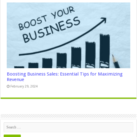
Boosting Business Sales: Essential Tips for Maximizing
Revenue
February 29, 2024