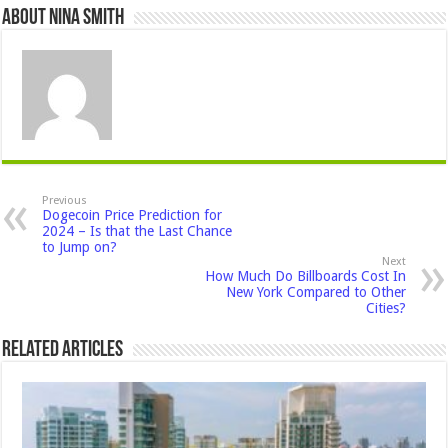
About Nina Smith
Previous
Dogecoin Price Prediction for
2024 – Is that the Last Chance
to Jump on?
Next
How Much Do Billboards Cost In
New York Compared to Other
Cities?
Related Articles