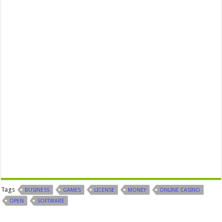
Tags
BUSINESS
GAMES
LICENSE
MONEY
ONLINE CASINO
OPEN
SOFTWARE