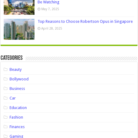
Be Watching
May 7, 2025
Top Reasons to Choose Robertson Opus in Singapore
April 28, 2025
Categories
Beauty
Bollywood
Business
Car
Education
Fashion
Finances
Gaming