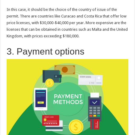
In this case, it should be the choice of the country of issue of the
permit. There are countries like Curacao and Costa Rica that offer low
price licenses, with $30,000-$40,000 per year. More expensive are the
licenses that can be obtained in countries such as Malta and the United
Kingdom, with prices exceeding $180,000.
3. Payment options