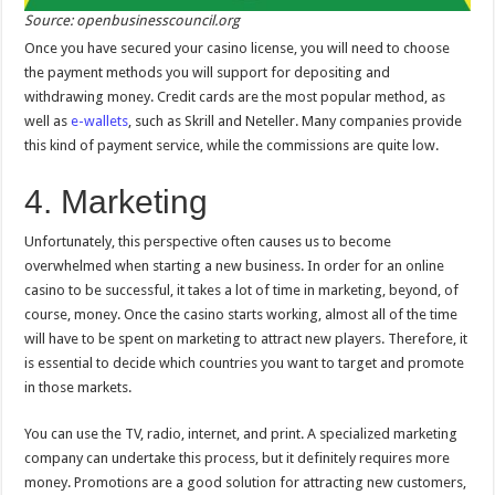
Source: openbusinesscouncil.org
Once you have secured your casino license, you will need to choose
the payment methods you will support for depositing and
withdrawing money. Credit cards are the most popular method, as
well as
e-wallets
, such as Skrill and Neteller. Many companies provide
this kind of payment service, while the commissions are quite low.
4. Marketing
Unfortunately, this perspective often causes us to become
overwhelmed when starting a new business. In order for an online
casino to be successful, it takes a lot of time in marketing, beyond, of
course, money. Once the casino starts working, almost all of the time
will have to be spent on marketing to attract new players. Therefore, it
is essential to decide which countries you want to target and promote
in those markets.
You can use the TV, radio, internet, and print. A specialized marketing
company can undertake this process, but it definitely requires more
money. Promotions are a good solution for attracting new customers,