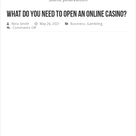
What Do you Need to Open an Online Casino?
Nina Smith
May 26, 2021
Business
,
Gambling
on
Comments Off
What
Do
you
Need
to
Open
an
Online
Casino?