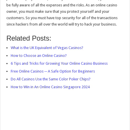
be fully aware of all the expenses and the risks. As an online casino
owner, you must make sure that you protect yourself and your
customers. So you must have top security for all of the transactions
since hackers from all over the world will try to hack your business.
Related Posts:
What is the UK Equivalent of Vegas Casinos?
How to Choose an Online Casino?
6 Tips and Tricks for Growing Your Online Casino Business
Free Online Casinos ─ A Safe Option for Beginners
Do All Casinos Use the Same Color Poker Chips?
How to Win in An Online Casino Singapore 2024