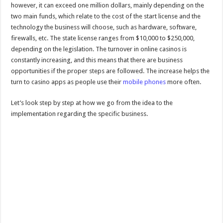
however, it can exceed one million dollars, mainly depending on the
two main funds, which relate to the cost of the start license and the
technology the business will choose, such as hardware, software,
firewalls, etc. The state license ranges from $10,000 to $250,000,
depending on the legislation. The turnover in online casinos is
constantly increasing, and this means that there are business
opportunities if the proper steps are followed. The increase helps the
turn to casino apps as people use their
mobile phones
more often.
Let’s look step by step at how we go from the idea to the
implementation regarding the specific business.