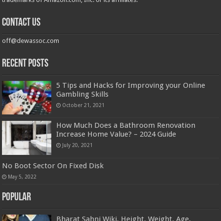
Contact us
off@dewassoc.com
Recent Posts
5 Tips and Hacks for Improving your Online
Gambling Skills
October 21, 2021
How Much Does a Bathroom Renovation
Increase Home Value? – 2024 Guide
July 20, 2021
No Boot Sector On Fixed Disk
May 5, 2022
Popular
Bharat Sahni Wiki, Height, Weight, Age,