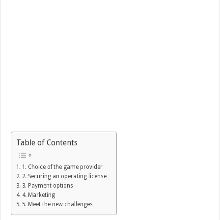
Table of Contents
1. Choice of the game provider
2. Securing an operating license
3. Payment options
4. Marketing
5. Meet the new challenges