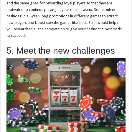
and the same goes for rewarding loyal players so that they are
motivated to continue playing at your online casino. Some online
casinos run all-year-long promotions in different games to attract
new players and boost specific games like slots. So, it would help if
you researched all the competition to give your casino the best odds
to succeed.
5. Meet the new challenges