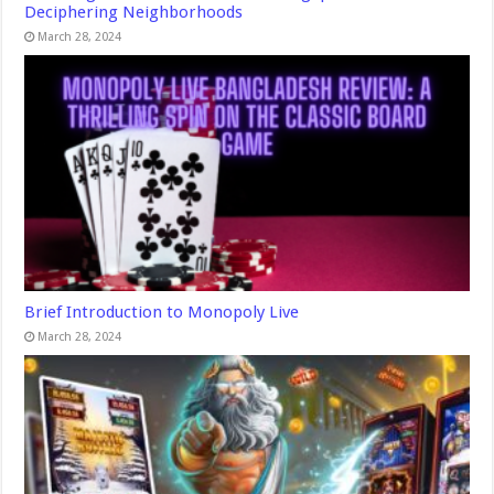
Deciphering Neighborhoods
March 28, 2024
Brief Introduction to Monopoly Live
March 28, 2024