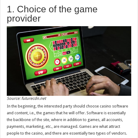
1. Choice of the game
provider
Source: futurecdn.net
In the beginning, the interested party should choose casino software
and content, i.e., the games that he will offer. Software is essentially
the backbone of the site, where in addition to games, all accounts,
payments, marketing, etc., are managed. Games are what attract
people to the casino, and there are essentially two types of vendors.