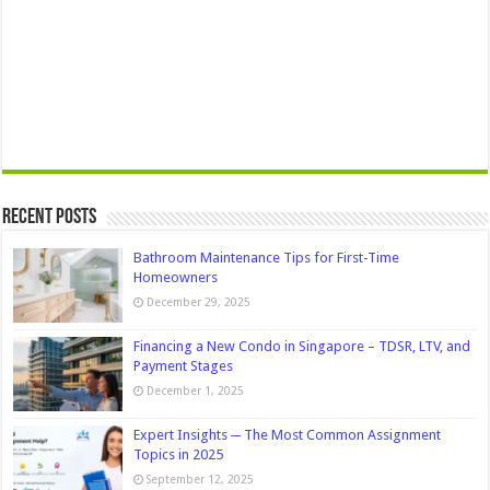
Recent Posts
Bathroom Maintenance Tips for First-Time
Homeowners
December 29, 2025
Financing a New Condo in Singapore – TDSR, LTV, and
Payment Stages
December 1, 2025
Expert Insights ─ The Most Common Assignment
Topics in 2025
September 12, 2025