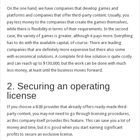
On the one hand, we have companies that develop games and
platforms and companies that offer third-party content. Usually, you
pay less money to the companies that create the games themselves,
while there is flexibility in terms of their requirements. In the second
case, the variety of games is greater, although it pays more. Everything
has to do with the available capital, of course. There are leading
companies that are definitely more expensive but there also some
with economical solutions. A complete first-line solution is quite costly
and can reach up to $130,000, but the work can be done with much
less money, at least until the business moves forward.
2. Securing an operating
license
If you choose a B2B provider that already offers ready-made third-
party content, you may not need to go through licensing procedures,
as this company itself provides this feature. This can save you a lot of
money and time, but it is good when you start earning significant
profits to secure an exclusive license.