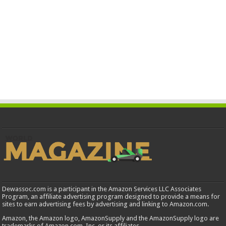
Dewassoc.com is a participant in the Amazon Services LLC Associates
Program, an affiliate advertising program designed to provide a means for
sites to earn advertising fees by advertising and linking to Amazon.com.
Amazon, the Amazon logo, AmazonSupply and the AmazonSupply logo are
trademarks of Amazon.com, Inc. or its affiliates.