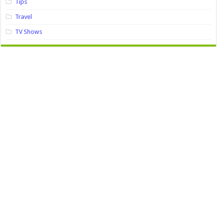
Tips
Travel
TV Shows