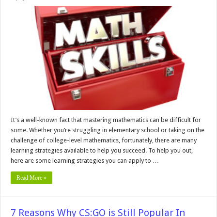
10
Learning
Strategies
To
Improve
Your
Math
Skills
It’s a well-known fact that mastering mathematics can be difficult for
some. Whether you’re struggling in elementary school or taking on the
challenge of college-level mathematics, fortunately, there are many
learning strategies available to help you succeed. To help you out,
here are some learning strategies you can apply to …
Read More »
7 Reasons Why CS:GO is Still Popular In