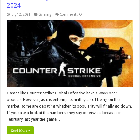
2024
on
July 12, 2021
Gaming
Comments Off
7
Reasons
Why
CS:GO
is
Still
Popular
In
2024
Games like Counter-Strike: Global Offensive have always been
popular. However, as it is entering its ninth year of being on the
market, some are debating whether its popularity will finally go down.
If you take a look at the numbers, they say otherwise, because in
February last year the game …
Read More »