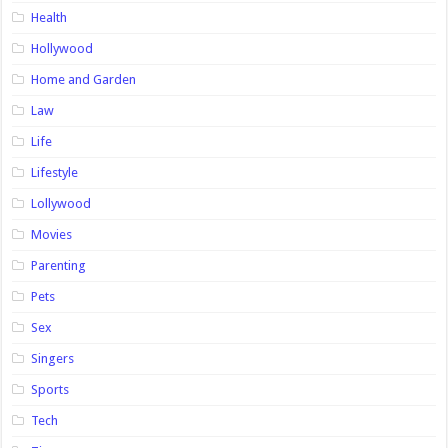
Health
Hollywood
Home and Garden
Law
Life
Lifestyle
Lollywood
Movies
Parenting
Pets
Sex
Singers
Sports
Tech