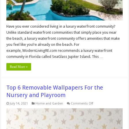
Have you ever considered living in a luxury waterfront community?
Unlike standard waterfront communities that simply place you near
the beach, a luxury waterfront community offers amenities that make
you feel like you’re already on the beach. For
example, ModernLivingRE.com recommends a luxury waterfront
community in Florida called SeaGlass Jupiter Island. This …
Read More »
Top 6 Removable Wallpapers For the
Nursery and Playroom
on
July 14, 2021
Home and Garden
Comments Off
Top
6
Removable
Wallpapers
For
the