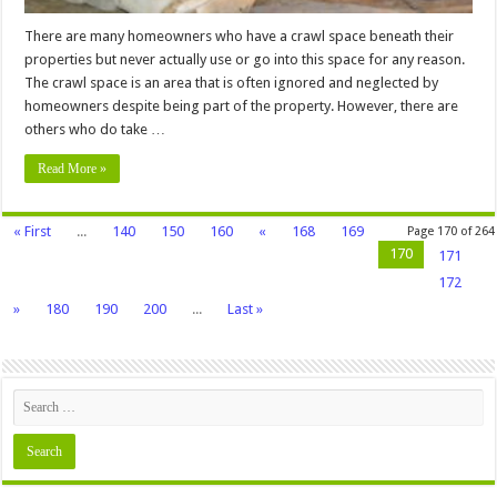
There are many homeowners who have a crawl space beneath their
properties but never actually use or go into this space for any reason.
The crawl space is an area that is often ignored and neglected by
homeowners despite being part of the property. However, there are
others who do take …
Read More »
« First
...
140
150
160
«
168
169
Page 170 of 264
170
171
172
»
180
190
200
...
Last »