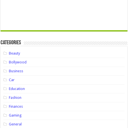
Categories
Beauty
Bollywood
Business
Car
Education
Fashion
Finances
Gaming
General