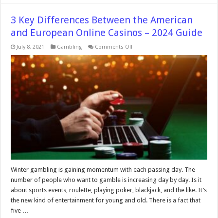
3 Key Differences Between the American
and European Online Casinos – 2024 Guide
on
July 8, 2021
Gambling
Comments Off
3
Key
Differences
Between
the
American
and
European
Online
Casinos
–
2024
Guide
Winter gambling is gaining momentum with each passing day. The
number of people who want to gamble is increasing day by day. Is it
about sports events, roulette, playing poker, blackjack, and the like. It’s
the new kind of entertainment for young and old. There is a fact that
five …