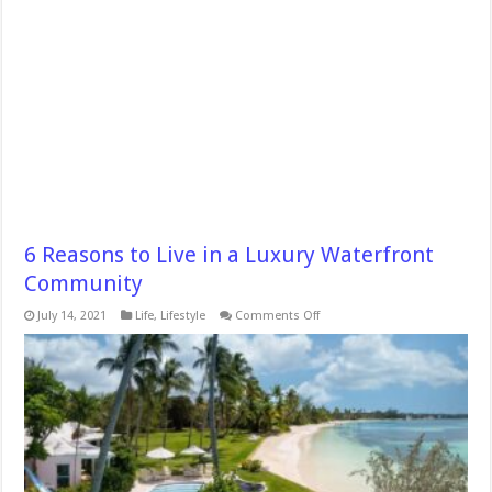
6 Reasons to Live in a Luxury Waterfront
Community
on
July 14, 2021
Life
,
Lifestyle
Comments Off
6
Reasons
to
Live
in
a
Luxury
Waterfront
Community