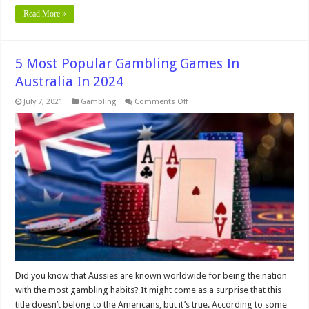
Read More »
5 Most Popular Gambling Games In
Australia In 2024
on
July 7, 2021
Gambling
Comments Off
5
Most
Popular
Gambling
Games
In
Australia
In
2024
Did you know that Aussies are known worldwide for being the nation
with the most gambling habits? It might come as a surprise that this
title doesn’t belong to the Americans, but it’s true. According to some