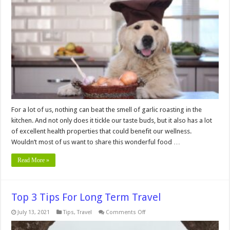
Avoid
Giving
Garlic
to
Your
Dog?
For a lot of us, nothing can beat the smell of garlic roasting in the
kitchen. And not only does it tickle our taste buds, but it also has a lot
of excellent health properties that could benefit our wellness.
Wouldn’t most of us want to share this wonderful food …
Read More »
Top 3 Tips For Long Term Travel
on
July 13, 2021
Tips
,
Travel
Comments Off
Top
3