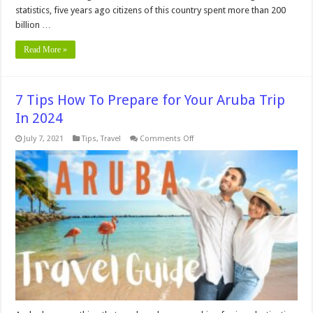
statistics, five years ago citizens of this country spent more than 200
billion …
Read More »
7 Tips How To Prepare for Your Aruba Trip
In 2024
on
July 7, 2021
Tips
,
Travel
Comments Off
7
Tips
How
To
Prepare
for
Your
Aruba
Trip
In
2024