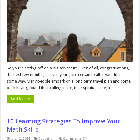
Tips
For
Long
Term
Travel
So you’re setting off on a big adventure? First of all, congratulations,
the next few months, or even years, are certain to alter your life in
some way. Many people embark on a long term travel plan and come
back having found their calling in life, their spiritual side, a …
Read More »
10 Learning Strategies To Improve Your
Math Skills
on
July 12, 2021
Education
Comments Off