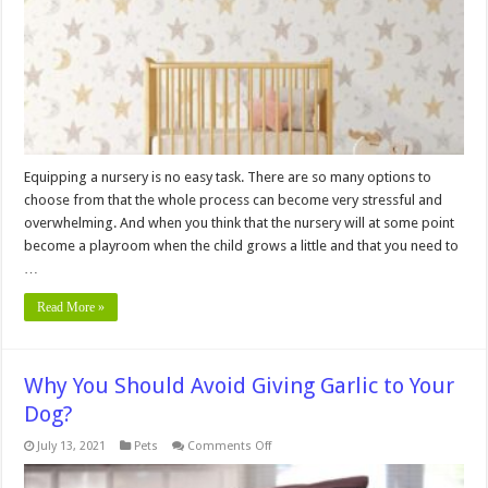
Nursery
and
Playroom
Equipping a nursery is no easy task. There are so many options to
choose from that the whole process can become very stressful and
overwhelming. And when you think that the nursery will at some point
become a playroom when the child grows a little and that you need to
…
Read More »
Why You Should Avoid Giving Garlic to Your
Dog?
on
July 13, 2021
Pets
Comments Off
Why
You
Should