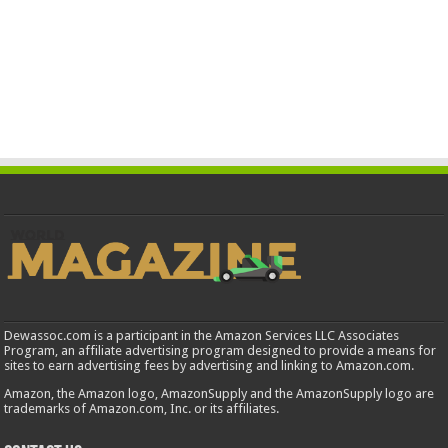
Dewassoc.com is a participant in the Amazon Services LLC Associates
Program, an affiliate advertising program designed to provide a means for
sites to earn advertising fees by advertising and linking to Amazon.com.
Amazon, the Amazon logo, AmazonSupply and the AmazonSupply logo are
trademarks of Amazon.com, Inc. or its affiliates.