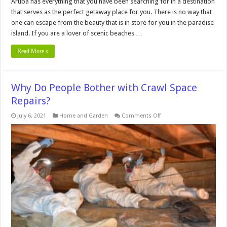
Aruba has everything that you have been searching for in a destination
that serves as the perfect getaway place for you. There is no way that
one can escape from the beauty that is in store for you in the paradise
island. If you are a lover of scenic beaches …
Read More »
Why Do People Bother with Crawl Space
Repairs?
on
July 6, 2021
Home and Garden
Comments Off
Why
Do
People
Bother
with
Crawl
Space
Repairs?