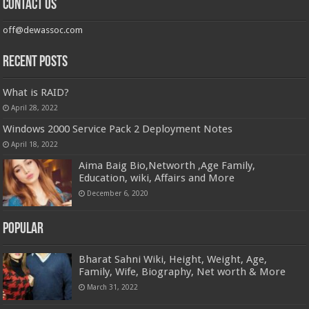
Contact us
off@dewassoc.com
Recent Posts
What is RAID?
April 28, 2022
Windows 2000 Service Pack 2 Deployment Notes
April 18, 2022
Aima Baig Bio,Networth ,Age Family,
Education, wiki, Affairs and More
December 6, 2020
Popular
Bharat Sahni Wiki, Height, Weight, Age,
Family, Wife, Biography, Net worth & More
March 31, 2022