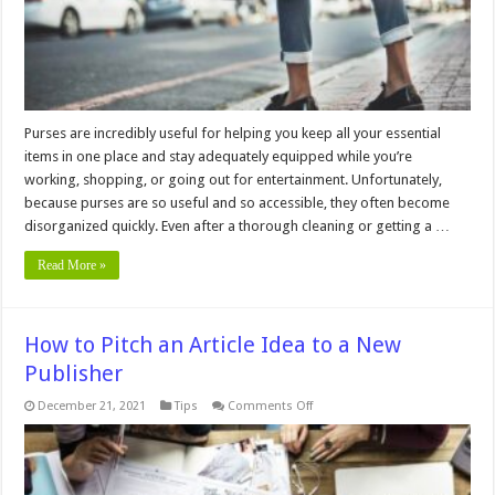
Purses are incredibly useful for helping you keep all your essential
items in one place and stay adequately equipped while you’re
working, shopping, or going out for entertainment. Unfortunately,
because purses are so useful and so accessible, they often become
disorganized quickly. Even after a thorough cleaning or getting a …
Read More »
How to Pitch an Article Idea to a New
Publisher
on
December 21, 2021
Tips
Comments Off
How
to
Pitch
an
Article
Idea