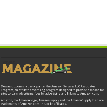
Dewassoc.com is a participant in the Amazon Services LLC Associates
Program, an affiliate advertising program designed to provide a means for
sites to earn advertising fees by advertising and linking to Amazon.com.
Amazon, the Amazon logo, AmazonSupply and the AmazonSupply logo are
trademarks of Amazon.com, Inc. or its affiliates.