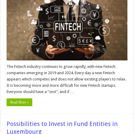
Fintech
Formations
and
Banking
Structures
The Fintech industry continues to grow rapidly, with new Fintech
companies emerging in 2019 and 2024. Every day a new Fintech
appears which competes and does not allow existing players to relax.
It is becoming more and more difficult for new Fintech startups.
Everyone should have a “zest”, and if …
Read More »
Possibilities to Invest in Fund Entities in
Luxembourg