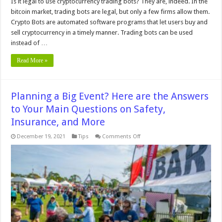
Is it legal to use cryptocurrency trading bots? They are, indeed. In the
bitcoin market, trading bots are legal, but only a few firms allow them.
Crypto Bots are automated software programs that let users buy and
sell cryptocurrency in a timely manner. Trading bots can be used
instead of …
Read More »
Planning a Big Event? Here are the Answers
to Your Main Questions on Safety,
Insurance, and More
on
December 19, 2021
Tips
Comments Off
Planning
a
Big
Event?
Here
are
the
Answers
to
Your
Main
Questions
on