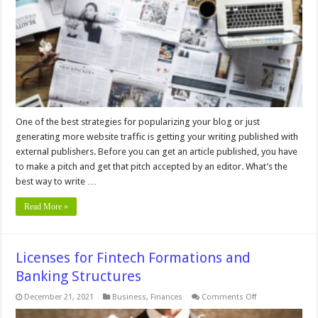
to
a
New
Publisher
One of the best strategies for popularizing your blog or just
generating more website traffic is getting your writing published with
external publishers. Before you can get an article published, you have
to make a pitch and get that pitch accepted by an editor. What’s the
best way to write …
Read More »
Licenses for Fintech Formations and
Banking Structures
on
December 21, 2021
Business
,
Finances
Comments Off
Licenses
for