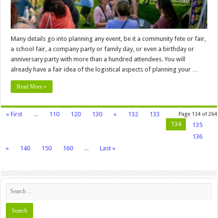
Safety,
Insurance,
and
More
Many details go into planning any event, be it a community fete or fair,
a school fair, a company party or family day, or even a birthday or
anniversary party with more than a hundred attendees. You will
already have a fair idea of the logistical aspects of planning your …
Read More »
« First
...
110
120
130
«
132
133
Page 134 of 264
134
135
136
»
140
150
160
...
Last »