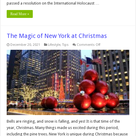
passed a resolution on the International Holocaust …
Read More »
The Magic of New York at Christmas
on
December 20, 2021
Lifestyle
,
Tips
Comments Off
The
Magic
of
New
York
at
Christmas
Bells are ringing, and snow is falling, and yes! It is that time of the
year, Christmas. Many things made us excited during this period,
including the pine trees. New York is unique during Christmas because