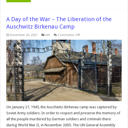
A Day of the War – The Liberation of the
Auschwitz Birkenau Camp
on
December 20, 2021
Life
Comments Off
A
Day
of
the
War
–
The
Liberation
of
the
Auschwitz
Birkenau
Camp
On January 27, 1945, the Auschwitz-Birkenau camp was captured by
Soviet Army soldiers. In order to respect and preserve the memory of
all the people murdered by German soldiers and criminals there
during World War II, in November 2005. The UN General Assembly