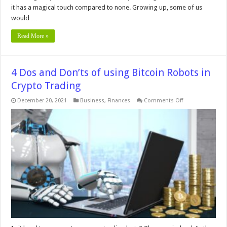
it has a magical touch compared to none. Growing up, some of us
would …
Read More »
4 Dos and Don’ts of using Bitcoin Robots in
Crypto Trading
on
December 20, 2021
Business
,
Finances
Comments Off
4
Dos
and
Don’ts
of
using
Bitcoin
Robots
in
Crypto
Trading