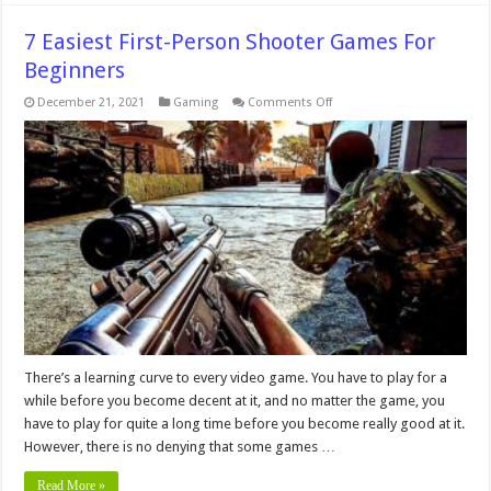
7 Easiest First-Person Shooter Games For
Beginners
on
December 21, 2021
Gaming
Comments Off
7
Easiest
First-
Person
Shooter
Games
For
Beginners
There’s a learning curve to every video game. You have to play for a
while before you become decent at it, and no matter the game, you
have to play for quite a long time before you become really good at it.
However, there is no denying that some games …
Read More »