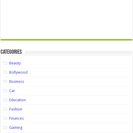
Categories
Beauty
Bollywood
Business
Car
Education
Fashion
Finances
Gaming