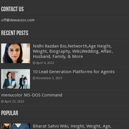
Contact us
off@dewassoc.com
Recent Posts
Nidhi Razdan Bio,Networth,Age Height,
Weight, Biography, Wiki,Wedding, Affair,
Husband, Family, & More
April 4, 2022
10 Lead Generation Platforms for Agents
November 5, 2021
menucolor MS-DOS Command
April 23, 2022
Popular
Bharat Sahni Wiki, Height, Weight, Age,