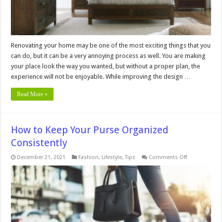
Renovating your home may be one of the most exciting things that you
can do, but it can be a very annoying process as well. You are making
your place look the way you wanted, but without a proper plan, the
experience will not be enjoyable. While improving the design …
Read More »
How to Keep Your Purse Organized
Consistently
on
December 21, 2021
Fashion
,
Lifestyle
,
Tips
Comments Off
How
to
Keep
Your
Purse
Organized
Consistently