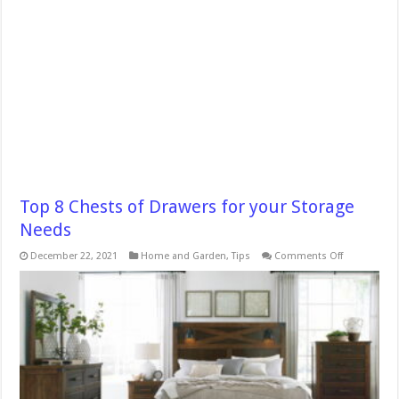
Top 8 Chests of Drawers for your Storage
Needs
on
December 22, 2021
Home and Garden
,
Tips
Comments Off
Top
8
Chests
of
Drawers
for
your
Storage
Needs