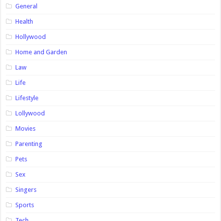
General
Health
Hollywood
Home and Garden
Law
Life
Lifestyle
Lollywood
Movies
Parenting
Pets
Sex
Singers
Sports
Tech