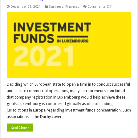
on
December 21, 2021
Business
,
Finances
Comments Off
Possibilities
to
Invest
in
Fund
Entities
in
Luxembourg
Deciding which European state to open a firm in to conduct successful
and secure commercial operations, many entrepreneurs concluded
that company registration in Luxembourg would help achieve these
goals. Luxembourg is considered globally as one of leading
jurisdictions in Europe regarding investment funds concentration. Such
associations in the Duchy cover …
Read More »