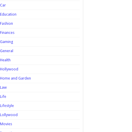
Car
Education
Fashion
Finances
Gaming
General
Health
Hollywood
Home and Garden
Law
Life
Lifestyle
Lollywood
Movies