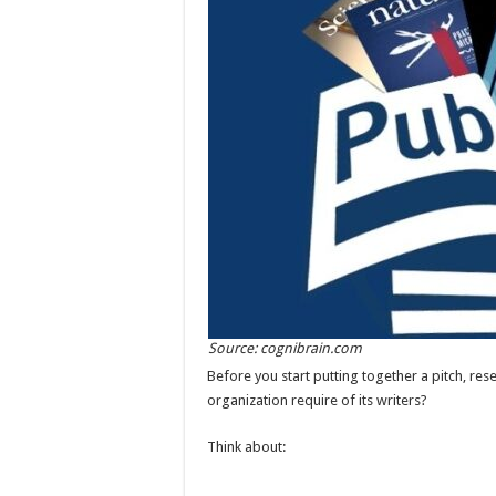
Source: cognibrain.com
Before you start putting together a pitch, re
organization require of its writers?
Think about: