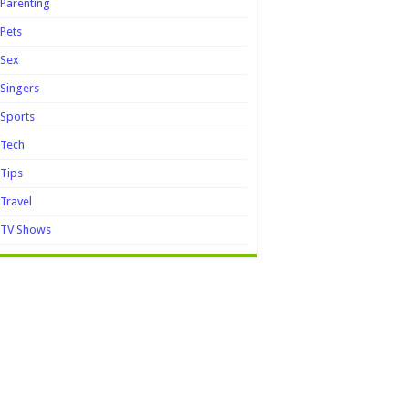
Parenting
Pets
Sex
Singers
Sports
Tech
Tips
Travel
TV Shows