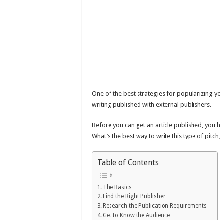
One of the best strategies for popularizing yo
writing published with external publishers.
Before you can get an article published, you h
What’s the best way to write this type of pit
Table of Contents
The Basics
Find the Right Publisher
Research the Publication Requirements
Get to Know the Audience