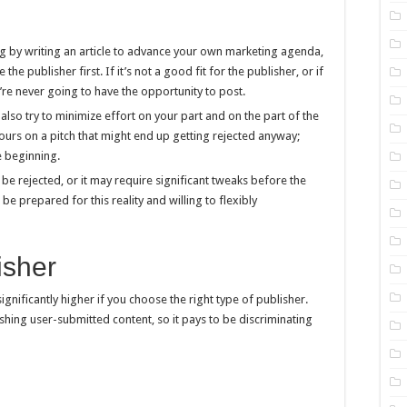
ng by writing an article to advance your own marketing agenda,
the publisher first. If it’s not a good fit for the publisher, or if
ou’re never going to have the opportunity to post.
also try to minimize effort on your part and on the part of the
ours on a pitch that might end up getting rejected anyway;
e beginning.
y be rejected, or it may require significant tweaks before the
 be prepared for this reality and willing to flexibly
isher
ignificantly higher if you choose the right type of publisher.
shing user-submitted content, so it pays to be discriminating