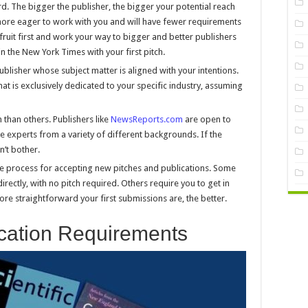
d. The bigger the publisher, the bigger your potential reach
y more eager to work with you and will have fewer requirements
fruit first and work your way to bigger and better publishers
n the New York Times with your first pitch.
blisher whose subject matter is aligned with your intentions.
that is exclusively dedicated to your specific industry, assuming
han others. Publishers like
NewsReports.com
are open to
e experts from a variety of different backgrounds. If the
n’t bother.
the process for accepting new pitches and publications. Some
rectly, with no pitch required. Others require you to get in
more straightforward your first submissions are, the better.
cation Requirements