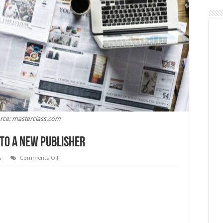
rce: masterclass.com
 to a New Publisher
on
s
Comments Off
How
to
Pitch
an
Article
Idea
to
a
New
Publisher