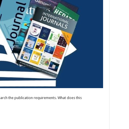
search the publication requirements. What does this