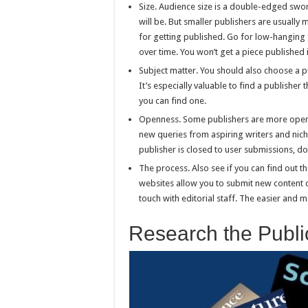
Size. Audience size is a double-edged swor
will be. But smaller publishers are usuall
for getting published. Go for low-hanging 
over time. You won’t get a piece published i
Subject matter. You should also choose a pu
It’s especially valuable to find a publisher 
you can find one.
Openness. Some publishers are more open t
new queries from aspiring writers and nich
publisher is closed to user submissions, do
The process. Also see if you can find out 
websites allow you to submit new content di
touch with editorial staff. The easier and 
Research the Publi