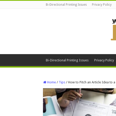
Bi-Directional Printing Issues
Privacy Policy
Bi-Directional Printing Issues
Privacy Policy
Home
/
Tips
/
How to Pitch an Article Idea to 