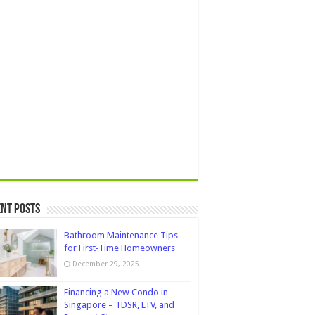
nt Posts
Bathroom Maintenance Tips
for First-Time Homeowners
December 29, 2025
Financing a New Condo in
Singapore – TDSR, LTV, and