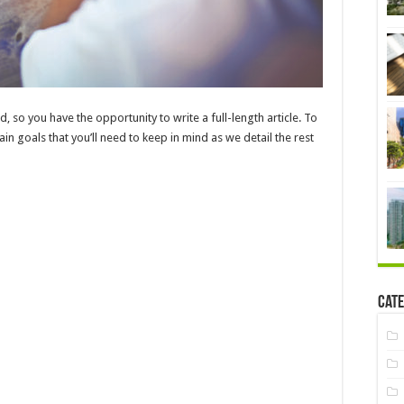
d, so you have the opportunity to write a full-length article. To
in goals that you’ll need to keep in mind as we detail the rest
Cate