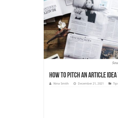
Sou
How to Pitch an Article Idea
Nina Smith
December 21, 2021
Tip