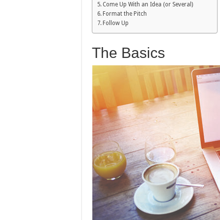
Come Up With an Idea (or Several)
Format the Pitch
Follow Up
The Basics