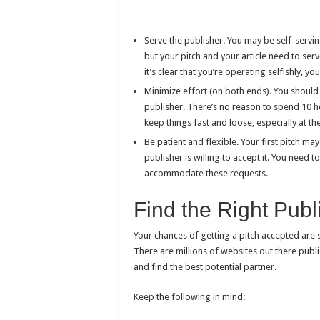
Serve the publisher. You may be self-servi
but your pitch and your article need to serve 
it’s clear that you’re operating selfishly, y
Minimize effort (on both ends). You should 
publisher. There’s no reason to spend 10 h
keep things fast and loose, especially at th
Be patient and flexible. Your first pitch ma
publisher is willing to accept it. You need to
accommodate these requests.
Find the Right Publ
Your chances of getting a pitch accepted are s
There are millions of websites out there publi
and find the best potential partner.
Keep the following in mind: