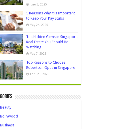
June 5, 2025
5 Reasons Why it is Important
to Keep Your Pay Stubs
May 24, 2025
The Hidden Gems in Singapore
Real Estate You Should Be
Watching
May 7, 2025
Top Reasons to Choose
Robertson Opus in Singapore
April 28, 2025
gories
Beauty
Bollywood
Business