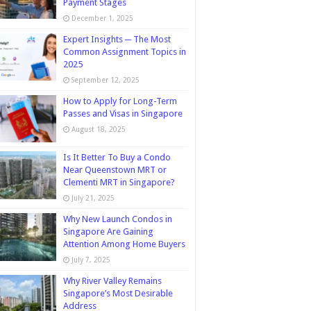
Payment Stages
December 1, 2025
Expert Insights ─ The Most
Common Assignment Topics in
2025
September 12, 2025
How to Apply for Long-Term
Passes and Visas in Singapore
August 18, 2025
Is It Better To Buy a Condo
Near Queenstown MRT or
Clementi MRT in Singapore?
July 21, 2025
Why New Launch Condos in
Singapore Are Gaining
Attention Among Home Buyers
July 7, 2025
Why River Valley Remains
Singapore’s Most Desirable
Address