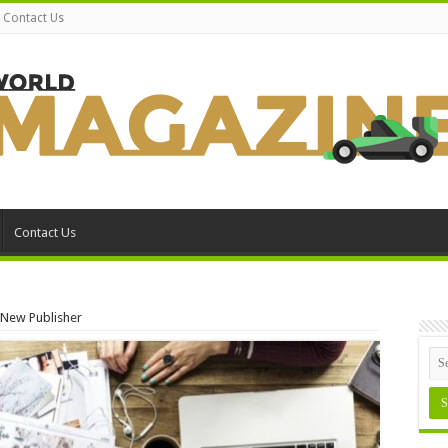
Contact Us
Contact Us
a New Publisher