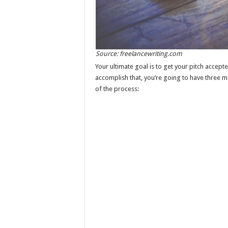
Source: freelancewriting.com
Your ultimate goal is to get your pitch accepte
accomplish that, you’re going to have three ma
of the process: