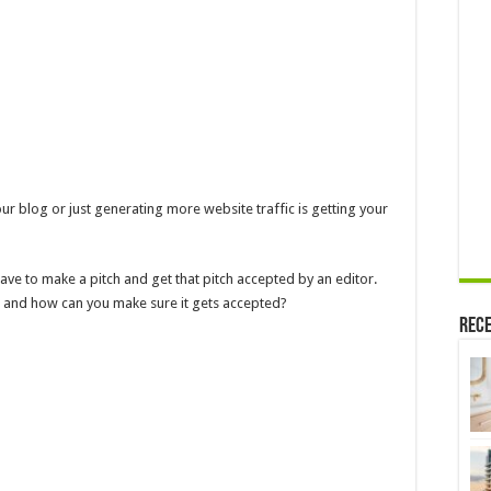
ur blog or just generating more website traffic is getting your
ave to make a pitch and get that pitch accepted by an editor.
ch, and how can you make sure it gets accepted?
Rece