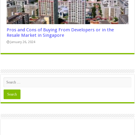
Pros and Cons of Buying From Developers or in the
Resale Market in Singapore
January 26, 2024