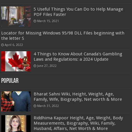
5 Useful Things You Can Do to Help Manage
PDF Files Faster
March 15, 2021
Locator for Missing Windows 95/98 DLL Files beginning with
the letter S
April 6, 2022
4 Things to Know About Canada’s Gambling
Laws and Regulations: a 2024 Update
June 27, 2022
Popular
Bharat Sahni Wiki, Height, Weight, Age,
Family, Wife, Biography, Net worth & More
March 31, 2022
Riddhima Kapoor Height, Age, Weight, Body
Measurements, Biography, Wiki, Family,
Husband, Affairs, Net Worth & More