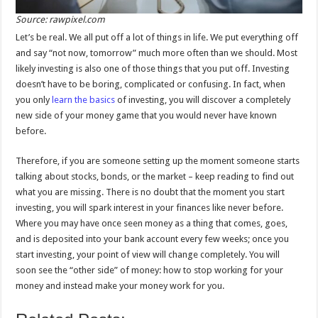
Source: rawpixel.com
Let’s be real. We all put off a lot of things in life. We put everything off
and say “not now, tomorrow” much more often than we should. Most
likely investing is also one of those things that you put off. Investing
doesn’t have to be boring, complicated or confusing. In fact, when
you only
learn the basics
of investing, you will discover a completely
new side of your money game that you would never have known
before.
Therefore, if you are someone setting up the moment someone starts
talking about stocks, bonds, or the market – keep reading to find out
what you are missing. There is no doubt that the moment you start
investing, you will spark interest in your finances like never before.
Where you may have once seen money as a thing that comes, goes,
and is deposited into your bank account every few weeks; once you
start investing, your point of view will change completely. You will
soon see the “other side” of money: how to stop working for your
money and instead make your money work for you.