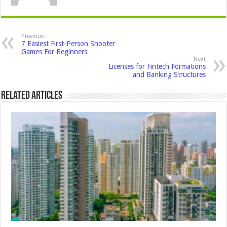
Previous
7 Easiest First-Person Shooter
Games For Beginners
Next
Licenses for Fintech Formations
and Banking Structures
Related Articles