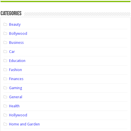
Categories
Beauty
Bollywood
Business
Car
Education
Fashion
Finances
Gaming
General
Health
Hollywood
Home and Garden