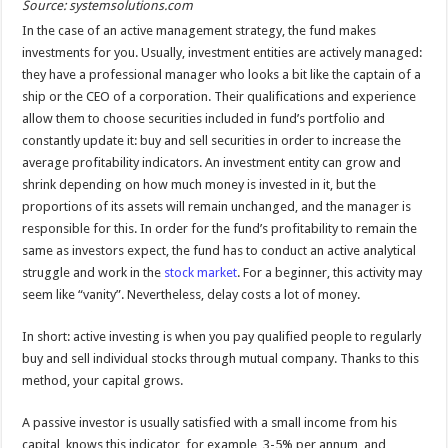
Source: systemsolutions.com
In the case of an active management strategy, the fund makes
investments for you. Usually, investment entities are actively managed:
they have a professional manager who looks a bit like the captain of a
ship or the CEO of a corporation. Their qualifications and experience
allow them to choose securities included in fund’s portfolio and
constantly update it: buy and sell securities in order to increase the
average profitability indicators. An investment entity can grow and
shrink depending on how much money is invested in it, but the
proportions of its assets will remain unchanged, and the manager is
responsible for this. In order for the fund’s profitability to remain the
same as investors expect, the fund has to conduct an active analytical
struggle and work in the
stock market
. For a beginner, this activity may
seem like “vanity”. Nevertheless, delay costs a lot of money.
In short: active investing is when you pay qualified people to regularly
buy and sell individual stocks through mutual company. Thanks to this
method, your capital grows.
A passive investor is usually satisfied with a small income from his
capital, knows this indicator, for example, 3-5% per annum, and