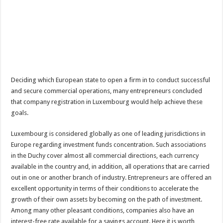
Deciding which European state to open a firm in to conduct successful
and secure commercial operations, many entrepreneurs concluded
that company registration in Luxembourg would help achieve these
goals.
Luxembourg is considered globally as one of leading jurisdictions in
Europe regarding investment funds concentration. Such associations
in the Duchy cover almost all commercial directions, each currency
available in the country and, in addition, all operations that are carried
out in one or another branch of industry. Entrepreneurs are offered an
excellent opportunity in terms of their conditions to accelerate the
growth of their own assets by becoming on the path of investment.
Among many other pleasant conditions, companies also have an
interest-free rate available for a savings account. Here it is worth