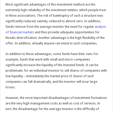
Most significant advantages of this investment method are the
extremely high reliability of the investment entities, which people trust
in these associations. The risk of bankruptcy of such a structure was
significantly reduced, namely, reduced to almost zero. In addition,
funds remove from the average investor the need for regular
analysis
of financial markets
and thus provide adequate opportunities for
threats diversification. Another advantage is the high flexibility of the
offer. In addition, virtually anyone can invest in such companies.
In addition to these advantages, some funds have their own. For
example, funds that work with small and micro-companies
significantly increase the liquidity of the invested funds. It can be
problematic for an individual investor to sell shares of companies with
low liquidity – immediately the market price of shares of such
companies can fall dramatically, and the investor will incur large
losses.
However, the most important disadvantages of investment formations
are the very high management costs as well as cost of services. In
turn, the disadvantage for the average investor is the difficulty of