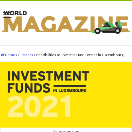
Home
/
Business
/
Possibilities to Invest in Fund Entities in Luxembourg
Source: ey.com