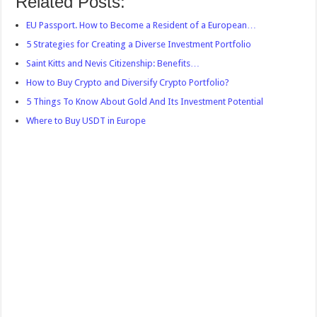
Related Posts:
EU Passport. How to Become a Resident of a European…
5 Strategies for Creating a Diverse Investment Portfolio
Saint Kitts and Nevis Citizenship: Benefits…
How to Buy Crypto and Diversify Crypto Portfolio?
5 Things To Know About Gold And Its Investment Potential
Where to Buy USDT in Europe