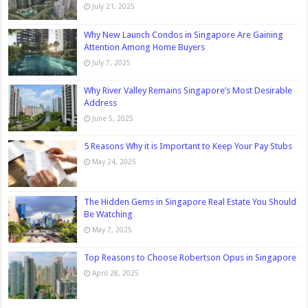
July 21, 2025
Why New Launch Condos in Singapore Are Gaining
Attention Among Home Buyers
July 7, 2025
Why River Valley Remains Singapore’s Most Desirable
Address
June 5, 2025
5 Reasons Why it is Important to Keep Your Pay Stubs
May 24, 2025
The Hidden Gems in Singapore Real Estate You Should
Be Watching
May 7, 2025
Top Reasons to Choose Robertson Opus in Singapore
April 28, 2025