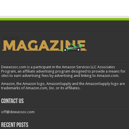
Dewassoc.com is a participant in the Amazon Services LLC Associates
Program, an affiliate advertising program designed to provide a means for
sites to earn advertising fees by advertising and linking to Amazon.com.
Amazon, the Amazon logo, AmazonSupply and the AmazonSupply logo are
trademarks of Amazon.com, Inc. or its affiliates.
Contact us
off@dewassoc.com
Recent Posts