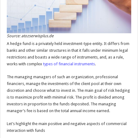
Source: atozserwisplus.de
A hedge fund is a privately held investment-type entity. It differs from
banks and other similar structures in that it falls under minimum legal
restrictions and boasts a wide range of instruments, and, as a rule,
works with complex
types of financial instruments
.
The managing managers of such an organization, professional
financiers, manage the investments of the client pool at their own
discretion and choose what to invest in. The main goal of risk hedging
is to maximize profit with minimal risk. The profit is divided among
investors in proportion to the funds deposited. The managing
manager’s fee is based on the total annual income earned.
Let’s highlight the main positive and negative aspects of commercial
interaction with funds