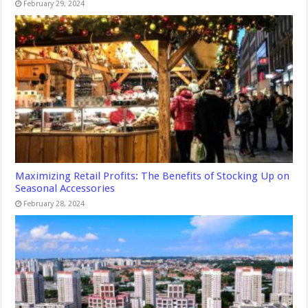
February 29, 2024
Maximizing Retail Profits: The Benefits of Stocking Up on
Seasonal Accessories
February 28, 2024