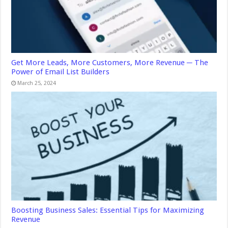
Get More Leads, More Customers, More Revenue ─ The
Power of Email List Builders
March 25, 2024
Boosting Business Sales: Essential Tips for Maximizing
Revenue