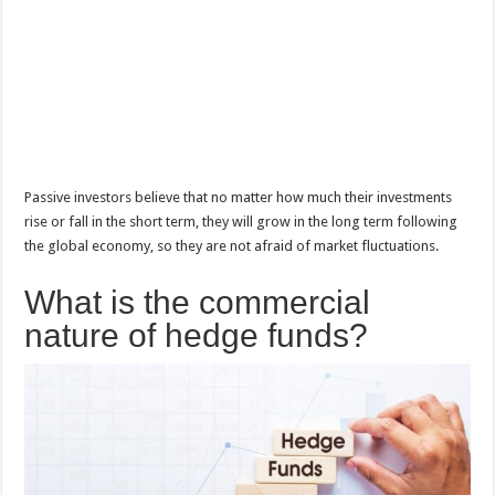
Passive investors believe that no matter how much their investments
rise or fall in the short term, they will grow in the long term following
the global economy, so they are not afraid of market fluctuations.
What is the commercial
nature of hedge funds?