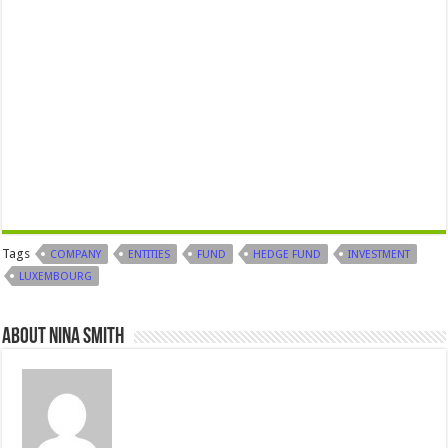
Tags
COMPANY
ENTITIES
FUND
HEDGE FUND
INVESTMENT
LUXEMBOURG
About Nina Smith