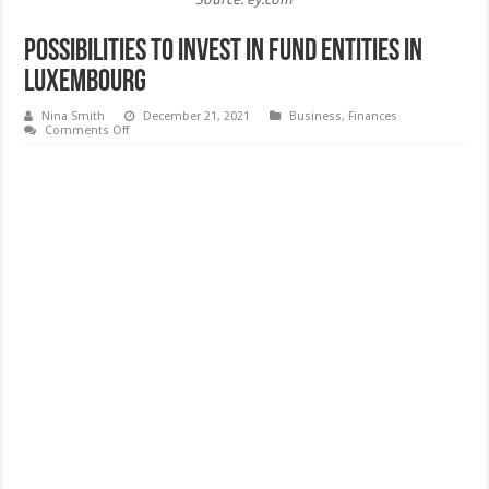
Possibilities to Invest in Fund Entities in
Luxembourg
Nina Smith
December 21, 2021
Business
,
Finances
on
Comments Off
Possibilities
to
Invest
in
Fund
Entities
in
Luxembourg