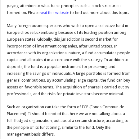
paying attention to what basic principles such a stock structure is
formed on. Please
visit this website
to find out more about this topic.
Many foreign businesspersons who wish to open a collective fund in
Europe choose Luxembourg because of its leading position among
European states. Globally, this jurisdiction is second market for
incorporation of investment companies, after United States. In
accordance with its organizational nature, a fund accumulates people
capital and allocates it in accordance with the strategy. In addition to
deposits, the fund is a popular instrument for preserving and
increasing the savings of individuals. A large portfolio is formed from
general contributions. By accumulating large capital, the fund can buy
assets on favorable terms. The acquisition of shares is carried out by
professionals, and the risks for private investors become minimal.
Such an organization can take the form of FCP (Fonds Commun de
Placement). It should be noted that here we are not talking about a
full-fledged organization, but about a certain structure, according to
the principle of its functioning, similar to the fund. Only the
management basis differs.