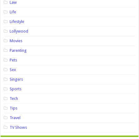
Law
Life
Lifestyle
Lollywood
Movies
Parenting
Pets
Sex
Singers
Sports
Tech
Tips
Travel
TV Shows