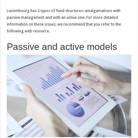
Luxembourg has 2 types of fund structures: amalgamations with
passive management and with an active one. For more detailed
information on these issues, we recommend that you refer to the
following web resource.
Passive and active models