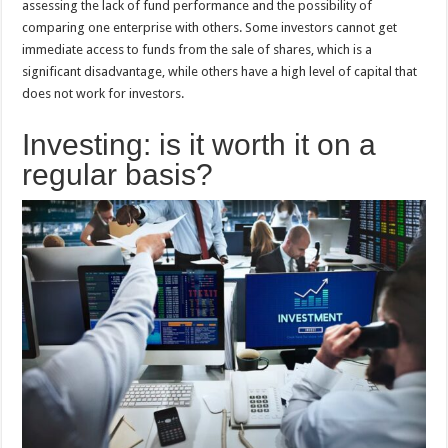
assessing the lack of fund performance and the possibility of
comparing one enterprise with others. Some investors cannot get
immediate access to funds from the sale of shares, which is a
significant disadvantage, while others have a high level of capital that
does not work for investors.
Investing: is it worth it on a
regular basis?