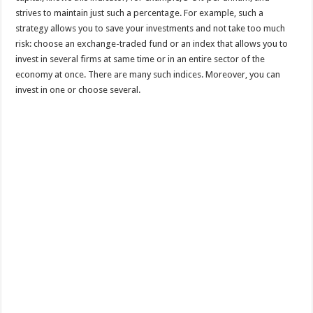
strives to maintain just such a percentage. For example, such a
strategy allows you to save your investments and not take too much
risk: choose an exchange-traded fund or an index that allows you to
invest in several firms at same time or in an entire sector of the
economy at once. There are many such indices. Moreover, you can
invest in one or choose several.