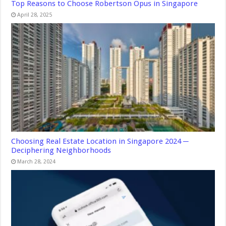
Top Reasons to Choose Robertson Opus in Singapore
April 28, 2025
Choosing Real Estate Location in Singapore 2024 ─
Deciphering Neighborhoods
March 28, 2024