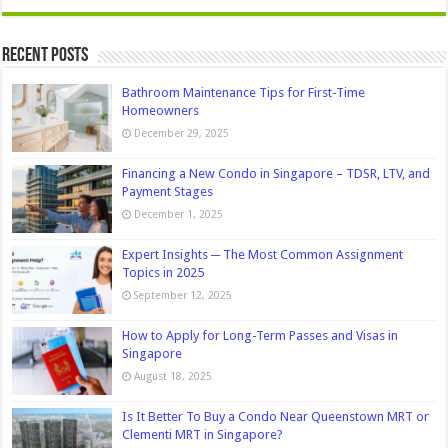
Recent Posts
Bathroom Maintenance Tips for First-Time
Homeowners
December 29, 2025
Financing a New Condo in Singapore – TDSR, LTV, and
Payment Stages
December 1, 2025
Expert Insights ─ The Most Common Assignment
Topics in 2025
September 12, 2025
How to Apply for Long-Term Passes and Visas in
Singapore
August 18, 2025
Is It Better To Buy a Condo Near Queenstown MRT or
Clementi MRT in Singapore?