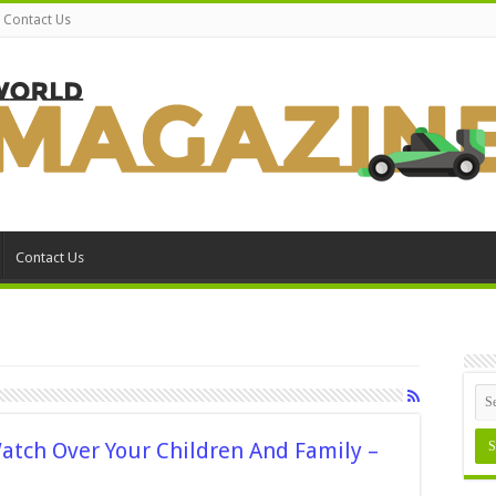
Contact Us
Contact Us
atch Over Your Children And Family –