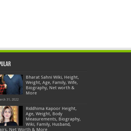
pular
Bharat Sahni Wiki, Height,
Weight, Age, Family, Wife,
Biography, Net worth &
More
arch 31, 2022
Riddhima Kapoor Height,
Age, Weight, Body
Measurements, Biography,
Wiki, Family, Husband,
fairs, Net Worth & More