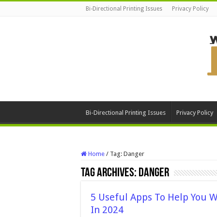
Bi-Directional Printing Issues
Privacy Policy
Bi-Directional Printing Issues
Privacy Policy
Home
/
Tag:
Danger
Tag Archives:
Danger
5 Useful Apps To Help You W
In 2024