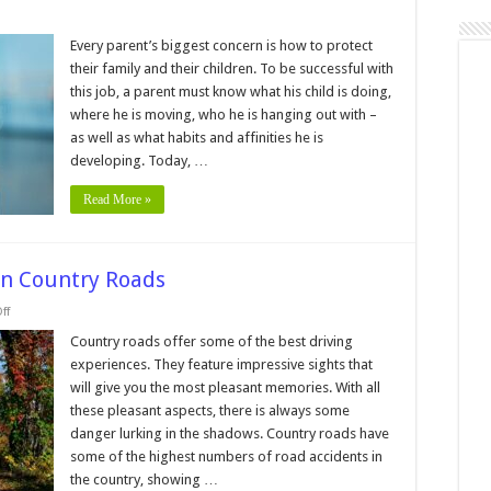
Every parent’s biggest concern is how to protect
their family and their children. To be successful with
this job, a parent must know what his child is doing,
where he is moving, who he is hanging out with –
as well as what habits and affinities he is
en
developing. Today, …
Read More »
on Country Roads
on
ff
Top
Tips
Country roads offer some of the best driving
to
experiences. They feature impressive sights that
Manage
Safety
will give you the most pleasant memories. With all
on
these pleasant aspects, there is always some
Country
Roads
danger lurking in the shadows. Country roads have
some of the highest numbers of road accidents in
the country, showing …