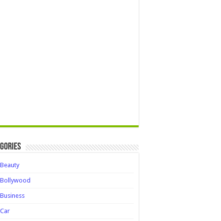
gories
Beauty
Bollywood
Business
Car