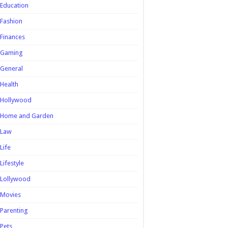
Education
Fashion
Finances
Gaming
General
Health
Hollywood
Home and Garden
Law
Life
Lifestyle
Lollywood
Movies
Parenting
Pets