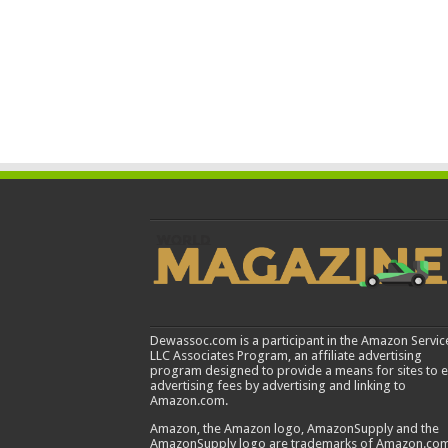
Dewassoc.com is a participant in the Amazon Servic
LLC Associates Program, an affiliate advertising
program designed to provide a means for sites to 
advertising fees by advertising and linking to
Amazon.com.
Amazon, the Amazon logo, AmazonSupply and the
AmazonSupply logo are trademarks of Amazon.com