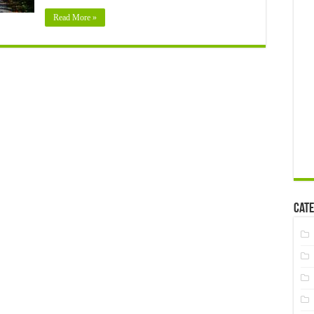
Read More »
Cate