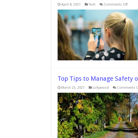
on
April 8, 2021
Tech
Comments Off
5
Useful
Apps
To
Help
You
Watch
Over
Your
Childr
And
Family
–
In
2024
Top Tips to Manage Safety 
March 23, 2021
Lollywood
Comments O