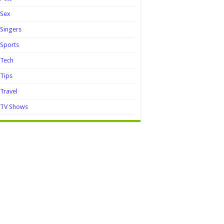
Sex
Singers
Sports
Tech
Tips
Travel
TV Shows