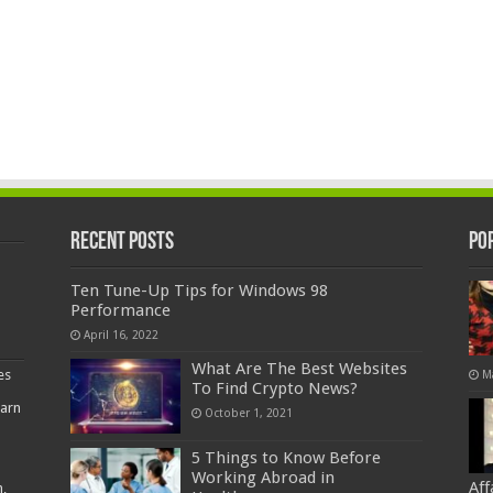
Recent Posts
Po
Ten Tune-Up Tips for Windows 98
Performance
April 16, 2022
What Are The Best Websites
es
M
To Find Crypto News?
earn
October 1, 2021
5 Things to Know Before
Working Abroad in
Af
,