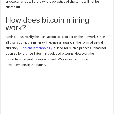
cryptocurrencies. So, the whole objective of the same will not be
successful.
How does bitcoin mining
work?
A miner must verify the transaction to record it on the network. Once
all this is done, the miner will receive a reward in the form of virtual
currency.
Blockchain technology
is used for such a process. It has not
been so long since Satoshi introduced bitcoins. However, the
blockchain network is working well. We can expect more
advancements in the future.