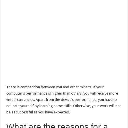
There is competition between you and other miners. If your
computer’s performance is higher than others, you will receive more
virtual currencies. Apart from the device’s performance, you have to
educate yourself by learning some skills. Otherwise, your work will not
be as successful as you have expected.
What are the reasons for a