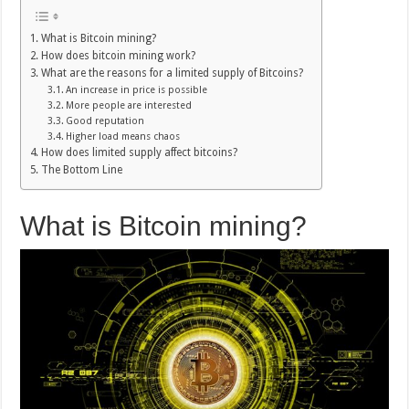
What is Bitcoin mining?
How does bitcoin mining work?
What are the reasons for a limited supply of Bitcoins?
An increase in price is possible
More people are interested
Good reputation
Higher load means chaos
How does limited supply affect bitcoins?
The Bottom Line
What is Bitcoin mining?