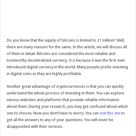
Do you know that the supply of bitcoins is limited to 21 million? Well,
there are many reasons for the same. In this article, we will discuss all
of them in detail. Bitcoins are considered the most reliable and
trustworthy decentralized currency. It is because it was the first-ever
introduced digital currency in the world. Many people prefer investing
in digital coins as they are highly profitable.
Another great advantage of cryptocurrencies is that you can quickly
understand the whole process of investing in them. You can explore
various websites and platforms that provide reliable information
about them. During your research, you may get confused about which
one to choose. Now you don’t have to worry. You can
visit this site
to
get all the answers to any of your questions. You will never be
disappointed with their services.