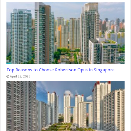
Top Reasons to Choose Robertson Opus in Singapore
April 28, 2025