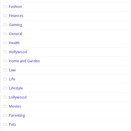
Fashion
Finances
Gaming
General
Health
Hollywood
Home and Garden
Law
Life
Lifestyle
Lollywood
Movies
Parenting
Pets