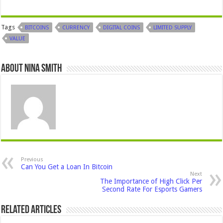
Tags
BITCOINS
CURRENCY
DIGITAL COINS
LIMITED SUPPLY
VALUE
About Nina Smith
Previous
Can You Get a Loan In Bitcoin
Next
The Importance of High Click Per
Second Rate For Esports Gamers
Related Articles