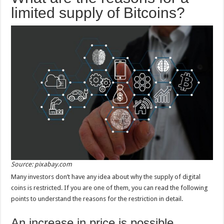
limited supply of Bitcoins?
Source: pixabay.com
Many investors don’t have any idea about why the supply of digital
coins is restricted. If you are one of them, you can read the following
points to understand the reasons for the restriction in detail.
An increase in price is possible