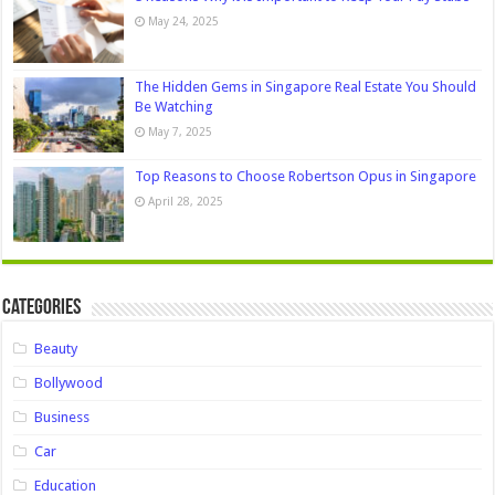
May 24, 2025
The Hidden Gems in Singapore Real Estate You Should
Be Watching
May 7, 2025
Top Reasons to Choose Robertson Opus in Singapore
April 28, 2025
Categories
Beauty
Bollywood
Business
Car
Education