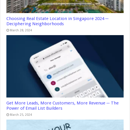
Choosing Real Estate Location in Singapore 2024 ─
Deciphering Neighborhoods
March 28, 2024
Get More Leads, More Customers, More Revenue ─ The
Power of Email List Builders
March 25, 2024