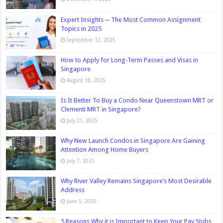
Expert Insights ─ The Most Common Assignment
Topics in 2025
September 12, 2025
How to Apply for Long-Term Passes and Visas in
Singapore
August 18, 2025
Is It Better To Buy a Condo Near Queenstown MRT or
Clementi MRT in Singapore?
July 21, 2025
Why New Launch Condos in Singapore Are Gaining
Attention Among Home Buyers
July 7, 2025
Why River Valley Remains Singapore’s Most Desirable
Address
June 5, 2025
5 Reasons Why it is Important to Keep Your Pay Stubs