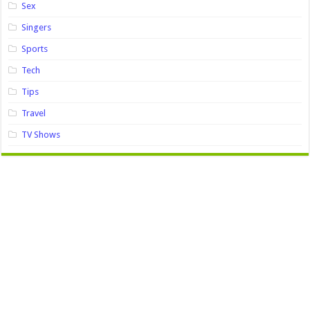
Sex
Singers
Sports
Tech
Tips
Travel
TV Shows