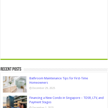
Recent Posts
Bathroom Maintenance Tips for First-Time
Homeowners
December 29, 2025
Financing a New Condo in Singapore – TDSR, LTV, and
Payment Stages
December 1, 2025