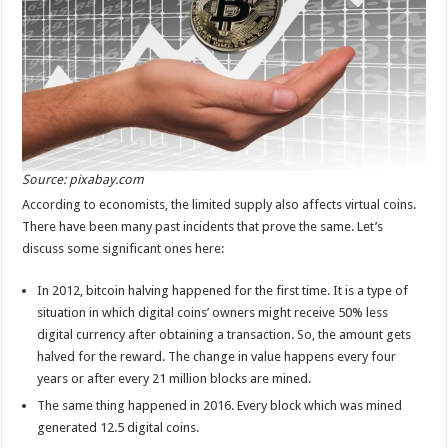
Source: pixabay.com
According to economists, the limited supply also affects virtual coins.
There have been many past incidents that prove the same. Let’s
discuss some significant ones here:
In 2012, bitcoin halving happened for the first time. It is a type of
situation in which digital coins’ owners might receive 50% less
digital currency after obtaining a transaction. So, the amount gets
halved for the reward. The change in value happens every four
years or after every 21 million blocks are mined.
The same thing happened in 2016. Every block which was mined
generated 12.5 digital coins.