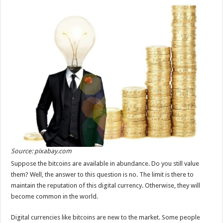
Source: pixabay.com
Suppose the bitcoins are available in abundance. Do you still value
them? Well, the answer to this question is no. The limit is there to
maintain the reputation of this digital currency. Otherwise, they will
become common in the world.
Digital currencies like bitcoins are new to the market. Some people