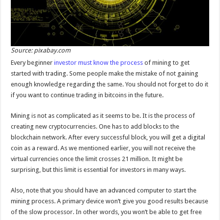
Source: pixabay.com
Every beginner
investor must know the process
of mining to get
started with trading. Some people make the mistake of not gaining
enough knowledge regarding the same. You should not forget to do it
if you want to continue trading in bitcoins in the future.
Mining is not as complicated as it seems to be. It is the process of
creating new cryptocurrencies. One has to add blocks to the
blockchain network. After every successful block, you will get a digital
coin as a reward. As we mentioned earlier, you will not receive the
virtual currencies once the limit crosses 21 million. It might be
surprising, but this limit is essential for investors in many ways.
Also, note that you should have an advanced computer to start the
mining process. A primary device won’t give you good results because
of the slow processor. In other words, you won’t be able to get free