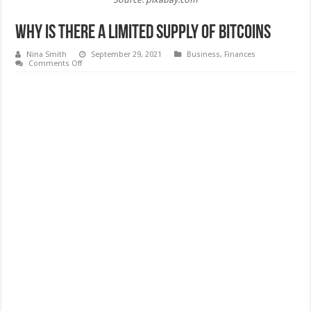
Why Is There a Limited Supply of Bitcoins
Nina Smith
September 29, 2021
Business
,
Finances
on
Comments Off
Why
Is
There
a
Limited
Supply
of
Bitcoins