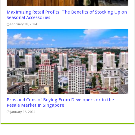
Maximizing Retail Profits: The Benefits of Stocking Up on
Seasonal Accessories
February 28, 2024
Pros and Cons of Buying From Developers or in the
Resale Market in Singapore
January 26, 2024