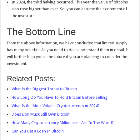
In 2024, the third halving occurred. This year the value of bitcoins
also rose higher than ever. So, you can assume the excitement of
the investors.
The Bottom Line
From the above information, we have concluded that limited supply
has many benefits. All you need to do is understand them in detail. It
will further help you in the future if you are planning to consider the
investment.
Related Posts:
What Is the Biggest Threat to Bitcoin
How Long Do You Have To Hold Bitcoin Before Selling
What Is the Most Volatile Cryptocurrency in 2024?
Does Elon Musk Still Own Bitcoin
How Many Cryptocurrency Millionaires Are In The World?
Can You Get a Loan In Bitcoin