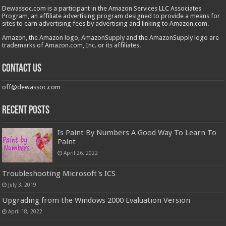
Dewassoc.com is a participant in the Amazon Services LLC Associates
Program, an affiliate advertising program designed to provide a means for
sites to earn advertising fees by advertising and linking to Amazon.com.
Amazon, the Amazon logo, AmazonSupply and the AmazonSupply logo are
trademarks of Amazon.com, Inc. or its affiliates.
Contact us
off@dewassoc.com
Recent Posts
Is Paint By Numbers A Good Way To Learn To
Paint
April 26, 2022
Troubleshooting Microsoft's ICS
July 3, 2019
Upgrading from the Windows 2000 Evaluation Version
April 18, 2022