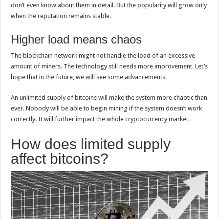
don’t even know about them in detail. But the popularity will grow only
when the reputation remains stable.
Higher load means chaos
The blockchain network might not handle the load of an excessive
amount of miners. The technology still needs more improvement. Let’s
hope that in the future, we will see some advancements.
An unlimited supply of bitcoins will make the system more chaotic than
ever. Nobody will be able to begin mining if the system doesn’t work
correctly. It will further impact the whole cryptocurrency market.
How does limited supply
affect bitcoins?