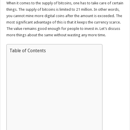
When it comes to the supply of bitcoins, one has to take care of certain
things. The supply of bitcoins is limited to 21 million. In other words,
you cannot mine more digital coins after the amount is exceeded. The
most significant advantage of this is that it keeps the currency scarce.
The value remains good enough for people to invest in. Let’s discuss
more things about the same without wasting any more time.
Table of Contents