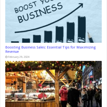
Boosting Business Sales: Essential Tips for Maximizing
Revenue
February 29, 2024