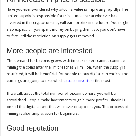
Have you ever wondered why bitcoins’ value is improving rapidly? The
limited supply is responsible for this. It means that whoever has
invested in this cryptocurrency will earn profits in the future. You might
also expect it if you spent money on buying them. So, you don’t have
to fret until the restriction on supply gets removed.
More people are interested
The demand for bitcoins grows with time as miners cannot continue
mining the coins after the limit reaches 21 million. When the supply is
restricted, it will be beneficial for people to buy digital currencies. The
earnings are going to rise, which
attracts investors
the most.
If we talk about the total number of bitcoin owners, you will be
astonished. People make investments to gain more profits. Bitcoin is
one of the digital assets that will never disappoint you. The process of
mining is also simple, even for beginners.
Good reputation