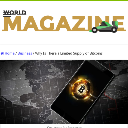
Home
/
Business
/
Why Is There a Limited Supply of Bitcoins
Source: pixabay.com