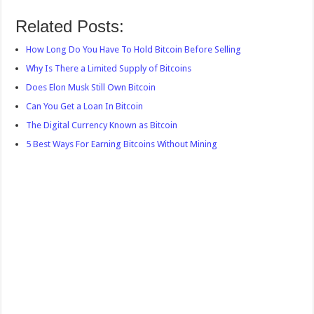
Related Posts:
How Long Do You Have To Hold Bitcoin Before Selling
Why Is There a Limited Supply of Bitcoins
Does Elon Musk Still Own Bitcoin
Can You Get a Loan In Bitcoin
The Digital Currency Known as Bitcoin
5 Best Ways For Earning Bitcoins Without Mining