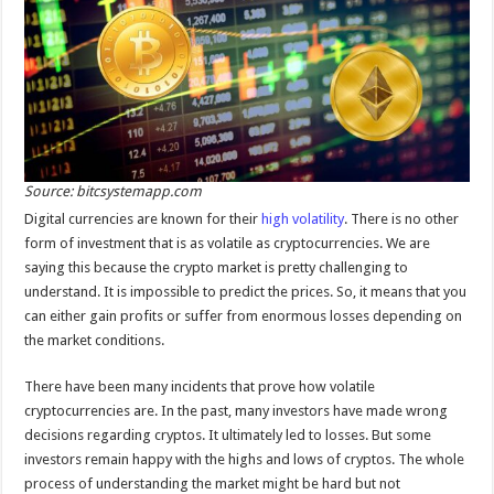
Source: bitcsystemapp.com
Digital currencies are known for their
high volatility
. There is no other
form of investment that is as volatile as cryptocurrencies. We are
saying this because the crypto market is pretty challenging to
understand. It is impossible to predict the prices. So, it means that you
can either gain profits or suffer from enormous losses depending on
the market conditions.
There have been many incidents that prove how volatile
cryptocurrencies are. In the past, many investors have made wrong
decisions regarding cryptos. It ultimately led to losses. But some
investors remain happy with the highs and lows of cryptos. The whole
process of understanding the market might be hard but not