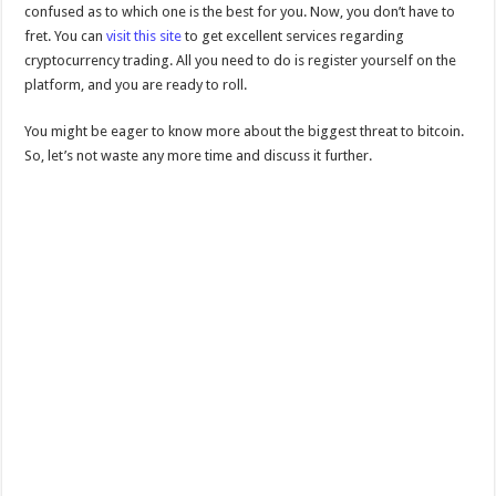
confused as to which one is the best for you. Now, you don’t have to
fret. You can
visit this site
to get excellent services regarding
cryptocurrency trading. All you need to do is register yourself on the
platform, and you are ready to roll.
You might be eager to know more about the biggest threat to bitcoin.
So, let’s not waste any more time and discuss it further.