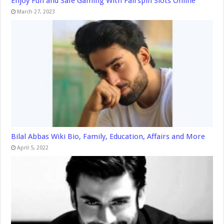
Enjoy Fun and Safe Gaming With Fairspin Slots Online
March 27, 2023
Bilal Abbas Wiki Bio, Family, Education, Affairs and More
April 5, 2022