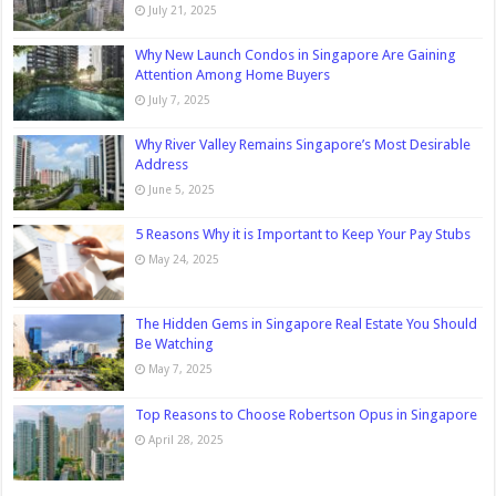
July 21, 2025
Why New Launch Condos in Singapore Are Gaining
Attention Among Home Buyers
July 7, 2025
Why River Valley Remains Singapore’s Most Desirable
Address
June 5, 2025
5 Reasons Why it is Important to Keep Your Pay Stubs
May 24, 2025
The Hidden Gems in Singapore Real Estate You Should
Be Watching
May 7, 2025
Top Reasons to Choose Robertson Opus in Singapore
April 28, 2025