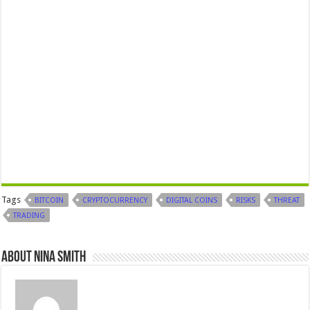
Tags
BITCOIN
CRYPTOCURRENCY
DIGITAL COINS
RISKS
THREAT
TRADING
About Nina Smith