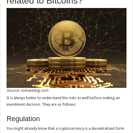
related to Bitcoins?
Source: roinvesting.com
It is always better to understand the risks as well before making an
investment decision. They are as follows:
Regulation
You might already know that a cryptocurrency is a decentralized form