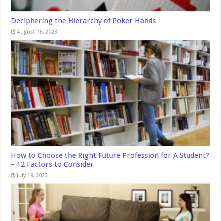
Deciphering the Hierarchy of Poker Hands
August 16, 2023
How to Choose the Right Future Profession for A Student?
– 12 Factors to Consider
July 19, 2023