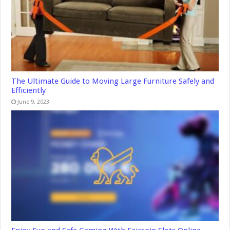
The Ultimate Guide to Moving Large Furniture Safely and
Efficiently
June 9, 2023