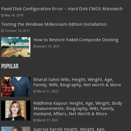
Fixed Disk Configuration Error – Hard Disk CMOS Mismatch
May 18, 2018
Testing the Windows Millennium Edition Installation
October 14, 2017
How to Restore Faded Composite Decking
January 16, 2021
Popular
Bharat Sahni Wiki, Height, Weight, Age,
Family, Wife, Biography, Net worth & More
March 31, 2022
Riddhima Kapoor Height, Age, Weight, Body
Measurements, Biography, Wiki, Family,
Husband, Affairs, Net Worth & More
March 31, 2022
Supriya Karnik Height, Weight, Age,