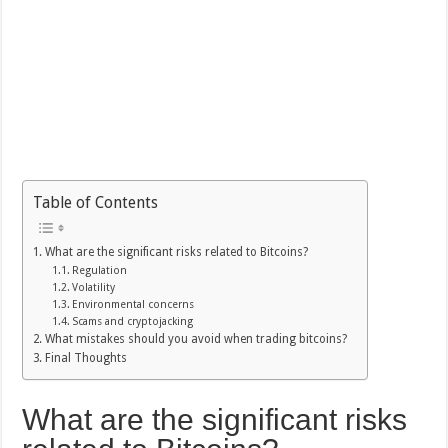
Table of Contents
What are the significant risks related to Bitcoins?
Regulation
Volatility
Environmental concerns
Scams and cryptojacking
What mistakes should you avoid when trading bitcoins?
Final Thoughts
What are the significant risks