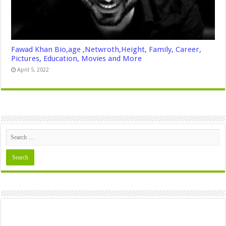
Fawad Khan Bio,age ,Netwroth,Height, Family, Career,
Pictures, Education, Movies and More
April 5, 2022