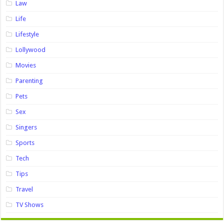
Law
Life
Lifestyle
Lollywood
Movies
Parenting
Pets
Sex
Singers
Sports
Tech
Tips
Travel
TV Shows