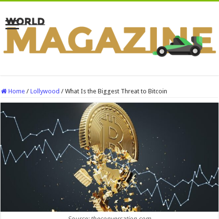
Home
/
Lollywood
/
What Is the Biggest Threat to Bitcoin
Source: theconversation.com