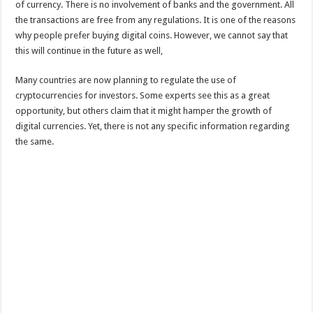
of currency. There is no involvement of banks and the government. All
the transactions are free from any regulations. It is one of the reasons
why people prefer buying digital coins. However, we cannot say that
this will continue in the future as well,
Many countries are now planning to regulate the use of
cryptocurrencies for investors. Some experts see this as a great
opportunity, but others claim that it might hamper the growth of
digital currencies. Yet, there is not any specific information regarding
the same.