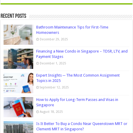
Recent Posts
Bathroom Maintenance Tips for First-Time
Homeowners
December 29, 2025
Financing a New Condo in Singapore – TDSR, LTV, and
Payment Stages
December 1, 2025
Expert Insights ─ The Most Common Assignment
Topics in 2025
September 12, 2025
How to Apply for Long-Term Passes and Visas in
Singapore
August 18, 2025
Is It Better To Buy a Condo Near Queenstown MRT or
Clementi MRT in Singapore?