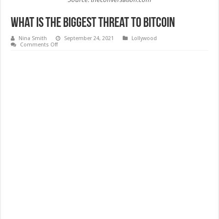
What Is the Biggest Threat to Bitcoin
Nina Smith
September 24, 2021
Lollywood
on
Comments Off
What
Is
the
Biggest
Threat
to
Bitcoin