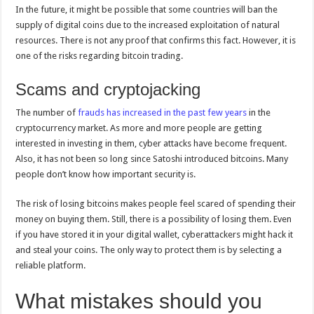
In the future, it might be possible that some countries will ban the
supply of digital coins due to the increased exploitation of natural
resources. There is not any proof that confirms this fact. However, it is
one of the risks regarding bitcoin trading.
Scams and cryptojacking
The number of
frauds has increased in the past few years
in the
cryptocurrency market. As more and more people are getting
interested in investing in them, cyber attacks have become frequent.
Also, it has not been so long since Satoshi introduced bitcoins. Many
people don’t know how important security is.
The risk of losing bitcoins makes people feel scared of spending their
money on buying them. Still, there is a possibility of losing them. Even
if you have stored it in your digital wallet, cyberattackers might hack it
and steal your coins. The only way to protect them is by selecting a
reliable platform.
What mistakes should you