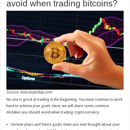
avoid when trading bitcoins?
Source: industrytoday.com
No one is good at trading in the beginning. You must continue to work
hard to achieve your goals. Here, we will share some common
mistakes you should avoid when trading cryptocurrency.
Unclear plans and future goals: Have you ever thought about your