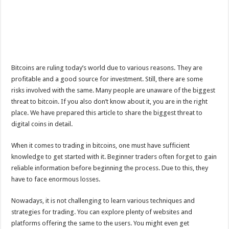
Bitcoins are ruling today’s world due to various reasons. They are
profitable and a good source for investment. Still, there are some
risks involved with the same. Many people are unaware of the biggest
threat to bitcoin. If you also don’t know about it, you are in the right
place. We have prepared this article to share the biggest threat to
digital coins in detail.
When it comes to trading in bitcoins, one must have sufficient
knowledge to get started with it. Beginner traders often forget to gain
reliable information before beginning the process. Due to this, they
have to face enormous losses.
Nowadays, it is not challenging to learn various techniques and
strategies for trading. You can explore plenty of websites and
platforms offering the same to the users. You might even get