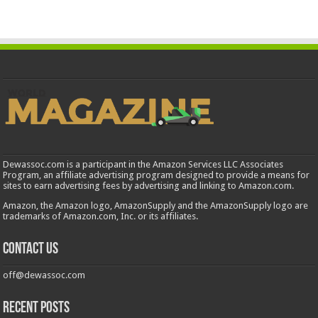
Dewassoc.com is a participant in the Amazon Services LLC Associates
Program, an affiliate advertising program designed to provide a means for
sites to earn advertising fees by advertising and linking to Amazon.com.
Amazon, the Amazon logo, AmazonSupply and the AmazonSupply logo are
trademarks of Amazon.com, Inc. or its affiliates.
Contact us
off@dewassoc.com
Recent Posts