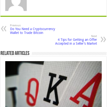
Previous
Do You Need a Cryptocurrency
Wallet to Trade Bitcoin
Next
4 Tips for Getting an Offer
Accepted in a Seller’s Market
Related Articles