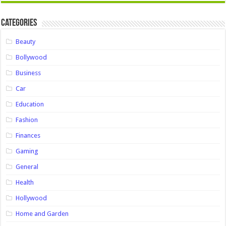
Categories
Beauty
Bollywood
Business
Car
Education
Fashion
Finances
Gaming
General
Health
Hollywood
Home and Garden