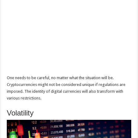
One needs to be careful, no matter what the situation will be.
Cryptocurrencies might not be considered unique if regulations are
imposed. The identity of digital currencies will also transform with
various restrictions.
Volatility