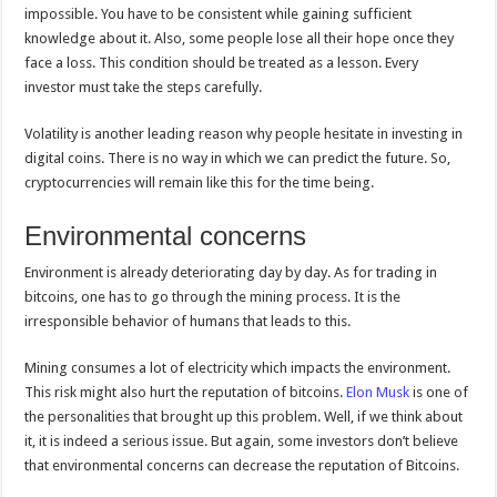
impossible. You have to be consistent while gaining sufficient
knowledge about it. Also, some people lose all their hope once they
face a loss. This condition should be treated as a lesson. Every
investor must take the steps carefully.
Volatility is another leading reason why people hesitate in investing in
digital coins. There is no way in which we can predict the future. So,
cryptocurrencies will remain like this for the time being.
Environmental concerns
Environment is already deteriorating day by day. As for trading in
bitcoins, one has to go through the mining process. It is the
irresponsible behavior of humans that leads to this.
Mining consumes a lot of electricity which impacts the environment.
This risk might also hurt the reputation of bitcoins.
Elon Musk
is one of
the personalities that brought up this problem. Well, if we think about
it, it is indeed a serious issue. But again, some investors don’t believe
that environmental concerns can decrease the reputation of Bitcoins.