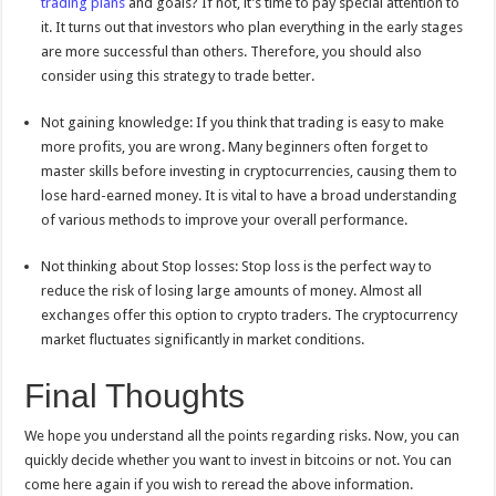
trading plans
and goals? If not, it’s time to pay special attention to
it. It turns out that investors who plan everything in the early stages
are more successful than others. Therefore, you should also
consider using this strategy to trade better.
Not gaining knowledge: If you think that trading is easy to make
more profits, you are wrong. Many beginners often forget to
master skills before investing in cryptocurrencies, causing them to
lose hard-earned money. It is vital to have a broad understanding
of various methods to improve your overall performance.
Not thinking about Stop losses: Stop loss is the perfect way to
reduce the risk of losing large amounts of money. Almost all
exchanges offer this option to crypto traders. The cryptocurrency
market fluctuates significantly in market conditions.
Final Thoughts
We hope you understand all the points regarding risks. Now, you can
quickly decide whether you want to invest in bitcoins or not. You can
come here again if you wish to reread the above information.