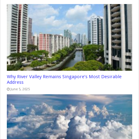
Why River Valley Remains Singapore’s Most Desirable
Address
June 5, 2025