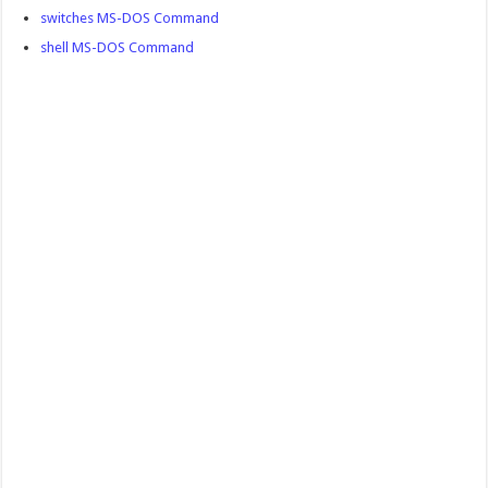
switches MS-DOS Command
shell MS-DOS Command