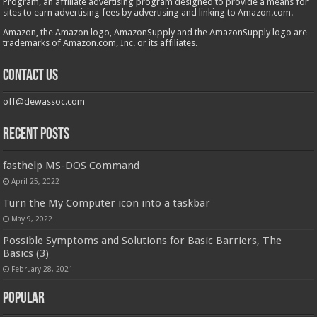
Program, an affiliate advertising program designed to provide a means for
sites to earn advertising fees by advertising and linking to Amazon.com.
Amazon, the Amazon logo, AmazonSupply and the AmazonSupply logo are
trademarks of Amazon.com, Inc. or its affiliates.
Contact us
off@dewassoc.com
Recent Posts
fasthelp MS-DOS Command
April 25, 2022
Turn the My Computer icon into a taskbar
May 9, 2022
Possible Symptoms and Solutions for Basic Barriers, The
Basics (3)
February 28, 2021
Popular