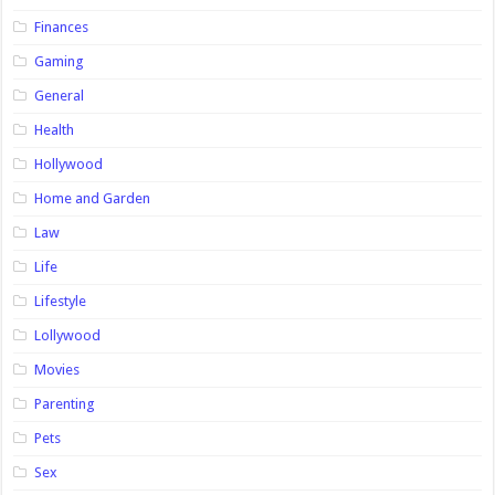
Finances
Gaming
General
Health
Hollywood
Home and Garden
Law
Life
Lifestyle
Lollywood
Movies
Parenting
Pets
Sex