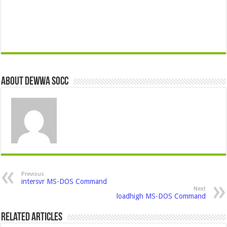
About Dewwa Socc
Previous
intersvr MS-DOS Command
Next
loadhigh MS-DOS Command
Related Articles