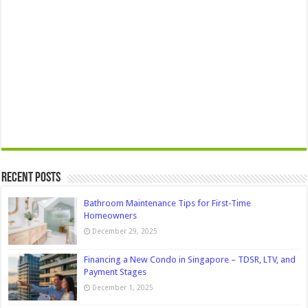
Recent Posts
Bathroom Maintenance Tips for First-Time
Homeowners
December 29, 2025
Financing a New Condo in Singapore – TDSR, LTV, and
Payment Stages
December 1, 2025