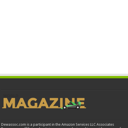
Dewassoc.com is a participant in the Amazon Services LLC Associates