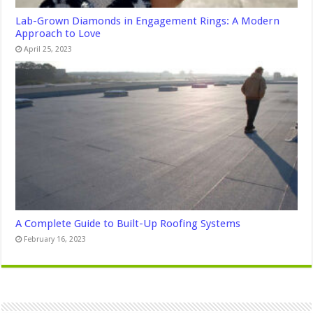
Lab-Grown Diamonds in Engagement Rings: A Modern
Approach to Love
April 25, 2023
A Complete Guide to Built-Up Roofing Systems
February 16, 2023