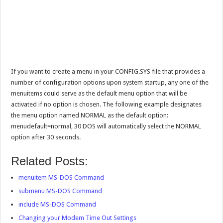
If you want to create a menu in your CONFIG.SYS file that provides a
number of configuration options upon system startup, any one of the
menuitems could serve as the default menu option that will be
activated if no option is chosen. The following example designates
the menu option named NORMAL as the default option:
menudefault=normal, 30 DOS will automatically select the NORMAL
option after 30 seconds.
Related Posts:
menuitem MS-DOS Command
submenu MS-DOS Command
include MS-DOS Command
Changing your Modem Time Out Settings