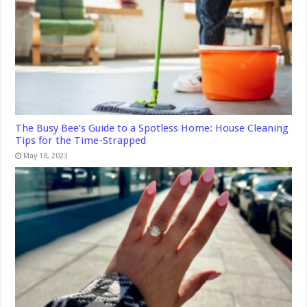
The Busy Bee’s Guide to a Spotless Home: House Cleaning
Tips for the Time-Strapped
May 18, 2023