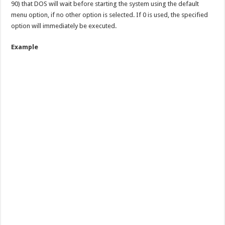
90) that DOS will wait before starting the system using the default
menu option, if no other option is selected. If 0 is used, the specified
option will immediately be executed.
Example