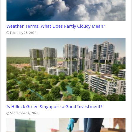
Weather Terms: What Does Partly Cloudy Mean?
February 23, 2024
Is Hillock Green Singapore a Good Investment?
September 4, 2023