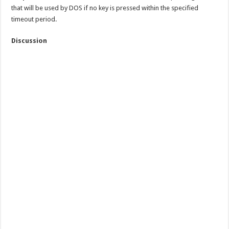
that will be used by DOS if no key is pressed within the specified
timeout period.
Discussion