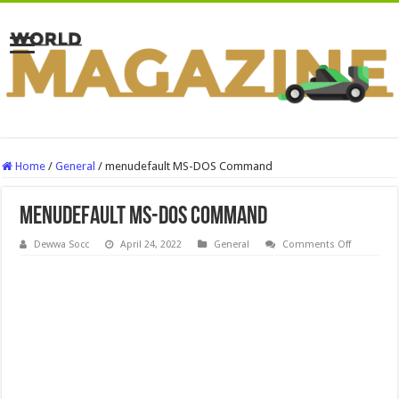
Home
/
General
/
menudefault MS-DOS Command
menudefault MS-DOS Command
on
Dewwa Socc
April 24, 2022
General
Comments Off
menudefa
MS-
DOS
Comman