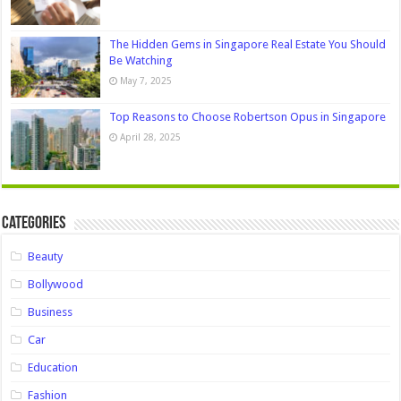
The Hidden Gems in Singapore Real Estate You Should
Be Watching
May 7, 2025
Top Reasons to Choose Robertson Opus in Singapore
April 28, 2025
Categories
Beauty
Bollywood
Business
Car
Education
Fashion