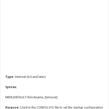
Type:
Internal (6.0 and later)
Syntax:
MENUDEFAULT=blockname, [timeout]
Purpose:
Used in the CONFIG.SYS file to set the startup configuration