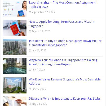
Expert Insights ─ The Most Common Assignment
Topics in 2025
September 12, 2025
How to Apply for Long-Term Passes and Visas in
Singapore
August 18, 2025
Is It Better To Buy a Condo Near Queenstown MRT or
Clementi MRT in Singapore?
July 21, 2025
Why New Launch Condos in Singapore Are Gaining
Attention Among Home Buyers
July 7, 2025
Why River Valley Remains Singapore’s Most Desirable
Address
June 5, 2025
5 Reasons Why it is Important to Keep Your Pay Stubs
May 24, 2025