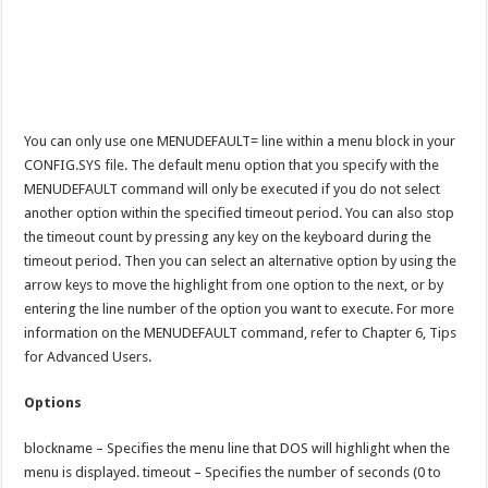
You can only use one MENUDEFAULT= line within a menu block in your
CONFIG.SYS file. The default menu option that you specify with the
MENUDEFAULT command will only be executed if you do not select
another option within the specified timeout period. You can also stop
the timeout count by pressing any key on the keyboard during the
timeout period. Then you can select an alternative option by using the
arrow keys to move the highlight from one option to the next, or by
entering the line number of the option you want to execute. For more
information on the MENUDEFAULT command, refer to Chapter 6, Tips
for Advanced Users.
Options
blockname – Specifies the menu line that DOS will highlight when the
menu is displayed. timeout – Specifies the number of seconds (0 to