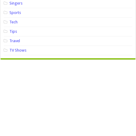
Singers
Sports
Tech
Tips
Travel
TV Shows