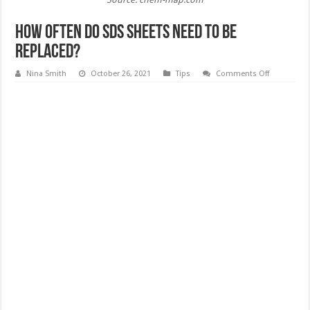
How Often Do SDS Sheets Need to Be
Replaced?
on
Nina Smith
October 26, 2021
Tips
Comments Off
How
Often
Do
SDS
Sheets
Need
to
Be
Replaced?