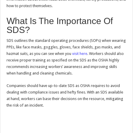
how to protect themselves.
What Is The Importance Of
SDS?
SDS outlines the standard operating procedures (SOPs) when wearing
PPEs, like face masks, goggles, gloves, face shields, gas masks, and
hazmat suits, as you can see when you
visit here
. Workers should also
receive proper training as specified on the SDS as the OSHA highly
recommends increasing workers’ awareness and improving skills
when handling and cleaning chemicals.
Companies should have up-to-date SDS as OSHA requires to avoid
dealing with compliance issues and hefty fines. With an SDS available
at hand, workers can base their decisions on the resource, mitigating
the risk of an incident.