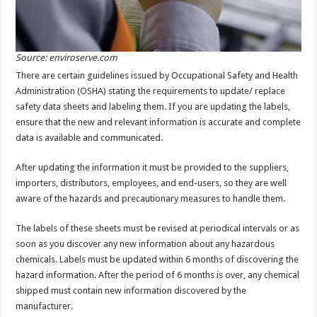
Source: enviroserve.com
There are certain guidelines issued by Occupational Safety and Health
Administration (OSHA) stating the requirements to update/ replace
safety data sheets and labeling them. If you are updating the labels,
ensure that the new and relevant information is accurate and complete
data is available and communicated.
After updating the information it must be provided to the suppliers,
importers, distributors, employees, and end-users, so they are well
aware of the hazards and precautionary measures to handle them.
The labels of these sheets must be revised at periodical intervals or as
soon as you discover any new information about any hazardous
chemicals. Labels must be updated within 6 months of discovering the
hazard information. After the period of 6 months is over, any chemical
shipped must contain new information discovered by the
manufacturer.