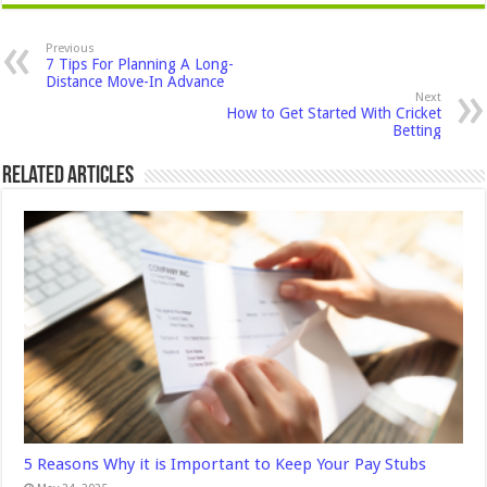
Previous
7 Tips For Planning A Long-
Distance Move-In Advance
Next
How to Get Started With Cricket
Betting
Related Articles
5 Reasons Why it is Important to Keep Your Pay Stubs