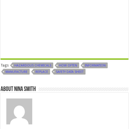
Tags
HAZARDOUS CHEMICALS
HOW OFTEN
INFORMATION
MANUFACTURE
REPLACE
SAFETY DATA SHEET
About Nina Smith