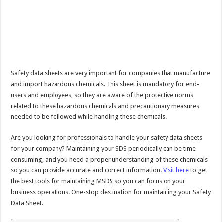
Safety data sheets are very important for companies that manufacture
and import hazardous chemicals. This sheet is mandatory for end-
users and employees, so they are aware of the protective norms
related to these hazardous chemicals and precautionary measures
needed to be followed while handling these chemicals.
Are you looking for professionals to handle your safety data sheets
for your company? Maintaining your SDS periodically can be time-
consuming, and you need a proper understanding of these chemicals
so you can provide accurate and correct information.
Visit here
to get
the best tools for maintaining MSDS so you can focus on your
business operations. One-stop destination for maintaining your Safety
Data Sheet.