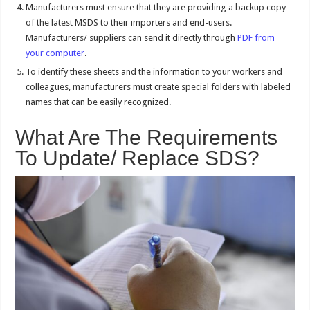
Manufacturers must ensure that they are providing a backup copy
of the latest MSDS to their importers and end-users.
Manufacturers/ suppliers can send it directly through
PDF from
your computer
.
To identify these sheets and the information to your workers and
colleagues, manufacturers must create special folders with labeled
names that can be easily recognized.
What Are The Requirements
To Update/ Replace SDS?