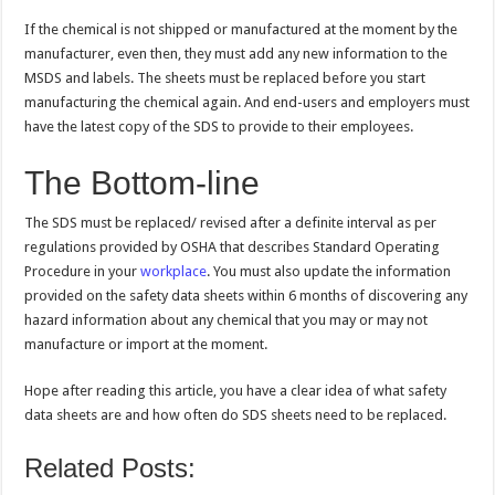
If the chemical is not shipped or manufactured at the moment by the
manufacturer, even then, they must add any new information to the
MSDS and labels. The sheets must be replaced before you start
manufacturing the chemical again. And end-users and employers must
have the latest copy of the SDS to provide to their employees.
The Bottom-line
The SDS must be replaced/ revised after a definite interval as per
regulations provided by OSHA that describes Standard Operating
Procedure in your
workplace
. You must also update the information
provided on the safety data sheets within 6 months of discovering any
hazard information about any chemical that you may or may not
manufacture or import at the moment.
Hope after reading this article, you have a clear idea of what safety
data sheets are and how often do SDS sheets need to be replaced.
Related Posts: