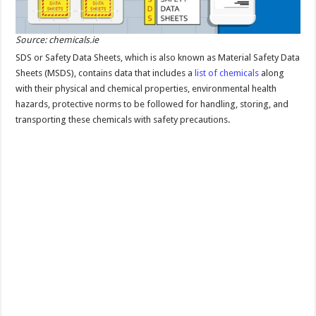
Source: chemicals.ie
SDS or Safety Data Sheets, which is also known as Material Safety Data
Sheets (MSDS), contains data that includes a
list of chemicals
along
with their physical and chemical properties, environmental health
hazards, protective norms to be followed for handling, storing, and
transporting these chemicals with safety precautions.