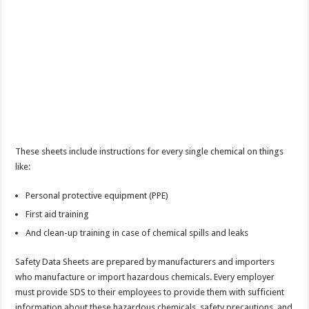
These sheets include instructions for every single chemical on things
like:
Personal protective equipment (PPE)
First aid training
And clean-up training in case of chemical spills and leaks
Safety Data Sheets are prepared by manufacturers and importers
who manufacture or import hazardous chemicals. Every employer
must provide SDS to their employees to provide them with sufficient
information about these hazardous chemicals, safety precautions, and