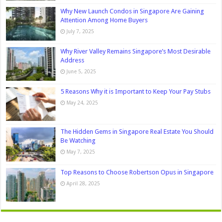
Why New Launch Condos in Singapore Are Gaining
Attention Among Home Buyers
July 7, 2025
Why River Valley Remains Singapore’s Most Desirable
Address
June 5, 2025
5 Reasons Why it is Important to Keep Your Pay Stubs
May 24, 2025
The Hidden Gems in Singapore Real Estate You Should
Be Watching
May 7, 2025
Top Reasons to Choose Robertson Opus in Singapore
April 28, 2025