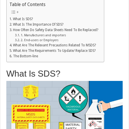
Table of Contents
What Is SDS?
What Is The Importance Of SDS?
How Often Do Safety Data Sheets Need To Be Replaced?
1. Manufacturers and importers
2. End-users or Employers
What Are The Relevant Precautions Related To MSDS?
What Are The Requirements To Update/ Replace SDS?
The Bottom-line
What Is SDS?