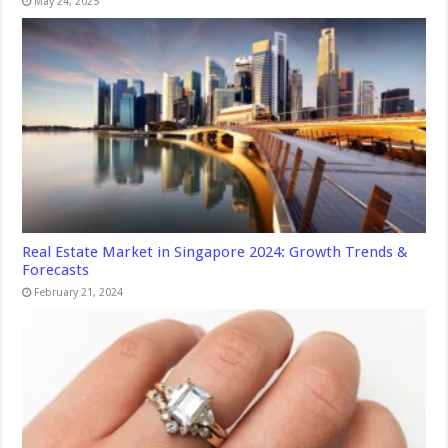
May 24, 2025
Real Estate Market in Singapore 2024: Growth Trends &
Forecasts
February 21, 2024