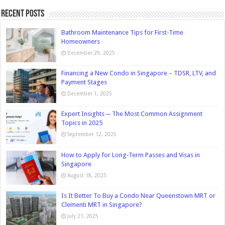
Recent Posts
Bathroom Maintenance Tips for First-Time
Homeowners
December 29, 2025
Financing a New Condo in Singapore – TDSR, LTV, and
Payment Stages
December 1, 2025
Expert Insights ─ The Most Common Assignment
Topics in 2025
September 12, 2025
How to Apply for Long-Term Passes and Visas in
Singapore
August 18, 2025
Is It Better To Buy a Condo Near Queenstown MRT or
Clementi MRT in Singapore?
July 21, 2025