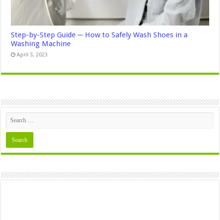
Step-by-Step Guide ─ How to Safely Wash Shoes in a
Washing Machine
April 3, 2023