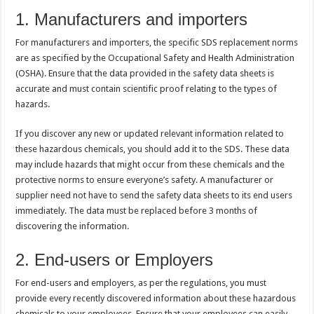
1. Manufacturers and importers
For manufacturers and importers, the specific SDS replacement norms
are as specified by the Occupational Safety and Health Administration
(OSHA). Ensure that the data provided in the safety data sheets is
accurate and must contain scientific proof relating to the types of
hazards.
If you discover any new or updated relevant information related to
these hazardous chemicals, you should add it to the SDS. These data
may include hazards that might occur from these chemicals and the
protective norms to ensure everyone’s safety. A manufacturer or
supplier need not have to send the safety data sheets to its end users
immediately. The data must be replaced before 3 months of
discovering the information.
2. End-users or Employers
For end-users and employers, as per the regulations, you must
provide every recently discovered information about these hazardous
chemicals to your employees. Ensure that your employees can easily