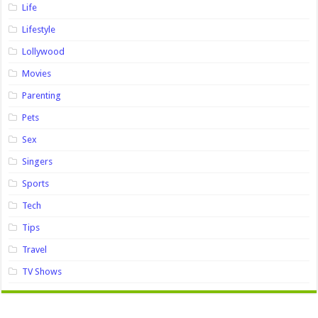
Life
Lifestyle
Lollywood
Movies
Parenting
Pets
Sex
Singers
Sports
Tech
Tips
Travel
TV Shows