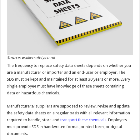
Source: walkersafety.co.uk
The frequency to replace safety data sheets depends on whether you
are a manufacturer or importer and an end-user or employer. The
SDS must be kept and maintained for at least 30 years or more. Every
single employee must have knowledge of these sheets containing
data on hazardous chemicals.
Manufacturers/ suppliers are supposed to review, revise and update
the safety data sheets on a regular basis with all relevant information
required to handle, store and
transport these chemicals
. Employers
must provide SDS in handwritten format, printed form, or digital
documents.