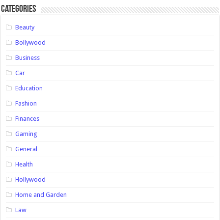
Categories
Beauty
Bollywood
Business
Car
Education
Fashion
Finances
Gaming
General
Health
Hollywood
Home and Garden
Law