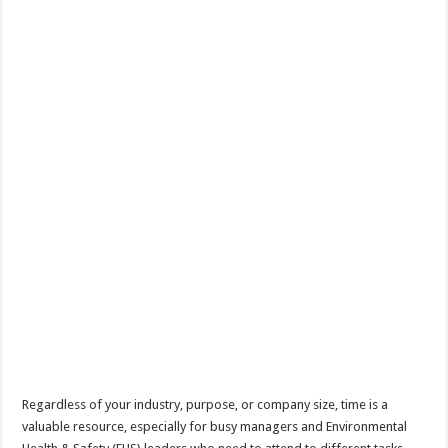
Regardless of your industry, purpose, or company size, time is a
valuable resource, especially for busy managers and Environmental