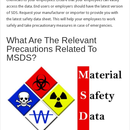
access the data. End users or employers should have the latest version
of SDS. Request your manufacturer or importer to provide you with
the latest safety data sheet. This will help your employees to work
safely and take precautionary measures in case of emergencies.
What Are The Relevant
Precautions Related To
MSDS?