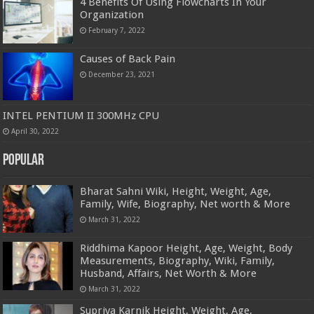
4 Benefits Of Using Flowcharts In Your
Organization
February 7, 2022
Causes of Back Pain
December 23, 2021
INTEL PENTIUM II 300MHz CPU
April 30, 2022
Popular
Bharat Sahni Wiki, Height, Weight, Age,
Family, Wife, Biography, Net worth & More
March 31, 2022
Riddhima Kapoor Height, Age, Weight, Body
Measurements, Biography, Wiki, Family,
Husband, Affairs, Net Worth & More
March 31, 2022
Supriya Karnik Height, Weight, Age,