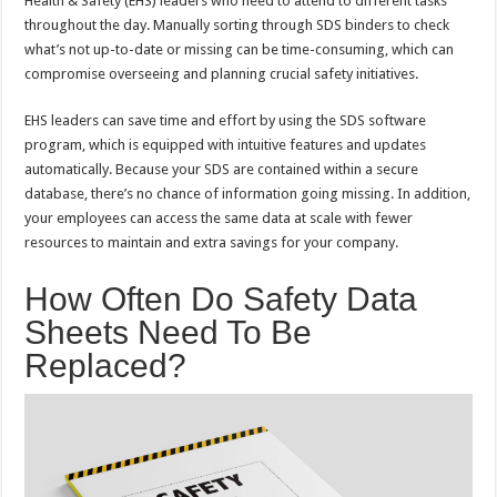
Health & Safety (EHS) leaders who need to attend to different tasks
throughout the day. Manually sorting through SDS binders to check
what’s not up-to-date or missing can be time-consuming, which can
compromise overseeing and planning crucial safety initiatives.
EHS leaders can save time and effort by using the SDS software
program, which is equipped with intuitive features and updates
automatically. Because your SDS are contained within a secure
database, there’s no chance of information going missing. In addition,
your employees can access the same data at scale with fewer
resources to maintain and extra savings for your company.
How Often Do Safety Data
Sheets Need To Be
Replaced?