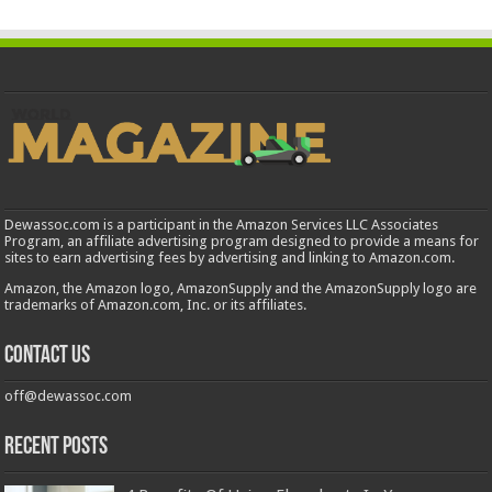
Dewassoc.com is a participant in the Amazon Services LLC Associates
Program, an affiliate advertising program designed to provide a means for
sites to earn advertising fees by advertising and linking to Amazon.com.
Amazon, the Amazon logo, AmazonSupply and the AmazonSupply logo are
trademarks of Amazon.com, Inc. or its affiliates.
Contact us
off@dewassoc.com
Recent Posts