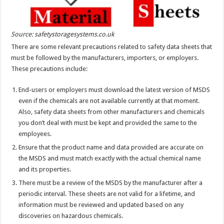
Source: safetystoragesystems.co.uk
There are some relevant precautions related to safety data sheets that
must be followed by the manufacturers, importers, or employers.
These precautions include:
End-users or employers must download the latest version of MSDS
even if the chemicals are not available currently at that moment.
Also, safety data sheets from other manufacturers and chemicals
you don’t deal with must be kept and provided the same to the
employees.
Ensure that the product name and data provided are accurate on
the MSDS and must match exactly with the actual chemical name
and its properties.
There must be a review of the MSDS by the manufacturer after a
periodic interval. These sheets are not valid for a lifetime, and
information must be reviewed and updated based on any
discoveries on hazardous chemicals.