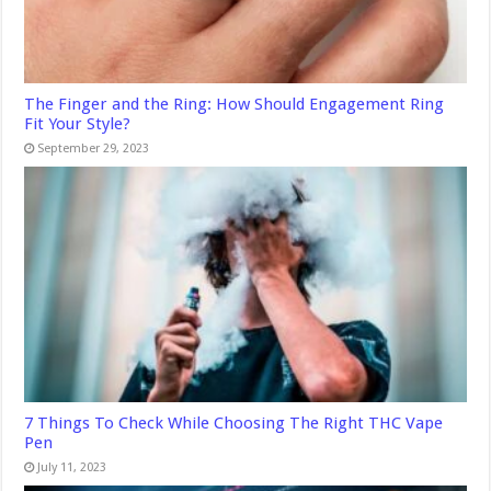
The Finger and the Ring: How Should Engagement Ring
Fit Your Style?
September 29, 2023
7 Things To Check While Choosing The Right THC Vape
Pen
July 11, 2023