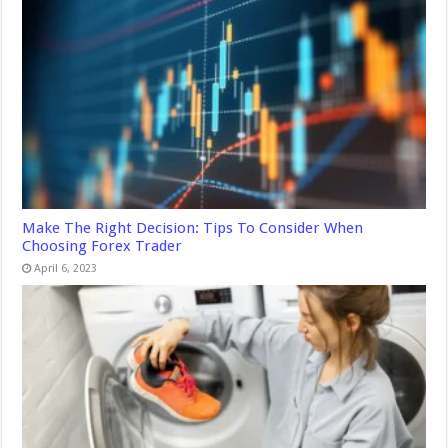
Make The Right Decision: Tips To Consider When
Choosing Forex Trader
April 6, 2023