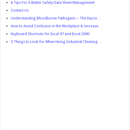
6 Tips For A Better Safety Data Sheet Management
Contact Us
Understanding Bloodborne Pathogens ─ The Key to…
How to Avoid Confusion in the Workplace & Increase…
Keyboard Shortcuts for Excel 97 and Excel 2000
5 Things to Look for When Hiring Industrial Cleaning…