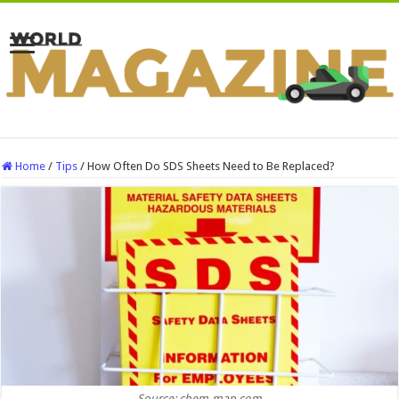
Home
/
Tips
/
How Often Do SDS Sheets Need to Be Replaced?
Source: chem-map.com