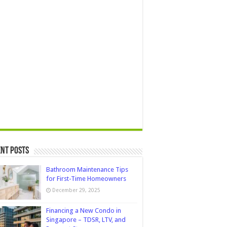
nt Posts
Bathroom Maintenance Tips
for First-Time Homeowners
December 29, 2025
Financing a New Condo in
Singapore – TDSR, LTV, and