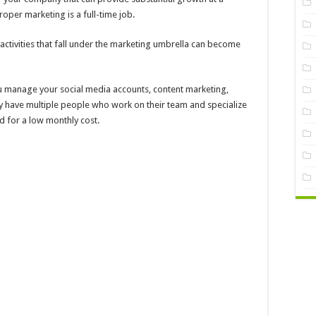
roper marketing is a full-time job.
activities that fall under the marketing umbrella can become
 manage your social media accounts, content marketing,
ey have multiple people who work on their team and specialize
ed for a low monthly cost.