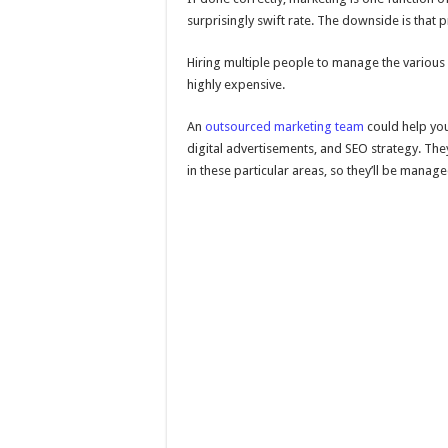
surprisingly swift rate. The downside is that p
Hiring multiple people to manage the various 
highly expensive.
An
outsourced marketing team
could help you
digital advertisements, and SEO strategy. Th
in these particular areas, so they’ll be manag