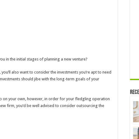
ou in the initial stages of planning a new venture?
 you’ll also want to consider the investments you’re apt to need
investments should jibe with the long-term goals of your
Rece
 do on your own, however, in order for your fledgling operation
 new firm, you’d be well advised to consider outsourcing the