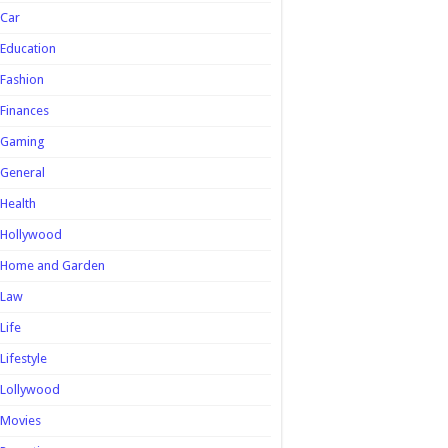
Car
Education
Fashion
Finances
Gaming
General
Health
Hollywood
Home and Garden
Law
Life
Lifestyle
Lollywood
Movies