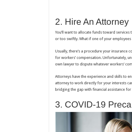
2. Hire An Attorney
You’ll want to allocate funds toward services 
or too swiftly. What if one of your employees 
Usually, there’s a procedure your insurance 
for workers’ compensation. Unfortunately, un
own lawyer to dispute whatever workers’ com
Attorneys have the experience and skills to ens
attorney to work directly for your interests
bridging the gap with financial assistance fo
3. COVID-19 Preca