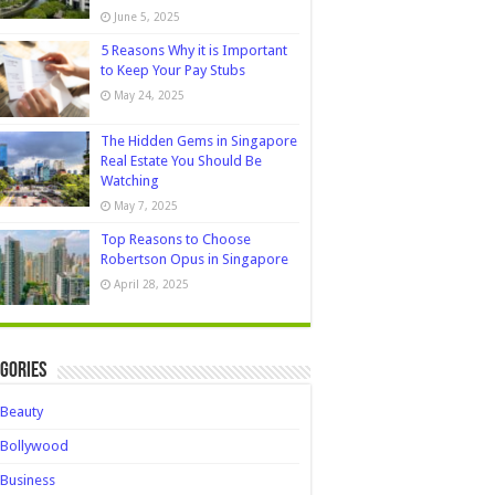
June 5, 2025
5 Reasons Why it is Important
to Keep Your Pay Stubs
May 24, 2025
The Hidden Gems in Singapore
Real Estate You Should Be
Watching
May 7, 2025
Top Reasons to Choose
Robertson Opus in Singapore
April 28, 2025
gories
Beauty
Bollywood
Business