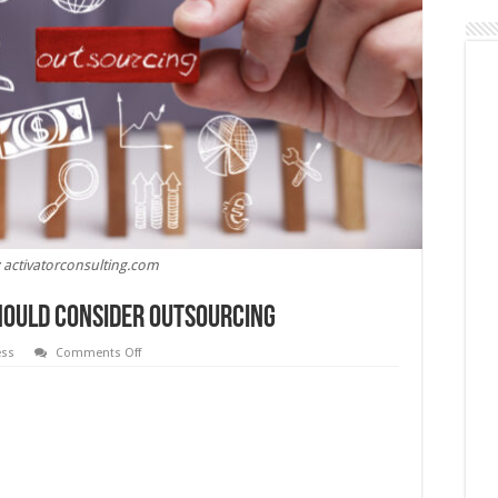
 activatorconsulting.com
hould Consider Outsourcing
on
ess
Comments Off
6
Functions
Your
Business
Should
Consider
Outsourcing