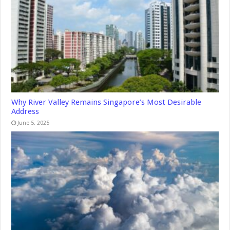
Why River Valley Remains Singapore’s Most Desirable
Address
June 5, 2025