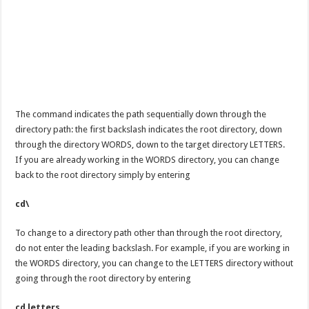
The command indicates the path sequentially down through the
directory path: the first backslash indicates the root directory, down
through the directory WORDS, down to the target directory LETTERS.
If you are already working in the WORDS directory, you can change
back to the root directory simply by entering
cd\
To change to a directory path other than through the root directory,
do not enter the leading backslash. For example, if you are working in
the WORDS directory, you can change to the LETTERS directory without
going through the root directory by entering
cd letters