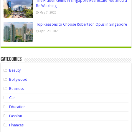
The Hidden Gems in Singapore Real Estate You Should
Be Watching
May 7, 2025
Top Reasons to Choose Robertson Opus in Singapore
April 28, 2025
Categories
Beauty
Bollywood
Business
Car
Education
Fashion
Finances