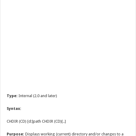
Type:
Internal (2.0 and later)
Syntax:
CHDIR (CD) [d:]path CHDIR (CD)[..]
Purpose:
Displays working (current) directory and/or changes to a