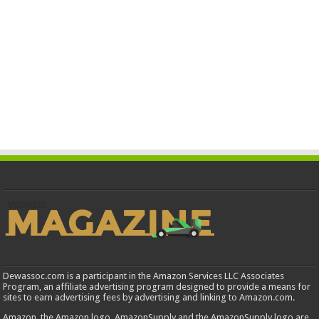
Dewassoc.com is a participant in the Amazon Services LLC Associates
Program, an affiliate advertising program designed to provide a means for
sites to earn advertising fees by advertising and linking to Amazon.com.
Amazon, the Amazon logo, AmazonSupply and the AmazonSupply logo are