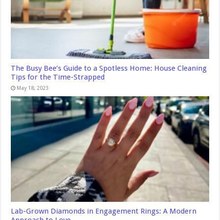
The Busy Bee’s Guide to a Spotless Home: House Cleaning
Tips for the Time-Strapped
May 18, 2023
Lab-Grown Diamonds in Engagement Rings: A Modern
Approach to Love