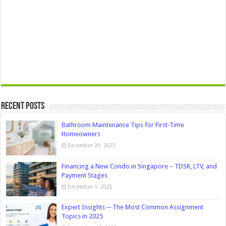
Recent Posts
Bathroom Maintenance Tips for First-Time
Homeowners
December 29, 2025
Financing a New Condo in Singapore – TDSR, LTV, and
Payment Stages
December 1, 2025
Expert Insights ─ The Most Common Assignment
Topics in 2025