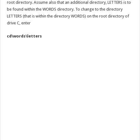
root directory. Assume also that an additional directory, LETTERS is to
be found within the WORDS directory. To change to the directory
LETTERS (that is within the directory WORDS) on the root directory of
drive C, enter
cd\words\letters