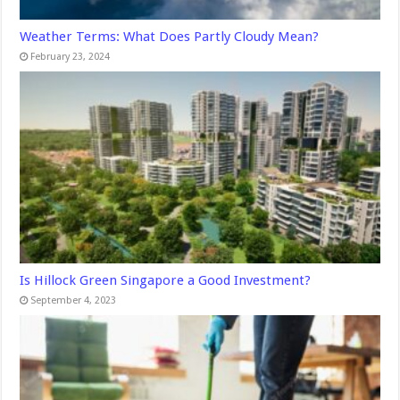
Weather Terms: What Does Partly Cloudy Mean?
February 23, 2024
Is Hillock Green Singapore a Good Investment?
September 4, 2023