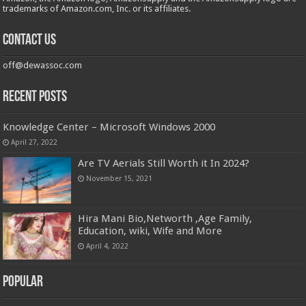
trademarks of Amazon.com, Inc. or its affiliates.
Contact us
off@dewassoc.com
Recent Posts
Knowledge Center – Microsoft Windows 2000
April 27, 2022
Are TV Aerials Still Worth it In 2024?
November 15, 2021
Hira Mani Bio,Networth ,Age Family,
Education, wiki, Wife and More
April 4, 2022
Popular