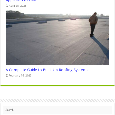
April 25, 2023
A Complete Guide to Built-Up Roofing Systems
February 16, 2023