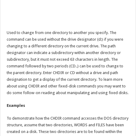
Used to change from one directory to another you specify. The
command can be used without the drive designator (d:) if you were
changing to a different directory on the current drive. The path
designator can indicate a subdirectory within another directory or
subdirectory, but it must not exceed 63 characters in length. The
command followed by two periods (CD..) can be used to change to
the parent directory. Enter CHDIR or CD without a drive and path
designation to get a display of the current directory. To learn more
about using CHDIR and other fixed-disk commands you may want to
do some follow-on reading about manipulating and using fixed disks.
Examples
To demonstrate how the CHDIR command accesses the DOS directory
structure, assume that two directories, WORDS and FILES have been
created on a disk. These two directories are to be found within the