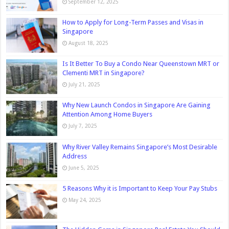
September 12, 2025
How to Apply for Long-Term Passes and Visas in
Singapore
August 18, 2025
Is It Better To Buy a Condo Near Queenstown MRT or
Clementi MRT in Singapore?
July 21, 2025
Why New Launch Condos in Singapore Are Gaining
Attention Among Home Buyers
July 7, 2025
Why River Valley Remains Singapore’s Most Desirable
Address
June 5, 2025
5 Reasons Why it is Important to Keep Your Pay Stubs
May 24, 2025