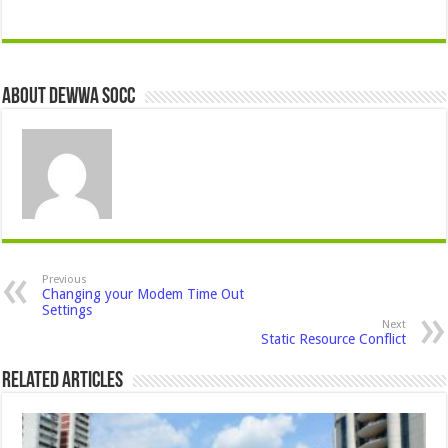
About Dewwa Socc
Previous
Changing your Modem Time Out
Settings
Next
Static Resource Conflict
Related Articles