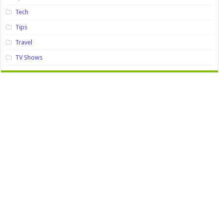
Tech
Tips
Travel
TV Shows