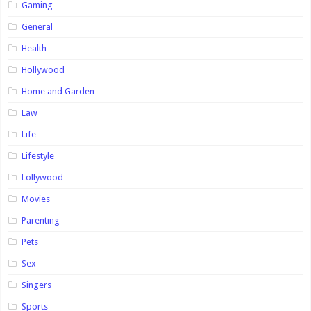
Gaming
General
Health
Hollywood
Home and Garden
Law
Life
Lifestyle
Lollywood
Movies
Parenting
Pets
Sex
Singers
Sports