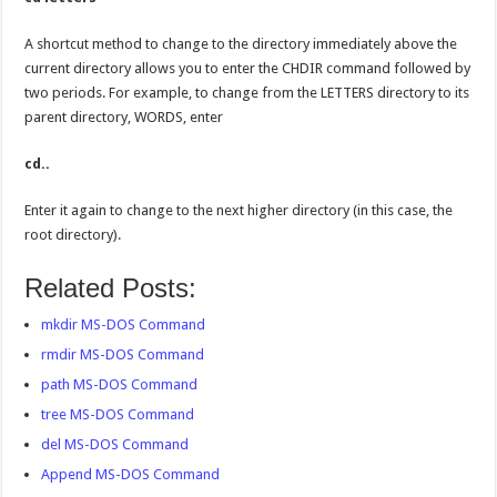
A shortcut method to change to the directory immediately above the
current directory allows you to enter the CHDIR command followed by
two periods. For example, to change from the LETTERS directory to its
parent directory, WORDS, enter
cd..
Enter it again to change to the next higher directory (in this case, the
root directory).
Related Posts:
mkdir MS-DOS Command
rmdir MS-DOS Command
path MS-DOS Command
tree MS-DOS Command
del MS-DOS Command
Append MS-DOS Command