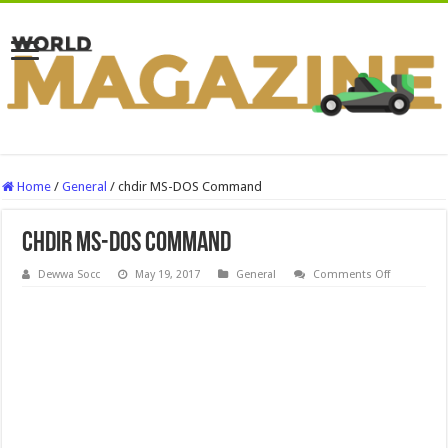
Home
/
General
/
chdir MS-DOS Command
chdir MS-DOS Command
on
Dewwa Socc
May 19, 2017
General
Comments Off
chdir
MS-
DOS
Command