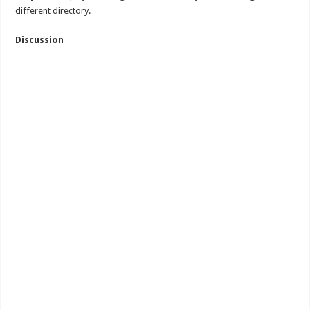
different directory.
Discussion