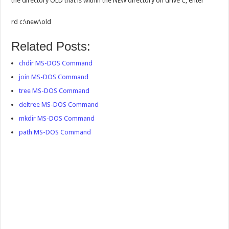
the directory OLD that is within the NEW directory on drive C, enter
rd c:\new\old
Related Posts:
chdir MS-DOS Command
join MS-DOS Command
tree MS-DOS Command
deltree MS-DOS Command
mkdir MS-DOS Command
path MS-DOS Command