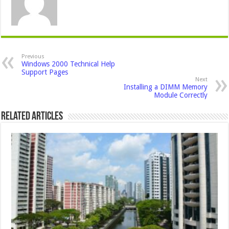
Previous
Windows 2000 Technical Help
Support Pages
Next
Installing a DIMM Memory
Module Correctly
Related Articles