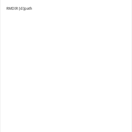
RMDIR [d:]path