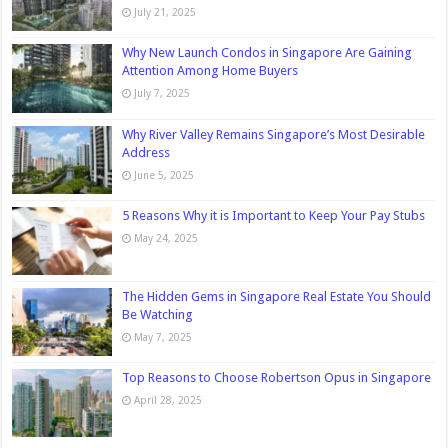
July 21, 2025
Why New Launch Condos in Singapore Are Gaining
Attention Among Home Buyers
July 7, 2025
Why River Valley Remains Singapore’s Most Desirable
Address
June 5, 2025
5 Reasons Why it is Important to Keep Your Pay Stubs
May 24, 2025
The Hidden Gems in Singapore Real Estate You Should
Be Watching
May 7, 2025
Top Reasons to Choose Robertson Opus in Singapore
April 28, 2025