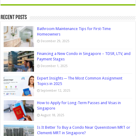
Recent Posts
Bathroom Maintenance Tips for First-Time
Homeowners
December 29, 2025
Financing a New Condo in Singapore – TDSR, LTV, and
Payment Stages
December 1, 2025
Expert Insights ─ The Most Common Assignment
Topics in 2025
September 12, 2025
How to Apply for Long-Term Passes and Visas in
Singapore
August 18, 2025
Is It Better To Buy a Condo Near Queenstown MRT or
Clementi MRT in Singapore?