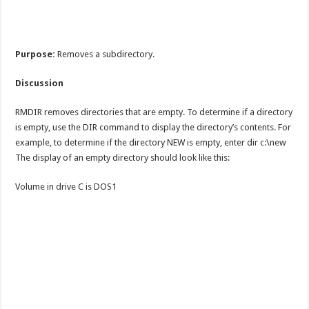
Purpose:
Removes a subdirectory.
Discussion
RMDIR removes directories that are empty. To determine if a directory
is empty, use the DIR command to display the directory’s contents. For
example, to determine if the directory NEW is empty, enter dir c:\new
The display of an empty directory should look like this:
Volume in drive C is DOS1