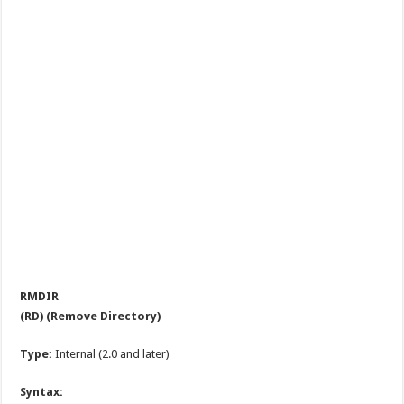
RMDIR
(RD) (Remove Directory)
Type:
Internal (2.0 and later)
Syntax: