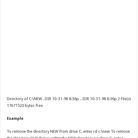
Directory of C:\NEW . DIR 10-31-98 8:36p .. DIR 10-31-98 8:36p 2 File(s)
17671520 bytes free
Example
To remove the directory NEW from drive C, enter rd c:\new To remove