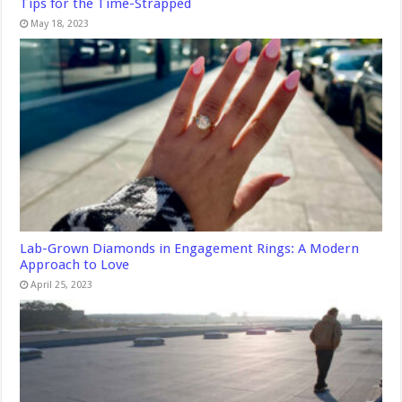
Tips for the Time-Strapped
May 18, 2023
Lab-Grown Diamonds in Engagement Rings: A Modern
Approach to Love
April 25, 2023