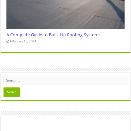
A Complete Guide to Built-Up Roofing Systems
February 16, 2023