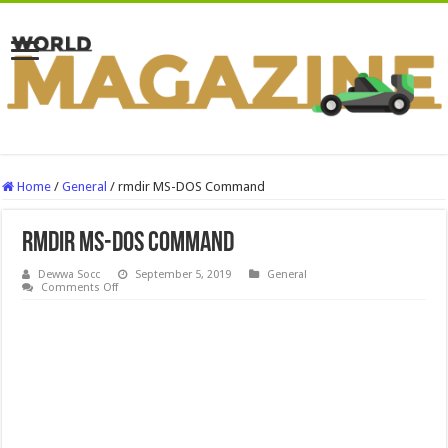
Home
/
General
/
rmdir MS-DOS Command
rmdir MS-DOS Command
Dewwa Socc
September 5, 2019
General
on
Comments Off
rmdir
MS-
DOS
Command