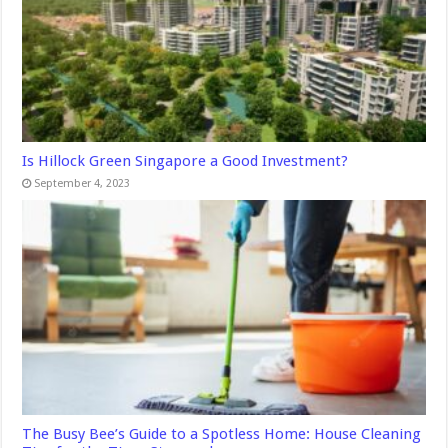
Is Hillock Green Singapore a Good Investment?
September 4, 2023
The Busy Bee’s Guide to a Spotless Home: House Cleaning