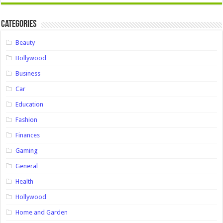
Categories
Beauty
Bollywood
Business
Car
Education
Fashion
Finances
Gaming
General
Health
Hollywood
Home and Garden