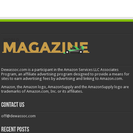
Dewassoc.com is a participant in the Amazon Services LLC Associates
Program, an affiliate advertising program designed to provide a means for
sites to earn advertising fees by advertising and linking to Amazon.com.
Amazon, the Amazon logo, AmazonSupply and the AmazonSupply logo are
trademarks of Amazon.com, Inc. or its affiliates.
Contact us
off@dewassoc.com
Recent Posts