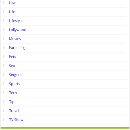
Law
Life
Lifestyle
Lollywood
Movies
Parenting
Pets
Sex
Singers
Sports
Tech
Tips
Travel
TV Shows