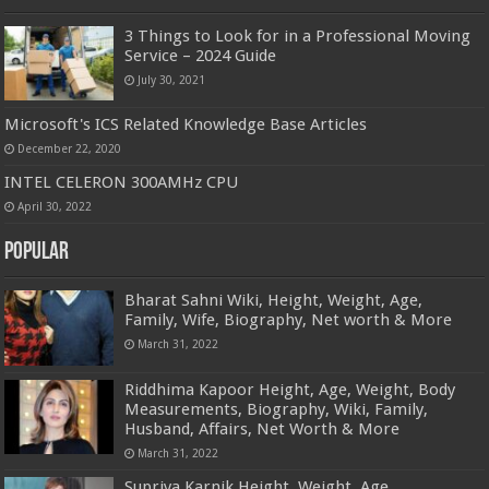
3 Things to Look for in a Professional Moving
Service – 2024 Guide
July 30, 2021
Microsoft's ICS Related Knowledge Base Articles
December 22, 2020
INTEL CELERON 300AMHz CPU
April 30, 2022
Popular
Bharat Sahni Wiki, Height, Weight, Age,
Family, Wife, Biography, Net worth & More
March 31, 2022
Riddhima Kapoor Height, Age, Weight, Body
Measurements, Biography, Wiki, Family,
Husband, Affairs, Net Worth & More
March 31, 2022
Supriya Karnik Height, Weight, Age,