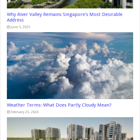
Why River Valley Remains Singapore’s Most Desirable
Address
June 5, 2025
Weather Terms: What Does Partly Cloudy Mean?
February 23, 2024