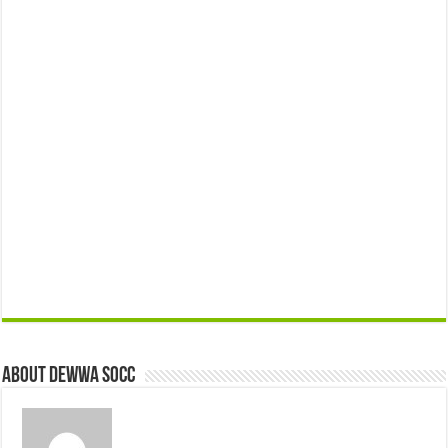
About Dewwa Socc