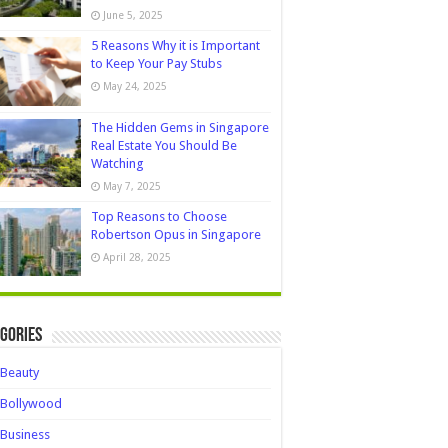
June 5, 2025
5 Reasons Why it is Important
to Keep Your Pay Stubs
May 24, 2025
The Hidden Gems in Singapore
Real Estate You Should Be
Watching
May 7, 2025
Top Reasons to Choose
Robertson Opus in Singapore
April 28, 2025
gories
Beauty
Bollywood
Business