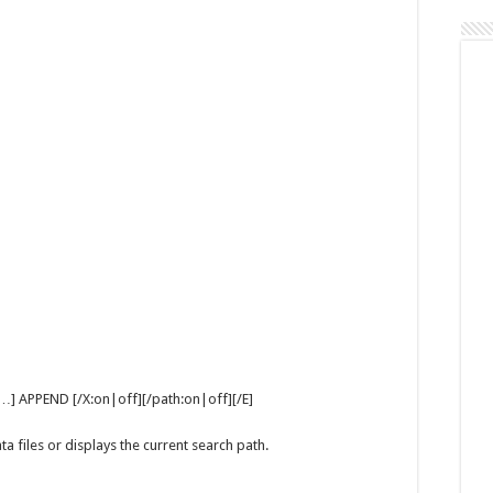
Command
…] APPEND [/X:on|off][/path:on|off][/E]
a files or displays the current search path.