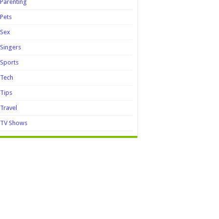
Parenting
Pets
Sex
Singers
Sports
Tech
Tips
Travel
TV Shows