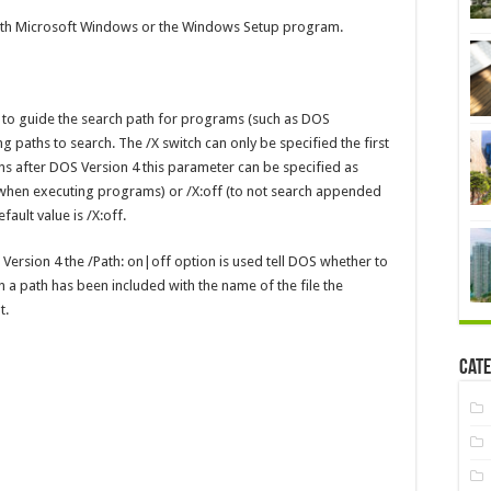
th Microsoft Windows or the Windows Setup program.
 to guide the search path for programs (such as DOS
 paths to search. The /X switch can only be specified the first
s after DOS Version 4 this parameter can be specified as
 when executing programs) or /X:off (to not search appended
ault value is /X:off.
Version 4 the /Path: on|off option is used tell DOS whether to
 a path has been included with the name of the file the
t.
Cate