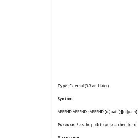
Type:
External (3.3 and later)
Syntax:
APPEND APPEND ; APPEND [d:]path[;][d:]path[
Purpose:
Sets the path to be searched for dat
Discussion