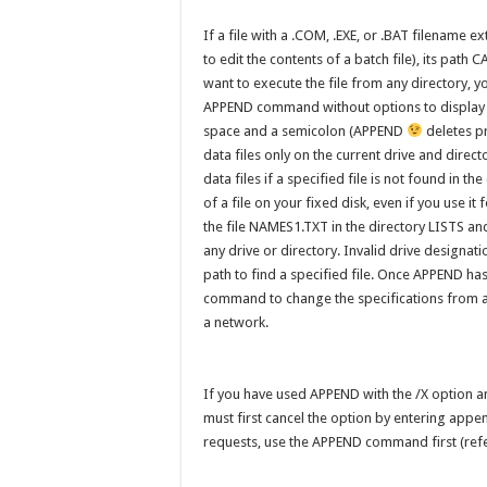
If a file with a .COM, .EXE, or .BAT filename ex
to edit the contents of a batch file), its pa
want to execute the file from any directory, 
APPEND command without options to display t
space and a semicolon (APPEND
deletes pr
data files only on the current drive and dire
data files if a specified file is not found in t
of a file on your fixed disk, even if you use i
the file NAMES1.TXT in the directory LISTS and u
any drive or directory. Invalid drive designat
path to find a specified file. Once APPEND h
command to change the specifications from 
a network.
If you have used APPEND with the /X option
must first cancel the option by entering appe
requests, use the APPEND command first (ref