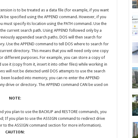
tension is to be treated as a data file (for example, if you want
th CAN be specified using the APPEND command. However, if you
you must specify its location using the PATH command. Use the
he current search path. Using APPEND followed only by a
eviously appended search paths. DOS will then search for
ctory. Use the APPEND command to tell DOS where to search for
he current directory. This means that you will need only one copy
t for different purposes. For example, you can store a copy of
se it (copy from it, insert it into other files) while working in
ions will not be detected until DOS attempts to use the search
as been loaded into memory, you can re-enter the APPEND
any drive or directory. The APPEND command CAN be used on
NOTE:
 and you plan to use the BACKUP and RESTORE commands, you
nd; If you plan to use the ASSIGN command to redirect drive
er to the ASSIGN command section for more information).
CAUTION: