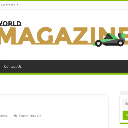
Contact Us
Contact Us
on
eneral
Comments Off
Append
MS-
DOS