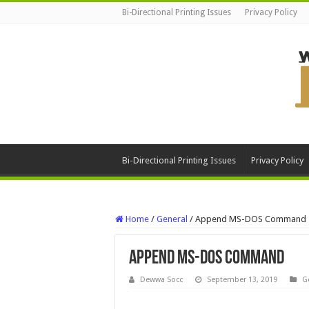
Bi-Directional Printing Issues
Privacy Policy
Bi-Directional Printing Issues
Privacy Policy
Home
/
General
/
Append MS-DOS Command
Append MS-DOS Command
Dewwa Socc
September 13, 2019
G