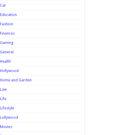
Car
Education
Fashion
Finances
Gaming
General
Health
Hollywood
Home and Garden
Law
Life
Lifestyle
Lollywood
Movies