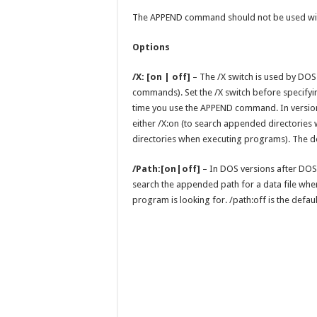
The APPEND command should not be used wi
Options
/X: [on | off]
– The /X switch is used by DOS
commands). Set the /X switch before specifying
time you use the APPEND command. In version
either /X:on (to search appended directories
directories when executing programs). The def
/Path:[on|off]
– In DOS versions after DOS 
search the appended path for a data file when
program is looking for. /path:off is the defaul