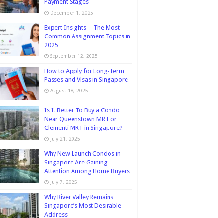
Payment Stages
December 1, 2025
Expert Insights ─ The Most
Common Assignment Topics in
2025
September 12, 2025
How to Apply for Long-Term
Passes and Visas in Singapore
August 18, 2025
Is It Better To Buy a Condo
Near Queenstown MRT or
Clementi MRT in Singapore?
July 21, 2025
Why New Launch Condos in
Singapore Are Gaining
Attention Among Home Buyers
July 7, 2025
Why River Valley Remains
Singapore’s Most Desirable
Address