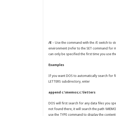
/E
– Use the command with the /E switch to st
environment (refer to the SET command for m
can only be specified the first time you use
Examples
If you want DOS to automatically search for f
LETTERS subdirectory, enter
append c:\memos;c:\letters
DOS will first search for any data files you spec
not found there, it will search the path \MEMO
use the TYPE command to display the contents o