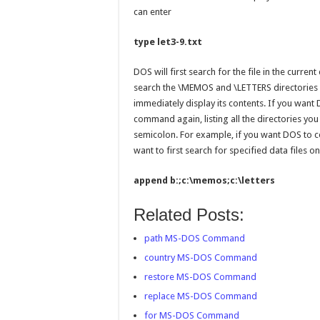
can enter
type let3-9.txt
DOS will first search for the file in the current
search the \MEMOS and \LETTERS directories on
immediately display its contents. If you want 
command again, listing all the directories yo
semicolon. For example, if you want DOS to c
want to first search for specified data files o
append b:;c:\memos;c:\letters
Related Posts:
path MS-DOS Command
country MS-DOS Command
restore MS-DOS Command
replace MS-DOS Command
for MS-DOS Command