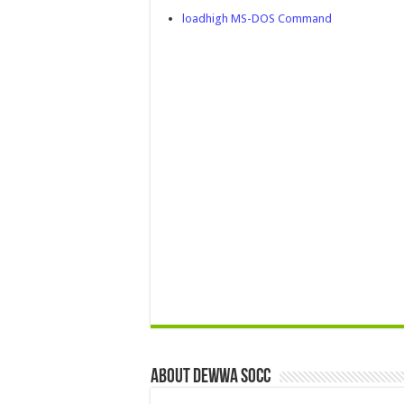
loadhigh MS-DOS Command
About Dewwa Socc