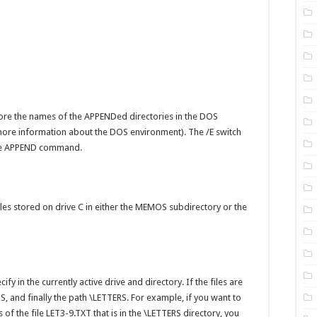
ore the names of the APPENDed directories in the DOS
ore information about the DOS environment). The /E switch
 the APPEND command.
iles stored on drive C in either the MEMOS subdirectory or the
ify in the currently active drive and directory. If the files are
S, and finally the path \LETTERS. For example, if you want to
f the file LET3-9.TXT that is in the \LETTERS directory, you