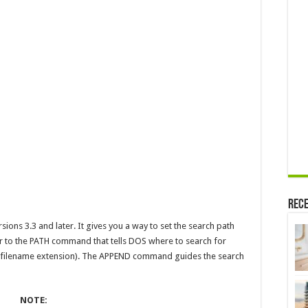
Rece
ns 3.3 and later. It gives you a way to set the search path
r to the PATH command that tells DOS where to search for
BAT filename extension). The APPEND command guides the search
NOTE: