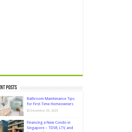
nt Posts
Bathroom Maintenance Tips
for First-Time Homeowners
December 29, 2025
Financing a New Condo in
Singapore – TDSR, LTV, and