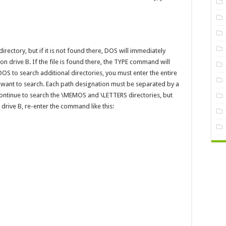
 directory, but if it is not found there, DOS will immediately
 drive B. If the file is found there, the TYPE command will
DOS to search additional directories, you must enter the entire
u want to search. Each path designation must be separated by a
ontinue to search the \MEMOS and \LETTERS directories, but
n drive B, re-enter the command like this: