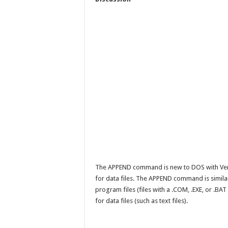
The APPEND command is new to DOS with Versio
for data files. The APPEND command is simila
program files (files with a .COM, .EXE, or .
for data files (such as text files).