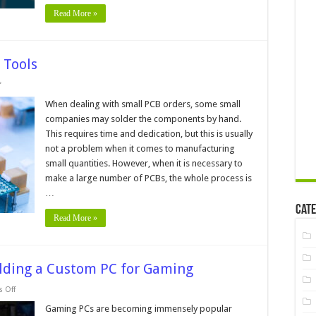
Read More »
 Tools
on
f
PCB
Assembly
When dealing with small PCB orders, some small
Machines
companies may solder the components by hand.
and
Tools
This requires time and dedication, but this is usually
not a problem when it comes to manufacturing
small quantities. However, when it is necessary to
make a large number of PCBs, the whole process is
…
Cate
Read More »
uilding a Custom PC for Gaming
on
 Off
5
DIY
Gaming PCs are becoming immensely popular