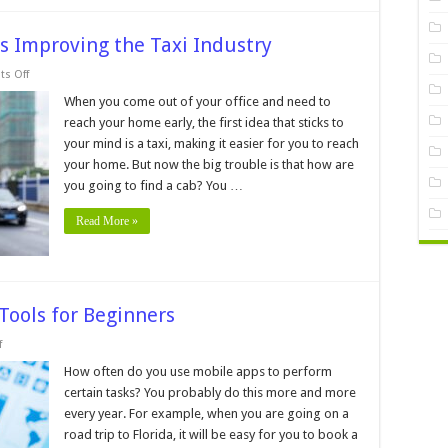
s Improving the Taxi Industry
on
s Off
6
Ways
When you come out of your office and need to
Modern
reach your home early, the first idea that sticks to
Technology
is
your mind is a taxi, making it easier for you to reach
Improving
your home. But now the big trouble is that how are
the
Taxi
you going to find a cab? You …
Industry
Read More »
 Tools for Beginners
on
f
Application
Builders:
How often do you use mobile apps to perform
8
certain tasks? You probably do this more and more
Easy
Tools
every year. For example, when you are going on a
for
road trip to Florida, it will be easy for you to book a
Beginners