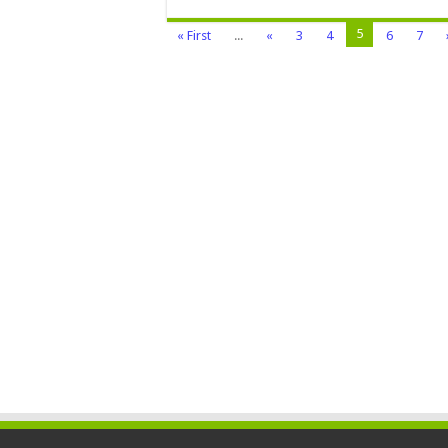
5
« First
...
«
3
4
6
7