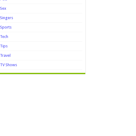
Sex
Singers
Sports
Tech
Tips
Travel
TV Shows