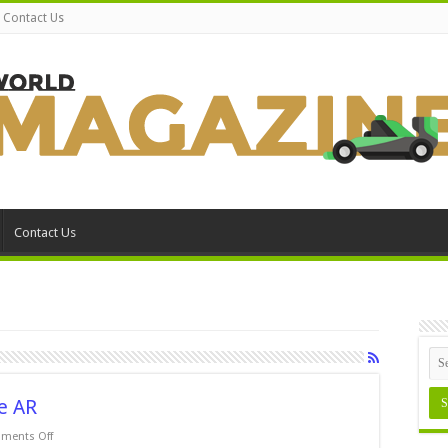
Contact Us
Contact Us
e AR
on
ments Off