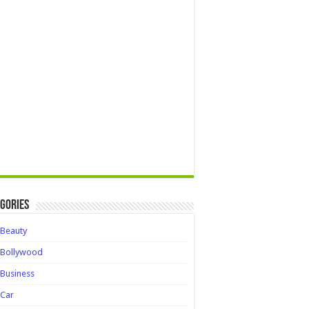
gories
Beauty
Bollywood
Business
Car