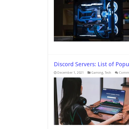
Discord Servers: List of Pop
December 1, 2021
Gaming
,
Tech
Comme