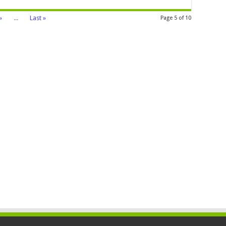
»
...
Last »
Page 5 of 10