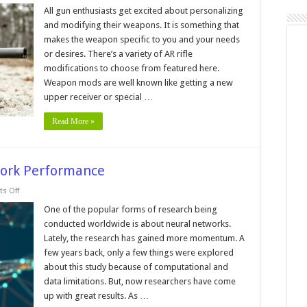
Best
Set-
All gun enthusiasts get excited about personalizing
Up
and modifying their weapons. It is something that
for
a
makes the weapon specific to you and your needs
Long-
or desires. There’s a variety of AR rifle
Range
AR
modifications to choose from featured here.
Weapon mods are well known like getting a new
upper receiver or special …
Read More »
work Performance
on
s Off
5
Tips
One of the popular forms of research being
To
conducted worldwide is about neural networks.
Boost
Neural
Lately, the research has gained more momentum. A
Network
few years back, only a few things were explored
Performance
about this study because of computational and
data limitations. But, now researchers have come
up with great results. As …