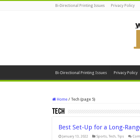
Bi-Directional Printing Issues
Privacy Policy
Bi-Directional Printing Issues
Privacy Policy
Home
/
Tech (page 5)
Tech
Best Set-Up for a Long-Rang
January 13, 2022
Sports
,
Tech
,
Tips
Com