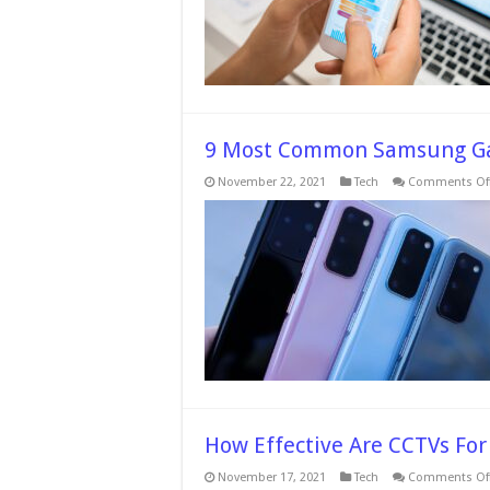
9 Most Common Samsung Ga
November 22, 2021
Tech
Comments Of
How Effective Are CCTVs Fo
November 17, 2021
Tech
Comments Of