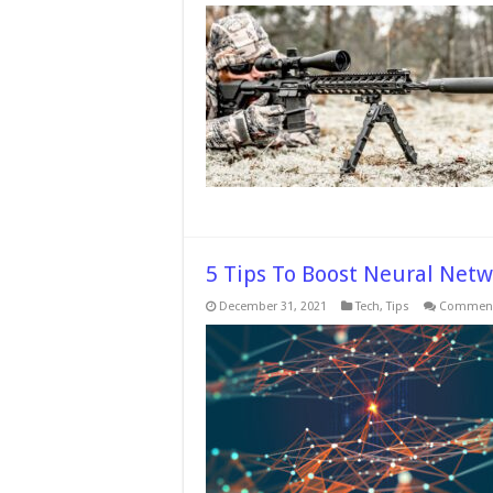
5 Tips To Boost Neural Net
December 31, 2021
Tech
,
Tips
Comment