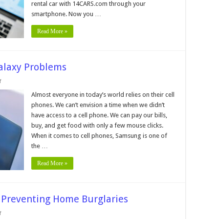
rental car with 14CARS.com through your
smartphone. Now you …
Read More »
laxy Problems
on
f
9
Most
Almost everyone in today’s world relies on their cell
Common
phones. We can’t envision a time when we didn’t
Samsung
Galaxy
have access to a cell phone. We can pay our bills,
Problems
buy, and get food with only a few mouse clicks.
When it comes to cell phones, Samsung is one of
the …
Read More »
r Preventing Home Burglaries
on
f