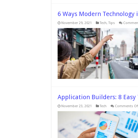
6 Ways Modern Technology i
November 29, 2021
Tech
,
Tips
Comment
Application Builders: 8 Easy
November 23, 2021
Tech
Comments Of