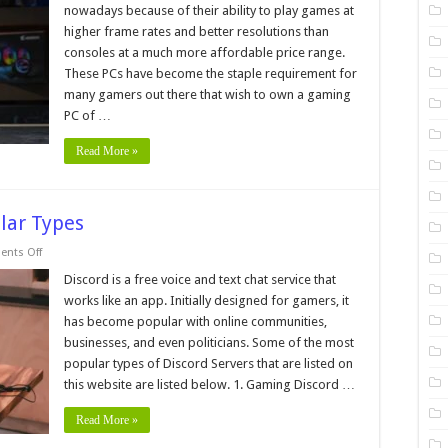
Tips
nowadays because of their ability to play games at
and
Tricks
higher frame rates and better resolutions than
For
consoles at a much more affordable price range.
Building
a
These PCs have become the staple requirement for
Custom
PC
many gamers out there that wish to own a gaming
for
PC of …
Gaming
Read More »
ular Types
on
nts Off
Discord
Servers:
Discord is a free voice and text chat service that
List
works like an app. Initially designed for gamers, it
of
Popular
has become popular with online communities,
Types
businesses, and even politicians. Some of the most
popular types of Discord Servers that are listed on
this website are listed below. 1. Gaming Discord …
Read More »