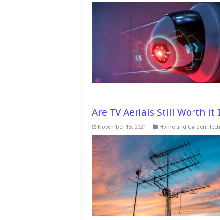
Are TV Aerials Still Worth it
November 15, 2021
Home and Garden
,
Tech