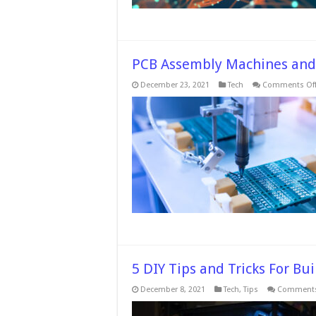
PCB Assembly Machines and
December 23, 2021
Tech
Comments Of
5 DIY Tips and Tricks For B
December 8, 2021
Tech
,
Tips
Comments