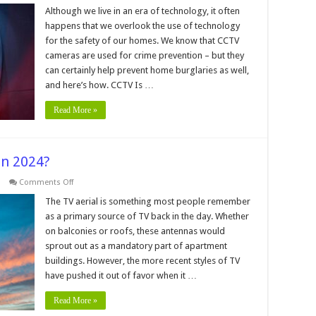
How
Effective
Although we live in an era of technology, it often
Are
happens that we overlook the use of technology
CCTVs
For
for the safety of our homes. We know that CCTV
Preventing
cameras are used for crime prevention – but they
Home
Burglaries
can certainly help prevent home burglaries as well,
and here’s how. CCTV Is …
Read More »
 In 2024?
on
Comments Off
Are
TV
The TV aerial is something most people remember
Aerials
as a primary source of TV back in the day. Whether
Still
Worth
on balconies or roofs, these antennas would
it
sprout out as a mandatory part of apartment
In
2024?
buildings. However, the more recent styles of TV
have pushed it out of favor when it …
Read More »