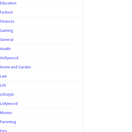
Education
Fashion
Finances
Gaming
General
Health
Hollywood
Home and Garden
Law
Life
Lifestyle
Lollywood
Movies
Parenting
Pets