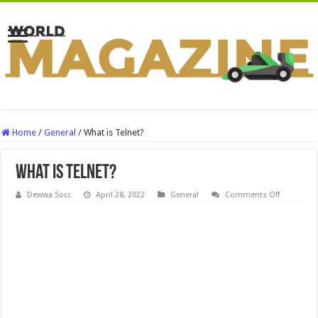
Home
/
General
/
What is Telnet?
What is Telnet?
on
Dewwa Socc
April 28, 2022
General
Comments Off
What
is
Telnet?