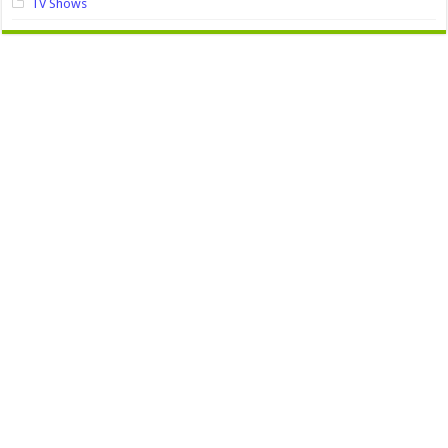
TV Shows