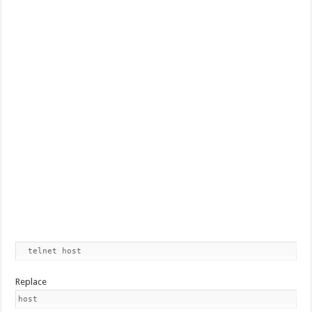
  telnet host
Replace
host