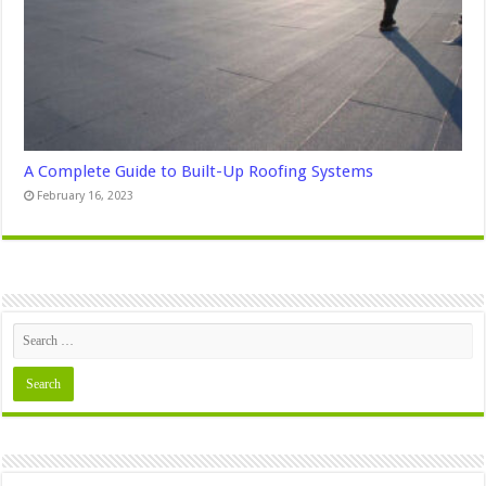
A Complete Guide to Built-Up Roofing Systems
February 16, 2023