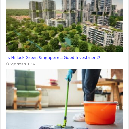
Is Hillock Green Singapore a Good Investment?
September 4, 2023