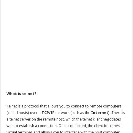
What is telnet?
Telnet is a protocol that allows you to connect to remote computers
(called hosts) over a
TCP/IP
network (such as the
Internet
). There is
a telnet server on the remote host, which the telnet client negotiates
with to establish a connection. Once connected, the client becomes a
virtual terminal, and allows you to interface with the host computer