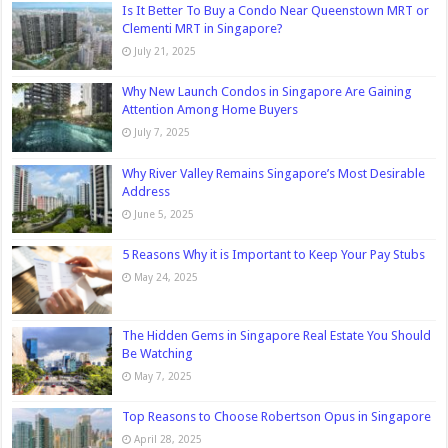
Is It Better To Buy a Condo Near Queenstown MRT or
Clementi MRT in Singapore?
July 21, 2025
Why New Launch Condos in Singapore Are Gaining
Attention Among Home Buyers
July 7, 2025
Why River Valley Remains Singapore’s Most Desirable
Address
June 5, 2025
5 Reasons Why it is Important to Keep Your Pay Stubs
May 24, 2025
The Hidden Gems in Singapore Real Estate You Should
Be Watching
May 7, 2025
Top Reasons to Choose Robertson Opus in Singapore
April 28, 2025