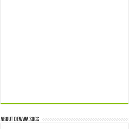
About Dewwa Socc