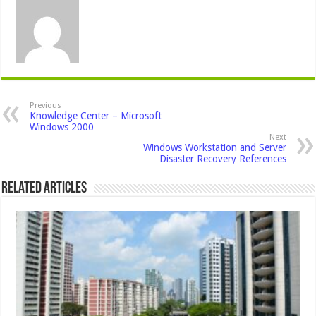
Previous
Knowledge Center – Microsoft
Windows 2000
Next
Windows Workstation and Server
Disaster Recovery References
Related Articles