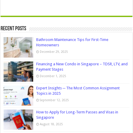
Recent Posts
Bathroom Maintenance Tips for First-Time
Homeowners
December 29, 2025
Financing a New Condo in Singapore – TDSR, LTV, and
Payment Stages
December 1, 2025
Expert Insights ─ The Most Common Assignment
Topics in 2025
September 12, 2025
How to Apply for Long-Term Passes and Visas in
Singapore
August 18, 2025