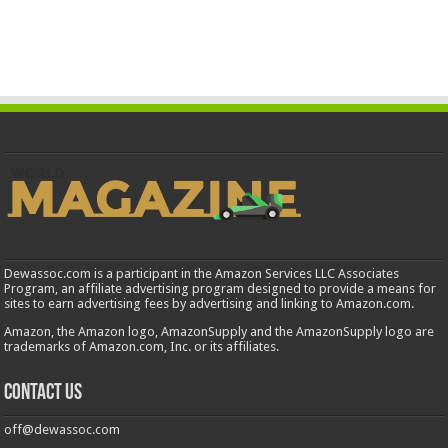
Dewassoc.com is a participant in the Amazon Services LLC Associates
Program, an affiliate advertising program designed to provide a means for
sites to earn advertising fees by advertising and linking to Amazon.com.
Amazon, the Amazon logo, AmazonSupply and the AmazonSupply logo are
trademarks of Amazon.com, Inc. or its affiliates.
Contact us
off@dewassoc.com