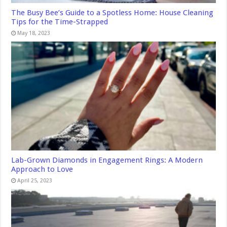
The Busy Bee’s Guide to a Spotless Home: House Cleaning
Tips for the Time-Strapped
May 18, 2023
Lab-Grown Diamonds in Engagement Rings: A Modern
Approach to Love
April 25, 2023