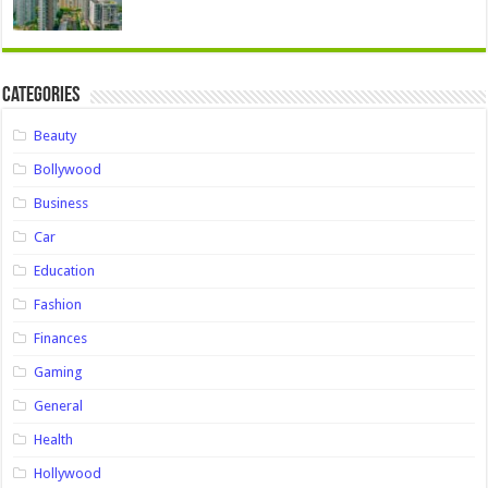
Categories
Beauty
Bollywood
Business
Car
Education
Fashion
Finances
Gaming
General
Health
Hollywood