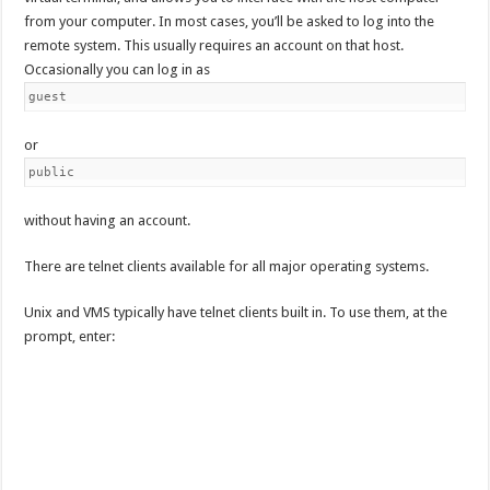
from your computer. In most cases, you’ll be asked to log into the
remote system. This usually requires an account on that host.
Occasionally you can log in as
guest
or
public
without having an account.
There are telnet clients available for all major operating systems.
Unix and VMS typically have telnet clients built in. To use them, at the
prompt, enter: