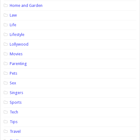
Home and Garden
Law
Life
Lifestyle
Lollywood
Movies
Parenting
Pets
Sex
Singers
Sports
Tech
Tips
Travel