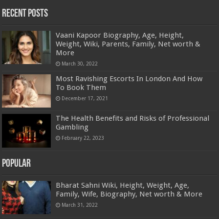
Recent Posts
Vaani Kapoor Biography, Age, Height,
Weight, Wiki, Parents, Family, Net worth &
More
March 30, 2022
Most Ravishing Escorts In London And How
To Book Them
December 17, 2021
The Health Benefits and Risks of Professional
Gambling
February 22, 2023
Popular
Bharat Sahni Wiki, Height, Weight, Age,
Family, Wife, Biography, Net worth & More
March 31, 2022