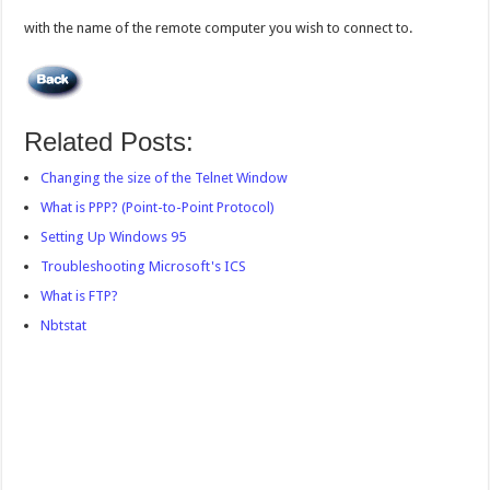
with the name of the remote computer you wish to connect to.
Related Posts:
Changing the size of the Telnet Window
What is PPP? (Point-to-Point Protocol)
Setting Up Windows 95
Troubleshooting Microsoft's ICS
What is FTP?
Nbtstat