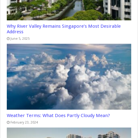
Why River Valley Remains Singapore’s Most Desirable
Address
June 5, 2025
Weather Terms: What Does Partly Cloudy Mean?
February 23, 2024