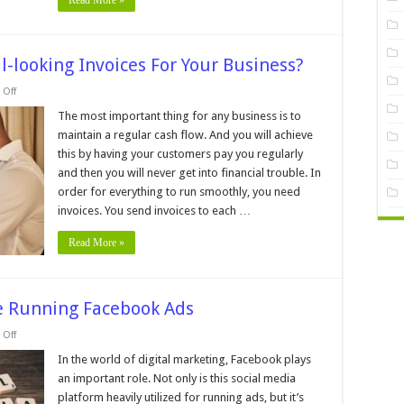
Read More »
l-looking Invoices For Your Business?
on
Off
How
To
The most important thing for any business is to
Create
maintain a regular cash flow. And you will achieve
A
Professional-
this by having your customers pay you regularly
looking
and then you will never get into financial trouble. In
Invoices
For
order for everything to run smoothly, you need
Your
Business?
invoices. You send invoices to each …
Read More »
e Running Facebook Ads
on
Off
5
Things
In the world of digital marketing, Facebook plays
You
an important role. Not only is this social media
Must
Do
platform heavily utilized for running ads, but it’s