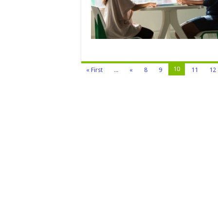
10
« First
...
«
8
9
11
12