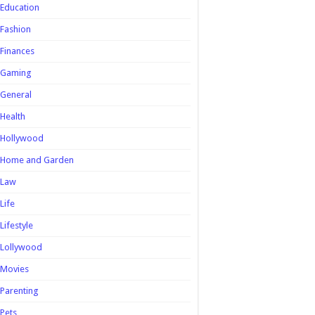
Education
Fashion
Finances
Gaming
General
Health
Hollywood
Home and Garden
Law
Life
Lifestyle
Lollywood
Movies
Parenting
Pets