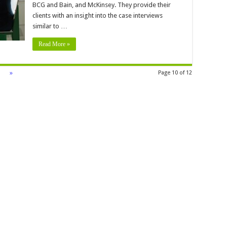
BCG and Bain, and McKinsey. They provide their
clients with an insight into the case interviews
similar to …
Read More »
»
Page 10 of 12