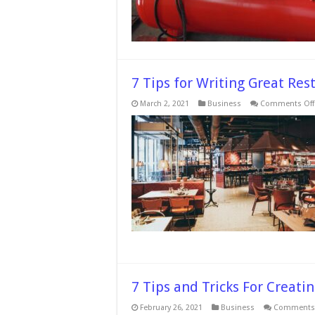
7 Tips for Writing Great Re
March 2, 2021
Business
Comments Off
7 Tips and Tricks For Creati
February 26, 2021
Business
Comments 