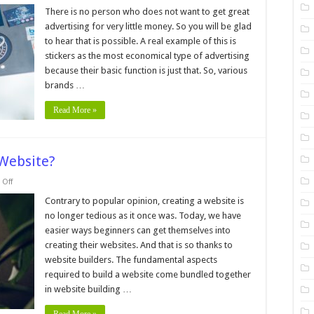
7
Tips
There is no person who does not want to get great
and
advertising for very little money. So you will be glad
Tricks
For
to hear that is possible. A real example of this is
Creating
stickers as the most economical type of advertising
Easy-
to-
because their basic function is just that. So, various
Use
Sticker
brands …
Labels
Read More »
Website?
on
Off
Should
you
Contrary to popular opinion, creating a website is
Build
no longer tedious as it once was. Today, we have
your
Own
easier ways beginners can get themselves into
Website?
creating their websites. And that is so thanks to
website builders. The fundamental aspects
required to build a website come bundled together
in website building …