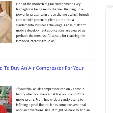
10
Reasons
One of the modern digital environment’s key
Why
highlights is being multi-channel. Building up a
Your
Business
powerful presence in those channels which furnish
Needs
contact with potential clients turns into a
a
Mobile
fundamental business challenge. Cross-platform
App
in
mobile development applications are viewed as
2024
perhaps the most useful assets for reaching the
intended interest group as …
 To Buy An Air Compressor For Your
on
Seven
Reasons
If you think an air compressor can only come in
Why
handy when you have a flat tire, you couldn’t be
You
Need
more wrong. From heavy-duty sandblasting to
To
inflating a pool floater, it has some conventional
Buy
An
and unconventional use. It might be hard to find an
Air