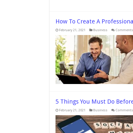
How To Create A Professiona
February 21, 2021
Business
Comments 
5 Things You Must Do Befor
February 21, 2021
Business
Comments 