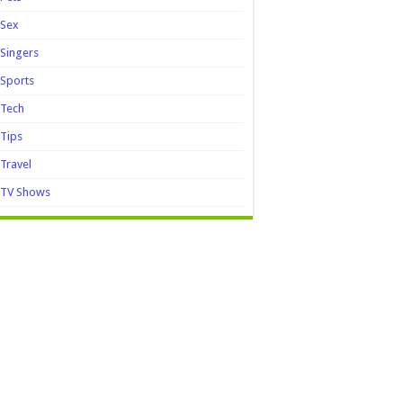
Sex
Singers
Sports
Tech
Tips
Travel
TV Shows