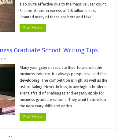
Before
also quite effective due to the massive user count.
Running
Facebook
Facebook has an excess of 2.8 billion users.
Ads
Granted many of these are bots and fake …
Read More »
ness Graduate School: Writing Tips
on
Off
Personal
Statement
Many youngsters associate their future with the
for
business industry. It’s always perspective and fast
Business
Graduate
developing. The competition is high, as well as the
School:
risk of failing. Nevertheless, brave high schoolers
Writing
Tips
aren’t afraid of challenges and eagerly apply for
business graduate schools. They want to develop
the necessary skills and enrich …
Read More »