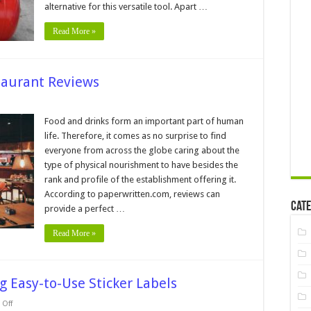
Compressor
alternative for this versatile tool. Apart …
For
Your
Read More »
Shop
staurant Reviews
on
7
Tips
Food and drinks form an important part of human
for
life. Therefore, it comes as no surprise to find
Writing
Great
everyone from across the globe caring about the
Restaurant
type of physical nourishment to have besides the
Reviews
rank and profile of the establishment offering it.
According to paperwritten.com, reviews can
Cate
provide a perfect …
Read More »
ng Easy-to-Use Sticker Labels
on
Off