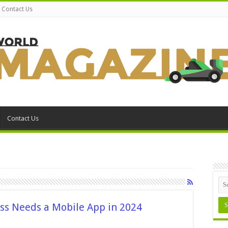
Contact Us
Contact Us
ss Needs a Mobile App in 2024
on