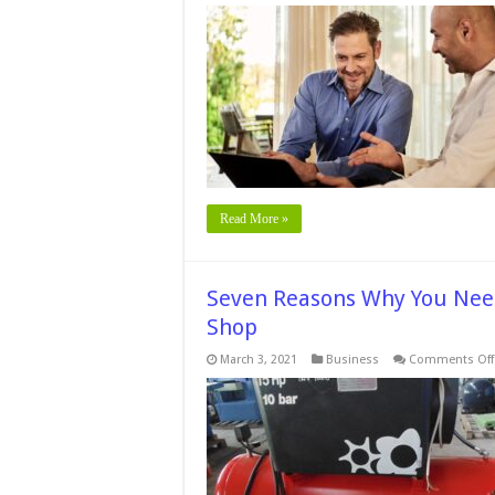
Read More »
Seven Reasons Why You Need
Shop
March 3, 2021
Business
Comments Off