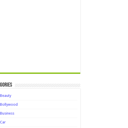
gories
Beauty
Bollywood
Business
Car