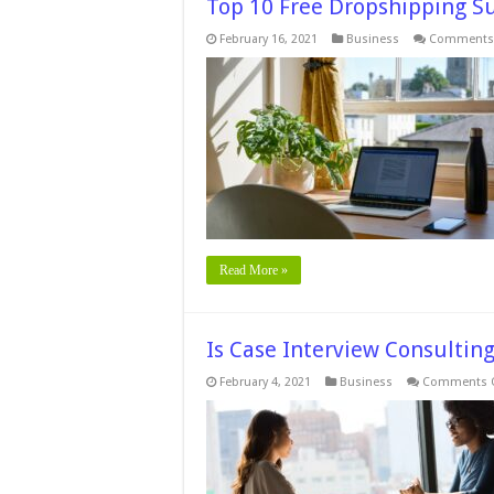
Top 10 Free Dropshipping S
February 16, 2021
Business
Comments 
Read More »
Is Case Interview Consulti
February 4, 2021
Business
Comments O