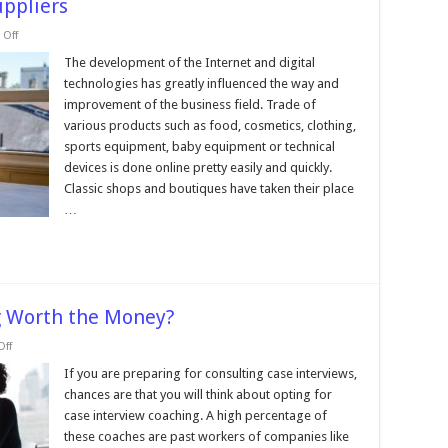
uppliers
on
Off
Top
10
The development of the Internet and digital
Free
technologies has greatly influenced the way and
Dropshipping
Suppliers
improvement of the business field. Trade of
various products such as food, cosmetics, clothing,
sports equipment, baby equipment or technical
devices is done online pretty easily and quickly.
Classic shops and boutiques have taken their place
…
ng Worth the Money?
on
ff
Is
Case
If you are preparing for consulting case interviews,
Interview
chances are that you will think about opting for
Consulting
Worth
case interview coaching. A high percentage of
the
these coaches are past workers of companies like
Money?