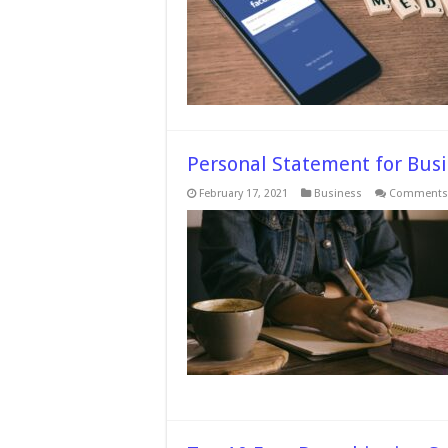
Personal Statement for Busi
February 17, 2021
Business
Comments 