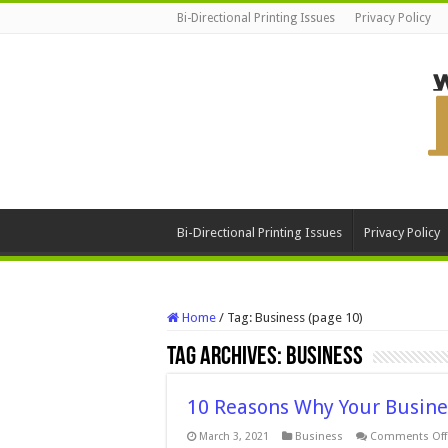
Bi-Directional Printing Issues
Privacy Policy
Bi-Directional Printing Issues
Privacy Policy
Home
/
Tag:
Business
(page 10)
Tag Archives:
Business
10 Reasons Why Your Busine
March 3, 2021
Business
Comments Off