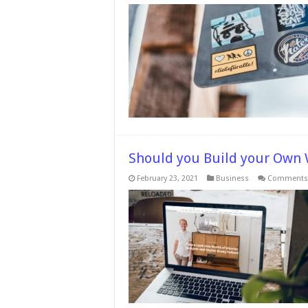
Should you Build your Own 
February 23, 2021
Business
Comments 