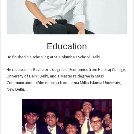
Education
He finished his schooling at St. Columba’s School, Delhi.
He received his Bachelor’s degree in Economics from Hansraj College,
University of Delhi, Delhi, and a Masters’s degree in Mass
Communications (Film making) from Jamia Millia Islamia University,
New Delhi.