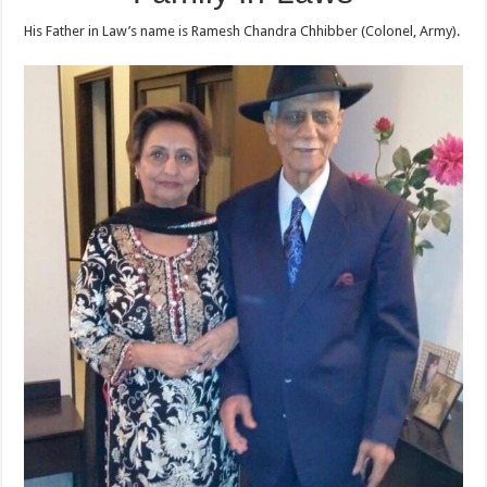
His Father in Law’s name is Ramesh Chandra Chhibber (Colonel, Army).