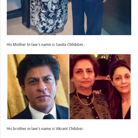
His Mother In law’s name is Savita Chhibber.
His brother in law’s name is Vikrant Chibber.