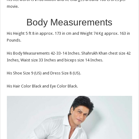
movie.
Body Measurements
His Height 5 ft 8 in approx. 173 in cm and Weight 74 Kg approx. 163 in
Pounds.
His Body Measurements 42-33-14 Inches. Shahrukh Khan chest size 42
Inches, Waist size 33 Inches and biceps size 14 Inches.
His Shoe Size 9 (US) and Dress Size 8 (US).
His Hair Color Black and Eye Color Black.