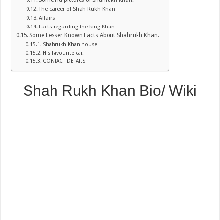
Some Hd pictures of Shahrukh Khan.
The career of Shah Rukh Khan
Affairs
Facts regarding the king Khan
Some Lesser Known Facts About Shahrukh Khan.
Shahrukh Khan house
His Favourite car.
CONTACT DETAILS
Shah Rukh Khan Bio/ Wiki