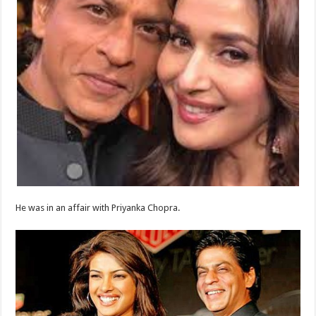
He was in an affair with Priyanka Chopra.