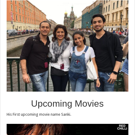
Upcoming Movies
His First upcoming movie name Sanki.