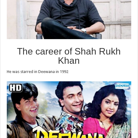
The career of Shah Rukh
Khan
He was starred in Deewana in 1992