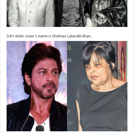
Srk’s elder sister’s name is Shehnaz Lalarukh khan.