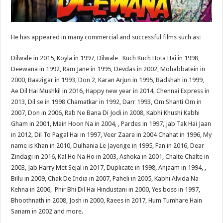
He has appeared in many commercial and successful films such as:
Dilwale in 2015, Koyla in 1997, Dilwale Kuch Kuch Hota Hai in 1998,
Deewana in 1992, Ram Jane in 1995, Devdas in 2002, Mohabbatein in
2000, Baazigar in 1993, Don 2, Karan Arjun in 1995, Badshah in 1999,
Ae Dil Hai Mushkil in 2016, Happy new year in 2014, Chennai Express in
2013, Dil se in 1998 Chamatkar in 1992, Darr 1993, Om Shanti Om in
2007, Don in 2006, Rab Ne Bana Di Jodi in 2008, Kabhi Khushi Kabhi
Gham in 2001, Main Hoon Na in 2004, , Pardes in 1997, Jab Tak Hai Jaan
in 2012, Dil To Pagal Hai in 1997, Veer Zaara in 2004 Chahat in 1996, My
name is Khan in 2010, Dulhania Le Jayenge in 1995, Fan in 2016, Dear
Zindagi in 2016, Kal Ho Na Ho in 2003, Ashoka in 2001, Chalte Chalte in
2003, Jab Harry Met Sejal in 2017, Duplicate in 1998, Anjaam in 1994, ,
Billu in 2009, Chak De India in 2007, Paheli in 2005, Kabhi Alvida Na
Kehna in 2006, Phir Bhi Dil Hai Hindustani in 2000, Yes boss in 1997,
Bhoothnath in 2008, Josh in 2000, Raees in 2017, Hum Tumhare Hain
Sanam in 2002 and more.