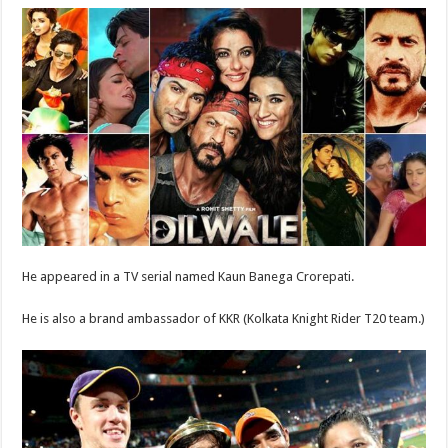
He appeared in a TV serial named Kaun Banega Crorepati.
He is also a brand ambassador of KKR (Kolkata Knight Rider T20 team.)