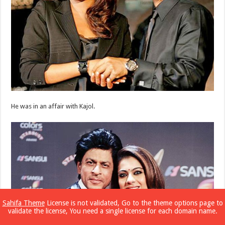
He was in an affair with Kajol.
Sahifa Theme
License is not validated, Go to the theme options page to
validate the license, You need a single license for each domain name.