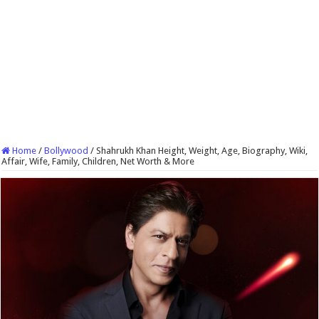
Home
/
Bollywood
/
Shahrukh Khan Height, Weight, Age, Biography, Wiki,
Affair, Wife, Family, Children, Net Worth & More