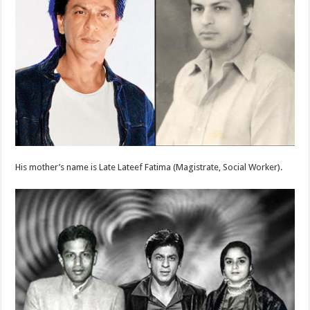
His mother’s name is Late Lateef Fatima (Magistrate, Social Worker).