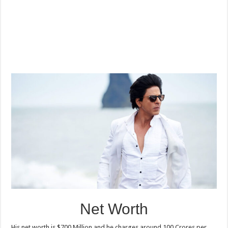
Net Worth
His net worth is $700 Million and he charges around 100 Crores per