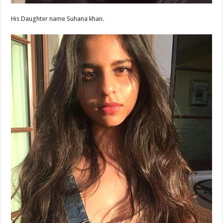
His Daughter name Suhana khan.