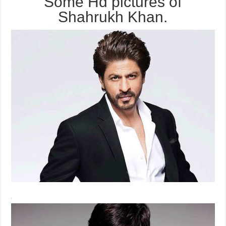
Some Hd pictures of
Shahrukh Khan.