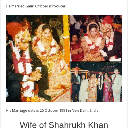
He married Gauri Chibber (Producer).
His Marriage date is 25 October 1991 in New Delhi, India.
Wife of Shahrukh Khan