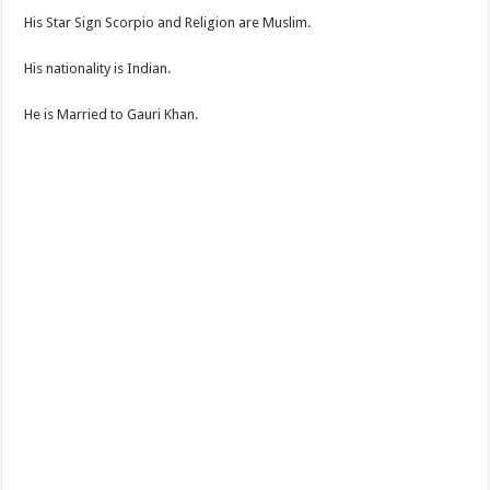
His Star Sign Scorpio and Religion are Muslim.
His nationality is Indian.
He is Married to Gauri Khan.