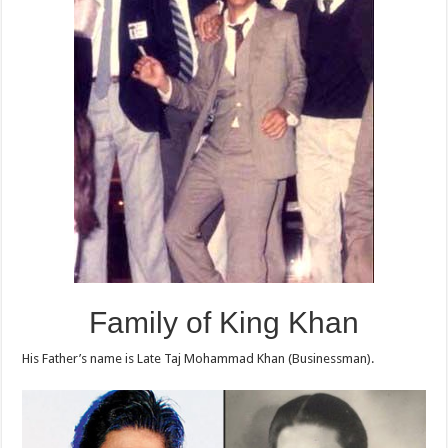
Family of King Khan
His Father’s name is Late Taj Mohammad Khan (Businessman).