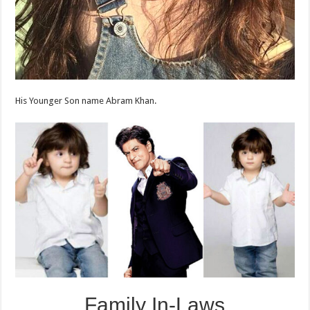
His Younger Son name Abram Khan.
Family In-Laws