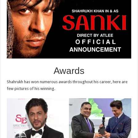
Awards
Shahrukh has won numerous awards throughout his career, here are
few pictures of his winning.