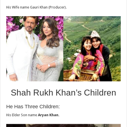
His Wife name Gauri Khan (Producer).
Shah Rukh Khan’s Children
He Has Three Children:
His Elder Son name
Aryan Khan.