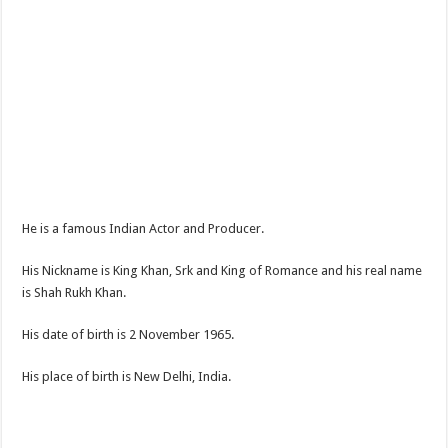
He is a famous Indian Actor and Producer.
His Nickname is King Khan, Srk and King of Romance and his real name
is Shah Rukh Khan.
His date of birth is 2 November 1965.
His place of birth is New Delhi, India.