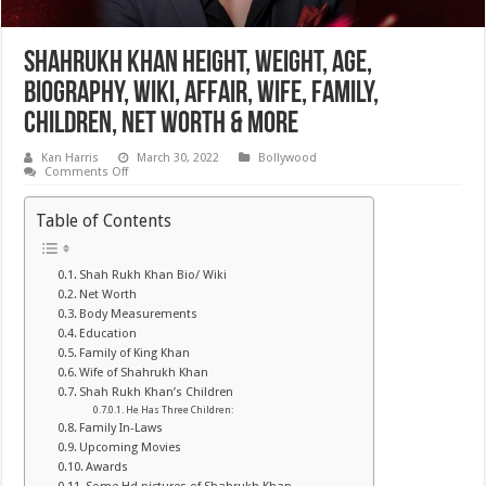
Shahrukh Khan Height, Weight, Age,
Biography, Wiki, Affair, Wife, Family,
Children, Net Worth & More
Kan Harris
March 30, 2022
Bollywood
on
Comments Off
Shahrukh
Khan
Height,
Table of Contents
Weight,
Age,
Biography,
Wiki,
Shah Rukh Khan Bio/ Wiki
Affair,
Net Worth
Wife,
Family,
Body Measurements
Children,
Education
Net
Family of King Khan
Worth
&
Wife of Shahrukh Khan
More
Shah Rukh Khan’s Children
He Has Three Children:
Family In-Laws
Upcoming Movies
Awards