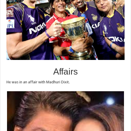
Affairs
He was in an affair with Madhuri Dixit.