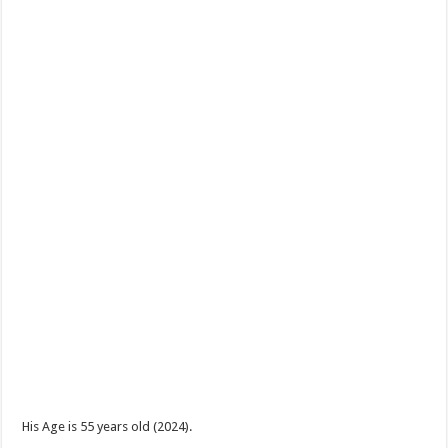
His Age is 55 years old (2024).