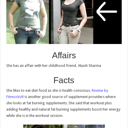
Affairs
She has an affair with her childhood friend
.
Akash Sharma
Facts
She likes to eat diet food as she is health-conscious.
Review by
FitnessVolt
is another good source of supplement providers where
she looks at fat burning supplements. She said that workout plus
adding healthy and natural fat burning supplements boost her energy
while she is in the workout session.