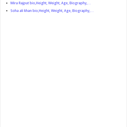
Mira Rajput bio,Height, Weight, Age, Biography,…
Soha ali khan bio,Height, Weight, Age, Biography,…