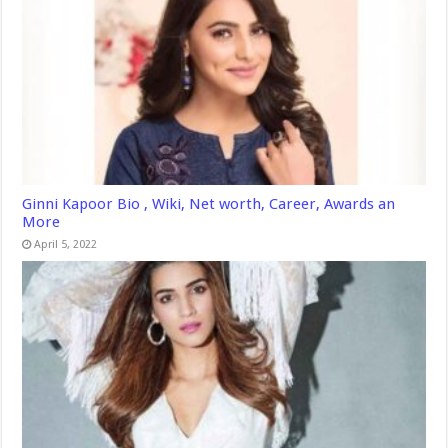
Ginni Kapoor Bio , Wiki, Net worth, Career, Awards an
More
April 5, 2022