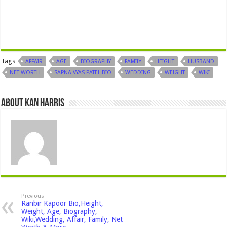
Tags
AFFAIR
AGE
BIOGRAPHY
FAMILY
HEIGHT
HUSBAND
NET WORTH
SAPNA VYAS PATEL BIO
WEDDING
WEIGHT
WIKI
About Kan Harris
Previous
Ranbir Kapoor Bio,Height,
Weight, Age, Biography,
Wiki,Wedding, Affair, Family, Net