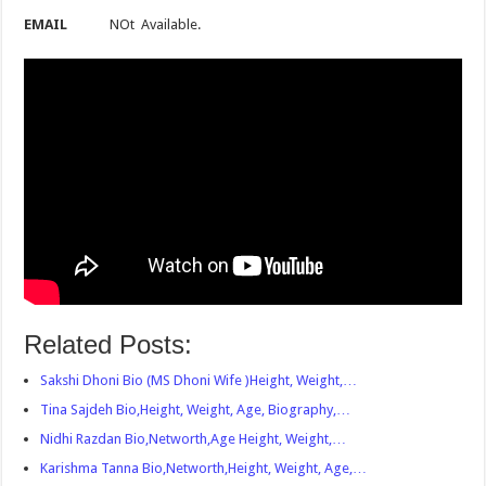
EMAIL
NOt Available.
Related Posts:
Sakshi Dhoni Bio (MS Dhoni Wife )Height, Weight,…
Tina Sajdeh Bio,Height, Weight, Age, Biography,…
Nidhi Razdan Bio,Networth,Age Height, Weight,…
Karishma Tanna Bio,Networth,Height, Weight, Age,…