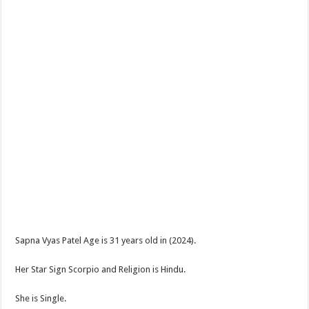
Sapna Vyas Patel Age is 31 years old in (2024).
Her Star Sign Scorpio and Religion is Hindu.
She is Single.