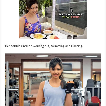
Her hobbies include working out, swimming and Dancing.