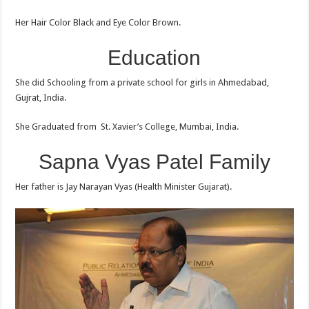
Her Hair Color Black and Eye Color Brown.
Education
She did Schooling from a private school for girls in Ahmedabad,
Gujrat, India.
She Graduated from St. Xavier’s College, Mumbai, India.
Sapna Vyas Patel Family
Her father is Jay Narayan Vyas (Health Minister Gujarat).