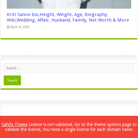
Kriti Sanon bio,Height, Weight, Age, Biography,
Wiki,Wedding, Affair, Husband, Family, Net Worth & More
April 4, 2022
Sahifa Theme
License is not validated, Go to the theme options page to
validate the license, You need a single license for each domain name.