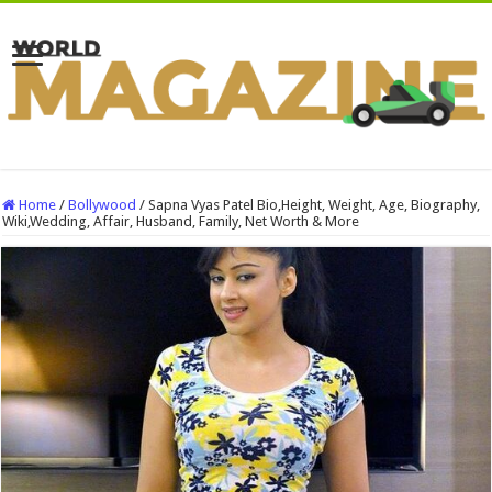
Home
/
Bollywood
/
Sapna Vyas Patel Bio,Height, Weight, Age, Biography,
Wiki,Wedding, Affair, Husband, Family, Net Worth & More