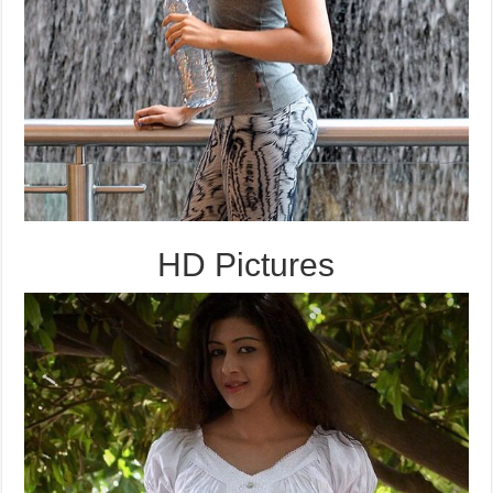
HD Pictures