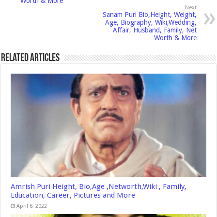
Worth & More
Next
Sanam Puri Bio,Height, Weight,
Age, Biography, Wiki,Wedding,
Affair, Husband, Family, Net
Worth & More
Related Articles
Amrish Puri Height, Bio,Age ,Networth,Wiki , Family,
Education, Career, Pictures and More
April 6, 2022