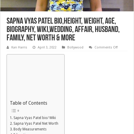
Sapna Vyas Patel Bio,Height, Weight, Age,
Biography, Wiki,Wedding, Affair, Husband,
Family, Net Worth & More
on
Kan Harris
April 3, 2022
Bollywood
Comments Off
Sapna
Vyas
Patel
Bio,Height
Weight,
Age,
Biography,
Wiki,Wedd
Affair,
Husband,
Family,
Net
Worth
&
Table of Contents
More
Sapna Vyas Patel bio/ Wiki
Sapna Vyas Patel Net Worth
Body Measurements