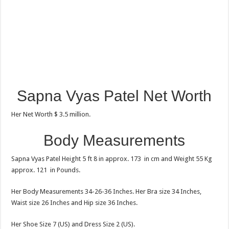
Sapna Vyas Patel Net Worth
Her Net Worth $ 3.5 million.
Body Measurements
Sapna Vyas Patel Height 5 ft 8 in approx. 173 in cm and Weight 55 Kg
approx. 121 in Pounds.
Her Body Measurements 34-26-36 Inches. Her Bra size 34 Inches,
Waist size 26 Inches and Hip size 36 Inches.
Her Shoe Size 7 (US) and Dress Size 2 (US).