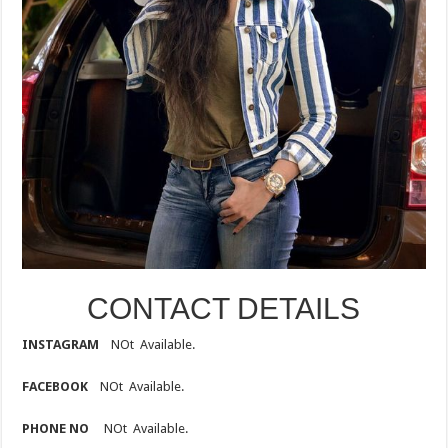
CONTACT DETAILS
INSTAGRAM
NOt Available.
FACEBOOK
NOt Available.
PHONE NO
NOt Available.