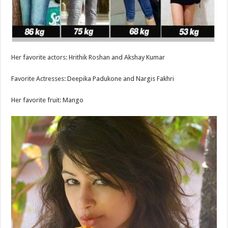
Her favorite actors: Hrithik Roshan and Akshay Kumar
Favorite Actresses: Deepika Padukone and Nargis Fakhri
Her favorite fruit: Mango