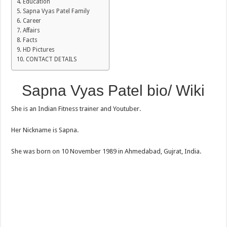
Education
Sapna Vyas Patel Family
Career
Affairs
Facts
HD Pictures
CONTACT DETAILS
Sapna Vyas Patel bio/ Wiki
She is an Indian Fitness trainer and Youtuber.
Her Nickname is Sapna.
She was born on 10 November 1989 in Ahmedabad, Gujrat, India.