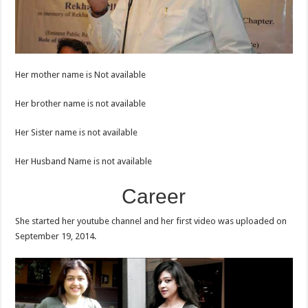
Her mother name is Not available
Her brother name is not available
Her Sister name is not available
Her Husband Name is not available
Career
She started her youtube channel and her first video was uploaded on
September 19, 2014.