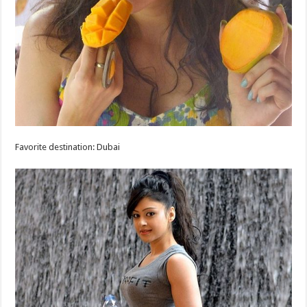
Favorite destination: Dubai