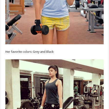
Her favorite colors: Grey and Black