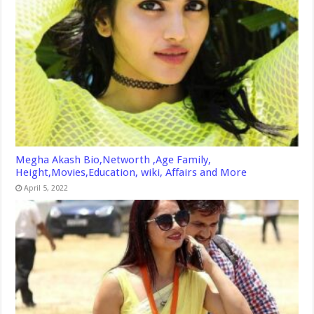
Megha Akash Bio,Networth ,Age Family,
Height,Movies,Education, wiki, Affairs and More
April 5, 2022