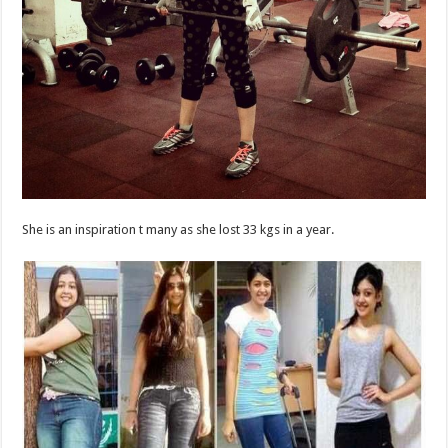
She is an inspiration t many as she lost 33 kgs in a year.