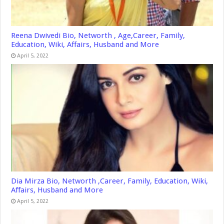
Reena Dwivedi Bio, Networth , Age,Career, Family,
Education, Wiki, Affairs, Husband and More
April 5, 2022
Dia Mirza Bio, Networth ,Career, Family, Education, Wiki,
Affairs, Husband and More
April 5, 2022