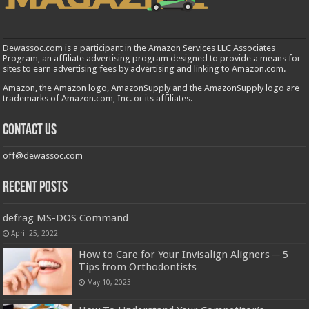
Dewassoc.com is a participant in the Amazon Services LLC Associates
Program, an affiliate advertising program designed to provide a means for
sites to earn advertising fees by advertising and linking to Amazon.com.
Amazon, the Amazon logo, AmazonSupply and the AmazonSupply logo are
trademarks of Amazon.com, Inc. or its affiliates.
Contact us
off@dewassoc.com
Recent Posts
defrag MS-DOS Command
April 25, 2022
How to Care for Your Invisalign Aligners ─ 5
Tips from Orthodontists
May 10, 2023