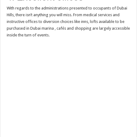
With regards to the administrations presented to occupants of Dubai
Hills, there isn’t anything you will miss. From medical services and
instructive offices to diversion choices like inns, lofts available to be
purchased in Dubai marina , cafés and shopping are largely accessible
inside the turn of events.