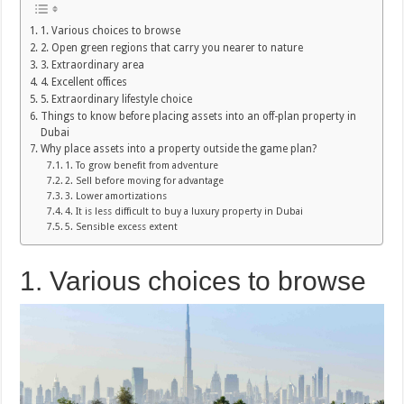
1. Various choices to browse
2. Open green regions that carry you nearer to nature
3. Extraordinary area
4. Excellent offices
5. Extraordinary lifestyle choice
Things to know before placing assets into an off-plan property in
Dubai
Why place assets into a property outside the game plan?
1. To grow benefit from adventure
2. Sell before moving for advantage
3. Lower amortizations
4. It is less difficult to buy a luxury property in Dubai
5. Sensible excess extent
1. Various choices to browse