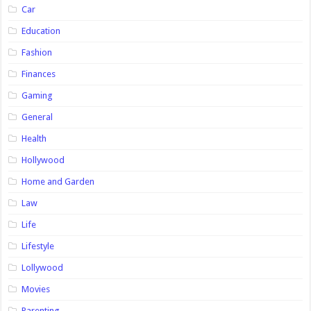
Car
Education
Fashion
Finances
Gaming
General
Health
Hollywood
Home and Garden
Law
Life
Lifestyle
Lollywood
Movies
Parenting