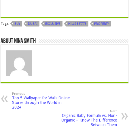
Tags
BUY
DUBAI
EXCLUSIVE
HILLS ESTATE
PROPERTY
About Nina Smith
Previous
Top 5 Wallpaper for Walls Online
Stores through the World in
2024
Next
Organic Baby Formula vs. Non-
Organic – Know The Difference
Between Them