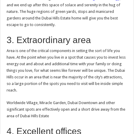
and we end up after this space of solace and serenity in the hug of
nature. The huge regions of green yards, stops and manicured
gardens around the Dubai Hills Estate home will give you the best
escape to go to consistently.
3. Extraordinary area
Area is one of the critical components in setting the sort of life you
have. At the point when you live in a spot that causes you to invest less
energy out and about and additional time with your family or doing
things you love, for what seems like forever will be unique. The Dubai
Hills occur in an area that is near the majority of the city’s attractions,
so a large portion of the spots you need to visit will be inside simple
reach.
Worldwide Village, Miracle Garden, Dubai Downtown and other
significant spots are effectively open and a short drive away from the
area of Dubai Hills Estate
4. Excellent offices