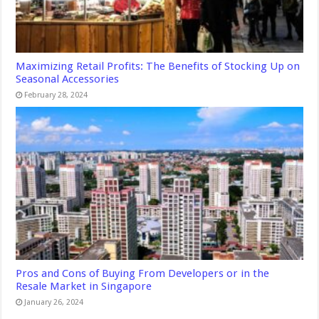
Maximizing Retail Profits: The Benefits of Stocking Up on
Seasonal Accessories
February 28, 2024
Pros and Cons of Buying From Developers or in the
Resale Market in Singapore
January 26, 2024