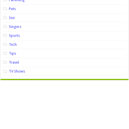
Pets
Sex
Singers
Sports
Tech
Tips
Travel
TV Shows