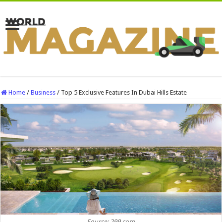
Home
/
Business
/
Top 5 Exclusive Features In Dubai Hills Estate
Source: 299.com