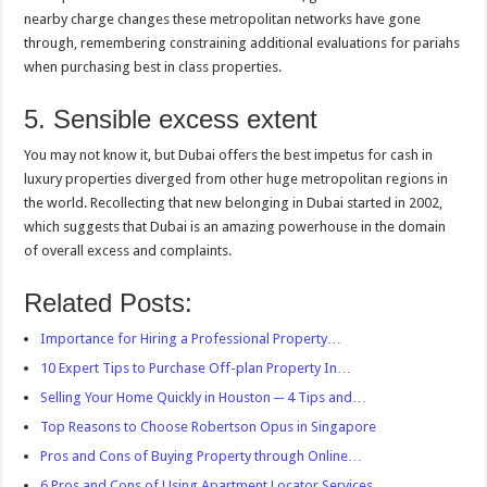
nearby charge changes these metropolitan networks have gone
through, remembering constraining additional evaluations for pariahs
when purchasing best in class properties.
5. Sensible excess extent
You may not know it, but Dubai offers the best impetus for cash in
luxury properties diverged from other huge metropolitan regions in
the world. Recollecting that new belonging in Dubai started in 2002,
which suggests that Dubai is an amazing powerhouse in the domain
of overall excess and complaints.
Related Posts:
Importance for Hiring a Professional Property…
10 Expert Tips to Purchase Off-plan Property In…
Selling Your Home Quickly in Houston ─ 4 Tips and…
Top Reasons to Choose Robertson Opus in Singapore
Pros and Cons of Buying Property through Online…
6 Pros and Cons of Using Apartment Locator Services