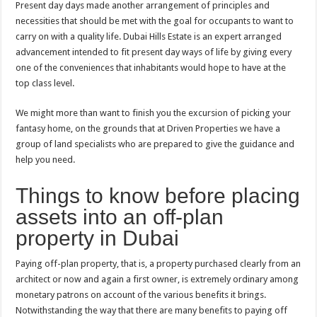
Present day days made another arrangement of principles and
necessities that should be met with the goal for occupants to want to
carry on with a quality life. Dubai Hills Estate is an expert arranged
advancement intended to fit present day ways of life by giving every
one of the conveniences that inhabitants would hope to have at the
top class level.
We might more than want to finish you the excursion of picking your
fantasy home, on the grounds that at Driven Properties we have a
group of land specialists who are prepared to give the guidance and
help you need.
Things to know before placing
assets into an off-plan
property in Dubai
Paying off-plan property, that is, a property purchased clearly from an
architect or now and again a first owner, is extremely ordinary among
monetary patrons on account of the various benefits it brings.
Notwithstanding the way that there are many benefits to paying off