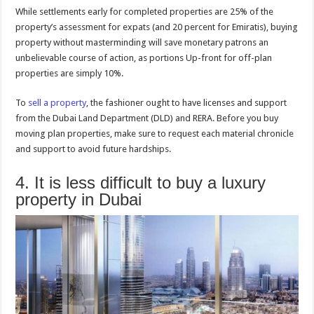
While settlements early for completed properties are 25% of the
property’s assessment for expats (and 20 percent for Emiratis), buying
property without masterminding will save monetary patrons an
unbelievable course of action, as portions Up-front for off-plan
properties are simply 10%.
To
sell a property
, the fashioner ought to have licenses and support
from the Dubai Land Department (DLD) and RERA. Before you buy
moving plan properties, make sure to request each material chronicle
and support to avoid future hardships.
4. It is less difficult to buy a luxury
property in Dubai