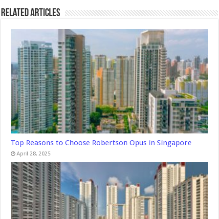
Related Articles
Top Reasons to Choose Robertson Opus in Singapore
April 28, 2025