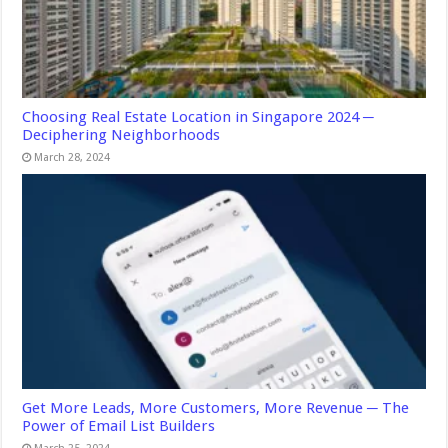
Choosing Real Estate Location in Singapore 2024 ─
Deciphering Neighborhoods
March 28, 2024
Get More Leads, More Customers, More Revenue ─ The
Power of Email List Builders