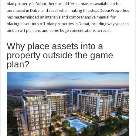
plan property in Dubai, there are different manors available to be
purchased in Dubai and recall when making this step. Dubai Properties
has masterminded an intensive and comprehensive manual for
placing assets into off-plan properties in Dubai, including why you can
pick an off plan unit and some huge concentrations to recall.
Why place assets into a
property outside the game
plan?