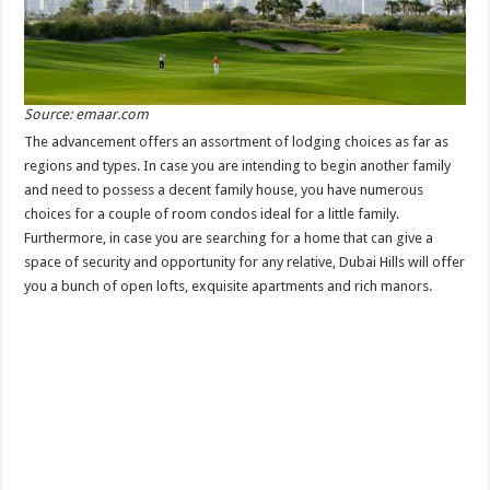
Source: emaar.com
The advancement offers an assortment of lodging choices as far as
regions and types. In case you are intending to begin another family
and need to possess a decent family house, you have numerous
choices for a couple of room condos ideal for a little family.
Furthermore, in case you are searching for a home that can give a
space of security and opportunity for any relative, Dubai Hills will offer
you a bunch of open lofts, exquisite apartments and rich manors.