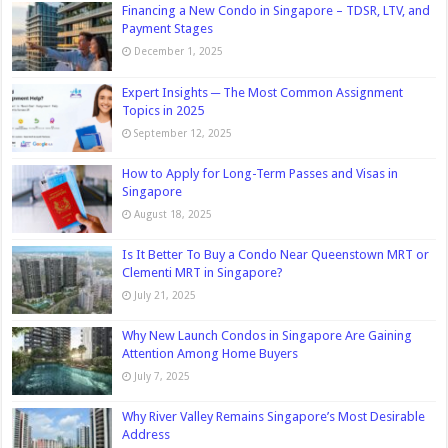
Financing a New Condo in Singapore – TDSR, LTV, and
Payment Stages
December 1, 2025
Expert Insights ─ The Most Common Assignment
Topics in 2025
September 12, 2025
How to Apply for Long-Term Passes and Visas in
Singapore
August 18, 2025
Is It Better To Buy a Condo Near Queenstown MRT or
Clementi MRT in Singapore?
July 21, 2025
Why New Launch Condos in Singapore Are Gaining
Attention Among Home Buyers
July 7, 2025
Why River Valley Remains Singapore’s Most Desirable
Address