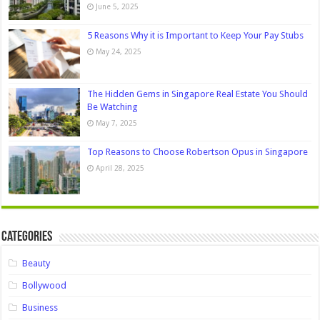
June 5, 2025
5 Reasons Why it is Important to Keep Your Pay Stubs
May 24, 2025
The Hidden Gems in Singapore Real Estate You Should
Be Watching
May 7, 2025
Top Reasons to Choose Robertson Opus in Singapore
April 28, 2025
Categories
Beauty
Bollywood
Business