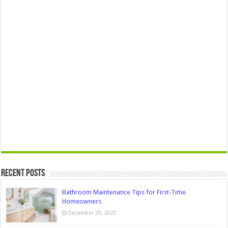
Recent Posts
Bathroom Maintenance Tips for First-Time
Homeowners
December 29, 2025