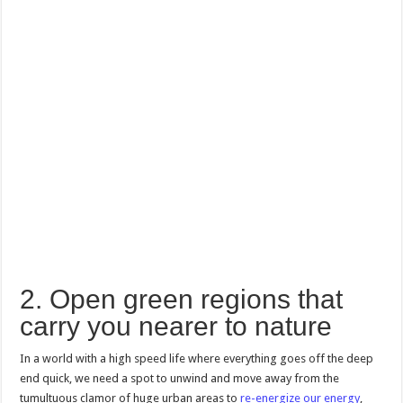
2. Open green regions that
carry you nearer to nature
In a world with a high speed life where everything goes off the deep
end quick, we need a spot to unwind and move away from the
tumultuous clamor of huge urban areas to
re-energize our energy
,