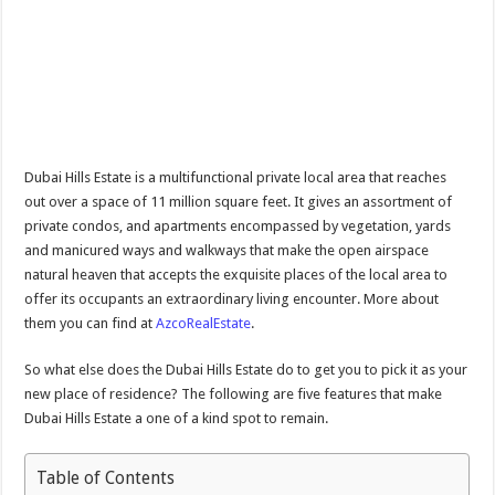
Dubai Hills Estate is a multifunctional private local area that reaches
out over a space of 11 million square feet. It gives an assortment of
private condos, and apartments encompassed by vegetation, yards
and manicured ways and walkways that make the open airspace
natural heaven that accepts the exquisite places of the local area to
offer its occupants an extraordinary living encounter. More about
them you can find at
AzcoRealEstate
.
So what else does the Dubai Hills Estate do to get you to pick it as your
new place of residence? The following are five features that make
Dubai Hills Estate a one of a kind spot to remain.
Table of Contents