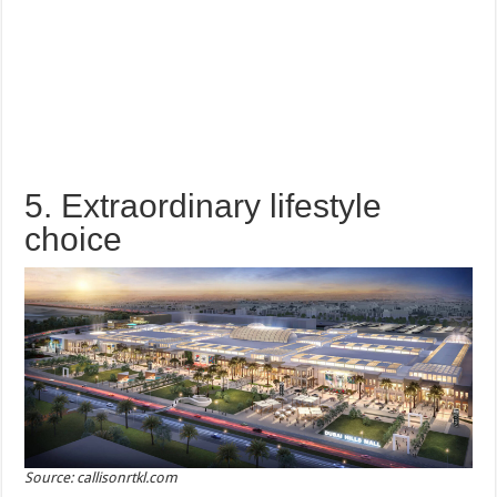
5. Extraordinary lifestyle
choice
Source: callisonrtkl.com