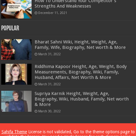
How To Understand Your Competitor’s
Strengths And Weaknesses
December 11, 2021
Popular
Bharat Sahni Wiki, Height, Weight, Age,
Family, Wife, Biography, Net worth & More
March 31, 2022
Riddhima Kapoor Height, Age, Weight, Body
Measurements, Biography, Wiki, Family,
Husband, Affairs, Net Worth & More
March 31, 2022
Supriya Karnik Height, Weight, Age,
Biography, Wiki, Husband, Family, Net worth
& More
March 30, 2022
Powered by
Dewassoc.com
Sahifa Theme
License is not validated, Go to the theme options page to