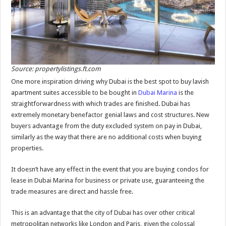
Source: propertylistings.ft.com
One more inspiration driving why Dubai is the best spot to buy lavish
apartment suites accessible to be bought in
Dubai Marina
is the
straightforwardness with which trades are finished. Dubai has
extremely monetary benefactor genial laws and cost structures. New
buyers advantage from the duty excluded system on pay in Dubai,
similarly as the way that there are no additional costs when buying
properties.
It doesn’t have any effect in the event that you are buying condos for
lease in Dubai Marina for business or private use, guaranteeing the
trade measures are direct and hassle free.
This is an advantage that the city of Dubai has over other critical
metropolitan networks like London and Paris, given the colossal