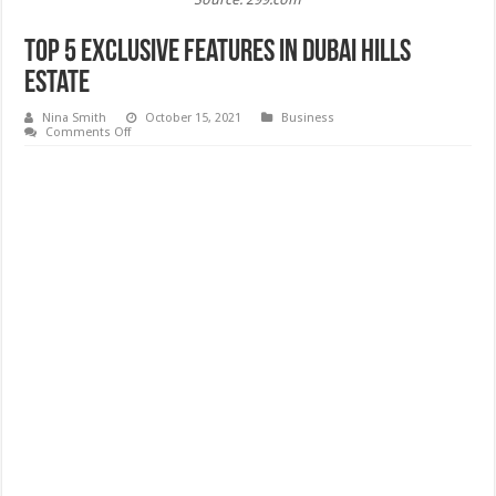
Top 5 Exclusive Features In Dubai Hills
Estate
Nina Smith
October 15, 2021
Business
on
Comments Off
Top
5
Exclusive
Features
In
Dubai
Hills
Estate