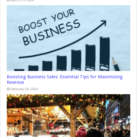
March 25, 2024
Boosting Business Sales: Essential Tips for Maximizing
Revenue
February 29, 2024