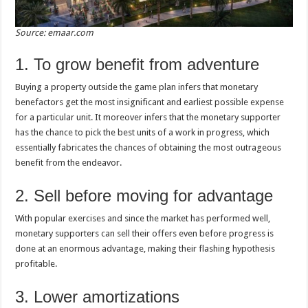
Source: emaar.com
1. To grow benefit from adventure
Buying a property outside the game plan infers that monetary
benefactors get the most insignificant and earliest possible expense
for a particular unit. It moreover infers that the monetary supporter
has the chance to pick the best units of a work in progress, which
essentially fabricates the chances of obtaining the most outrageous
benefit from the endeavor.
2. Sell before moving for advantage
With popular exercises and since the market has performed well,
monetary supporters can sell their offers even before progress is
done at an enormous advantage, making their flashing hypothesis
profitable.
3. Lower amortizations