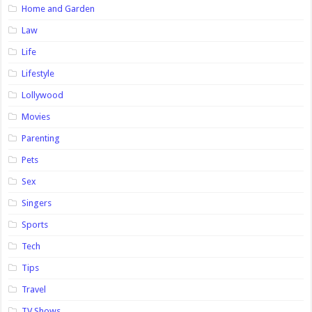
Home and Garden
Law
Life
Lifestyle
Lollywood
Movies
Parenting
Pets
Sex
Singers
Sports
Tech
Tips
Travel
TV Shows