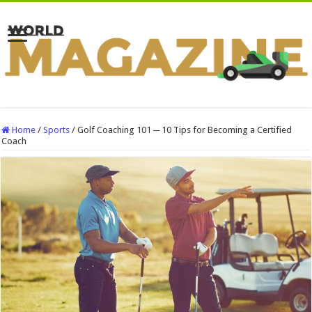
Home
/
Sports
/
Golf Coaching 101 ─ 10 Tips for Becoming a Certified
Coach