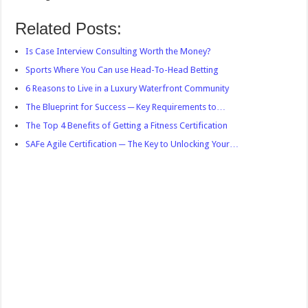
Related Posts:
Is Case Interview Consulting Worth the Money?
Sports Where You Can use Head-To-Head Betting
6 Reasons to Live in a Luxury Waterfront Community
The Blueprint for Success ─ Key Requirements to…
The Top 4 Benefits of Getting a Fitness Certification
SAFe Agile Certification ─ The Key to Unlocking Your…