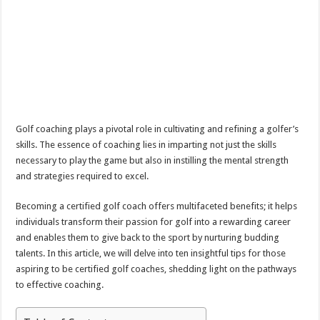
Golf coaching plays a pivotal role in cultivating and refining a golfer’s
skills. The essence of coaching lies in imparting not just the skills
necessary to play the game but also in instilling the mental strength
and strategies required to excel.
Becoming a certified golf coach offers multifaceted benefits; it helps
individuals transform their passion for golf into a rewarding career
and enables them to give back to the sport by nurturing budding
talents. In this article, we will delve into ten insightful tips for those
aspiring to be certified golf coaches, shedding light on the pathways
to effective coaching.