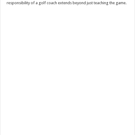
responsibility of a golf coach extends beyond just teaching the game.