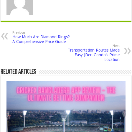
Previous
How Much Are Diamond Rings?
A Comprehensive Price Guide
Next
Transportation Routes Made
Easy JDen Condo’s Prime
Location
Related Articles