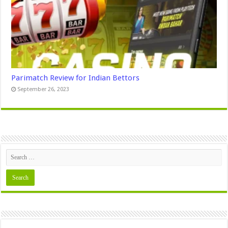
Parimatch Review for Indian Bettors
September 26, 2023