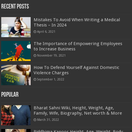
Recent Posts
Mistakes To Avoid When Writing a Medical
Thesis – In 2024
April 6, 2021
The Importance of Empowering Employees
to Increase Business
November 19, 2021
How To Defend Yourself Against Domestic
Violence Charges
September 1, 2022
Popular
Bharat Sahni Wiki, Height, Weight, Age,
Family, Wife, Biography, Net worth & More
March 31, 2022
Riddhima Kapoor Height, Age, Weight, Body