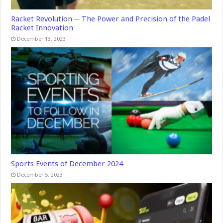
Racket Revolution ─ The Power and Precision of the Padel
Racket Innovation
December 13, 2023
Sports Events of December 2024
December 5, 2023