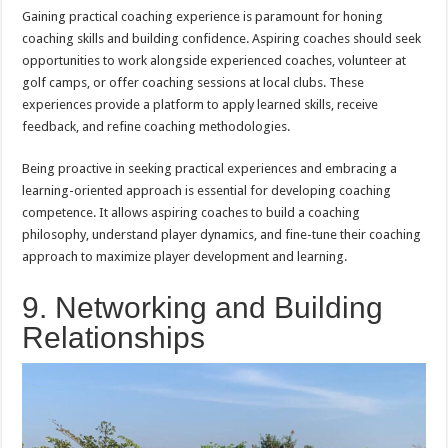
Gaining practical coaching experience is paramount for honing
coaching skills and building confidence. Aspiring coaches should seek
opportunities to work alongside experienced coaches, volunteer at
golf camps, or offer coaching sessions at local clubs. These
experiences provide a platform to apply learned skills, receive
feedback, and refine coaching methodologies.
Being proactive in seeking practical experiences and embracing a
learning-oriented approach is essential for developing coaching
competence. It allows aspiring coaches to build a coaching
philosophy, understand player dynamics, and fine-tune their coaching
approach to maximize player development and learning.
9. Networking and Building
Relationships