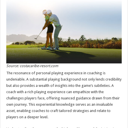
Source: costacaribe-resort.com
The resonance of personal playing experience in coaching is
undeniable. A substantial playing background not only lends credibility
but also provides a wealth of insights into the game’s subtleties. A
coach with a rich playing experience can empathize with the
challenges players face, offering nuanced guidance drawn from their
own journey. This experiential knowledge serves as an invaluable
asset, enabling coaches to craft tailored strategies and relate to
players on a deeper level.