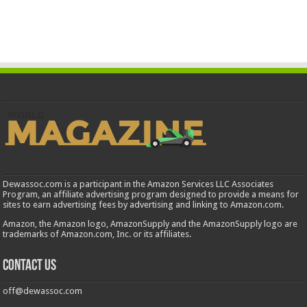
Dewassoc.com is a participant in the Amazon Services LLC Associates
Program, an affiliate advertising program designed to provide a means for
sites to earn advertising fees by advertising and linking to Amazon.com.
Amazon, the Amazon logo, AmazonSupply and the AmazonSupply logo are
trademarks of Amazon.com, Inc. or its affiliates.
Contact us
off@dewassoc.com