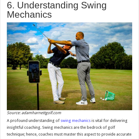
6. Understanding Swing
Mechanics
Source: adamharnettgolf.com
A profound understanding of
swing mechanics
is vital for delivering
insightful coaching. Swing mechanics are the bedrock of golf
technique; hence, coaches must master this aspect to provide accurate