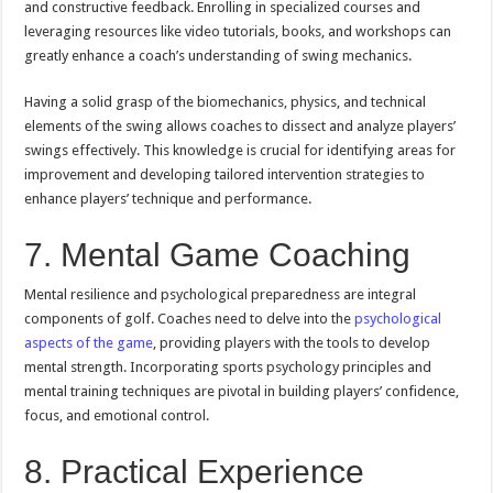
and constructive feedback. Enrolling in specialized courses and
leveraging resources like video tutorials, books, and workshops can
greatly enhance a coach’s understanding of swing mechanics.
Having a solid grasp of the biomechanics, physics, and technical
elements of the swing allows coaches to dissect and analyze players’
swings effectively. This knowledge is crucial for identifying areas for
improvement and developing tailored intervention strategies to
enhance players’ technique and performance.
7. Mental Game Coaching
Mental resilience and psychological preparedness are integral
components of golf. Coaches need to delve into the
psychological
aspects of the game
, providing players with the tools to develop
mental strength. Incorporating sports psychology principles and
mental training techniques are pivotal in building players’ confidence,
focus, and emotional control.
8. Practical Experience