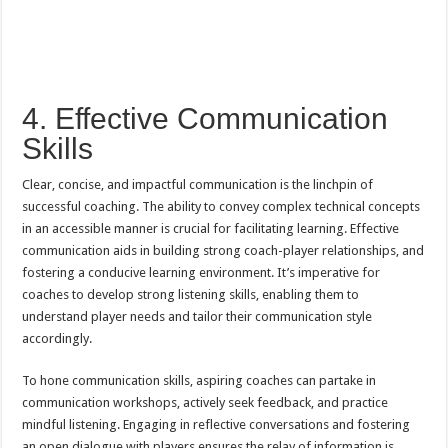
4. Effective Communication
Skills
Clear, concise, and impactful communication is the linchpin of
successful coaching. The ability to convey complex technical concepts
in an accessible manner is crucial for facilitating learning. Effective
communication aids in building strong coach-player relationships, and
fostering a conducive learning environment. It’s imperative for
coaches to develop strong listening skills, enabling them to
understand player needs and tailor their communication style
accordingly.
To hone communication skills, aspiring coaches can partake in
communication workshops, actively seek feedback, and practice
mindful listening. Engaging in reflective conversations and fostering
an open dialogue with players ensures the relay of information is