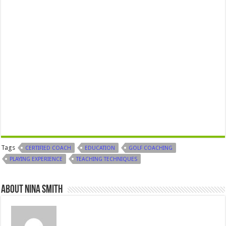
Tags
CERTIFIED COACH
EDUCATION
GOLF COACHING
PLAYING EXPERIENCE
TEACHING TECHNIQUES
About Nina Smith