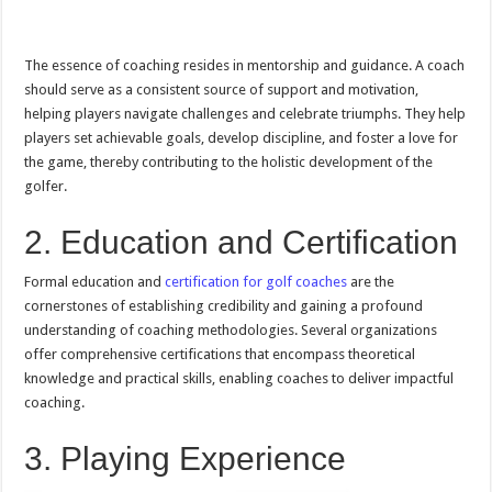
The essence of coaching resides in mentorship and guidance. A coach
should serve as a consistent source of support and motivation,
helping players navigate challenges and celebrate triumphs. They help
players set achievable goals, develop discipline, and foster a love for
the game, thereby contributing to the holistic development of the
golfer.
2. Education and Certification
Formal education and
certification for golf coaches
are the
cornerstones of establishing credibility and gaining a profound
understanding of coaching methodologies. Several organizations
offer comprehensive certifications that encompass theoretical
knowledge and practical skills, enabling coaches to deliver impactful
coaching.
3. Playing Experience