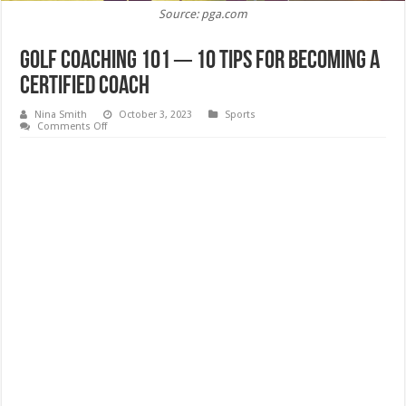
Source: pga.com
Golf Coaching 101 ─ 10 Tips for Becoming a
Certified Coach
Nina Smith
October 3, 2023
Sports
on
Comments Off
Golf
Coaching
101
─
10
Tips
for
Becoming
a
Certified
Coach