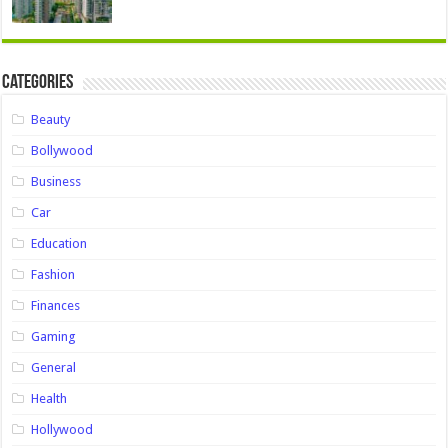
Categories
Beauty
Bollywood
Business
Car
Education
Fashion
Finances
Gaming
General
Health
Hollywood