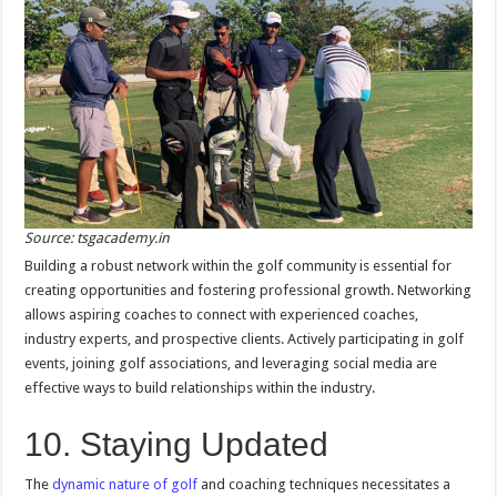
Source: tsgacademy.in
Building a robust network within the golf community is essential for
creating opportunities and fostering professional growth. Networking
allows aspiring coaches to connect with experienced coaches,
industry experts, and prospective clients. Actively participating in golf
events, joining golf associations, and leveraging social media are
effective ways to build relationships within the industry.
10. Staying Updated
The
dynamic nature of golf
and coaching techniques necessitates a