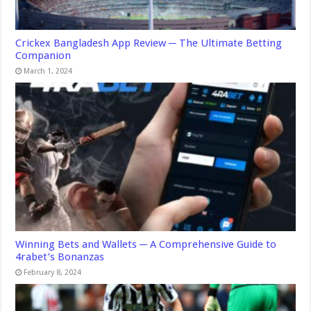
Crickex Bangladesh App Review ─ The Ultimate Betting
Companion
March 1, 2024
Winning Bets and Wallets ─ A Comprehensive Guide to
4rabet’s Bonanzas
February 8, 2024