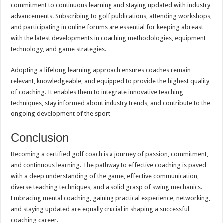
commitment to continuous learning and staying updated with industry
advancements. Subscribing to golf publications, attending workshops,
and participating in online forums are essential for keeping abreast
with the latest developments in coaching methodologies, equipment
technology, and game strategies.
Adopting a lifelong learning approach ensures coaches remain
relevant, knowledgeable, and equipped to provide the highest quality
of coaching. It enables them to integrate innovative teaching
techniques, stay informed about industry trends, and contribute to the
ongoing development of the sport.
Conclusion
Becoming a certified golf coach is a journey of passion, commitment,
and continuous learning. The pathway to effective coaching is paved
with a deep understanding of the game, effective communication,
diverse teaching techniques, and a solid grasp of swing mechanics.
Embracing mental coaching, gaining practical experience, networking,
and staying updated are equally crucial in shaping a successful
coaching career.