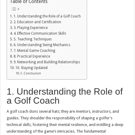
Table of Contents
1. Understanding the Role of a Golf Coach
2. Education and Certification
3. Playing Experience
4. Effective Communication Skills
5. Teaching Techniques
6. Understanding Swing Mechanics
7. Mental Game Coaching
8. Practical Experience
9. Networking and Building Relationships
10. Staying Updated
Conclusion
1. Understanding the Role of
a Golf Coach
A golf coach dons several hats; they are mentors, instructors, and
guides. They shoulder the responsibility of shaping a golfer’s
technical skills, fostering their mental resilience, and instilling a deep
understanding of the game’s intricacies. The fundamental