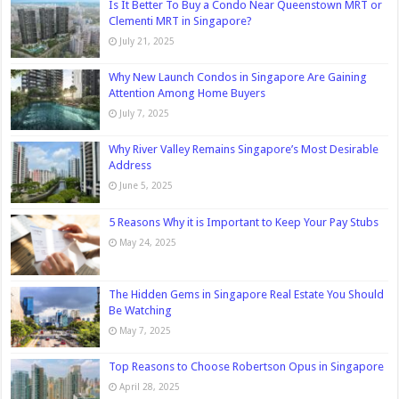
Is It Better To Buy a Condo Near Queenstown MRT or
Clementi MRT in Singapore?
July 21, 2025
Why New Launch Condos in Singapore Are Gaining
Attention Among Home Buyers
July 7, 2025
Why River Valley Remains Singapore’s Most Desirable
Address
June 5, 2025
5 Reasons Why it is Important to Keep Your Pay Stubs
May 24, 2025
The Hidden Gems in Singapore Real Estate You Should
Be Watching
May 7, 2025
Top Reasons to Choose Robertson Opus in Singapore
April 28, 2025