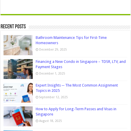
Recent Posts
Bathroom Maintenance Tips for First-Time
Homeowners
December 29, 2025
Financing a New Condo in Singapore – TDSR, LTV, and
Payment Stages
December 1, 2025
Expert Insights ─ The Most Common Assignment
Topics in 2025
September 12, 2025
How to Apply for Long-Term Passes and Visas in
Singapore
August 18, 2025