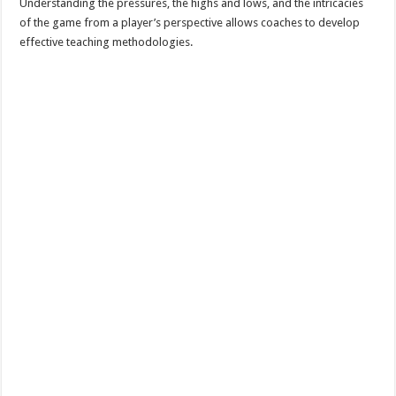
Understanding the pressures, the highs and lows, and the intricacies
of the game from a player’s perspective allows coaches to develop
effective teaching methodologies.