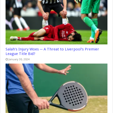
Salah’s Injury Woes ─ A Threat to Liverpool’s Premier
League Title Bid?
January 30, 2024