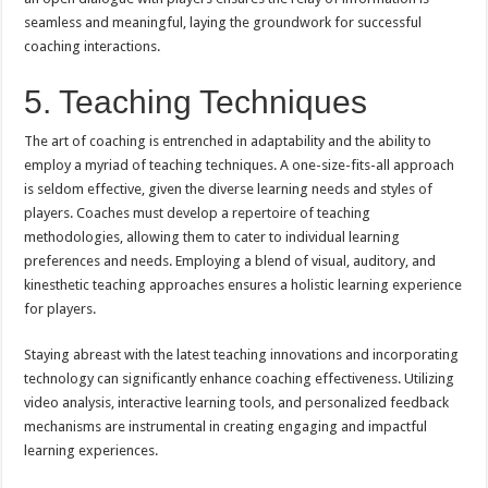
seamless and meaningful, laying the groundwork for successful
coaching interactions.
5. Teaching Techniques
The art of coaching is entrenched in adaptability and the ability to
employ a myriad of teaching techniques. A one-size-fits-all approach
is seldom effective, given the diverse learning needs and styles of
players. Coaches must develop a repertoire of teaching
methodologies, allowing them to cater to individual learning
preferences and needs. Employing a blend of visual, auditory, and
kinesthetic teaching approaches ensures a holistic learning experience
for players.
Staying abreast with the latest teaching innovations and incorporating
technology can significantly enhance coaching effectiveness. Utilizing
video analysis, interactive learning tools, and personalized feedback
mechanisms are instrumental in creating engaging and impactful
learning experiences.