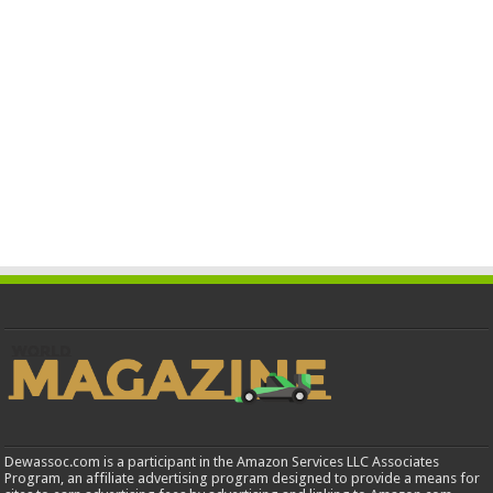
Dewassoc.com is a participant in the Amazon Services LLC Associates
Program, an affiliate advertising program designed to provide a means for