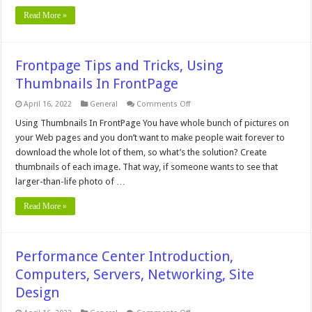
Read More »
Frontpage Tips and Tricks, Using
Thumbnails In FrontPage
on
April 16, 2022
General
Comments Off
Frontpage
Tips
Using Thumbnails In FrontPage You have whole bunch of pictures on
and
your Web pages and you don’t want to make people wait forever to
Tricks,
Using
download the whole lot of them, so what’s the solution? Create
Thumbnails
thumbnails of each image. That way, if someone wants to see that
In
FrontPage
larger-than-life photo of …
Read More »
Performance Center Introduction,
Computers, Servers, Networking, Site
Design