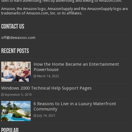
sites to earn advertising fees by advertising and linking to Amazon.com.
Amazon, the Amazon logo, AmazonSupply and the AmazonSupply logo are
trademarks of Amazon.com, Inc. or its affiliates.
Contact us
off@dewassoc.com
Recent Posts
How the Home Became an Entertainment
Powerhouse
March 14, 2022
Windows 2000 Technical Help Support Pages
September 5, 2019
6 Reasons to Live in a Luxury Waterfront
Community
July 14, 2021
Popular