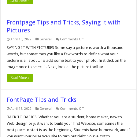
Read More »
Frontpage Tips and Tricks, Saying it with
Pictures
on
April 15, 2022
General
Comments Off
Frontpage
Tips
SAYING IT WITH PICTURES Some say a picture is worth a thousand
and
words, but sometimes you like a few words to define what your
Tricks,
Saying
picture is all about. To add some text to your photo, first click on the
it
image once to select it. Next, look at the picture toolbar …
with
Pictures
Read More »
FontPage Tips and Tricks
on
April 15, 2022
General
Comments Off
FontPage
Tips
BACK TO BASICS Whether you are a student, home maker, new to
and
Web design or just want to build your first Website, sometimes the
Tricks
best place to start is as the beginning. Students have homework, and if
you want your prize Web site to turn out right, you’ve got to …