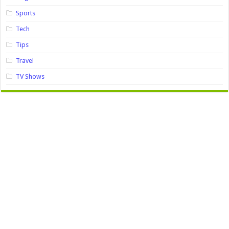
Sports
Tech
Tips
Travel
TV Shows