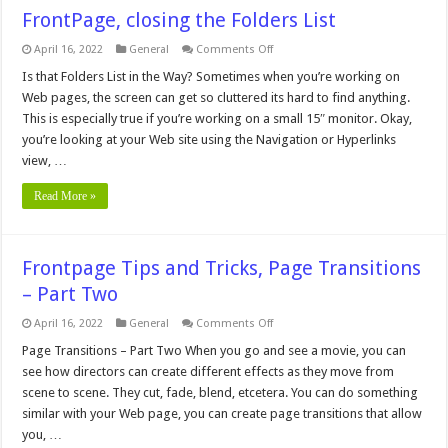
FrontPage, closing the Folders List
on
April 16, 2022
General
Comments Off
FrontPage,
closing
Is that Folders List in the Way? Sometimes when you’re working on
the
Web pages, the screen can get so cluttered its hard to find anything.
Folders
List
This is especially true if you’re working on a small 15″ monitor. Okay,
you’re looking at your Web site using the Navigation or Hyperlinks
view, …
Read More »
Frontpage Tips and Tricks, Page Transitions
– Part Two
on
April 16, 2022
General
Comments Off
Frontpage
Tips
Page Transitions – Part Two When you go and see a movie, you can
and
see how directors can create different effects as they move from
Tricks,
Page
scene to scene. They cut, fade, blend, etcetera. You can do something
Transitions
similar with your Web page, you can create page transitions that allow
–
Part
you, …
Two