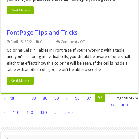
Read More »
FontPage Tips and Tricks
on
April 15, 2022
General
Comments Off
FontPage
Tips
Coloring Cells in Tables in FrontPage If you’re working with a table
and
and you’re coloring individual cells, you should be aware of one small
Tricks
glitch that effects how this coloring will be seen. If the cell is inside a
table with another color, you won’t be able to see the …
Read More »
98
« First
...
70
80
90
«
96
97
Page 98 of 264
99
100
»
110
120
130
...
Last »