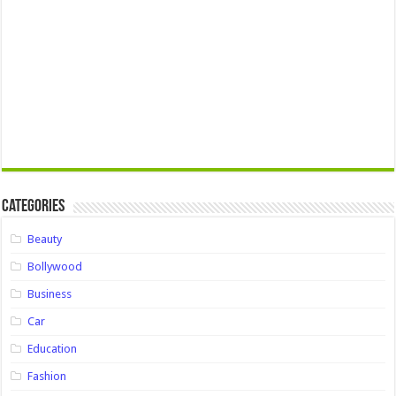
Categories
Beauty
Bollywood
Business
Car
Education
Fashion