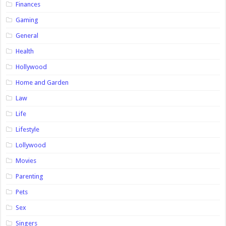
Finances
Gaming
General
Health
Hollywood
Home and Garden
Law
Life
Lifestyle
Lollywood
Movies
Parenting
Pets
Sex
Singers