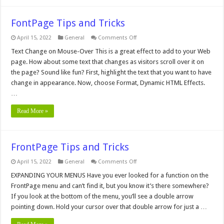
FontPage Tips and Tricks
on
April 15, 2022
General
Comments Off
FontPage
Tips
Text Change on Mouse-Over This is a great effect to add to your Web
and
page. How about some text that changes as visitors scroll over it on
Tricks
the page? Sound like fun? First, highlight the text that you want to have
change in appearance. Now, choose Format, Dynamic HTML Effects.
…
Read More »
FrontPage Tips and Tricks
on
April 15, 2022
General
Comments Off
FrontPage
Tips
EXPANDING YOUR MENUS Have you ever looked for a function on the
and
FrontPage menu and can’t find it, but you know it’s there somewhere?
Tricks
If you look at the bottom of the menu, you’ll see a double arrow
pointing down. Hold your cursor over that double arrow for just a …