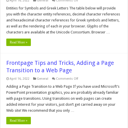
on
April 16, 2022
General
Comments Off
Performance
Center
Entities for Symbols and Greek Letters The table below will provide
Introduction,
you with the character entity references, decimal character references
Computers,
Servers,
and hexadecimal character references for Greek symbols and letters,
Networking,
as well as the rendering of each in your browser. Glyphs of the
Site
Design
characters are available at the Unicode Consortium. Browser …
Read More »
Frontpage Tips and Tricks, Adding a Page
Transition to a Web Page
on
April 16, 2022
General
Comments Off
Frontpage
Tips
Adding a Page Transition to a Web Page If you have used Microsoft’s
and
PowerPoint presentation graphics, you are probably already familiar
Tricks,
Adding
with page transitions. Using transitions on web pages can create
a
added interest for your visitors, just don’t get carried away on your
Page
Transition
Web site! We recommend that you only …
to
a
Web
Read More »
Page