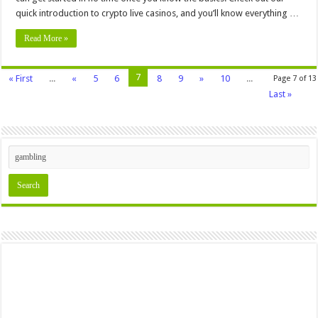
quick introduction to crypto live casinos, and you’ll know everything …
Read More »
7
« First
...
«
5
6
8
9
»
10
...
Page 7 of 13
Last »