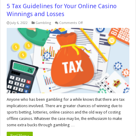
5 Tax Guidelines for Your Online Casino
Winnings and Losses
on
July 6, 2022
Gambling
Comments Off
5
Tax
Guidelines
for
Your
Online
Casino
Winnings
and
Losses
Anyone who has been gambling for a while knows that there are tax
implications involved. There are greater chances of winning due to
sports betting, lotteries, online casinos and the old way of costing
offline casinos. Whatever the case may be, the enthusiasm to make
some extra bucks through gambling …
Read More »