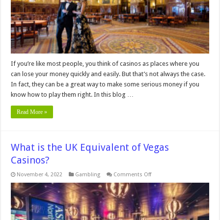
If you’re like most people, you think of casinos as places where you
can lose your money quickly and easily. But that’s not always the case.
In fact, they can be a great way to make some serious money if you
know how to play them right. In this blog …
Read More »
What is the UK Equivalent of Vegas
Casinos?
on
November 4, 2022
Gambling
Comments Off
What
is
the
UK
Equivalent
of
Vegas