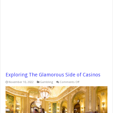
Exploring The Glamorous Side of Casinos
on
November 10, 2022
Gambling
Comments Off
Exploring
The
Glamorous
Side
of
Casinos