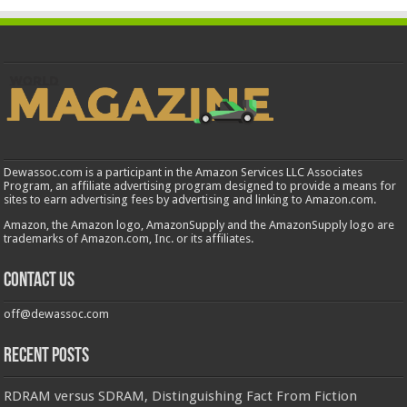
Dewassoc.com is a participant in the Amazon Services LLC Associates
Program, an affiliate advertising program designed to provide a means for
sites to earn advertising fees by advertising and linking to Amazon.com.
Amazon, the Amazon logo, AmazonSupply and the AmazonSupply logo are
trademarks of Amazon.com, Inc. or its affiliates.
Contact us
off@dewassoc.com
Recent Posts
RDRAM versus SDRAM, Distinguishing Fact From Fiction