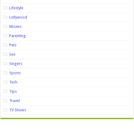
Lifestyle
Lollywood
Movies
Parenting
Pets
Sex
Singers
Sports
Tech
Tips
Travel
TV Shows