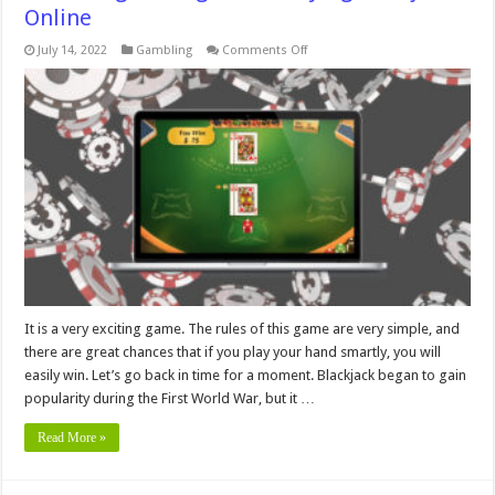
Online
on
July 14, 2022
Gambling
Comments Off
6
Winning
Strategies
for
Playing
Blackjack
Online
It is a very exciting game. The rules of this game are very simple, and
there are great chances that if you play your hand smartly, you will
easily win. Let’s go back in time for a moment. Blackjack began to gain
popularity during the First World War, but it …
Read More »