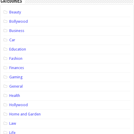
Categories
Beauty
Bollywood
Business
Car
Education
Fashion
Finances
Gaming
General
Health
Hollywood
Home and Garden
Law
Life