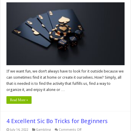
How
to
Play
and
Host
an
Ultimate
Blackjack
Game
at
Home
If we want fun, we don’t always have to look for it outside because we
can sometimes find it at home or create it ourselves. How? Simply, all
that is needed is to find the activity that fulfills us, find a way to
organize it, and enjoy it alone or …
Read More »
4 Excellent Sic Bo Tricks for Beginners
on
July 14, 2022
Gambling
Comments Off