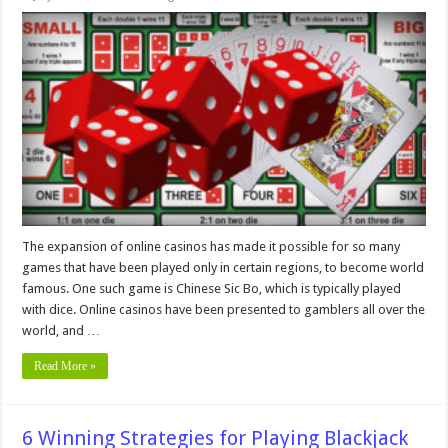
4
Excellent
Sic
Bo
Tricks
for
Beginners
The expansion of online casinos has made it possible for so many
games that have been played only in certain regions, to become world
famous. One such game is Chinese Sic Bo, which is typically played
with dice. Online casinos have been presented to gamblers all over the
world, and …
Read More »
6 Winning Strategies for Playing Blackjack