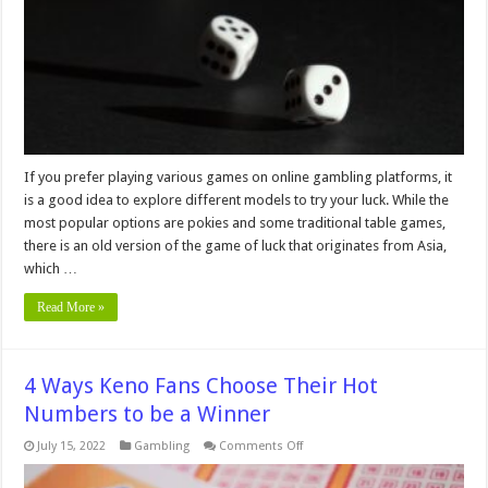
Sic
Bo
If you prefer playing various games on online gambling platforms, it
is a good idea to explore different models to try your luck. While the
most popular options are pokies and some traditional table games,
there is an old version of the game of luck that originates from Asia,
which …
Read More »
4 Ways Keno Fans Choose Their Hot
Numbers to be a Winner
on
July 15, 2022
Gambling
Comments Off
4
Ways
Keno