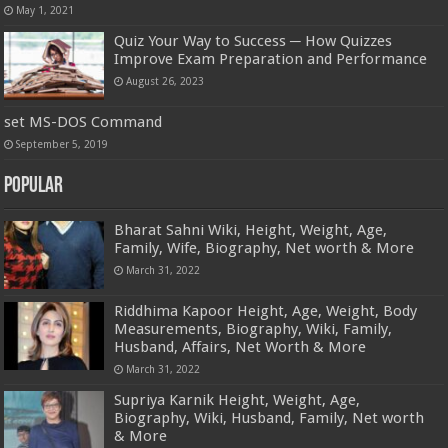
May 1, 2021
Quiz Your Way to Success ─ How Quizzes
Improve Exam Preparation and Performance
August 26, 2023
set MS-DOS Command
September 5, 2019
Popular
Bharat Sahni Wiki, Height, Weight, Age,
Family, Wife, Biography, Net worth & More
March 31, 2022
Riddhima Kapoor Height, Age, Weight, Body
Measurements, Biography, Wiki, Family,
Husband, Affairs, Net Worth & More
March 31, 2022
Supriya Karnik Height, Weight, Age,
Biography, Wiki, Husband, Family, Net worth
& More