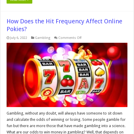
How Does the Hit Frequency Affect Online
Pokies?
on
July 6, 2022
Gambling
Comments Off
How
Does
the
Hit
Frequency
Affect
Online
Pokies?
Gambling, without any doubt, will always have someone to sit down
and calculate the odds of winning or losing. Some people gamble for
fun but there are more those that have made gambling into a science.
What are our odds to win money in gambling? Well, that depends on