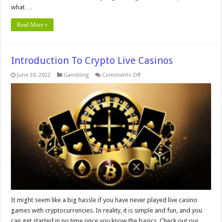
what …
Read More »
Introduction To Crypto Live Casinos
on
June 30, 2022
Gambling
Comments Off
Introduction
To
Crypto
Live
Casinos
It might seem like a big hassle if you have never played live casino
games with cryptocurrencies. In reality, it is simple and fun, and you
can get started in no time once you know the basics. Check out our