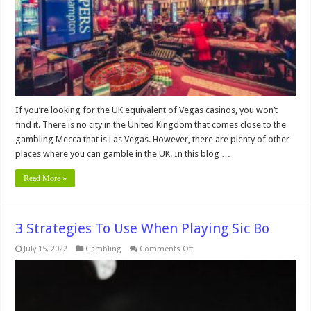
Casinos?
If you’re looking for the UK equivalent of Vegas casinos, you won’t
find it. There is no city in the United Kingdom that comes close to the
gambling Mecca that is Las Vegas. However, there are plenty of other
places where you can gamble in the UK. In this blog …
Read More »
3 Strategies To Use When Playing Sic Bo
on
July 15, 2022
Gambling
Comments Off
3
Strategies
To
Use
When
Playing