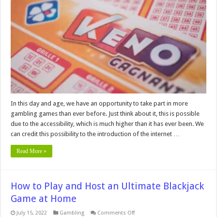
Fans
Choose
Their
Hot
Numbers
to
be
a
Winner
In this day and age, we have an opportunity to take part in more
gambling games than ever before. Just think about it, this is possible
due to the accessibility, which is much higher than it has ever been. We
can credit this possibility to the introduction of the internet …
Read More »
How to Play and Host an Ultimate Blackjack
Game at Home
on
July 15, 2022
Gambling
Comments Off