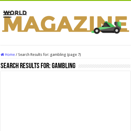
Home
/
Search Results for: gambling (page 7)
Search Results for:
gambling