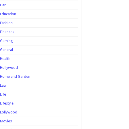
Car
Education
Fashion
Finances
Gaming
General
Health
Hollywood
Home and Garden
Law
Life
Lifestyle
Lollywood
Movies