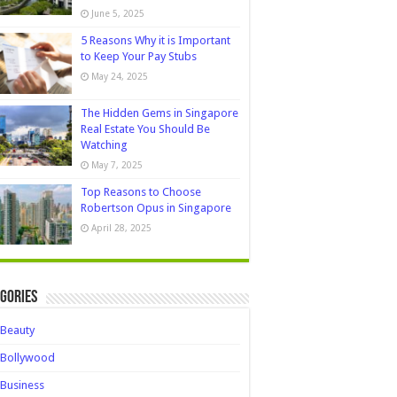
June 5, 2025
5 Reasons Why it is Important
to Keep Your Pay Stubs
May 24, 2025
The Hidden Gems in Singapore
Real Estate You Should Be
Watching
May 7, 2025
Top Reasons to Choose
Robertson Opus in Singapore
April 28, 2025
gories
Beauty
Bollywood
Business