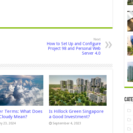
Next
How to Set Up and Configure
Project 98 and Personal Web
Server 4.0
Cate
r Terms: What Does
Is Hillock Green Singapore
 Cloudy Mean?
a Good Investment?
ry 23, 2024
September 4, 2023