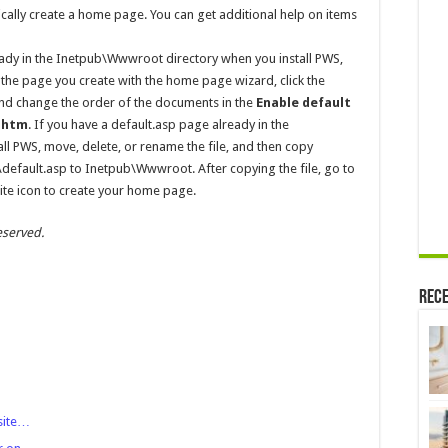
ically create a home page. You can get additional help on items
ady in the Inetpub\Wwwroot directory when you install PWS,
 the page you create with the home page wizard, click the
d change the order of the documents in the
Enable default
t.htm
. If you have a default.asp page already in the
l PWS, move, delete, or rename the file, and then copy
ault.asp to Inetpub\Wwwroot. After copying the file, go to
te icon to create your home page.
eserved.
Rece
site…