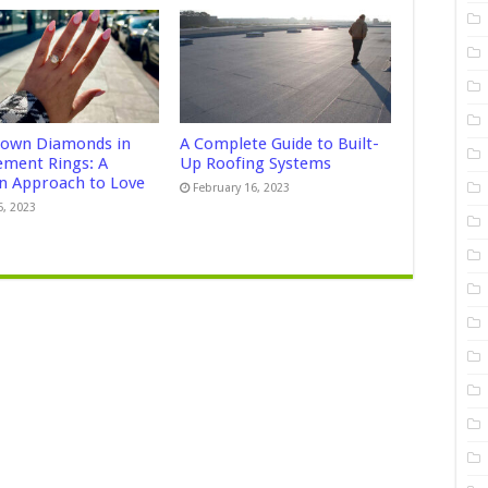
own Diamonds in
A Complete Guide to Built-
ment Rings: A
Up Roofing Systems
 Approach to Love
February 16, 2023
5, 2023