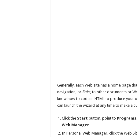
Generally, each Web site has a home page that
navigation, or
links
, to other documents or We
know how to code in HTML to produce your 
can launch the wizard at any time to make a
Click the
Start
button, point to
Programs
Web Manager
.
In Personal Web Manager, click the Web Sit