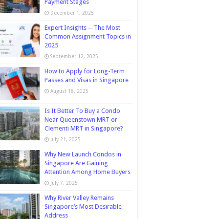
Payment Stages
December 1, 2025
Expert Insights ─ The Most
Common Assignment Topics in
2025
September 12, 2025
How to Apply for Long-Term
Passes and Visas in Singapore
August 18, 2025
Is It Better To Buy a Condo
Near Queenstown MRT or
Clementi MRT in Singapore?
July 21, 2025
Why New Launch Condos in
Singapore Are Gaining
Attention Among Home Buyers
July 7, 2025
Why River Valley Remains
Singapore’s Most Desirable
Address