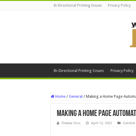
Bi-Directional Printing Issues
Privacy Policy
Bi-Directional Printing Issues
Privacy Policy
Home
/
General
/
Making a Home Page Automat
Making a Home Page Automat
Dewwa Socc
April 12, 2022
General