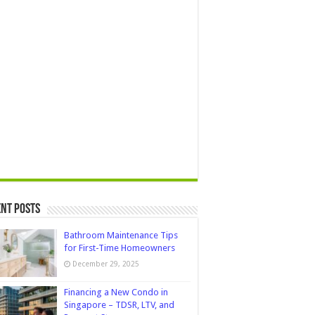
nt Posts
Bathroom Maintenance Tips
for First-Time Homeowners
December 29, 2025
Financing a New Condo in
Singapore – TDSR, LTV, and