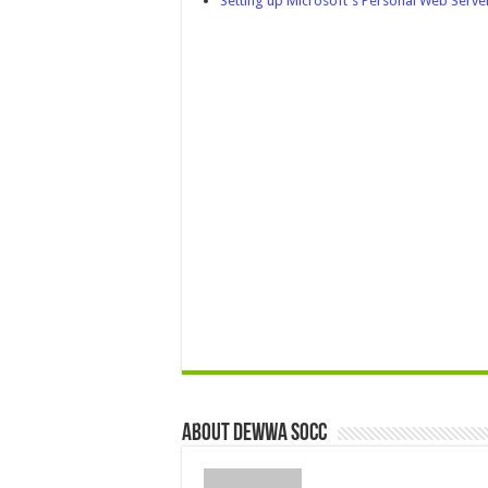
Setting up Microsoft's Personal Web Serv
About Dewwa Socc