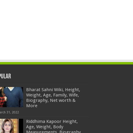
pular
Bharat Sahni Wiki, Height,
Weight, Age, Family, Wife,
Biography, Net worth &
More
arch 31, 2022
Riddhima Kapoor Height,
Age, Weight, Body
Measurements, Biography,