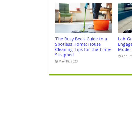
The Busy Bee’s Guide to a
Lab-Gr
Spotless Home: House
Engage
Cleaning Tips for the Time-
Modern
Strapped
April 2
May 18, 2023