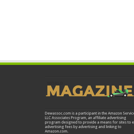
Dewassoc.com is a participant in the Amazon Servic
LLC Associates Program, an affiliate advertising
program designed to provide a means for sites to 
advertising fees by advertising and linking to
Amazon.com.