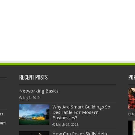
Recent Posts
Po
Networking Basics
July 3, 2019
Why Are Smart Buildings So
Desirable For Modern
es
M
Businesses?
earn
March 29, 2021
How Can Poker Skills Help