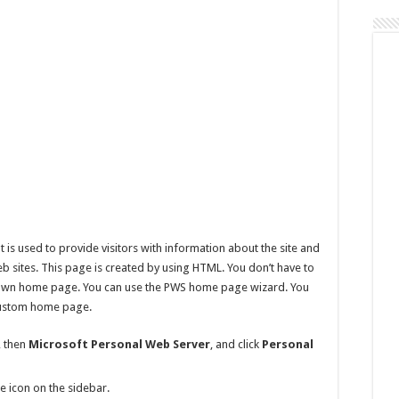
Page
Automatically
 is used to provide visitors with information about the site and
b sites. This page is created by using HTML. You don’t have to
own home page. You can use the PWS home page wizard. You
 custom home page.
, then
Microsoft Personal Web Server
, and click
Personal
e icon on the sidebar.