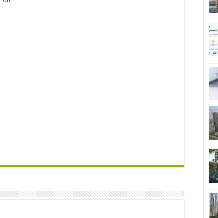
er on…