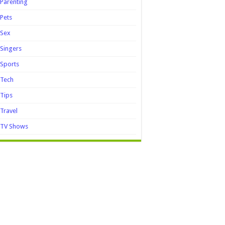
Parenting
Pets
Sex
Singers
Sports
Tech
Tips
Travel
TV Shows