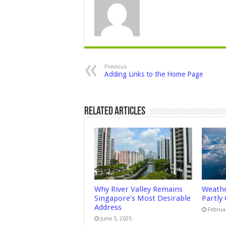
Previous
Adding Links to the Home Page
Related Articles
Why River Valley Remains
Weathe
Singapore’s Most Desirable
Partly
Address
Februa
June 5, 2025