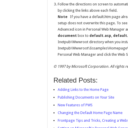
Follow the directions on screen to automat
by clicking the links above each field.
Note
If you have a default.htm page alre
setup does not overwrite this page. To see
Advanced icon in Personal Web Manager an
document
box to
default.asp, defaul
Inetpub\Wwwroot directory when you instal
Inetpub\Wwwroot\Iissamples\Homepage\def
Personal Web Manager and click the Web Si
© 1997 by Microsoft Corporation. All rights r
Related Posts:
Adding Links to the Home Page
Publishing Documents on Your Site
New Features of PWS
Changing the Default Home Page Name
Frontpage Tips and Tricks, Creating a Web