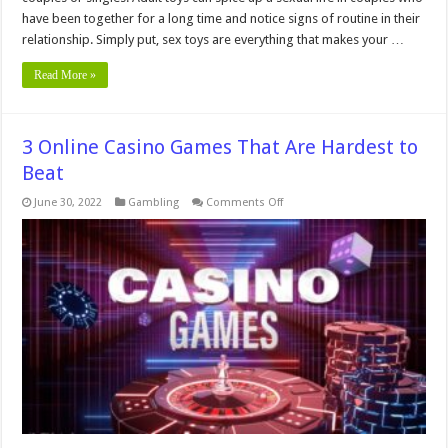
have been together for a long time and notice signs of routine in their
relationship. Simply put, sex toys are everything that makes your …
Read More »
3 Online Casino Games That Are Hardest to
Beat
on
June 30, 2022
Gambling
Comments Off
3
Online
Casino
Games
That
Are
Hardest
to
Beat