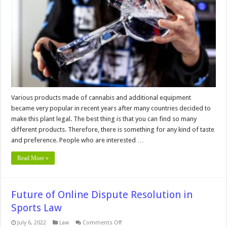
More
or
Less
Cleaning?
Various products made of cannabis and additional equipment
became very popular in recent years after many countries decided to
make this plant legal. The best thing is that you can find so many
different products. Therefore, there is something for any kind of taste
and preference. People who are interested …
Read More »
Future of Online Dispute Resolution in
Sports Law
on
July 6, 2022
Law
Comments Off