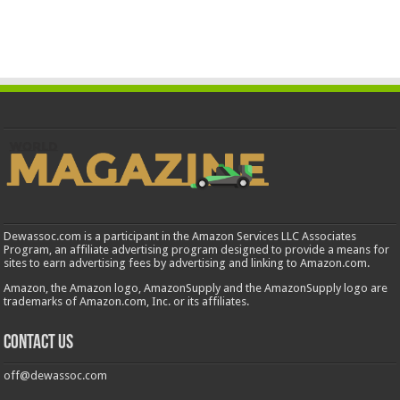
Dewassoc.com is a participant in the Amazon Services LLC Associates
Program, an affiliate advertising program designed to provide a means for
sites to earn advertising fees by advertising and linking to Amazon.com.
Amazon, the Amazon logo, AmazonSupply and the AmazonSupply logo are
trademarks of Amazon.com, Inc. or its affiliates.
Contact us
off@dewassoc.com