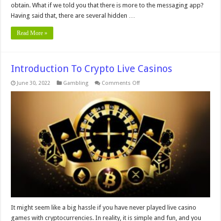
obtain. What if we told you that there is more to the messaging app?
Having said that, there are several hidden …
Read More »
Introduction To Crypto Live Casinos
on
June 30, 2022
Gambling
Comments Off
Introduction
To
Crypto
Live
Casinos
It might seem like a big hassle if you have never played live casino
games with cryptocurrencies. In reality, it is simple and fun, and you