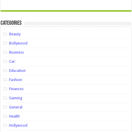
Categories
Beauty
Bollywood
Business
Car
Education
Fashion
Finances
Gaming
General
Health
Hollywood