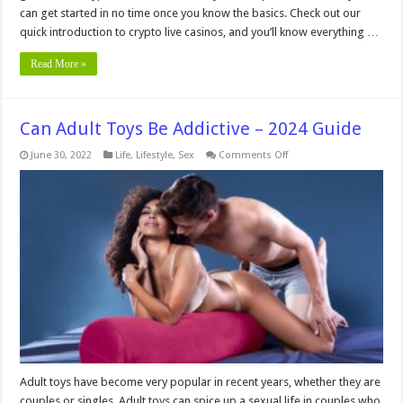
can get started in no time once you know the basics. Check out our
quick introduction to crypto live casinos, and you’ll know everything …
Read More »
Can Adult Toys Be Addictive – 2024 Guide
on
June 30, 2022
Life
,
Lifestyle
,
Sex
Comments Off
Can
Adult
Toys
Be
Addictive
–
2024
Guide
Adult toys have become very popular in recent years, whether they are
couples or singles. Adult toys can spice up a sexual life in couples who