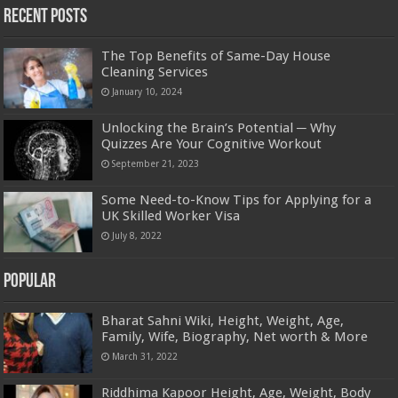
Recent Posts
The Top Benefits of Same-Day House
Cleaning Services
January 10, 2024
Unlocking the Brain’s Potential ─ Why
Quizzes Are Your Cognitive Workout
September 21, 2023
Some Need-to-Know Tips for Applying for a
UK Skilled Worker Visa
July 8, 2022
Popular
Bharat Sahni Wiki, Height, Weight, Age,
Family, Wife, Biography, Net worth & More
March 31, 2022
Riddhima Kapoor Height, Age, Weight, Body