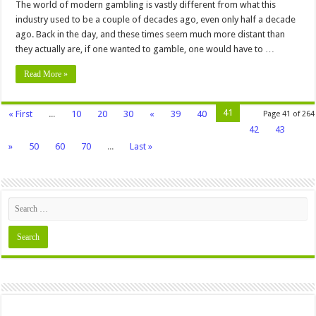
The world of modern gambling is vastly different from what this
industry used to be a couple of decades ago, even only half a decade
ago. Back in the day, and these times seem much more distant than
they actually are, if one wanted to gamble, one would have to …
Read More »
41
« First
...
10
20
30
«
39
40
Page 41 of 264
42
43
»
50
60
70
...
Last »