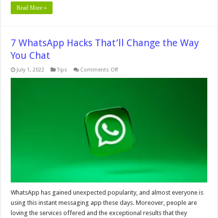
Read More »
7 WhatsApp Hacks That’ll Change the Way
You Chat
on
July 1, 2022
Tips
Comments Off
7
WhatsApp
Hacks
That’ll
Change
the
Way
You
Chat
WhatsApp has gained unexpected popularity, and almost everyone is
using this instant messaging app these days. Moreover, people are
loving the services offered and the exceptional results that they