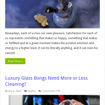
from
Luxury
Bongs
Wholesale
Deals?
Nowadays, each of us has our own pleasure. Satisfaction for each of
us represents something that makes us happy, something that makes
us fulfilled and at a given moment makes the positive emotion and
energy to a higher level. It can be literally anything, and it can even be
caused …
Read More »
Luxury Glass Bongs Need More or Less
Cleaning?
on
July 6, 2022
Health
Comments Off
Luxury
Glass
Bongs
Need