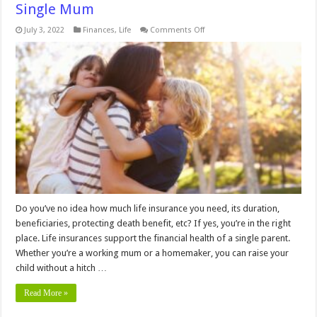
Single Mum
on
July 3, 2022
Finances
,
Life
Comments Off
How
Much
Life
Insurance
Do
You
Need
As
A
Single
Mum
Do you’ve no idea how much life insurance you need, its duration,
beneficiaries, protecting death benefit, etc? If yes, you’re in the right
place. Life insurances support the financial health of a single parent.
Whether you’re a working mum or a homemaker, you can raise your
child without a hitch …
Read More »