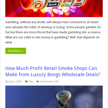
Gambling, without any doubt, will always have someone to sit down
and calculate the odds of winning or losing. Some people gamble for
fun but there are more those that have made gambling into a science.
What are our odds to win money in gambling? Well, that depends on
what …
Read More »
How Much Profit Retail Smoke Shops Can
Make from Luxury Bongs Wholesale Deals?
on
July 6, 2022
Tips
Comments Off
How
Much
Profit
Retail
Smoke
Shops
Can
Make