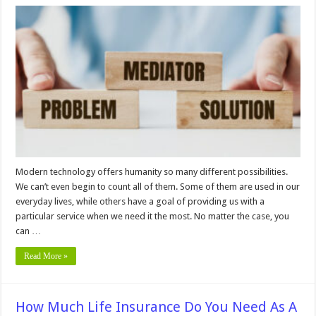
Future
of
Online
Dispute
Resolution
in
Sports
Law
Modern technology offers humanity so many different possibilities.
We can’t even begin to count all of them. Some of them are used in our
everyday lives, while others have a goal of providing us with a
particular service when we need it the most. No matter the case, you
can …
Read More »
How Much Life Insurance Do You Need As A