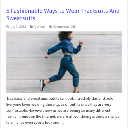
5 Fashionable Ways to Wear Tracksuits And
Sweatsuits
on
July 1, 2022
Fashion
Comments Off
5
Fashionable
Ways
to
Wear
Tracksuits
And
Sweatsuits
Tracksuits and sweatsuits outfits can look incredibly chic and bold.
Everyone loves wearing these types of outfits since they are very
comfortable. However, now as we are seeing so many different
fashion trends on the Internet, we are all wondering is there a chance
to enhance even sports look and …