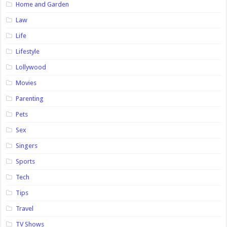
Home and Garden
Law
Life
Lifestyle
Lollywood
Movies
Parenting
Pets
Sex
Singers
Sports
Tech
Tips
Travel
TV Shows