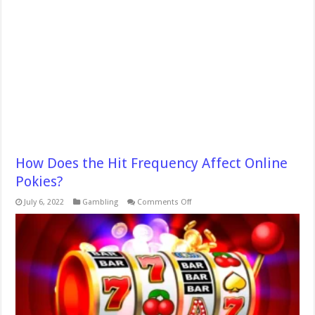
How Does the Hit Frequency Affect Online
Pokies?
on
July 6, 2022
Gambling
Comments Off
How
Does
the
Hit
Frequency
Affect
Online
Pokies?