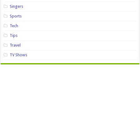
Singers
Sports
Tech
Tips
Travel
TV Shows