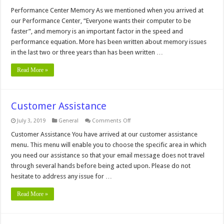
Performance
Center,
Performance Center Memory As we mentioned when you arrived at
Memory
our Performance Center, “Everyone wants their computer to be
Menu
faster”, and memory is an important factor in the speed and
performance equation. More has been written about memory issues
in the last two or three years than has been written …
Read More »
Customer Assistance
on
July 3, 2019
General
Comments Off
Customer
Assistance
Customer Assistance You have arrived at our customer assistance
menu. This menu will enable you to choose the specific area in which
you need our assistance so that your email message does not travel
through several hands before being acted upon. Please do not
hesitate to address any issue for …
Read More »