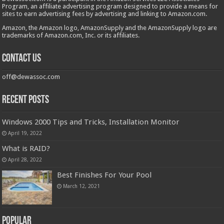
Program, an affiliate advertising program designed to provide a means for
sites to earn advertising fees by advertising and linking to Amazon.com.
Amazon, the Amazon logo, AmazonSupply and the AmazonSupply logo are
trademarks of Amazon.com, Inc. or its affiliates.
Contact us
off@dewassoc.com
Recent Posts
Windows 2000 Tips and Tricks, Installation Monitor
April 19, 2022
What is RAID?
April 28, 2022
Best Finishes For Your Pool
March 12, 2021
Popular