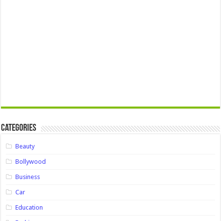
Categories
Beauty
Bollywood
Business
Car
Education