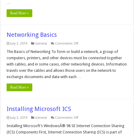
4.0
…
Read More »
Networking Basics
on
July 3, 2019
General
Comments Off
Networking
Basics
The Basics of Networking To form or build a network, a group of
computers, printers, and other devices must be connected together
with cables, and in some cases, other networking devices. Information
travels over the cables and allows those users on the network to
exchange documents and data with each …
Read More »
Installing Microsoft ICS
on
July 3, 2019
General
Comments Off
Installing
Microsoft
Installing Microsoft’s WindowsÂ® 98 SE Internet Connection Sharing
ICS
(ICS) Components First, Internet Connection Sharing (ICS) is part of