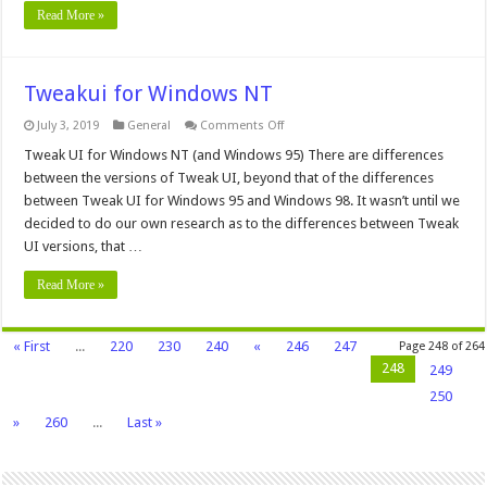
Read More »
Tweakui for Windows NT
on
July 3, 2019
General
Comments Off
Tweakui
for
Tweak UI for Windows NT (and Windows 95) There are differences
Windows
between the versions of Tweak UI, beyond that of the differences
NT
between Tweak UI for Windows 95 and Windows 98. It wasn’t until we
decided to do our own research as to the differences between Tweak
UI versions, that …
Read More »
« First
...
220
230
240
«
246
247
Page 248 of 264
248
249
250
»
260
...
Last »