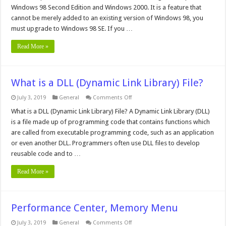
Windows 98 Second Edition and Windows 2000. It is a feature that
cannot be merely added to an existing version of Windows 98, you
must upgrade to Windows 98 SE. If you …
Read More »
What is a DLL (Dynamic Link Library) File?
on
July 3, 2019
General
Comments Off
What
is
What is a DLL (Dynamic Link Library) File? A Dynamic Link Library (DLL)
a
is a file made up of programming code that contains functions which
DLL
(Dynamic
are called from executable programming code, such as an application
Link
or even another DLL. Programmers often use DLL files to develop
Library)
File?
reusable code and to …
Read More »
Performance Center, Memory Menu
on
July 3, 2019
General
Comments Off