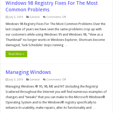
Windows 98 Registry Fixes For The Most
Common Problems
on
July 3, 2019
General
Comments Off
Windows
98
Windows 98 Registry Fixes For The Most Common Problems Over the
Registry
last couple of years we have seen the same problems crop up with
Fixes
For
our customers while using Windows 95 and Windows 98, “View as a
The
Thumbnail” no longer works in Windows Explorer, Shortcuts become
Most
Common
damaged, Task Scheduler stops running …
Problems
Read More »
Managing Windows
on
July 3, 2019
General
Comments Off
Managing
Windows
Managing Windows ® 95, 98, ME and NT (including the Registry)
Scattered throughout the Internet you will find numerous examples of
changes and “tweaks” that you can make to the Microsoft Windows®
Operating System and to the Windows® registry specifically to
enhance its usability, make repairs, alter its functionality and …