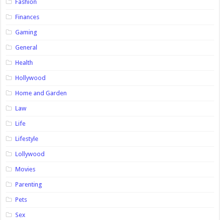
Fashion
Finances
Gaming
General
Health
Hollywood
Home and Garden
Law
Life
Lifestyle
Lollywood
Movies
Parenting
Pets
Sex