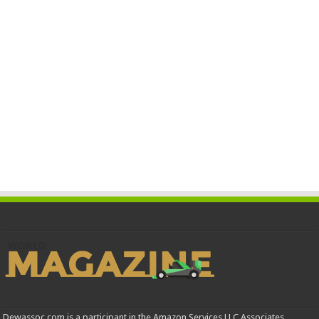
Dewassoc.com is a participant in the Amazon Services LLC Associates