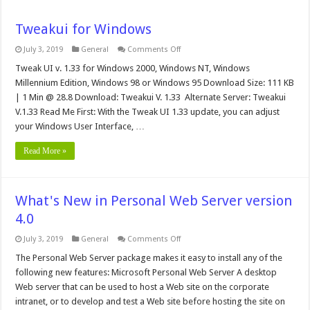
Tweakui for Windows
on
July 3, 2019
General
Comments Off
Tweakui
for
Tweak UI v. 1.33 for Windows 2000, Windows NT, Windows
Windows
Millennium Edition, Windows 98 or Windows 95 Download Size: 111 KB
| 1 Min @ 28.8 Download: Tweakui V. 1.33 Alternate Server: Tweakui
V.1.33 Read Me First: With the Tweak UI 1.33 update, you can adjust
your Windows User Interface, …
Read More »
What's New in Personal Web Server version
4.0
on
July 3, 2019
General
Comments Off
What's
New
The Personal Web Server package makes it easy to install any of the
in
following new features: Microsoft Personal Web Server A desktop
Personal
Web
Web server that can be used to host a Web site on the corporate
Server
intranet, or to develop and test a Web site before hosting the site on
version