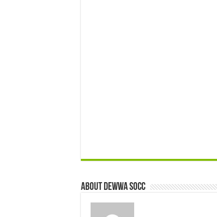
About Dewwa Socc