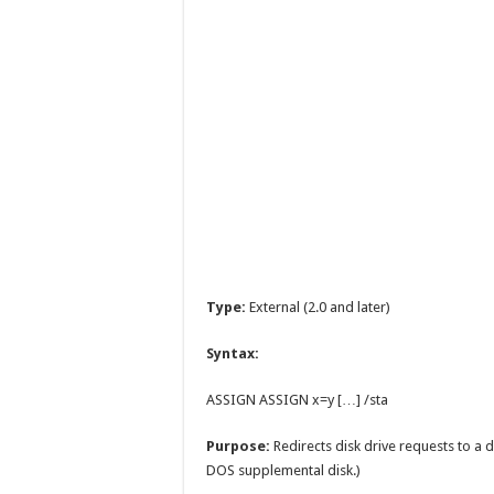
Type:
External (2.0 and later)
Syntax:
ASSIGN ASSIGN x=y […] /sta
Purpose:
Redirects disk drive requests to a d
DOS supplemental disk.)