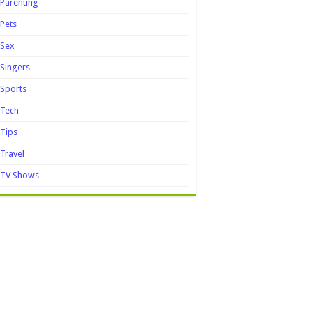
Parenting
Pets
Sex
Singers
Sports
Tech
Tips
Travel
TV Shows