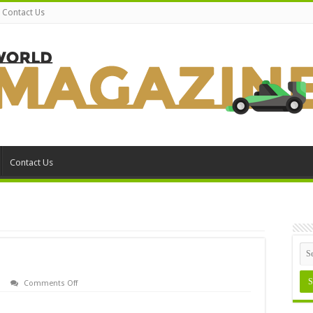
Contact Us
Contact Us
on
Comments Off
Assign
MS-
DOS