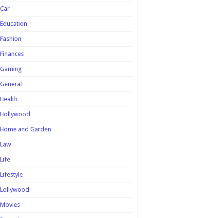
Car
Education
Fashion
Finances
Gaming
General
Health
Hollywood
Home and Garden
Law
Life
Lifestyle
Lollywood
Movies