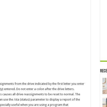
Rece
nments from the drive indicated by the first letter you enter
 (y) entered. Do not enter a colon after the drive letters.
causes all drive reassignments to be reset to normal. The
an use the /sta (status) parameter to display a report of the
specially useful when you are using a program that