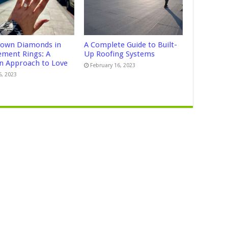
own Diamonds in
A Complete Guide to Built-
ment Rings: A
Up Roofing Systems
 Approach to Love
February 16, 2023
5, 2023