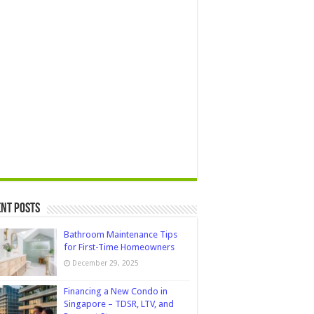
nt Posts
Bathroom Maintenance Tips
for First-Time Homeowners
December 29, 2025
Financing a New Condo in
Singapore – TDSR, LTV, and