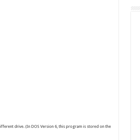
Command
ifferent drive. (In DOS Version 6, this program is stored on the