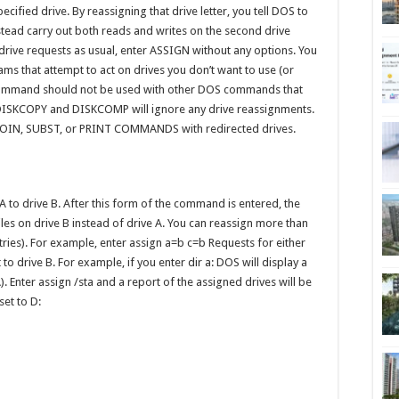
ecified drive. By reassigning that drive letter, you tell DOS to
instead carry out both reads and writes on the second drive
drive requests as usual, enter ASSIGN without any options. You
s that attempt to act on drives you don’t want to use (or
s command should not be used with other DOS commands that
 DISKCOPY and DISKCOMP will ignore any drive reassignments.
 JOIN, SUBST, or PRINT COMMANDS with redirected drives.
 to drive B. After this form of the command is entered, the
files on drive B instead of drive A. You can reassign more than
tries). For example, enter assign a=b c=b Requests for either
to drive B. For example, if you enter dir a: DOS will display a
A). Enter assign /sta and a report of the assigned drives will be
set to D: