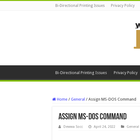
Bi-Directional Printing Issues
Privacy Policy
Bi-Directional Printing Issues
Privacy Policy
Home
/
General
/
Assign MS-DOS Command
Assign MS-DOS Command
Dewwa Socc
April 24, 2022
General