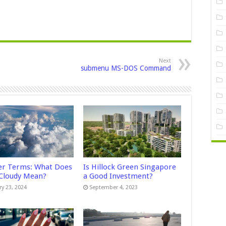
Next
submenu MS-DOS Command
r Terms: What Does
Is Hillock Green Singapore
 Cloudy Mean?
a Good Investment?
ry 23, 2024
September 4, 2023