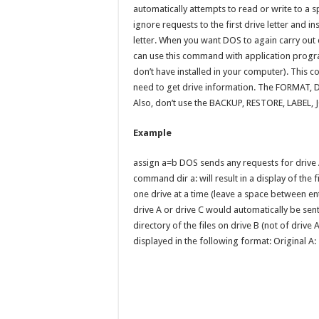
automatically attempts to read or write to a sp
ignore requests to the first drive letter and 
letter. When you want DOS to again carry out 
can use this command with application program
don’t have installed in your computer). Thi
need to get drive information. The FORMAT,
Also, don’t use the BACKUP, RESTORE, LABEL,
Example
assign a=b DOS sends any requests for drive A
command dir a: will result in a display of the 
one drive at a time (leave a space between en
drive A or drive C would automatically be sent 
directory of the files on drive B (not of drive 
displayed in the following format: Original A: 