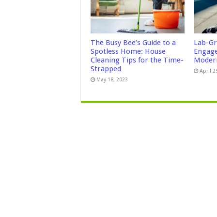
The Busy Bee’s Guide to a
Lab-Gr
Spotless Home: House
Engage
Cleaning Tips for the Time-
Modern
Strapped
April 2
May 18, 2023