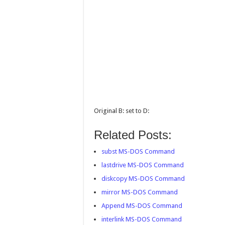
Original B: set to D:
Related Posts:
subst MS-DOS Command
lastdrive MS-DOS Command
diskcopy MS-DOS Command
mirror MS-DOS Command
Append MS-DOS Command
interlink MS-DOS Command