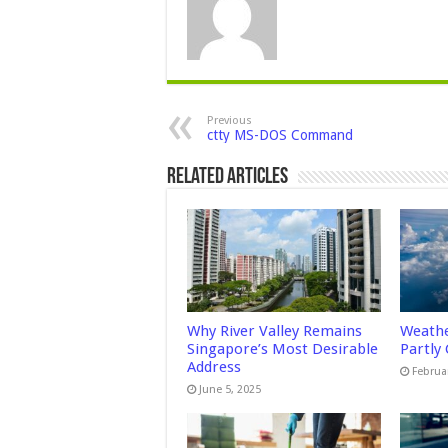
Previous
ctty MS-DOS Command
Related Articles
Why River Valley Remains
Weathe
Singapore’s Most Desirable
Partly
Address
Februa
June 5, 2025