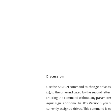
Discussion
Use the ASSIGN command to change drive assig
(x), to the drive indicated by the second letter
Entering the command without any parameters 
equal sign is optional. In DOS Version 5 you c
currently assigned drives. This command is e