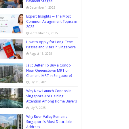
Payment Stages
December 1, 2025
Expert Insights ─ The Most
Common Assignment Topics in
2025
September 12, 2025
How to Apply for Long-Term
Passes and Visas in Singapore
August 18, 2025
Is It Better To Buy a Condo
Near Queenstown MRT or
Clementi MRT in Singapore?
July 21, 2025
Why New Launch Condos in
Singapore Are Gaining
Attention Among Home Buyers
July 7, 2025
Why River Valley Remains
Singapore’s Most Desirable
Address