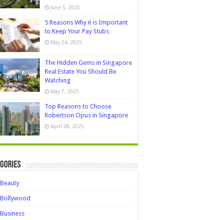
June 5, 2025
5 Reasons Why it is Important
to Keep Your Pay Stubs
May 24, 2025
The Hidden Gems in Singapore
Real Estate You Should Be
Watching
May 7, 2025
Top Reasons to Choose
Robertson Opus in Singapore
April 28, 2025
gories
Beauty
Bollywood
Business