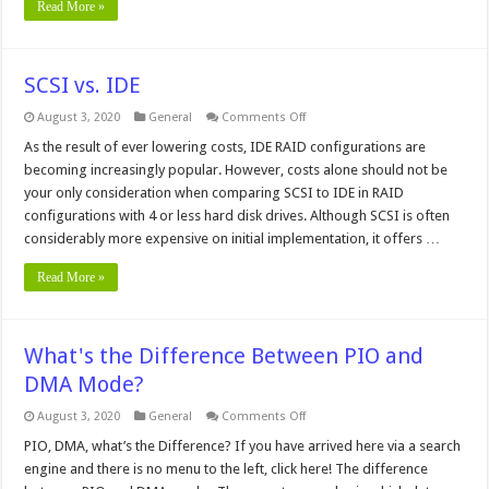
Read More »
SCSI vs. IDE
on
August 3, 2020
General
Comments Off
SCSI
vs.
As the result of ever lowering costs, IDE RAID configurations are
IDE
becoming increasingly popular. However, costs alone should not be
your only consideration when comparing SCSI to IDE in RAID
configurations with 4 or less hard disk drives. Although SCSI is often
considerably more expensive on initial implementation, it offers …
Read More »
What's the Difference Between PIO and
DMA Mode?
on
August 3, 2020
General
Comments Off
What's
the
PIO, DMA, what’s the Difference? If you have arrived here via a search
Difference
engine and there is no menu to the left, click here! The difference
Between
PIO