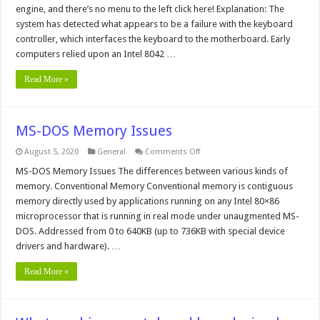
Failure
engine, and there’s no menu to the left click here! Explanation: The
system has detected what appears to be a failure with the keyboard
controller, which interfaces the keyboard to the motherboard. Early
computers relied upon an Intel 8042 …
Read More »
MS-DOS Memory Issues
on
August 5, 2020
General
Comments Off
MS-
DOS
MS-DOS Memory Issues The differences between various kinds of
Memory
memory. Conventional Memory Conventional memory is contiguous
Issues
memory directly used by applications running on any Intel 80×86
microprocessor that is running in real mode under unaugmented MS-
DOS. Addressed from 0 to 640KB (up to 736KB with special device
drivers and hardware). …
Read More »