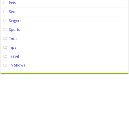
Pets
Sex
Singers
Sports
Tech
Tips
Travel
TV Shows