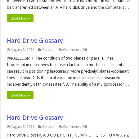
between PIO and DMA modes There are two modes in which data can
and
be transferred between an ATA hard disk drive and the computers …
DMA
Mode?
Read More »
Hard Drive Glossary
on
August 3, 2020
General
Comments Off
Hard
Drive
PARALLELISM 1. The condition of two planes or parallel lines.
Glossary
Important in disk drives because a lack of it in mechanical assemblies
can result in positioning inaccuracy. More precisely: planes-coplanar;
lines-colinear. 2. Is the local variation in disk thickness measured
independently of thickness itself. 3. The ability of a multiprocessor …
Read More »
Hard Drive Glossary
on
August 3, 2020
General
Comments Off
Hard
Drive
Hard Drive Glossary A B C D E F G H I J K L M N O P Q R S T U V W X Y Z
Glossary