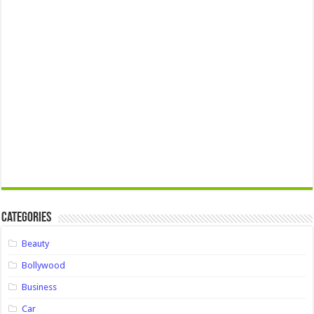
Categories
Beauty
Bollywood
Business
Car