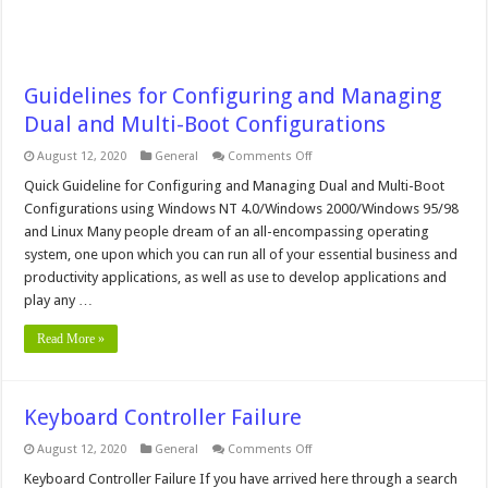
Guidelines for Configuring and Managing
Dual and Multi-Boot Configurations
on
August 12, 2020
General
Comments Off
Guidelines
for
Quick Guideline for Configuring and Managing Dual and Multi-Boot
Configuring
Configurations using Windows NT 4.0/Windows 2000/Windows 95/98
and
Managing
and Linux Many people dream of an all-encompassing operating
Dual
system, one upon which you can run all of your essential business and
and
Multi-
productivity applications, as well as use to develop applications and
Boot
Configurations
play any …
Read More »
Keyboard Controller Failure
on
August 12, 2020
General
Comments Off
Keyboard
Controller
Keyboard Controller Failure If you have arrived here through a search