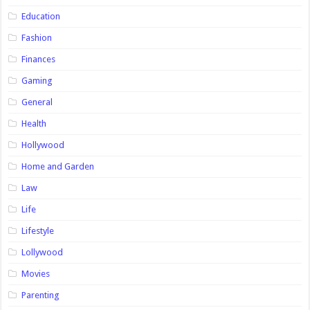
Education
Fashion
Finances
Gaming
General
Health
Hollywood
Home and Garden
Law
Life
Lifestyle
Lollywood
Movies
Parenting