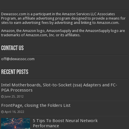
Dewassoc.com is a participant in the Amazon Services LLC Associates
Program, an affiliate advertising program designed to provide a means for
sites to earn advertising fees by advertising and linking to Amazon.com.
Amazon, the Amazon logo, AmazonSupply and the AmazonSupply logo are
trademarks of Amazon.com, Inc. or its affiliates.
Contact us
off@dewassoc.com
Recent Posts
Intel Motherboards, Slot-to-Socket (ssa) Adapters and FC-
PGA Processors
June 25, 2012
FrontPage, closing the Folders List
April 16, 2022
5 Tips To Boost Neural Network
Performance