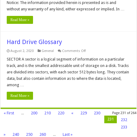
Notice: The information provided herein is presented as is and
without any warranty of any kind, either expressed or implied. In …
Read More »
Hard Drive Glossary
on
August 2, 2020
General
Comments Off
Hard
Drive
SECTOR A sector is a logical segment of information on a particular
Glossary
track, and is the smallest addressable unit of storage on a disk. Tracks
are divided into sectors, with each sector 512 bytes long. They contain
data, but also contain information as to where the data is located,
among …
Read More »
« First
...
200
210
220
«
229
230
Page 231 of 264
231
232
233
»
240
250
260
...
Last »