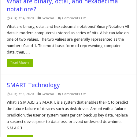
What are binary, octal, and hexadecimal
notations?
on
August 4, 2020
General
Comments Off
What
are
What are binary, octal, and hexadecimal notations? Binary Notation All
binary,
data in modern computers is stored as series of bits. A bit can take on
octal,
and
one of two values. The two values are generally represented as the
hexadecimal
numbers 0 and 1. The most basic form of representing computer
notations?
data, then, …
Read More »
SMART Technology
on
August 3, 2020
General
Comments Off
SMART
Technology
What is S.M.A.R.T.? S.M.A.R.T. is a system that enables the PC to predict
the future failure of devices such as disk drives. Armed with a failure
prediction, the user or system manager can back up key data, replace
a suspect device prior to data loss, or avoid undesired downtime.
S.M.A.R.T. …