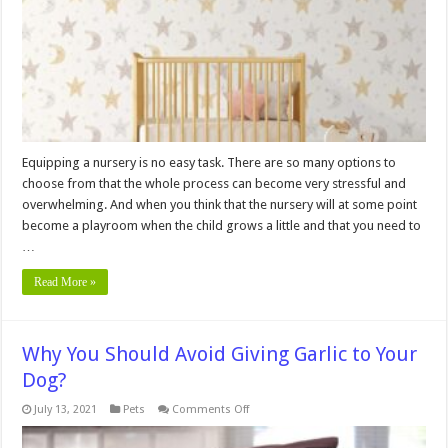
Nursery
and
Playroom
Equipping a nursery is no easy task. There are so many options to
choose from that the whole process can become very stressful and
overwhelming. And when you think that the nursery will at some point
become a playroom when the child grows a little and that you need to
…
Read More »
Why You Should Avoid Giving Garlic to Your
Dog?
on
July 13, 2021
Pets
Comments Off
Why
You
Should