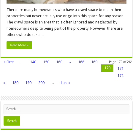
There are many homeowners who have a crawl space beneath their
properties but never actually use or go into this space for any reason.
The crawl space is an area that is often ignored and neglected by
homeowners despite being part of the property. However, there are
others who do take …
Read More »
« First
...
140
150
160
«
168
169
Page 170 of 264
170
171
172
»
180
190
200
...
Last »