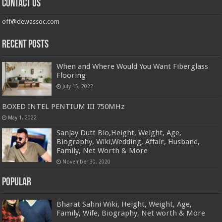
Contact us
off@dewassoc.com
Recent Posts
When and Where Would You Want Fiberglass
Flooring
July 15, 2022
BOXED INTEL PENTIUM III 750MHz
May 1, 2022
Sanjay Dutt Bio,Height, Weight, Age,
Biography, Wiki,Wedding, Affair, Husband,
Family, Net Worth & More
November 30, 2020
Popular
Bharat Sahni Wiki, Height, Weight, Age,
Family, Wife, Biography, Net worth & More