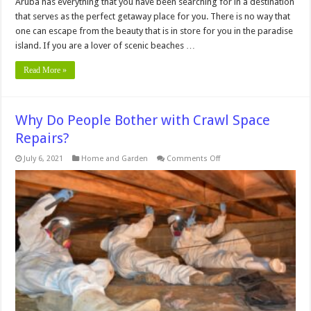
Aruba has everything that you have been searching for in a destination
that serves as the perfect getaway place for you. There is no way that
one can escape from the beauty that is in store for you in the paradise
island. If you are a lover of scenic beaches …
Read More »
Why Do People Bother with Crawl Space
Repairs?
on
July 6, 2021
Home and Garden
Comments Off
Why
Do
People
Bother
with
Crawl
Space
Repairs?