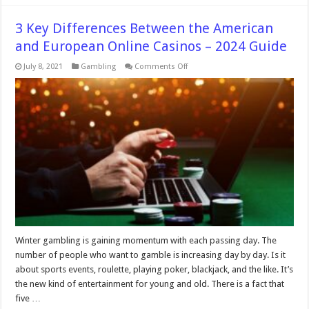
3 Key Differences Between the American
and European Online Casinos – 2024 Guide
on
July 8, 2021
Gambling
Comments Off
3
Key
Differences
Between
the
American
and
European
Online
Casinos
–
2024
Guide
Winter gambling is gaining momentum with each passing day. The
number of people who want to gamble is increasing day by day. Is it
about sports events, roulette, playing poker, blackjack, and the like. It’s
the new kind of entertainment for young and old. There is a fact that
five …