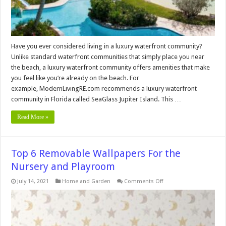
Have you ever considered living in a luxury waterfront community?
Unlike standard waterfront communities that simply place you near
the beach, a luxury waterfront community offers amenities that make
you feel like you’re already on the beach. For
example, ModernLivingRE.com recommends a luxury waterfront
community in Florida called SeaGlass Jupiter Island. This …
Read More »
Top 6 Removable Wallpapers For the
Nursery and Playroom
on
July 14, 2021
Home and Garden
Comments Off
Top
6
Removable
Wallpapers
For
the