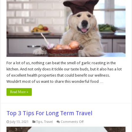
Avoid
Giving
Garlic
to
Your
Dog?
For a lot of us, nothing can beat the smell of garlic roasting in the
kitchen. And not only does it tickle our taste buds, but it also has a lot
of excellent health properties that could benefit our wellness.
Wouldn’t most of us want to share this wonderful food …
Read More »
Top 3 Tips For Long Term Travel
on
July 13, 2021
Tips
,
Travel
Comments Off
Top
3