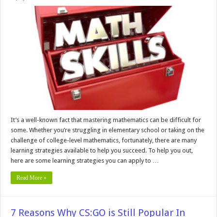
10
Learning
Strategies
To
Improve
Your
Math
Skills
It’s a well-known fact that mastering mathematics can be difficult for
some. Whether you’re struggling in elementary school or taking on the
challenge of college-level mathematics, fortunately, there are many
learning strategies available to help you succeed. To help you out,
here are some learning strategies you can apply to …
Read More »
7 Reasons Why CS:GO is Still Popular In