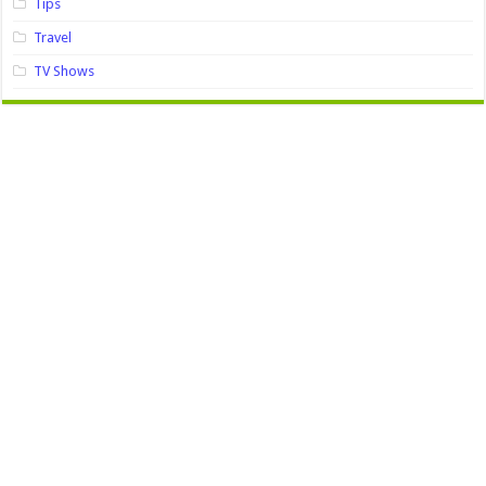
Tips
Travel
TV Shows