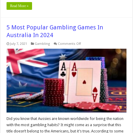
Read More »
5 Most Popular Gambling Games In
Australia In 2024
on
July 7, 2021
Gambling
Comments Off
5
Most
Popular
Gambling
Games
In
Australia
In
2024
Did you know that Aussies are known worldwide for being the nation
with the most gambling habits? It might come as a surprise that this
title doesn’t belong to the Americans, but it’s true. According to some