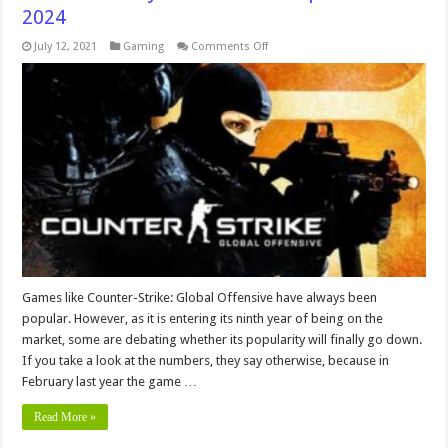
2024
on
July 12, 2021
Gaming
Comments Off
7
Reasons
Why
CS:GO
is
Still
Popular
In
2024
Games like Counter-Strike: Global Offensive have always been
popular. However, as it is entering its ninth year of being on the
market, some are debating whether its popularity will finally go down.
If you take a look at the numbers, they say otherwise, because in
February last year the game …
Read More »