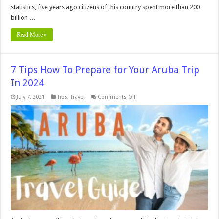
statistics, five years ago citizens of this country spent more than 200
billion …
Read More »
7 Tips How To Prepare for Your Aruba Trip
In 2024
on
July 7, 2021
Tips
,
Travel
Comments Off
7
Tips
How
To
Prepare
for
Your
Aruba
Trip
In
2024