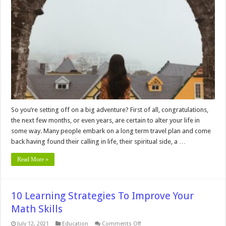
Tips
For
Long
Term
Travel
So you’re setting off on a big adventure? First of all, congratulations,
the next few months, or even years, are certain to alter your life in
some way. Many people embark on a long term travel plan and come
back having found their calling in life, their spiritual side, a …
Read More »
10 Learning Strategies To Improve Your
Math Skills
on
July 12, 2021
Education
Comments Off