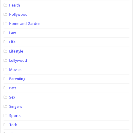
Health
Hollywood
Home and Garden
Law
Life
Lifestyle
Lollywood
Movies
Parenting
Pets
Sex
Singers
Sports
Tech