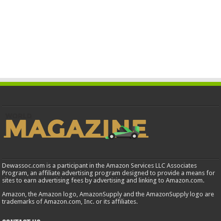
Dewassoc.com is a participant in the Amazon Services LLC Associates
Program, an affiliate advertising program designed to provide a means for
sites to earn advertising fees by advertising and linking to Amazon.com.
Amazon, the Amazon logo, AmazonSupply and the AmazonSupply logo are
trademarks of Amazon.com, Inc. or its affiliates.