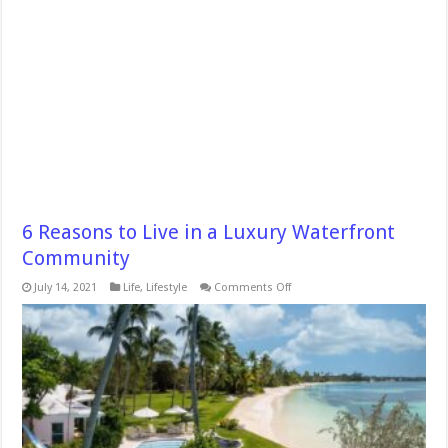
6 Reasons to Live in a Luxury Waterfront
Community
on
July 14, 2021
Life
,
Lifestyle
Comments Off
6
Reasons
to
Live
in
a
Luxury
Waterfront
Community