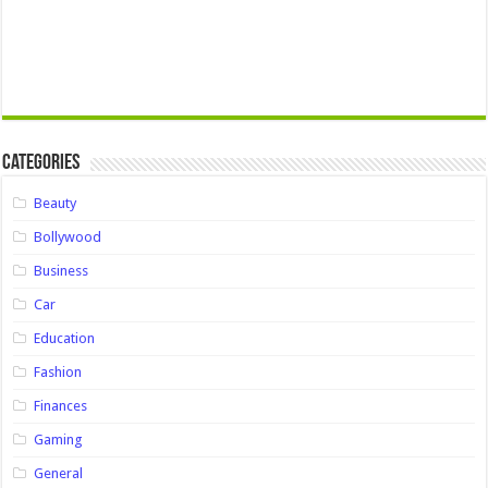
Categories
Beauty
Bollywood
Business
Car
Education
Fashion
Finances
Gaming
General