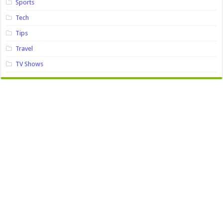
Sports
Tech
Tips
Travel
TV Shows