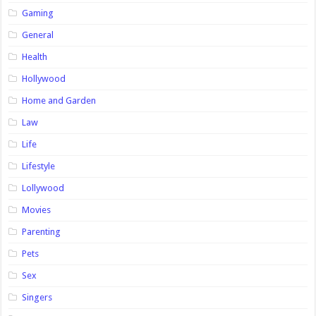
Gaming
General
Health
Hollywood
Home and Garden
Law
Life
Lifestyle
Lollywood
Movies
Parenting
Pets
Sex
Singers