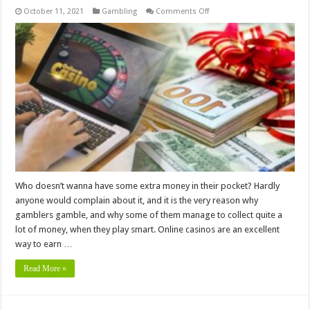
on
October 11, 2021
Gambling
Comments Off
6
Tips
for
Using
Online
Casino
Bonuses
to
Your
Advantage
Who doesn’t wanna have some extra money in their pocket? Hardly
anyone would complain about it, and it is the very reason why
gamblers gamble, and why some of them manage to collect quite a
lot of money, when they play smart. Online casinos are an excellent
way to earn …
Read More »