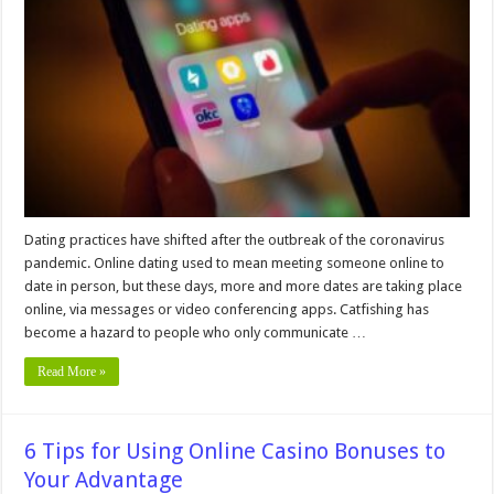
To
Keep
You
Secure
When
Using
Online
Dating
Apps
Dating practices have shifted after the outbreak of the coronavirus
pandemic. Online dating used to mean meeting someone online to
date in person, but these days, more and more dates are taking place
online, via messages or video conferencing apps. Catfishing has
become a hazard to people who only communicate …
Read More »
6 Tips for Using Online Casino Bonuses to
Your Advantage