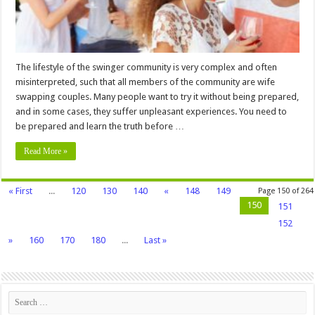
Try
It
The lifestyle of the swinger community is very complex and often
misinterpreted, such that all members of the community are wife
swapping couples. Many people want to try it without being prepared,
and in some cases, they suffer unpleasant experiences. You need to
be prepared and learn the truth before …
Read More »
« First
...
120
130
140
«
148
149
Page 150 of 264
150
151
152
»
160
170
180
...
Last »