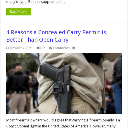
many of you. But this supplement …
Read More »
4 Reasons a Concealed Carry Permit is
Better Than Open Carry
on
October 7, 2021
Life
Comments Off
4
Reasons
a
Concealed
Carry
Permit
is
Better
Than
Open
Carry
Most firearms owners would agree that carrying a firearm openly is a
Constitutional right in the United States of America. However, many