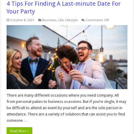
4 Tips For Finding A Last-minute Date For
Your Party
on
October 8, 2021
Business
,
Life
,
Lifestyle
Comments Off
4
Tips
For
Finding
A
Last-
minute
Date
For
Your
Party
There are many different occasions where you need company. All
from personal paties to buisness ocassions. But if you’re single, it may
be difficult to attend an event by yourself and are the sole person in
attendance. There are a variety of solutions that can assist you to find
someone …
Read More »