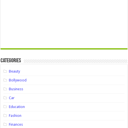
Categories
Beauty
Bollywood
Business
Car
Education
Fashion
Finances