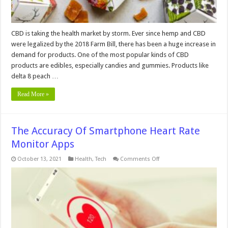
CBD is taking the health market by storm. Ever since hemp and CBD
were legalized by the 2018 Farm Bill, there has been a huge increase in
demand for products. One of the most popular kinds of CBD
products are edibles, especially candies and gummies. Products like
delta 8 peach …
Read More »
The Accuracy Of Smartphone Heart Rate
Monitor Apps
on
October 13, 2021
Health
,
Tech
Comments Off
The
Accuracy
Of
Smartphone
Heart
Rate
Monitor
Apps