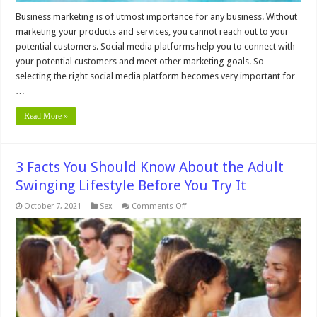
Business marketing is of utmost importance for any business. Without
marketing your products and services, you cannot reach out to your
potential customers. Social media platforms help you to connect with
your potential customers and meet other marketing goals. So
selecting the right social media platform becomes very important for
…
Read More »
3 Facts You Should Know About the Adult
Swinging Lifestyle Before You Try It
on
October 7, 2021
Sex
Comments Off
3
Facts
You
Should
Know
About
the
Adult
Swinging
Lifestyle
Before
You