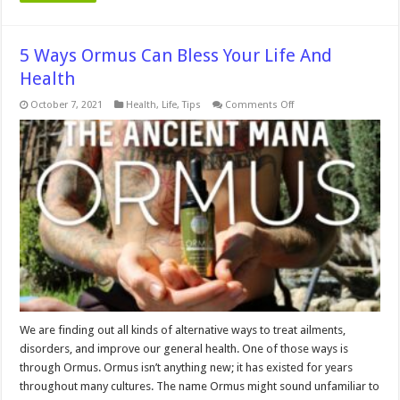
5 Ways Ormus Can Bless Your Life And
Health
on
October 7, 2021
Health
,
Life
,
Tips
Comments Off
5
Ways
Ormus
Can
Bless
Your
Life
And
Health
We are finding out all kinds of alternative ways to treat ailments,
disorders, and improve our general health. One of those ways is
through Ormus. Ormus isn’t anything new; it has existed for years
throughout many cultures. The name Ormus might sound unfamiliar to