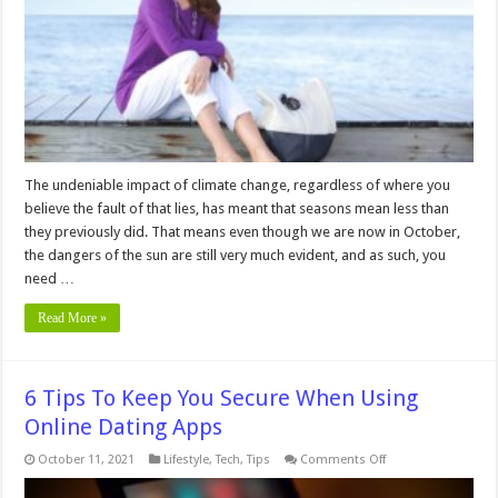
You
Need
UVA
Protection
Even
in
the
Fall
The undeniable impact of climate change, regardless of where you
believe the fault of that lies, has meant that seasons mean less than
they previously did. That means even though we are now in October,
the dangers of the sun are still very much evident, and as such, you
need …
Read More »
6 Tips To Keep You Secure When Using
Online Dating Apps
on
October 11, 2021
Lifestyle
,
Tech
,
Tips
Comments Off
6
Tips