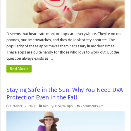
It seems that heart rate monitor apps are everywhere. They’re on our
phones, our smartwatches, and they do look pretty accurate. The
popularity of these apps makes them necessary in modern times.
These apps are quite handy for those who love to work out. But the
question always exists as …
Read More »
Staying Safe in the Sun: Why You Need UVA
Protection Even in the Fall
on
October 12, 2021
Beauty
,
Health
,
Tips
Comments Off
Staying
Safe
in
the
Sun:
Why