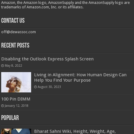
Amazon, the Amazon logo, AmazonSupply and the AmazonSupply logo are
trademarks of Amazon.com, Inc. or its affiliates.
Contact us
off@dewassoc.com
Recent Posts
Disabling the Outlook Express Splash Screen
May 8, 2022
Living in Alignment: How Human Design Can
Help You Find Your Purpose
August 30, 2023
100 Pin DIMM
January 12, 2018
Popular
Bharat Sahni Wiki, Height, Weight, Age,