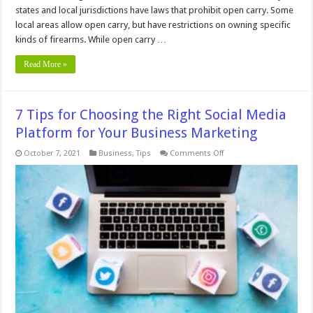
states and local jurisdictions have laws that prohibit open carry. Some
local areas allow open carry, but have restrictions on owning specific
kinds of firearms. While open carry …
Read More »
7 Tips for Choosing the Right Social Media
Platform for Your Business Marketing
on
October 7, 2021
Business
,
Tips
Comments Off
7
Tips
for
Choosing
the
Right
Social
Media
Platform
for
Your
Business
Marketing