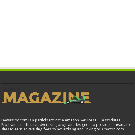
Dewassoc.com is a participant in the Amazon Services LLC Associates
Program, an affiliate advertising program designed to provide a means for
sites to earn advertising fees by advertising and linking to Amazon.com.