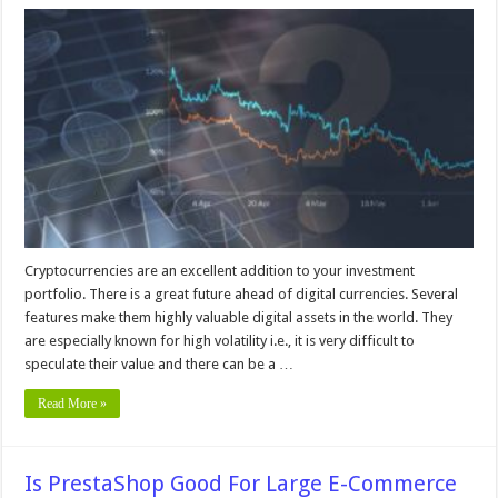
What
Is
the
Most
Volatile
Cryptocurrency
in
2024?
Cryptocurrencies are an excellent addition to your investment
portfolio. There is a great future ahead of digital currencies. Several
features make them highly valuable digital assets in the world. They
are especially known for high volatility i.e., it is very difficult to
speculate their value and there can be a …
Read More »
Is PrestaShop Good For Large E-Commerce