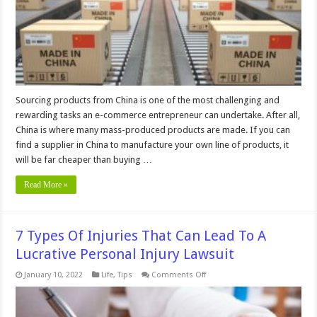
China
Sourcing products from China is one of the most challenging and
rewarding tasks an e-commerce entrepreneur can undertake. After all,
China is where many mass-produced products are made. If you can
find a supplier in China to manufacture your own line of products, it
will be far cheaper than buying …
Read More »
7 Types Of Injuries That Can Lead To A
Lucrative Personal Injury Lawsuit
on
January 10, 2022
Life
,
Tips
Comments Off
7
Types
Of
Injuries