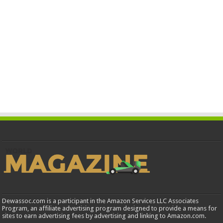
Dewassoc.com is a participant in the Amazon Services LLC Associates
Program, an affiliate advertising program designed to provide a means for
sites to earn advertising fees by advertising and linking to Amazon.com.