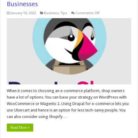
Businesses
on
January 10, 2022
Business
,
Tips
Comments Off
Is
PrestaShop
Good
For
Large
E-
Commerce
Businesses
When it comes to choosing an e-commerce platform, shop owners
have a lot of options. You can base your strategy on WordPress with
WooCommerce or Magento 2. Using Drupal for e-commerce lets you
use Ubercart and hence is an option for less tech-savvy people. You
can also consider using Shopify …
Read More »