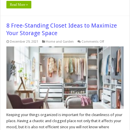
Read More »
8 Free-Standing Closet Ideas to Maximize
Your Storage Space
on
December 29, 2021
Home and Garden
Comments Off
8
Free-
Standing
Closet
Ideas
to
Maximize
Your
Storage
Space
Keeping your things organized is important for the cleanliness of your
place. Having a chaotic and clogged place not only that it affects your
mood, but it is also not efficient since you will not know where