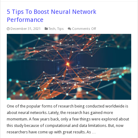
5 Tips To Boost Neural Network
Performance
on
December 31, 2021
Tech
,
Tips
Comments Off
5
Tips
To
Boost
Neural
Network
Performance
One of the popular forms of research being conducted worldwide is
about neural networks. Lately, the research has gained more
momentum. A few years back, only a few things were explored about
this study because of computational and data limitations. But, now
researchers have come up with great results. As …