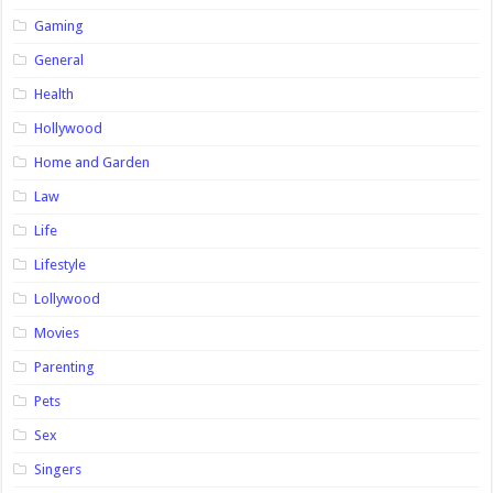
Gaming
General
Health
Hollywood
Home and Garden
Law
Life
Lifestyle
Lollywood
Movies
Parenting
Pets
Sex
Singers