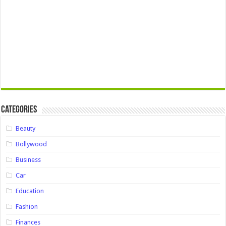
Categories
Beauty
Bollywood
Business
Car
Education
Fashion
Finances