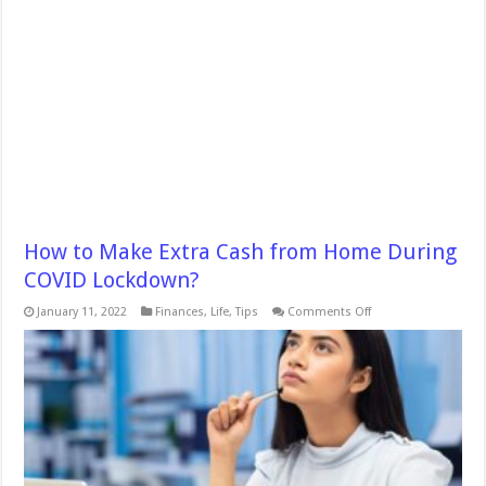
How to Make Extra Cash from Home During
COVID Lockdown?
on
January 11, 2022
Finances
,
Life
,
Tips
Comments Off
How
to
Make
Extra
Cash
from
Home
During
COVID
Lockdown?