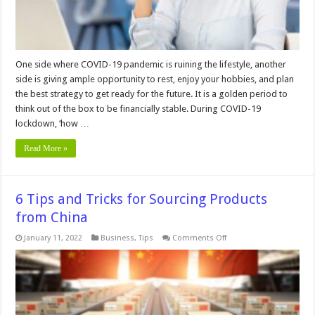
One side where COVID-19 pandemic is ruining the lifestyle, another
side is giving ample opportunity to rest, enjoy your hobbies, and plan
the best strategy to get ready for the future. It is a golden period to
think out of the box to be financially stable. During COVID-19
lockdown, ‘how …
Read More »
6 Tips and Tricks for Sourcing Products
from China
on
January 11, 2022
Business
,
Tips
Comments Off
6
Tips
and
Tricks
for
Sourcing
Products
from