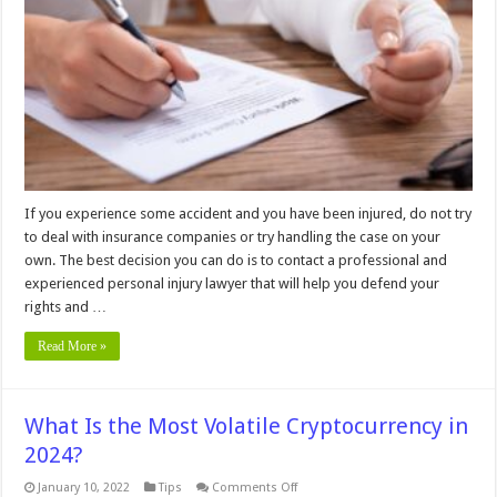
That
Can
Lead
To
A
Lucrative
Personal
Injury
Lawsuit
If you experience some accident and you have been injured, do not try
to deal with insurance companies or try handling the case on your
own. The best decision you can do is to contact a professional and
experienced personal injury lawyer that will help you defend your
rights and …
Read More »
What Is the Most Volatile Cryptocurrency in
2024?
on
January 10, 2022
Tips
Comments Off