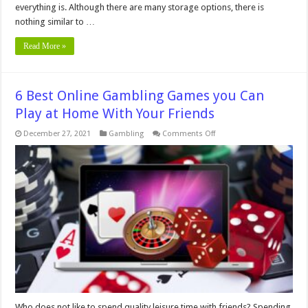
everything is. Although there are many storage options, there is
nothing similar to …
Read More »
6 Best Online Gambling Games you Can
Play at Home With Your Friends
on
December 27, 2021
Gambling
Comments Off
6
Best
Online
Gambling
Games
you
Can
Play
at
Home
With
Your
Friends
Who does not like to spend quality leisure time with friends? Spending