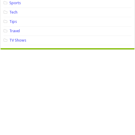
Sports
Tech
Tips
Travel
TV Shows