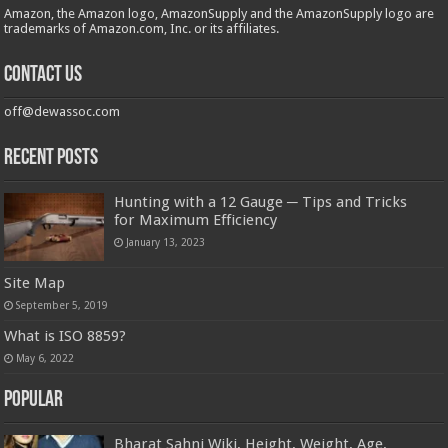
Amazon, the Amazon logo, AmazonSupply and the AmazonSupply logo are
trademarks of Amazon.com, Inc. or its affiliates.
Contact us
off@dewassoc.com
Recent Posts
Hunting with a 12 Gauge ─ Tips and Tricks
for Maximum Efficiency
January 13, 2023
Site Map
September 5, 2019
What is ISO 8859?
May 6, 2022
Popular
Bharat Sahni Wiki, Height, Weight, Age,