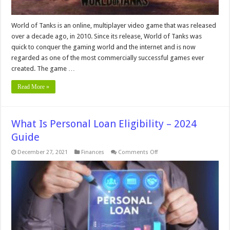
World of Tanks is an online, multiplayer video game that was released
over a decade ago, in 2010. Since its release, World of Tanks was
quick to conquer the gaming world and the internet and is now
regarded as one of the most commercially successful games ever
created. The game …
Read More »
What Is Personal Loan Eligibility – 2024
Guide
on
December 27, 2021
Finances
Comments Off
What
Is
Personal
Loan
Eligibility
–
2024
Guide