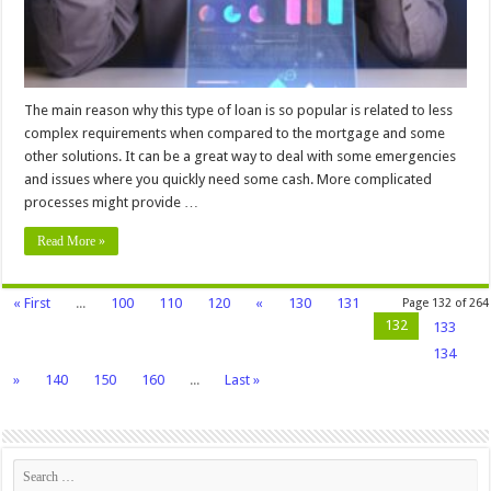
The main reason why this type of loan is so popular is related to less
complex requirements when compared to the mortgage and some
other solutions. It can be a great way to deal with some emergencies
and issues where you quickly need some cash. More complicated
processes might provide …
Read More »
« First
...
100
110
120
«
130
131
Page 132 of 264
132
133
134
»
140
150
160
...
Last »