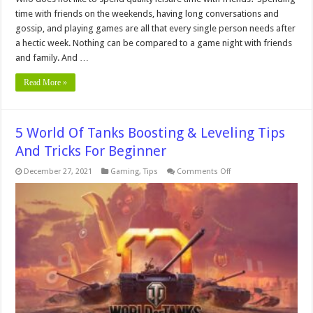
time with friends on the weekends, having long conversations and
gossip, and playing games are all that every single person needs after
a hectic week. Nothing can be compared to a game night with friends
and family. And …
Read More »
5 World Of Tanks Boosting & Leveling Tips
And Tricks For Beginner
on
December 27, 2021
Gaming
,
Tips
Comments Off
5
World
Of
Tanks
Boosting
&
Leveling
Tips
And
Tricks
For
Beginner