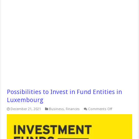
Possibilities to Invest in Fund Entities in
Luxembourg
on
December 21, 2021
Business
,
Finances
Comments Off
Possibilities
to
Invest
in
Fund
Entities
in