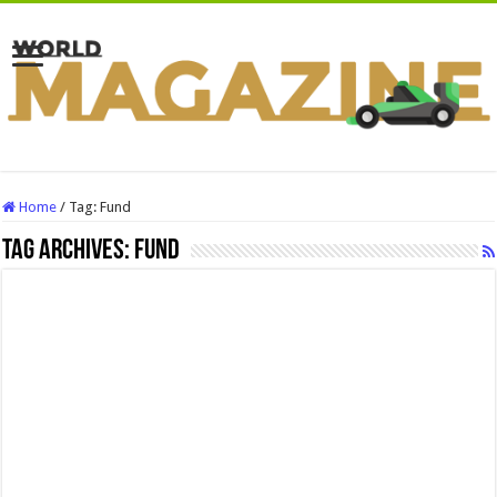
Home
/
Tag:
Fund
Tag Archives:
Fund