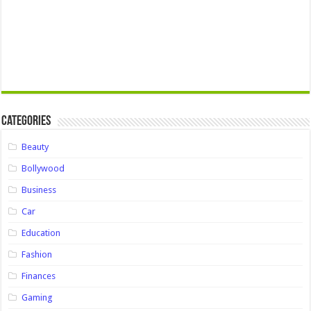
Categories
Beauty
Bollywood
Business
Car
Education
Fashion
Finances
Gaming