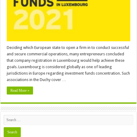
Luxembourg
Deciding which European state to open a firm in to conduct successful
and secure commercial operations, many entrepreneurs concluded
that company registration in Luxembourg would help achieve these
goals. Luxembourg is considered globally as one of leading
jurisdictions in Europe regarding investment funds concentration. Such
associations in the Duchy cover …
Read More »