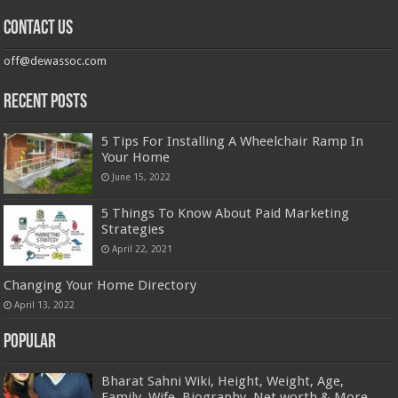
Contact us
off@dewassoc.com
Recent Posts
5 Tips For Installing A Wheelchair Ramp In
Your Home
June 15, 2022
5 Things To Know About Paid Marketing
Strategies
April 22, 2021
Changing Your Home Directory
April 13, 2022
Popular
Bharat Sahni Wiki, Height, Weight, Age,
Family, Wife, Biography, Net worth & More