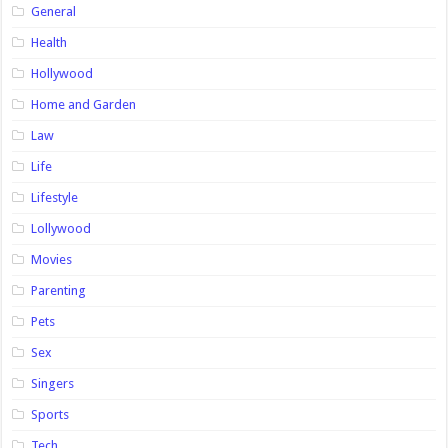
General
Health
Hollywood
Home and Garden
Law
Life
Lifestyle
Lollywood
Movies
Parenting
Pets
Sex
Singers
Sports
Tech