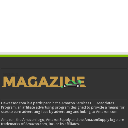
Dewassoc.com is a participant in the Amazon Services LLC Associates
Program, an affiliate advertising program designed to provide a means for
sites to earn advertising fees by advertising and linking to Amazon.com.
Amazon, the Amazon logo, AmazonSupply and the AmazonSupply logo are
trademarks of Amazon.com, Inc. or its affiliates.