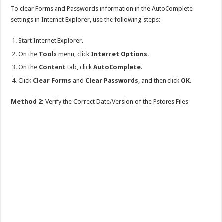
To clear Forms and Passwords information in the AutoComplete
settings in Internet Explorer, use the following steps:
Start Internet Explorer.
On the
Tools
menu, click
Internet Options
.
On the
Content
tab, click
AutoComplete
.
Click
Clear Forms
and
Clear Passwords
, and then click
OK
.
Method 2:
Verify the Correct Date/Version of the Pstores Files