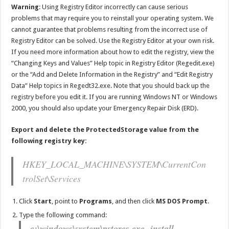
Warning
: Using Registry Editor incorrectly can cause serious
problems that may require you to reinstall your operating system. We
cannot guarantee that problems resulting from the incorrect use of
Registry Editor can be solved. Use the Registry Editor at your own risk.
If you need more information about how to edit the registry, view the
“Changing Keys and Values” Help topic in Registry Editor (Regedit.exe)
or the “Add and Delete Information in the Registry” and “Edit Registry
Data” Help topics in Regedt32.exe. Note that you should back up the
registry before you edit it. If you are running Windows NT or Windows
2000, you should also update your Emergency Repair Disk (ERD).
Export and delete the ProtectedStorage value from the
following registry key:
HKEY_LOCAL_MACHINE\SYSTEM\CurrentCon
trolSet\Services
Click
Start
, point to
Programs
, and then click
MS DOS Prompt
.
Type the following command:
c:\windows\system\pstores.exe -install