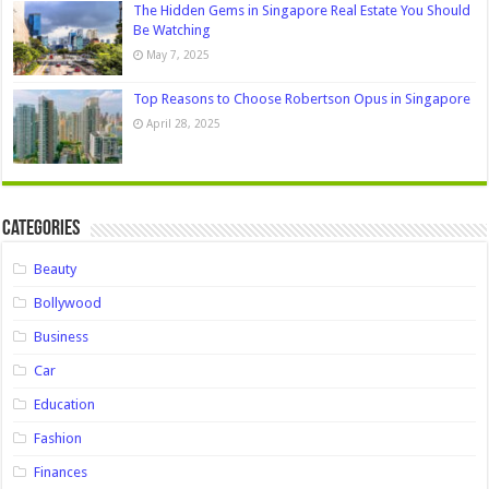
The Hidden Gems in Singapore Real Estate You Should
Be Watching
May 7, 2025
Top Reasons to Choose Robertson Opus in Singapore
April 28, 2025
Categories
Beauty
Bollywood
Business
Car
Education
Fashion
Finances