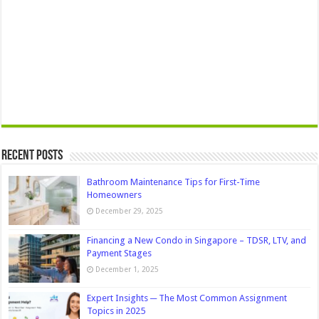
Recent Posts
Bathroom Maintenance Tips for First-Time
Homeowners
December 29, 2025
Financing a New Condo in Singapore – TDSR, LTV, and
Payment Stages
December 1, 2025
Expert Insights ─ The Most Common Assignment
Topics in 2025