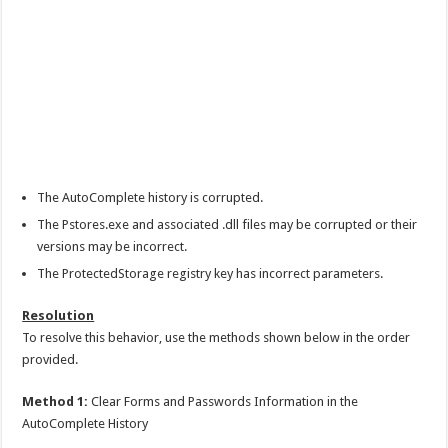
The AutoComplete history is corrupted.
The Pstores.exe and associated .dll files may be corrupted or their
versions may be incorrect.
The ProtectedStorage registry key has incorrect parameters.
Resolution
To resolve this behavior, use the methods shown below in the order
provided.
Method 1:
Clear Forms and Passwords Information in the
AutoComplete History