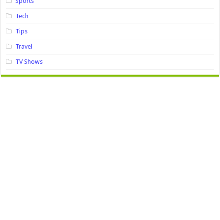
Sports
Tech
Tips
Travel
TV Shows