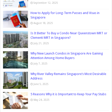
September 12, 2025
How to Apply for Long-Term Passes and Visas in
Singapore
August 18, 2025
Is It Better To Buy a Condo Near Queenstown MRT or
Clementi MRT in Singapore?
July 21, 2025
Why New Launch Condos in Singapore Are Gaining
Attention Among Home Buyers
July 7, 2025
Why River Valley Remains Singapore’s Most Desirable
Address
June 5, 2025
5 Reasons Why it is Important to Keep Your Pay Stubs
May 24, 2025