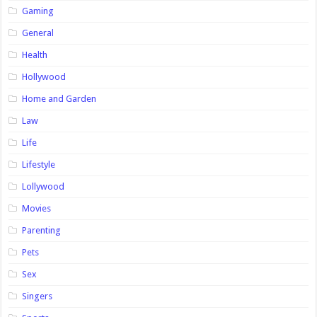
Gaming
General
Health
Hollywood
Home and Garden
Law
Life
Lifestyle
Lollywood
Movies
Parenting
Pets
Sex
Singers