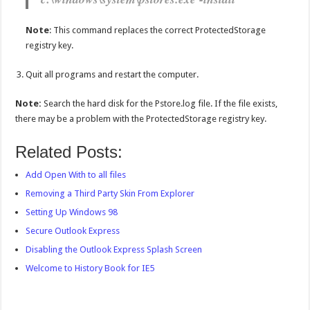
Note
: This command replaces the correct ProtectedStorage
registry key.
Quit all programs and restart the computer.
Note:
Search the hard disk for the Pstore.log file. If the file exists,
there may be a problem with the ProtectedStorage registry key.
Related Posts:
Add Open With to all files
Removing a Third Party Skin From Explorer
Setting Up Windows 98
Secure Outlook Express
Disabling the Outlook Express Splash Screen
Welcome to History Book for IE5