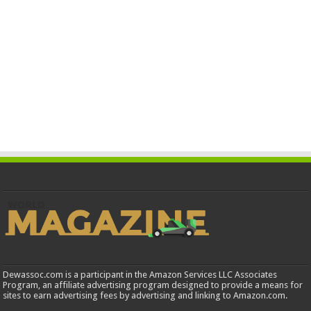
Dewassoc.com is a participant in the Amazon Services LLC Associates
Program, an affiliate advertising program designed to provide a means for
sites to earn advertising fees by advertising and linking to Amazon.com.