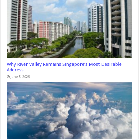
Why River Valley Remains Singapore’s Most Desirable
Address
June 5, 2025