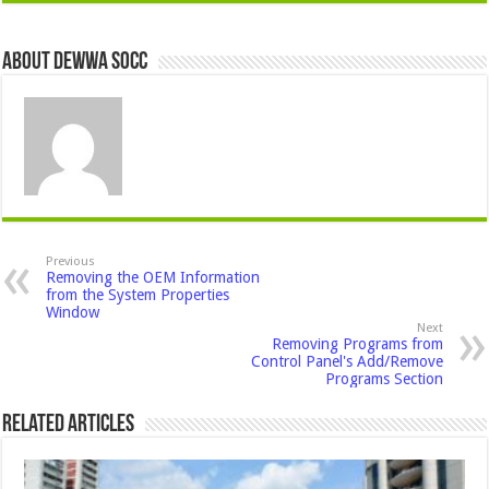
About Dewwa Socc
Previous
Removing the OEM Information
from the System Properties
Window
Next
Removing Programs from
Control Panel's Add/Remove
Programs Section
Related Articles