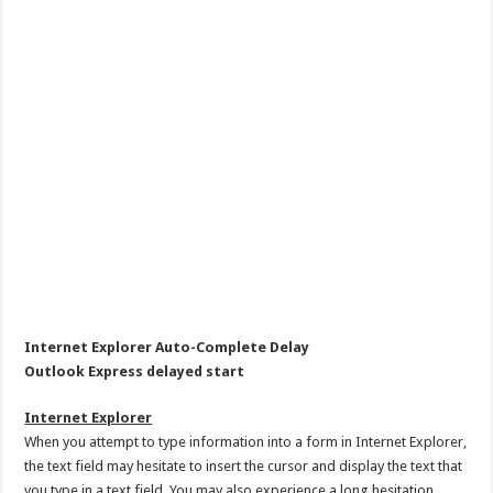
Internet Explorer Auto-Complete Delay
Outlook Express delayed start
Internet Explorer
When you attempt to type information into a form in Internet Explorer,
the text field may hesitate to insert the cursor and display the text that
you type in a text field. You may also experience a long hesitation