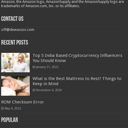
Amazon, the Amazon logo, AmazonSupply and the AmazonSupply logo are
trademarks of Amazon.com, Inc. or its affiliates.
Contact us
off@dewassoc.com
Recent Posts
Top 5 India Based Cryptocurrency Influencers
You Should Know
January 31, 2022
What is the Best Mattress to Rest? Things to
Keep in Mind
November 4, 2020
ROM Checksum Error
May 4, 2022
Popular