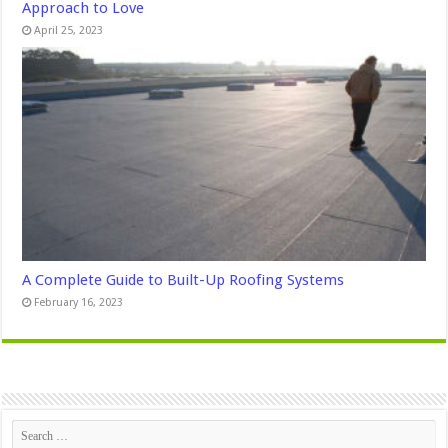
Approach to Love
April 25, 2023
A Complete Guide to Built-Up Roofing Systems
February 16, 2023