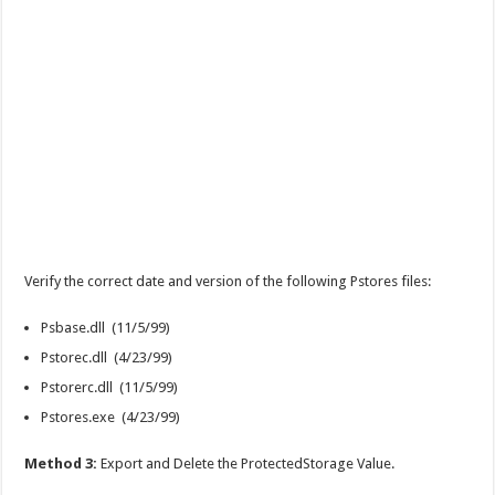
Verify the correct date and version of the following Pstores files:
Psbase.dll (11/5/99)
Pstorec.dll (4/23/99)
Pstorerc.dll (11/5/99)
Pstores.exe (4/23/99)
Method 3:
Export and Delete the ProtectedStorage Value.