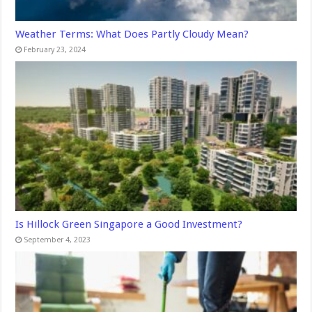
Weather Terms: What Does Partly Cloudy Mean?
February 23, 2024
Is Hillock Green Singapore a Good Investment?
September 4, 2023