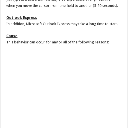
when you move the cursor from one field to another (5-20 seconds).
Outlook Express
In addition, Microsoft Outlook Express may take a long time to start.
Cause
This behavior can occur for any or all of the following reasons: