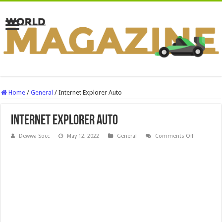
Home
/
General
/
Internet Explorer Auto
Internet Explorer Auto
on
Dewwa Socc
May 12, 2022
General
Comments Off
Internet
Explorer
Auto