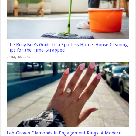
The Busy Bee’s Guide to a Spotless Home: House Cleaning
Tips for the Time-Strapped
May 18, 2023
Lab-Grown Diamonds in Engagement Rings: A Modern