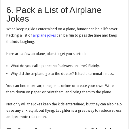
6. Pack a List of Airplane
Jokes
When keeping kids entertained on a plane, humor can be a lifesaver.
Packing a list of
airplane jokes
can be fun to pass the time and keep
the kids laughing.
Here are a few airplane jokes to get you started:
What do you call a plane that’s always on time? Plainly.
Why did the airplane go to the doctor? It had a terminal illness.
You can find more airplane jokes online or create your own. Write
them down on paper or print them, and bring them to the plane.
Not only will the jokes keep the kids entertained, but they can also help
ease any anxiety about flying. Laughter is a great way to reduce stress
and promote relaxation.