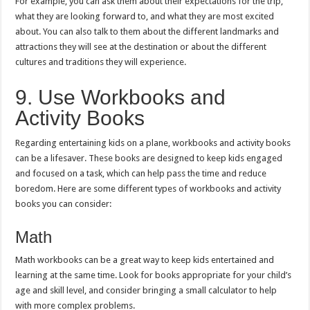
For example, you can ask them about their expectations for the trip,
what they are looking forward to, and what they are most excited
about. You can also talk to them about the different landmarks and
attractions they will see at the destination or about the different
cultures and traditions they will experience.
9. Use Workbooks and
Activity Books
Regarding entertaining kids on a plane, workbooks and activity books
can be a lifesaver. These books are designed to keep kids engaged
and focused on a task, which can help pass the time and reduce
boredom. Here are some different types of workbooks and activity
books you can consider:
Math
Math workbooks can be a great way to keep kids entertained and
learning at the same time. Look for books appropriate for your child’s
age and skill level, and consider bringing a small calculator to help
with more complex problems.