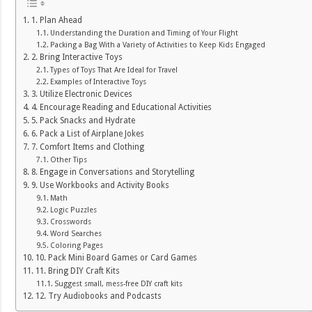
1. Plan Ahead
Understanding the Duration and Timing of Your Flight
Packing a Bag With a Variety of Activities to Keep Kids Engaged
2. Bring Interactive Toys
Types of Toys That Are Ideal for Travel
Examples of Interactive Toys
3. Utilize Electronic Devices
4. Encourage Reading and Educational Activities
5. Pack Snacks and Hydrate
6. Pack a List of Airplane Jokes
7. Comfort Items and Clothing
Other Tips
8. Engage in Conversations and Storytelling
9. Use Workbooks and Activity Books
Math
Logic Puzzles
Crosswords
Word Searches
Coloring Pages
10. Pack Mini Board Games or Card Games
11. Bring DIY Craft Kits
Suggest small, mess-free DIY craft kits
12. Try Audiobooks and Podcasts