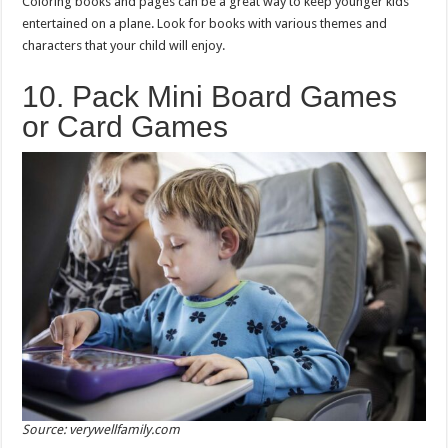
Coloring books and pages can be a great way to keep younger kids
entertained on a plane. Look for books with various themes and
characters that your child will enjoy.
10. Pack Mini Board Games
or Card Games
Source: verywellfamily.com