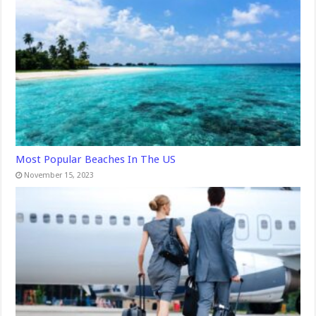
Most Popular Beaches In The US
November 15, 2023