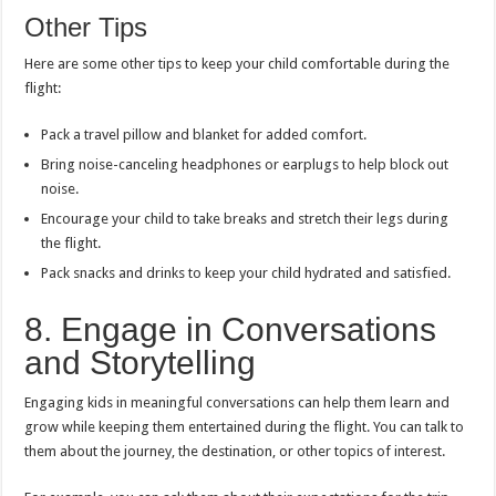
Other Tips
Here are some other tips to keep your child comfortable during the
flight:
Pack a travel pillow and blanket for added comfort.
Bring noise-canceling headphones or earplugs to help block out
noise.
Encourage your child to take breaks and stretch their legs during
the flight.
Pack snacks and drinks to keep your child hydrated and satisfied.
8. Engage in Conversations
and Storytelling
Engaging kids in meaningful conversations can help them learn and
grow while keeping them entertained during the flight. You can talk to
them about the journey, the destination, or other topics of interest.