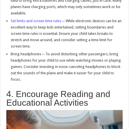
idea to bring extra batteries and charging cables, just in case. Many
planes have charging ports, which may only sometimes work or be
available.
Set limits and screen time rules
─ While electronic devices can be an
excellent way to keep kids entertained, setting boundaries and
screen time rules is essential. Ensure your child takes breaks to
stretch and move around, and consider setting a time limit for
screen time.
Bring headphones ─ To avoid disturbing other passengers, bring
headphones for your child to use while watching movies or playing
games. Consider investing in noise-canceling headphones to block
out the sounds of the plane and make it easier for your child to
focus.
4. Encourage Reading and
Educational Activities