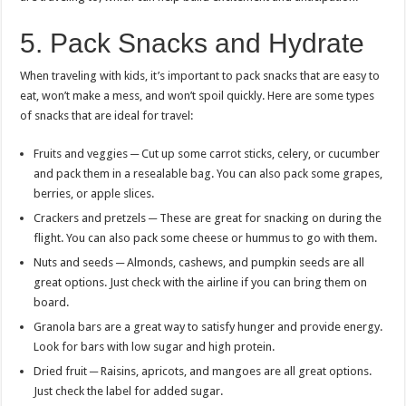
5. Pack Snacks and Hydrate
When traveling with kids, it’s important to pack snacks that are easy to
eat, won’t make a mess, and won’t spoil quickly. Here are some types
of snacks that are ideal for travel:
Fruits and veggies ─ Cut up some carrot sticks, celery, or cucumber
and pack them in a resealable bag. You can also pack some grapes,
berries, or apple slices.
Crackers and pretzels ─ These are great for snacking on during the
flight. You can also pack some cheese or hummus to go with them.
Nuts and seeds ─ Almonds, cashews, and pumpkin seeds are all
great options. Just check with the airline if you can bring them on
board.
Granola bars are a great way to satisfy hunger and provide energy.
Look for bars with low sugar and high protein.
Dried fruit ─ Raisins, apricots, and mangoes are all great options.
Just check the label for added sugar.