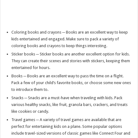
Coloring books and crayons ─ Books are an excellent way to keep
kids entertained and engaged. Make sure to pack a variety of
coloring books and crayons to keep things interesting.
Sticker books ─ Sticker books are another excellent option for kids.
They can create their scenes and stories with stickers, keeping them
entertained for hours.
Books ─ Books are an excellent way to pass the time on a flight.
Pack a few of your child’s favorite books, or choose some new ones
to introduce them to.
Snacks ─ Snacks are a must-have when traveling with kids. Pack
various healthy snacks, like fruit, granola bars, crackers, and treats
like cookies or candy.
Travel games ─ A variety of travel games are available that are
perfect for entertaining kids on a plane. Some popular options
include travel-sized versions of classic games like Connect Four and