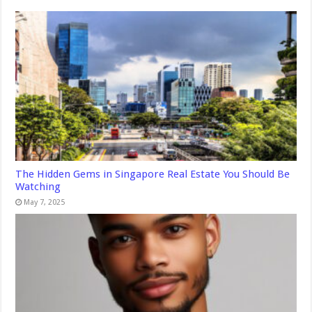
The Hidden Gems in Singapore Real Estate You Should Be
Watching
May 7, 2025