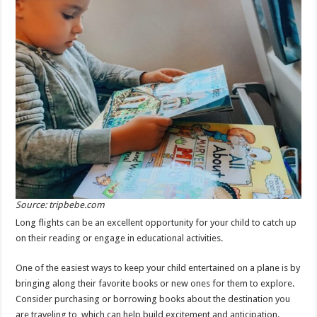
Source: tripbebe.com
Long flights can be an excellent opportunity for your child to catch up
on their reading or engage in educational activities.
One of the easiest ways to keep your child entertained on a plane is by
bringing along their favorite books or new ones for them to explore.
Consider purchasing or borrowing books about the destination you
are traveling to, which can help build excitement and anticipation.