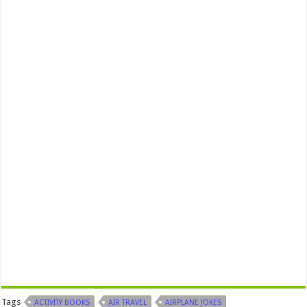
Tags
ACTIVITY BOOKS
AIR TRAVEL
AIRPLANE JOKES