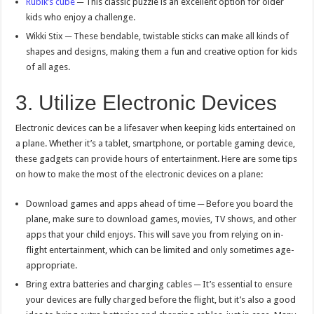
Rubik’s cube
─ This classic puzzle is an excellent option for older
kids who enjoy a challenge.
Wikki Stix ─ These bendable, twistable sticks can make all kinds of
shapes and designs, making them a fun and creative option for kids
of all ages.
3. Utilize Electronic Devices
Electronic devices can be a lifesaver when keeping kids entertained on
a plane. Whether it’s a tablet, smartphone, or portable gaming device,
these gadgets can provide hours of entertainment. Here are some tips
on how to make the most of the electronic devices on a plane:
Download games and apps ahead of time ─ Before you board the
plane, make sure to download games, movies, TV shows, and other
apps that your child enjoys. This will save you from relying on in-
flight entertainment, which can be limited and only sometimes age-
appropriate.
Bring extra batteries and charging cables ─ It’s essential to ensure
your devices are fully charged before the flight, but it’s also a good