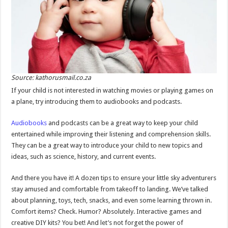
Source: kathorusmail.co.za
If your child is not interested in watching movies or playing games on
a plane, try introducing them to audiobooks and podcasts.
Audiobooks
and podcasts can be a great way to keep your child
entertained while improving their listening and comprehension skills.
They can be a great way to introduce your child to new topics and
ideas, such as science, history, and current events.
And there you have it! A dozen tips to ensure your little sky adventurers
stay amused and comfortable from takeoff to landing. We’ve talked
about planning, toys, tech, snacks, and even some learning thrown in.
Comfort items? Check. Humor? Absolutely. Interactive games and
creative DIY kits? You bet! And let’s not forget the power of