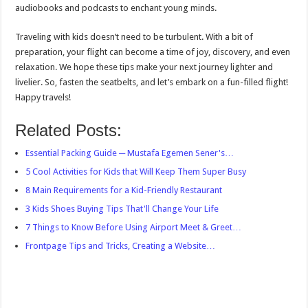
audiobooks and podcasts to enchant young minds.
Traveling with kids doesn’t need to be turbulent. With a bit of
preparation, your flight can become a time of joy, discovery, and even
relaxation. We hope these tips make your next journey lighter and
livelier. So, fasten the seatbelts, and let’s embark on a fun-filled flight!
Happy travels!
Related Posts:
Essential Packing Guide ─ Mustafa Egemen Sener's…
5 Cool Activities for Kids that Will Keep Them Super Busy
8 Main Requirements for a Kid-Friendly Restaurant
3 Kids Shoes Buying Tips That'll Change Your Life
7 Things to Know Before Using Airport Meet & Greet…
Frontpage Tips and Tricks, Creating a Website…