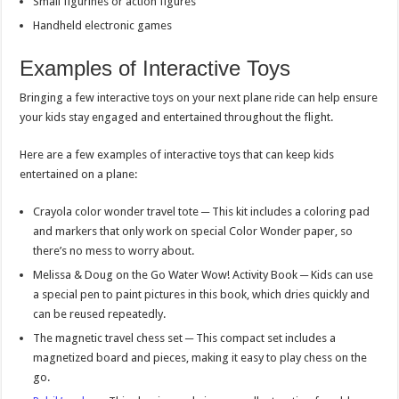
Small figurines or action figures
Handheld electronic games
Examples of Interactive Toys
Bringing a few interactive toys on your next plane ride can help ensure
your kids stay engaged and entertained throughout the flight.
Here are a few examples of interactive toys that can keep kids
entertained on a plane:
Crayola color wonder travel tote ─ This kit includes a coloring pad
and markers that only work on special Color Wonder paper, so
there’s no mess to worry about.
Melissa & Doug on the Go Water Wow! Activity Book ─ Kids can use
a special pen to paint pictures in this book, which dries quickly and
can be reused repeatedly.
The magnetic travel chess set ─ This compact set includes a
magnetized board and pieces, making it easy to play chess on the
go.