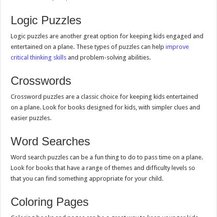
Logic Puzzles
Logic puzzles are another great option for keeping kids engaged and
entertained on a plane. These types of puzzles can help
improve
critical thinking skills
and problem-solving abilities.
Crosswords
Crossword puzzles are a classic choice for keeping kids entertained
on a plane. Look for books designed for kids, with simpler clues and
easier puzzles.
Word Searches
Word search puzzles can be a fun thing to do to pass time on a plane.
Look for books that have a range of themes and difficulty levels so
that you can find something appropriate for your child.
Coloring Pages