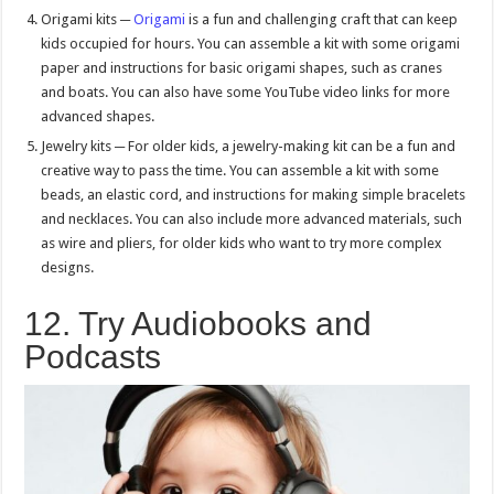
Origami kits ─
Origami
is a fun and challenging craft that can keep
kids occupied for hours. You can assemble a kit with some origami
paper and instructions for basic origami shapes, such as cranes
and boats. You can also have some YouTube video links for more
advanced shapes.
Jewelry kits ─ For older kids, a jewelry-making kit can be a fun and
creative way to pass the time. You can assemble a kit with some
beads, an elastic cord, and instructions for making simple bracelets
and necklaces. You can also include more advanced materials, such
as wire and pliers, for older kids who want to try more complex
designs.
12. Try Audiobooks and
Podcasts