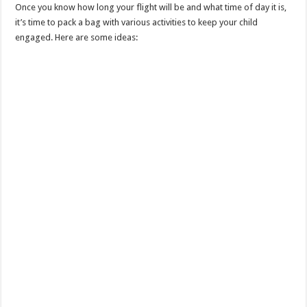
Once you know how long your flight will be and what time of day it is,
it’s time to pack a bag with various activities to keep your child
engaged. Here are some ideas: