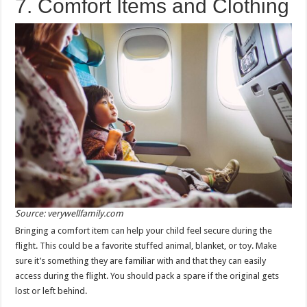
7. Comfort Items and Clothing
Source: verywellfamily.com
Bringing a comfort item can help your child feel secure during the
flight. This could be a favorite stuffed animal, blanket, or toy. Make
sure it’s something they are familiar with and that they can easily
access during the flight. You should pack a spare if the original gets
lost or left behind.