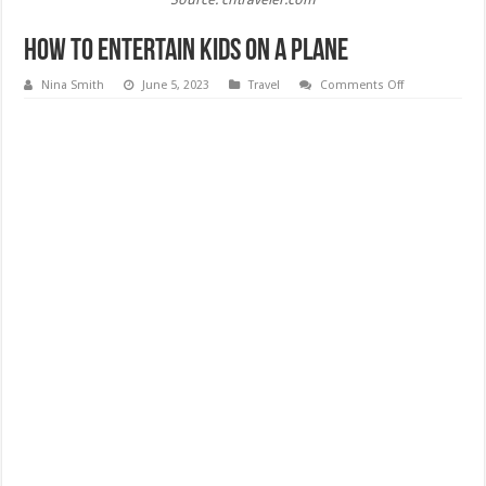
How to Entertain Kids on a Plane
on
Nina Smith
June 5, 2023
Travel
Comments Off
How
to
Entertain
Kids
on
a
Plane