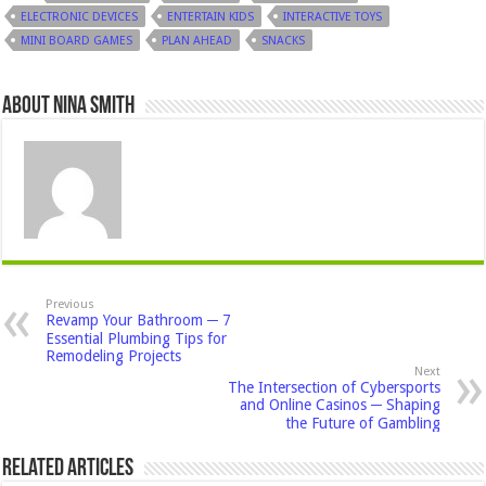
ELECTRONIC DEVICES
ENTERTAIN KIDS
INTERACTIVE TOYS
MINI BOARD GAMES
PLAN AHEAD
SNACKS
About Nina Smith
Previous
Revamp Your Bathroom ─ 7
Essential Plumbing Tips for
Remodeling Projects
Next
The Intersection of Cybersports
and Online Casinos ─ Shaping
the Future of Gambling
Related Articles