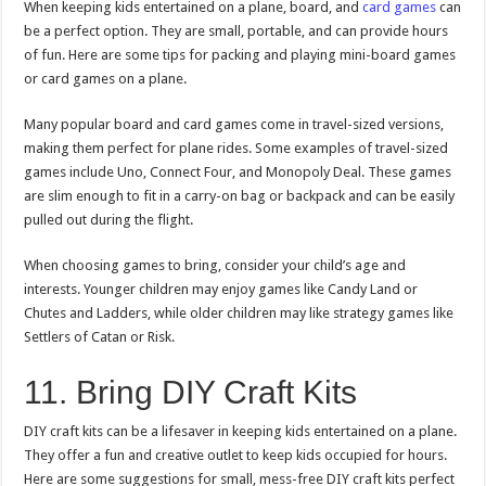
When keeping kids entertained on a plane, board, and
card games
can
be a perfect option. They are small, portable, and can provide hours
of fun. Here are some tips for packing and playing mini-board games
or card games on a plane.
Many popular board and card games come in travel-sized versions,
making them perfect for plane rides. Some examples of travel-sized
games include Uno, Connect Four, and Monopoly Deal. These games
are slim enough to fit in a carry-on bag or backpack and can be easily
pulled out during the flight.
When choosing games to bring, consider your child’s age and
interests. Younger children may enjoy games like Candy Land or
Chutes and Ladders, while older children may like strategy games like
Settlers of Catan or Risk.
11. Bring DIY Craft Kits
DIY craft kits can be a lifesaver in keeping kids entertained on a plane.
They offer a fun and creative outlet to keep kids occupied for hours.
Here are some suggestions for small, mess-free DIY craft kits perfect