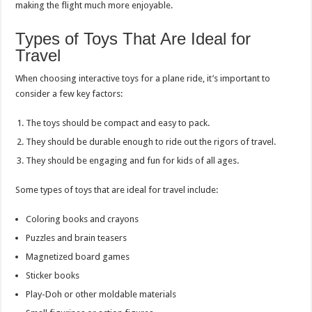
making the flight much more enjoyable.
Types of Toys That Are Ideal for
Travel
When choosing interactive toys for a plane ride, it’s important to
consider a few key factors:
The toys should be compact and easy to pack.
They should be durable enough to ride out the rigors of travel.
They should be engaging and fun for kids of all ages.
Some types of toys that are ideal for travel include:
Coloring books and crayons
Puzzles and brain teasers
Magnetized board games
Sticker books
Play-Doh or other moldable materials