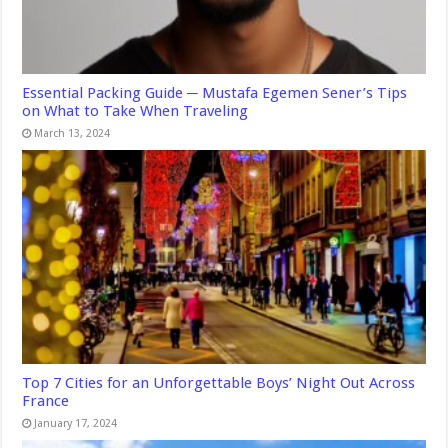
Essential Packing Guide ─ Mustafa Egemen Sener’s Tips
on What to Take When Traveling
March 13, 2024
Top 7 Cities for an Unforgettable Boys’ Night Out Across
France
January 17, 2024