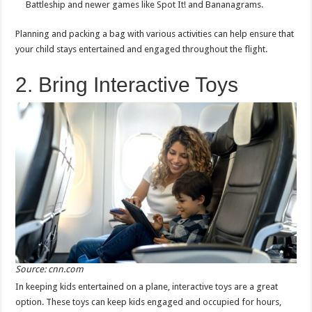
Battleship and newer games like Spot It! and Bananagrams.
Planning and packing a bag with various activities can help ensure that
your child stays entertained and engaged throughout the flight.
2. Bring Interactive Toys
Source: cnn.com
In keeping kids entertained on a plane, interactive toys are a great
option. These toys can keep kids engaged and occupied for hours,