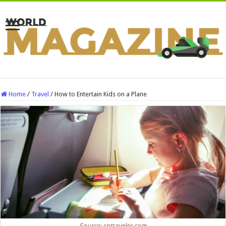
Home
/
Travel
/
How to Entertain Kids on a Plane
Source: cntraveler.com