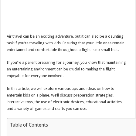
Air travel can be an exciting adventure, but it can also be a daunting
task if you’re traveling with kids. Ensuring that your little ones remain
entertained and comfortable throughout a flight is no small feat.
If you’re a parent preparing for a journey, you know that maintaining
an entertaining environment can be crucial to making the flight
enjoyable for everyone involved.
In this article, we will explore various tips and ideas on how to
entertain kids on a plane. We’ll discuss preparation strategies,
interactive toys, the use of electronic devices, educational activities,
and a variety of games and crafts you can use.
Table of Contents