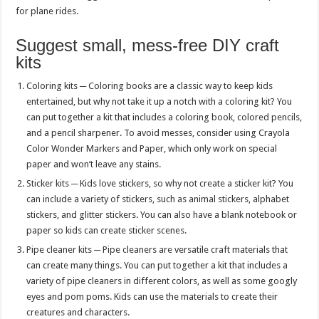
for plane rides.
Suggest small, mess-free DIY craft
kits
Coloring kits ─ Coloring books are a classic way to keep kids
entertained, but why not take it up a notch with a coloring kit? You
can put together a kit that includes a coloring book, colored pencils,
and a pencil sharpener. To avoid messes, consider using Crayola
Color Wonder Markers and Paper, which only work on special
paper and won’t leave any stains.
Sticker kits ─ Kids love stickers, so why not create a sticker kit? You
can include a variety of stickers, such as animal stickers, alphabet
stickers, and glitter stickers. You can also have a blank notebook or
paper so kids can create sticker scenes.
Pipe cleaner kits ─ Pipe cleaners are versatile craft materials that
can create many things. You can put together a kit that includes a
variety of pipe cleaners in different colors, as well as some googly
eyes and pom poms. Kids can use the materials to create their
creatures and characters.