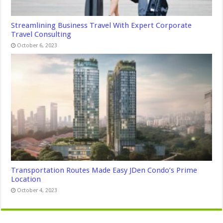
Streamlining Business Travel With Expert Corporate
Travel Consulting
October 6, 2023
Transportation Routes Made Easy JDen Condo’s Prime
Location
October 4, 2023