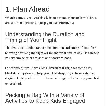
1. Plan Ahead
When it comes to entertaining kids on a plane, planning is vital. Here
are some sub-sections to help you plan effectively:
Understanding the Duration and
Timing of Your Flight
The first step is understanding the duration and timing of your flight.
Knowing how long the flight will be and what time of day it is can help
you determine what activities and snacks to pack.
For example, if you have a long overnight flight, pack some cozy
blankets and pillows to help your child sleep. If you have a shorter
daytime flight, pack some books or coloring books to keep your child
entertained.
Packing a Bag With a Variety of
Activities to Keep Kids Engaged