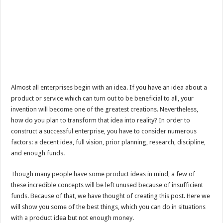
Almost all enterprises begin with an idea. If you have an idea about a
product or service which can turn out to be beneficial to all, your
invention will become one of the greatest creations. Nevertheless,
how do you plan to transform that idea into reality? In order to
construct a successful enterprise, you have to consider numerous
factors: a decent idea, full vision, prior planning, research, discipline,
and enough funds.
Though many people have some product ideas in mind, a few of
these incredible concepts will be left unused because of insufficient
funds. Because of that, we have thought of creating this post. Here we
will show you some of the best things, which you can do in situations
with a product idea but not enough money.