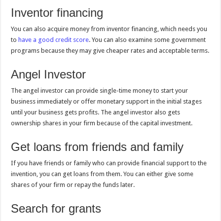
Inventor financing
You can also acquire money from inventor financing, which needs you
to
have a good credit score
. You can also examine some government
programs because they may give cheaper rates and acceptable terms.
Angel Investor
The angel investor can provide single-time money to start your
business immediately or offer monetary support in the initial stages
until your business gets profits. The angel investor also gets
ownership shares in your firm because of the capital investment.
Get loans from friends and family
If you have friends or family who can provide financial support to the
invention, you can get loans from them. You can either give some
shares of your firm or repay the funds later.
Search for grants