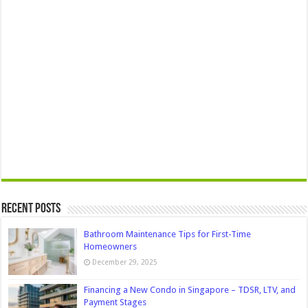
Recent Posts
Bathroom Maintenance Tips for First-Time
Homeowners
December 29, 2025
Financing a New Condo in Singapore – TDSR, LTV, and
Payment Stages