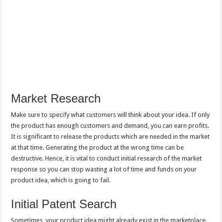
Market Research
Make sure to specify what customers will think about your idea. If only
the product has enough customers and demand, you can earn profits.
It is significant to release the products which are needed in the market
at that time. Generating the product at the wrong time can be
destructive. Hence, it is vital to conduct initial research of the market
response so you can stop wasting a lot of time and funds on your
product idea, which is going to fail.
Initial Patent Search
Sometimes, your product idea might already exist in the marketplace.