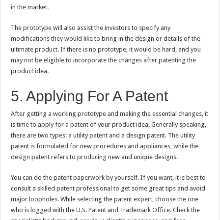
in the market.
The prototype will also assist the investors to specify any
modifications they would like to bring in the design or details of the
ultimate product. If there is no prototype, it would be hard, and you
may not be eligible to incorporate the changes after patenting the
product idea.
5. Applying For A Patent
After getting a working prototype and making the essential changes, it
is time to apply for a patent of your product idea. Generally speaking,
there are two types: a utility patent and a design patent. The utility
patent is formulated for new procedures and appliances, while the
design patent refers to producing new and unique designs.
You can do the patent paperwork by yourself. If you want, it is best to
consult a skilled patent professional to get some great tips and avoid
major loopholes. While selecting the patent expert, choose the one
who is logged with the U.S. Patent and Trademark Office. Check the