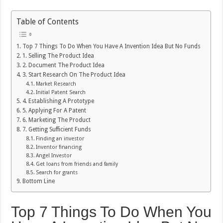
Table of Contents
Top 7 Things To Do When You Have A Invention Idea But No Funds
1. Selling The Product Idea
2. Document The Product Idea
3. Start Research On The Product Idea
Market Research
Initial Patent Search
4. Establishing A Prototype
5. Applying For A Patent
6. Marketing The Product
7. Getting Sufficient Funds
Finding an investor
Inventor financing
Angel Investor
Get loans from friends and family
Search for grants
Bottom Line
Top 7 Things To Do When You