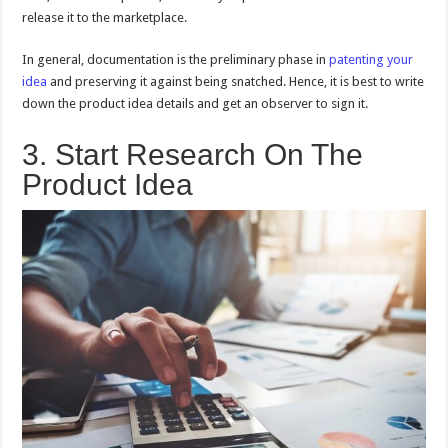
release it to the marketplace.
In general, documentation is the preliminary phase in
patenting your
idea
and preserving it against being snatched. Hence, it is best to write
down the product idea details and get an observer to sign it.
3. Start Research On The
Product Idea