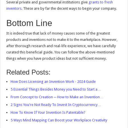
Several private and governmental institutions give
grants to fresh
inventors
. These are by far the decent ways to begin your company.
Bottom Line
It is indeed true that lack of money causes some of the greatest
products and inventions not to make it to the marketplace. However,
after thorough research and real-life experience, we have carefully
curated this beneficial guide. You can follow the above-mentioned
things when you have product ideas but not sufficient money.
Related Posts:
How Does Licensing an Invention Work - 2024 Guide
5 Essential Things Besides Money you Need to Start a…
From Concept to Creation ─ How to Make an Invention…
2 Signs You're Not Ready To Invest In Cryptocurrency…
How To Know If Your Invention Is Patentable?
5 Ways Mind Mapping Can Boost your Workplace Creativity