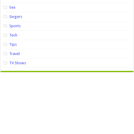
Sex
Singers
Sports
Tech
Tips
Travel
TV Shows