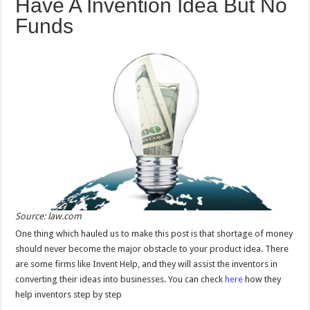
Have A Invention Idea But No
Funds
Source: law.com
One thing which hauled us to make this post is that shortage of money
should never become the major obstacle to your product idea. There
are some firms like Invent Help, and they will assist the inventors in
converting their ideas into businesses. You can check
here
how they
help inventors step by step