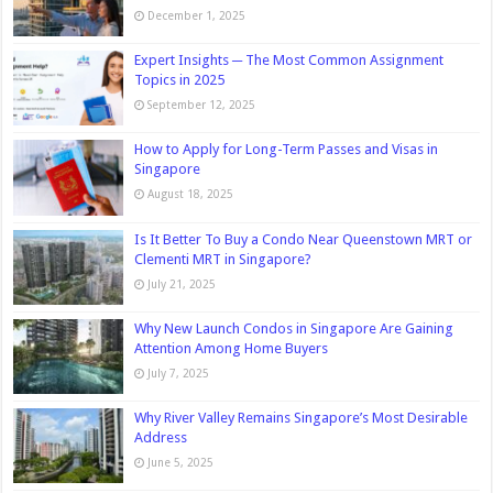
December 1, 2025
Expert Insights ─ The Most Common Assignment
Topics in 2025
September 12, 2025
How to Apply for Long-Term Passes and Visas in
Singapore
August 18, 2025
Is It Better To Buy a Condo Near Queenstown MRT or
Clementi MRT in Singapore?
July 21, 2025
Why New Launch Condos in Singapore Are Gaining
Attention Among Home Buyers
July 7, 2025
Why River Valley Remains Singapore’s Most Desirable
Address
June 5, 2025