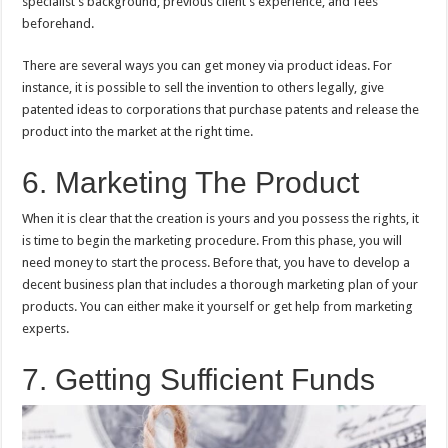
specialist’s background, previous client’s experience, and fees
beforehand.
There are several ways you can get money via product ideas. For
instance, it is possible to sell the invention to others legally, give
patented ideas to corporations that purchase patents and release the
product into the market at the right time.
6. Marketing The Product
When it is clear that the creation is yours and you possess the rights, it
is time to begin the marketing procedure. From this phase, you will
need money to start the process. Before that, you have to develop a
decent business plan that includes a thorough marketing plan of your
products. You can either make it yourself or get help from marketing
experts.
7. Getting Sufficient Funds