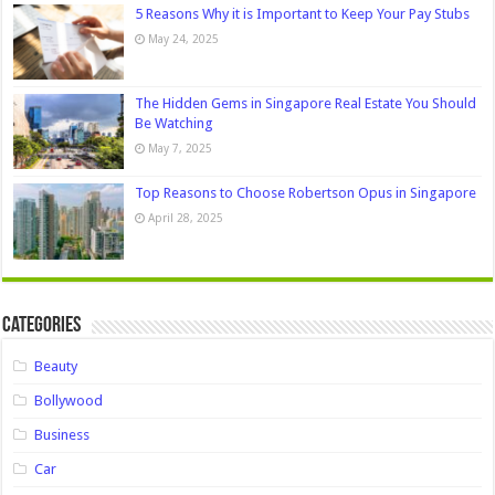
5 Reasons Why it is Important to Keep Your Pay Stubs
May 24, 2025
The Hidden Gems in Singapore Real Estate You Should
Be Watching
May 7, 2025
Top Reasons to Choose Robertson Opus in Singapore
April 28, 2025
Categories
Beauty
Bollywood
Business
Car