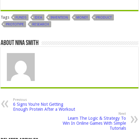
Tags
FUNDS
IDEA
INVENTION
MONEY
PRODUCT
PROTOTYPE
RESEARCH
About Nina Smith
Previous
6 Signs You’re Not Getting
Enough Protein After a Workout
Next
Learn The Logic & Strategy To
Win In Online Games With Simple
Tutorials