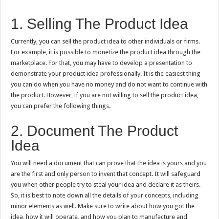
1. Selling The Product Idea
Currently, you can sell the product idea to other individuals or firms.
For example, it is possible to monetize the product idea through the
marketplace. For that, you may have to develop a presentation to
demonstrate your product idea professionally. It is the easiest thing
you can do when you have no money and do not want to continue with
the product. However, if you are not willing to sell the product idea,
you can prefer the following things.
2. Document The Product
Idea
You will need a document that can prove that the idea is yours and you
are the first and only person to invent that concept. It will safeguard
you when other people try to steal your idea and declare it as theirs.
So, it is best to note down all the details of your concepts, including
minor elements as well. Make sure to write about how you got the
idea, how it will operate, and how you plan to manufacture and