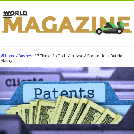
Home
/
Business
/
7 Things To Do If You Have A Product Idea But No
Money