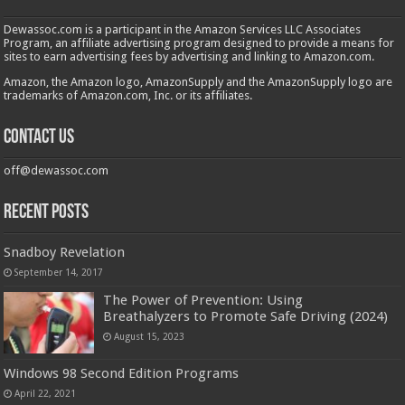
Dewassoc.com is a participant in the Amazon Services LLC Associates
Program, an affiliate advertising program designed to provide a means for
sites to earn advertising fees by advertising and linking to Amazon.com.
Amazon, the Amazon logo, AmazonSupply and the AmazonSupply logo are
trademarks of Amazon.com, Inc. or its affiliates.
Contact us
off@dewassoc.com
Recent Posts
Snadboy Revelation
September 14, 2017
The Power of Prevention: Using
Breathalyzers to Promote Safe Driving (2024)
August 15, 2023
Windows 98 Second Edition Programs
April 22, 2021