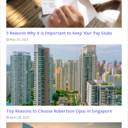
5 Reasons Why it is Important to Keep Your Pay Stubs
May 24, 2025
Top Reasons to Choose Robertson Opus in Singapore
April 28, 2025