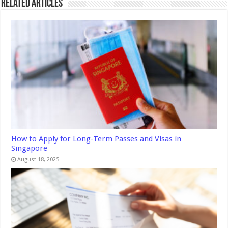
Related Articles
How to Apply for Long-Term Passes and Visas in
Singapore
August 18, 2025