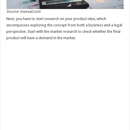
Source: maxval.com
Next, you have to start research on your product idea, which
encompasses exploring the concept from both a business and a legal
perspective. Start with the market research to check whether the final
product will have a demand in the market.