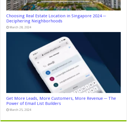
Choosing Real Estate Location in Singapore 2024 ─
Deciphering Neighborhoods
March 28, 2024
Get More Leads, More Customers, More Revenue ─ The
Power of Email List Builders
March 25, 2024