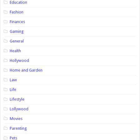
Education
Fashion
Finances
Gaming
General
Health
Hollywood
Home and Garden
Law
Life
Lifestyle
Lollywood
Movies
Parenting
Pets