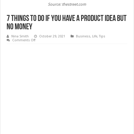
Source: thestreet.com
7 Things To Do If You Have A Product Idea But
No Money
Nina Smith
October 29, 2021
Business
,
Life
,
Tips
on
Comments Off
7
Things
To
Do
If
You
Have
A
Product
Idea
But
No
Money