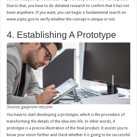
Due to that, you have to do detailed research to confirm that it has not
been anywhere. If you want, you can begin a fundamental search on
www.uspto.gov to verify whether the concept is unique or not.
4. Establishing A Prototype
Source: gazprom-mt.com
You have to start developing a prototype, which is the procedure of
transforming the details of the idea into life. In other words, A
prototype is a precise illustration of the final product. It assists you to
know your vision further and check whether it is going to be successful