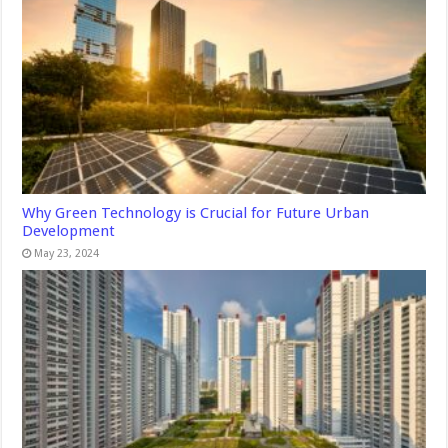
Why Green Technology is Crucial for Future Urban
Development
May 23, 2024