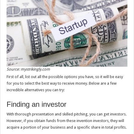
Source: mystrikingly.com
First of all, list out all the possible options you have, so it will be easy
for you to select the best way to receive money. Below are a few
incredible alternatives you can try:
Finding an investor
With thorough presentation and skilled pitching, you can get investors.
However, if you obtain funds from these invention investors, they will
acquire a portion of your business and a specific share in total profits.