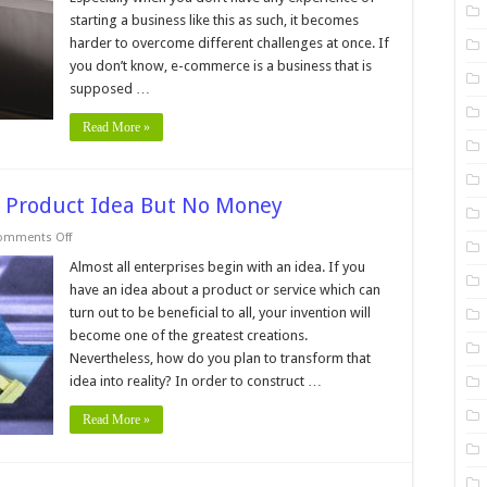
an
starting a business like this as such, it becomes
ECommerce
Business,
harder to overcome different challenges at once. If
Here’s
What
you don’t know, e-commerce is a business that is
You
supposed …
Need
to
Know
Read More »
A Product Idea But No Money
on
omments Off
7
Things
Almost all enterprises begin with an idea. If you
To
have an idea about a product or service which can
Do
If
turn out to be beneficial to all, your invention will
You
become one of the greatest creations.
Have
A
Nevertheless, how do you plan to transform that
Product
Idea
idea into reality? In order to construct …
But
No
Read More »
Money