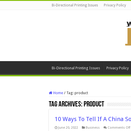
Bi-Directional Printing Issues
Privacy Policy
Bi-Directional Printing Issues
Privacy Policy
Home
/
Tag:
product
Tag Archives:
product
10 Ways To Tell If A China S
June 20, 2022
Business
Comments Off