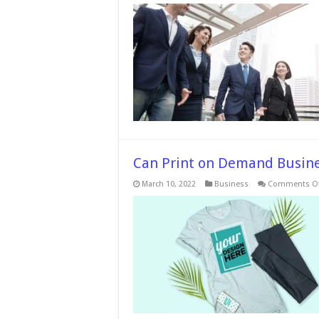
T
I
Can Print on Demand Busine
March 10, 2022
Business
Comments Of