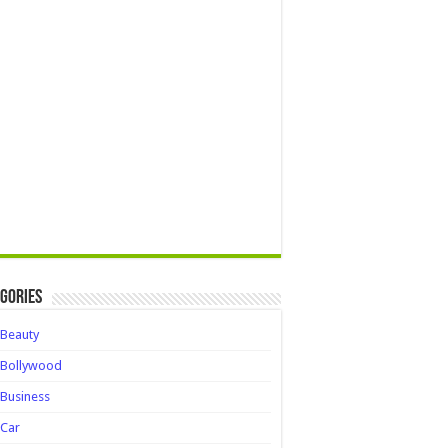
gories
Beauty
Bollywood
Business
Car