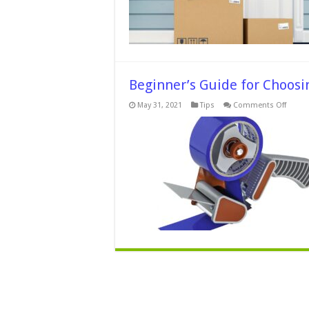
Beginner’s Guide for Choos
on
May 31, 2021
Tips
Comments Off
Beginn
Guide
for
Choos
Packag
Tape