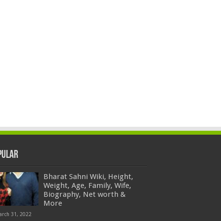
pular
Bharat Sahni Wiki, Height,
Weight, Age, Family, Wife,
Biography, Net worth &
More
arch 31, 2022