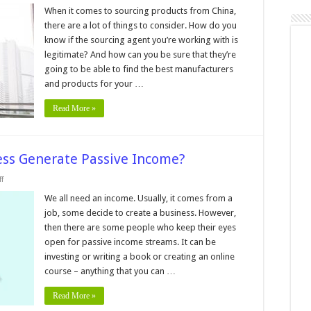
10
Ways
When it comes to sourcing products from China,
To
there are a lot of things to consider. How do you
ell
f
know if the sourcing agent you’re working with is
A
legitimate? And how can you be sure that they’re
China
Sourcing
going to be able to find the best manufacturers
Agent
Is
and products for your …
Legit
–
Read More »
2024
Guide
ss Generate Passive Income?
on
f
Can
Print
We all need an income. Usually, it comes from a
on
job, some decide to create a business. However,
Demand
Business
then there are some people who keep their eyes
Generate
open for passive income streams. It can be
Passive
Income?
investing or writing a book or creating an online
course – anything that you can …
Read More »