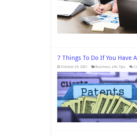
7 Things To Do If You Have 
October 29, 2021
Business
,
Life
,
Tips
C