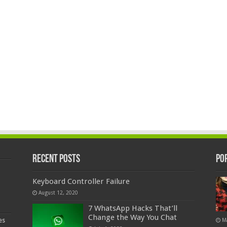
Recent Posts
Po
Keyboard Controller Failure
August 12, 2020
7 WhatsApp Hacks That’ll
Change the Way You Chat
es
M