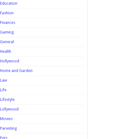
Education
Fashion
Finances
Gaming
General
Health
Hollywood
Home and Garden
Law
Life
Lifestyle
Lollywood
Movies
Parenting
Pets