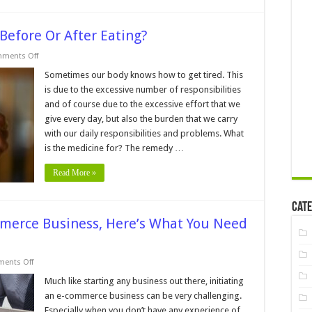
 Before Or After Eating?
on
ments Off
Is
It
Sometimes our body knows how to get tired. This
Better
is due to the excessive number of responsibilities
To
Use
and of course due to the excessive effort that we
Cannabis
give every day, but also the burden that we carry
Before
Or
with our daily responsibilities and problems. What
After
Eating?
is the medicine for? The remedy …
Read More »
Cate
mmerce Business, Here’s What You Need
on
ents Off
7
Tips
Much like starting any business out there, initiating
How
an e-commerce business can be very challenging.
to
Start
Especially when you don’t have any experience of