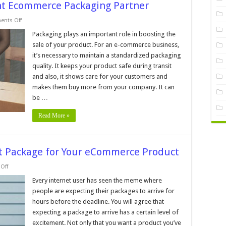
ght Ecommerce Packaging Partner
on
nts Off
7
Tips
Packaging plays an important role in boosting the
For
sale of your product. For an e-commerce business,
Choosing
The
it’s necessary to maintain a standardized packaging
Right
quality. It keeps your product safe during transit
Ecommerce
Packaging
and also, it shows care for your customers and
Partner
makes them buy more from your company. It can
be …
Read More »
ect Package for Your eCommerce Product
on
Off
5
Tips
Every internet user has seen the meme where
for
people are expecting their packages to arrive for
Picking
the
hours before the deadline. You will agree that
Perfect
expecting a package to arrive has a certain level of
Package
for
excitement. Not only that you want a product you’ve
Your