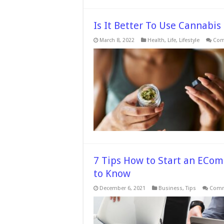
Is It Better To Use Cannabis
March 8, 2022
Health
,
Life
,
Lifestyle
Com
7 Tips How to Start an ECo
to Know
December 6, 2021
Business
,
Tips
Comm