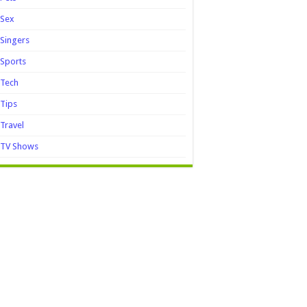
Sex
Singers
Sports
Tech
Tips
Travel
TV Shows