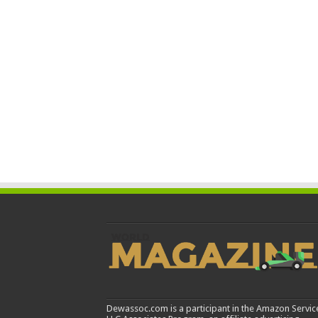
Dewassoc.com is a participant in the Amazon Servic