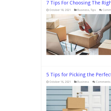
7 Tips For Choosing The Ri
October 18, 2021
Business
,
Tips
Comme
5 Tips for Picking the Perf
October 16, 2021
Business
Comments 