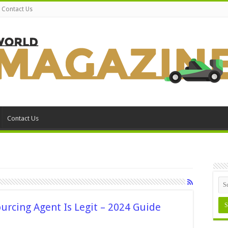
Contact Us
Contact Us
ourcing Agent Is Legit – 2024 Guide
on