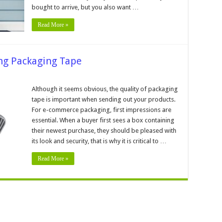
eCommerce
bought to arrive, but you also want …
Product
Read More »
ing Packaging Tape
er’s
Although it seems obvious, the quality of packaging
tape is important when sending out your products.
ing
ing
For e-commerce packaging, first impressions are
essential. When a buyer first sees a box containing
their newest purchase, they should be pleased with
its look and security, that is why it is critical to …
Read More »