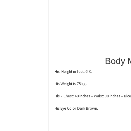
Body 
His Height in feet: 6′ 0.
His Weight is 75 kg.
His – Chest: 40 inches – Waist: 30 inches – Bice
His Eye Color Dark Brown.