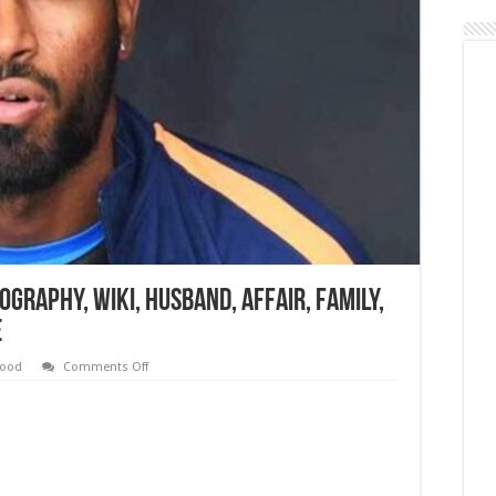
ography, Wiki, Husband, Affair, Family,
e
on
wood
Comments Off
Hardik
Pandya
Height,
Age,
Biography,
Wiki,
Husband,
Affair,
Family,