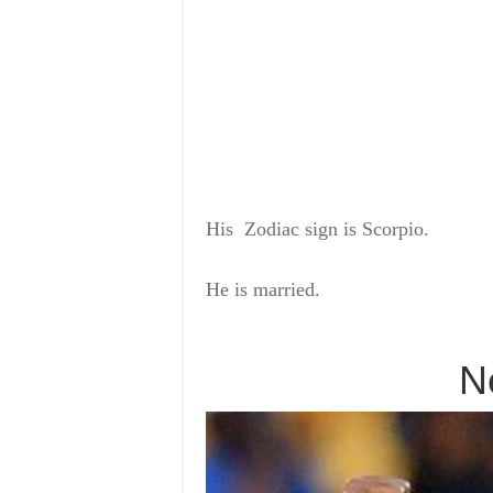
His
Zodiac sign
is Scorpio.
He is
married.
N