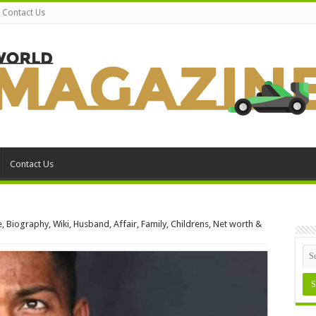
Contact Us
Contact Us
, Biography, Wiki, Husband, Affair, Family, Childrens, Net worth &