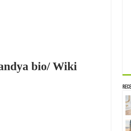
Childrens,
Net
worth
&
More
Pandya
bio/ Wiki
Rece