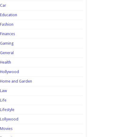
Car
Education
Fashion
Finances
Gaming
General
Health
Hollywood
Home and Garden
Law
Life
Lifestyle
Lollywood
Movies