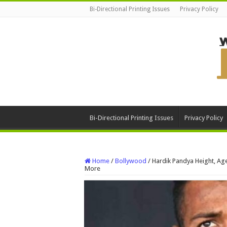
Bi-Directional Printing Issues
Privacy Policy
Bi-Directional Printing Issues
Privacy Policy
Home
/
Bollywood
/
Hardik Pandya Height, Age
More