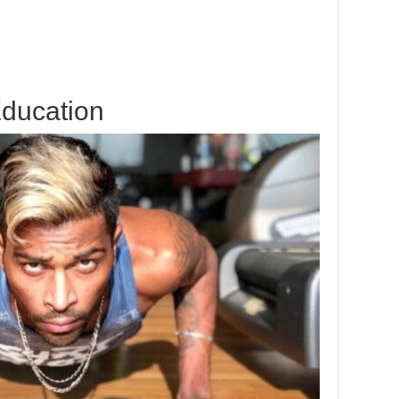
ducation