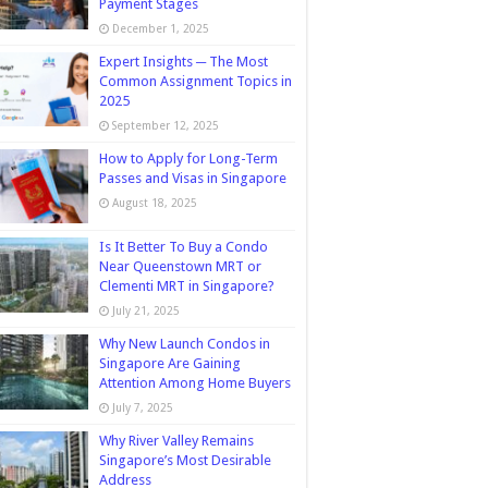
Payment Stages
December 1, 2025
Expert Insights ─ The Most
Common Assignment Topics in
2025
September 12, 2025
How to Apply for Long-Term
Passes and Visas in Singapore
August 18, 2025
Is It Better To Buy a Condo
Near Queenstown MRT or
Clementi MRT in Singapore?
July 21, 2025
Why New Launch Condos in
Singapore Are Gaining
Attention Among Home Buyers
July 7, 2025
Why River Valley Remains
Singapore’s Most Desirable
Address