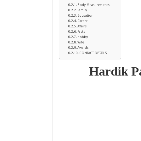
Body Measurements
Family
Education
Career
Affairs
Facts
Hobby
Wife
Awards
CONTACT DETAILS
Hardik 