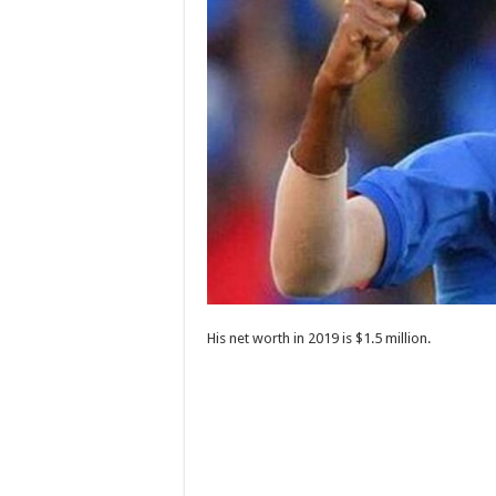
His net worth in 2019 is $1.5 million.