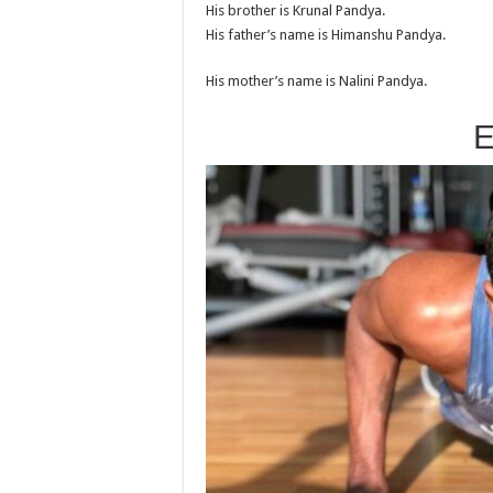
His brother is Krunal Pandya.
His father’s name is Himanshu Pandya.
His mother’s name is Nalini Pandya.
E