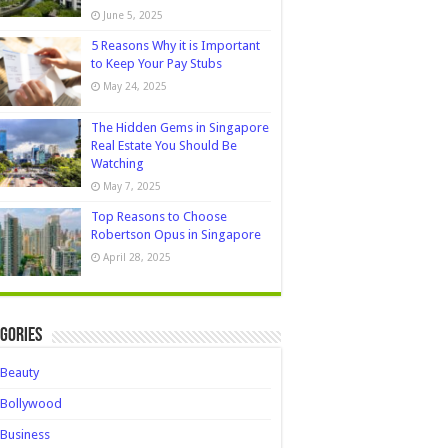
June 5, 2025
5 Reasons Why it is Important
to Keep Your Pay Stubs
May 24, 2025
The Hidden Gems in Singapore
Real Estate You Should Be
Watching
May 7, 2025
Top Reasons to Choose
Robertson Opus in Singapore
April 28, 2025
gories
Beauty
Bollywood
Business