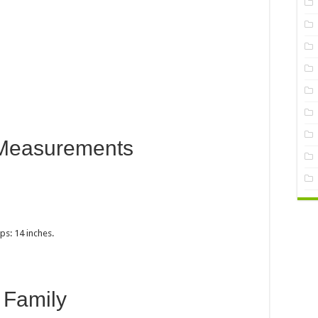
Measurements
ps: 14 inches.
Family