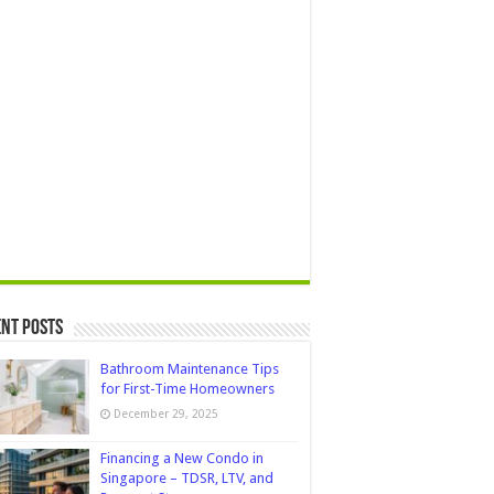
nt Posts
Bathroom Maintenance Tips
for First-Time Homeowners
December 29, 2025
Financing a New Condo in
Singapore – TDSR, LTV, and