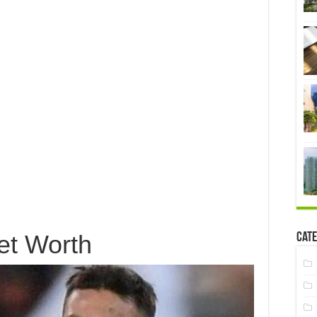
et Worth
Cate