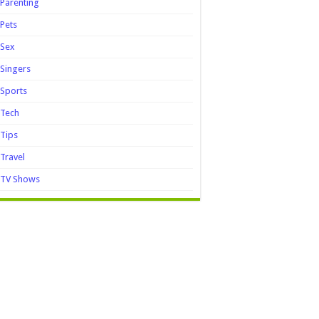
Parenting
Pets
Sex
Singers
Sports
Tech
Tips
Travel
TV Shows