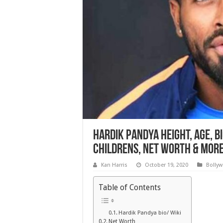
Hardik Pandya Height, Age, Bi
Childrens, Net worth & Mor
Kan Harris
October 19, 2020
Bolly
Table of Contents
Hardik Pandya bio/ Wiki
Net Worth