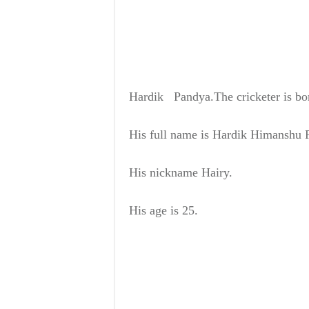
Hardik Pandya.
The cricketer is b
His full name is
Hardik Himanshu 
His nickname
Hairy.
His age is
25.