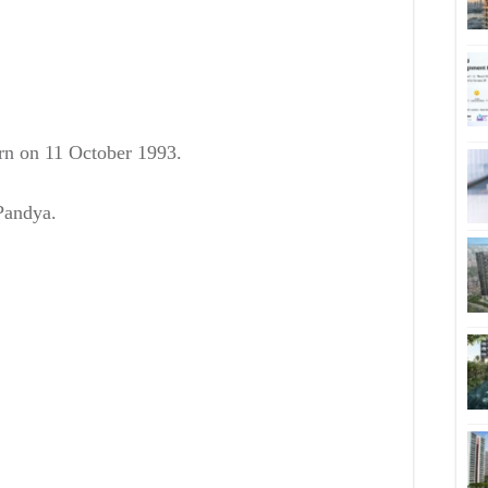
orn on
11 October 1993.
Pandya.