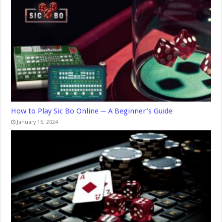
How to Play Sic Bo Online ─ A Beginner’s Guide
January 15, 2024