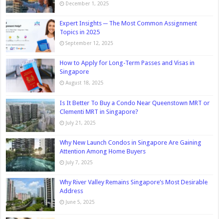
December 1, 2025
Expert Insights ─ The Most Common Assignment
Topics in 2025
September 12, 2025
How to Apply for Long-Term Passes and Visas in
Singapore
August 18, 2025
Is It Better To Buy a Condo Near Queenstown MRT or
Clementi MRT in Singapore?
July 21, 2025
Why New Launch Condos in Singapore Are Gaining
Attention Among Home Buyers
July 7, 2025
Why River Valley Remains Singapore’s Most Desirable
Address
June 5, 2025