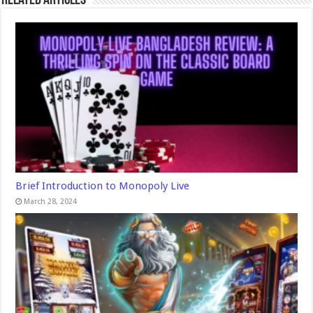
Related Articles
Brief Introduction to Monopoly Live
March 28, 2024