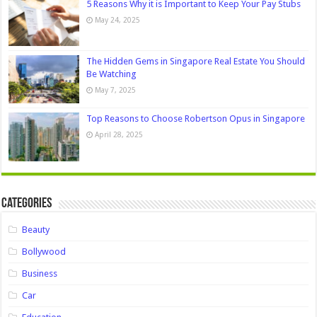
5 Reasons Why it is Important to Keep Your Pay Stubs
May 24, 2025
The Hidden Gems in Singapore Real Estate You Should
Be Watching
May 7, 2025
Top Reasons to Choose Robertson Opus in Singapore
April 28, 2025
Categories
Beauty
Bollywood
Business
Car