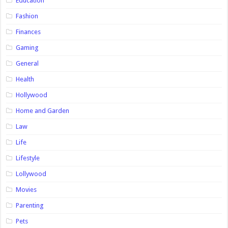
Education
Fashion
Finances
Gaming
General
Health
Hollywood
Home and Garden
Law
Life
Lifestyle
Lollywood
Movies
Parenting
Pets