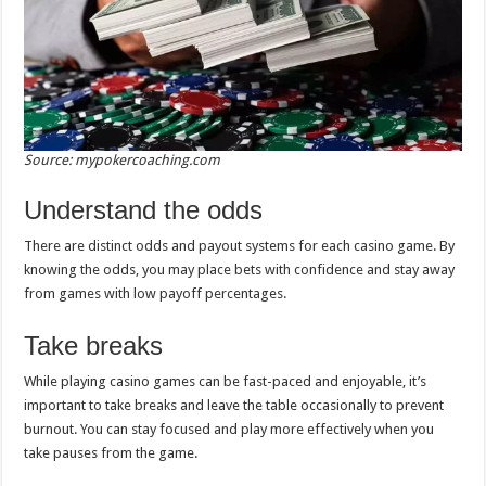
Source: mypokercoaching.com
Understand the odds
There are distinct odds and payout systems for each casino game. By
knowing the odds, you may place bets with confidence and stay away
from games with low payoff percentages.
Take breaks
While playing casino games can be fast-paced and enjoyable, it’s
important to take breaks and leave the table occasionally to prevent
burnout. You can stay focused and play more effectively when you
take pauses from the game.