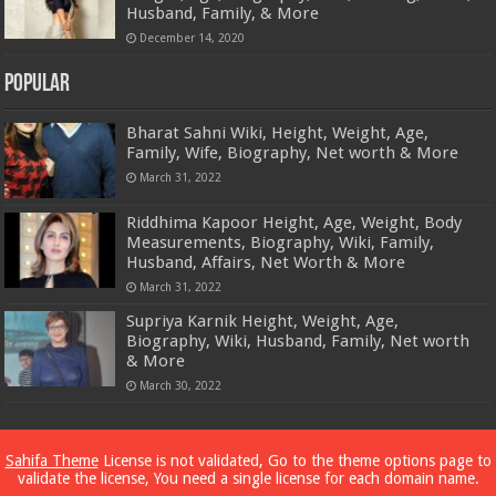
Husband, Family, & More
December 14, 2020
Popular
Bharat Sahni Wiki, Height, Weight, Age,
Family, Wife, Biography, Net worth & More
March 31, 2022
Riddhima Kapoor Height, Age, Weight, Body
Measurements, Biography, Wiki, Family,
Husband, Affairs, Net Worth & More
March 31, 2022
Supriya Karnik Height, Weight, Age,
Biography, Wiki, Husband, Family, Net worth
& More
March 30, 2022
Powered by
Dewassoc.com
Sahifa Theme
License is not validated, Go to the theme options page to
validate the license, You need a single license for each domain name.
© Copyright 2026, All Rights Reserved