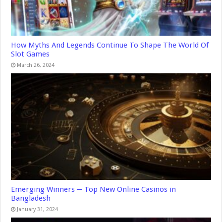
How Myths And Legends Continue To Shape The World Of
Slot Games
March 26, 2024
Emerging Winners ─ Top New Online Casinos in
Bangladesh
January 31, 2024