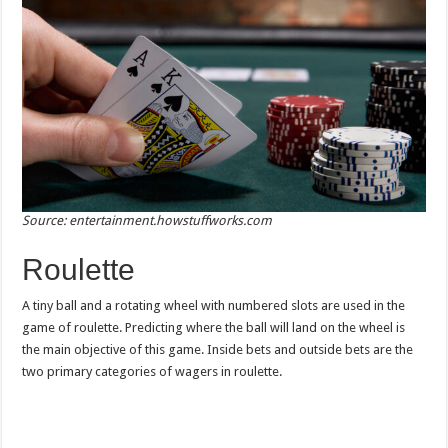
Source: entertainment.howstuffworks.com
Roulette
A tiny ball and a rotating wheel with numbered slots are used in the
game of roulette. Predicting where the ball will land on the wheel is
the main objective of this game. Inside bets and outside bets are the
two primary categories of wagers in roulette.