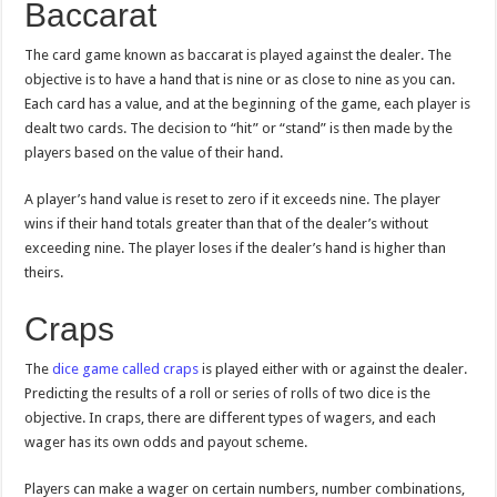
Baccarat
The card game known as baccarat is played against the dealer. The
objective is to have a hand that is nine or as close to nine as you can.
Each card has a value, and at the beginning of the game, each player is
dealt two cards. The decision to “hit” or “stand” is then made by the
players based on the value of their hand.
A player’s hand value is reset to zero if it exceeds nine. The player
wins if their hand totals greater than that of the dealer’s without
exceeding nine. The player loses if the dealer’s hand is higher than
theirs.
Craps
The
dice game called craps
is played either with or against the dealer.
Predicting the results of a roll or series of rolls of two dice is the
objective. In craps, there are different types of wagers, and each
wager has its own odds and payout scheme.
Players can make a wager on certain numbers, number combinations,