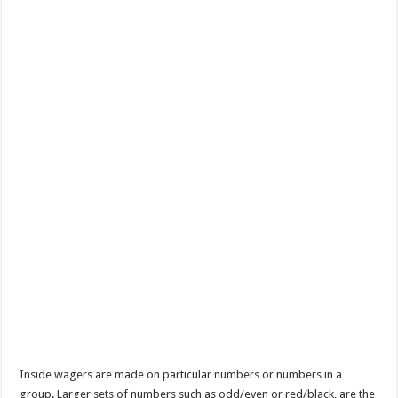
Inside wagers are made on particular numbers or numbers in a
group. Larger sets of numbers such as odd/even or red/black, are the