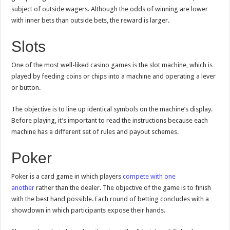
subject of outside wagers. Although the odds of winning are lower
with inner bets than outside bets, the reward is larger.
Slots
One of the most well-liked casino games is the slot machine, which is
played by feeding coins or chips into a machine and operating a lever
or button.
The objective is to line up identical symbols on the machine’s display.
Before playing, it’s important to read the instructions because each
machine has a different set of rules and payout schemes.
Poker
Poker is a card game in which players
compete with one
another
rather than the dealer. The objective of the game is to finish
with the best hand possible. Each round of betting concludes with a
showdown in which participants expose their hands.