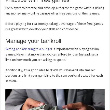
For players to practice and develop a feel for the game without risking
any money, many online casinos offer free versions of their games.
Before playing for real money, taking advantage of these free games
is a great way to develop your skills and confidence.
Manage your bankroll
Setting and adhering to a budget
is important when playing casino
games. Never risk more than you can afford to lose. Instead, set a
limit on how much you are willing to spend.
Additionally, it’s a good idea to divide your bankroll into smaller
portions and limit your gambling to the sum you’ve allocated for each
session.