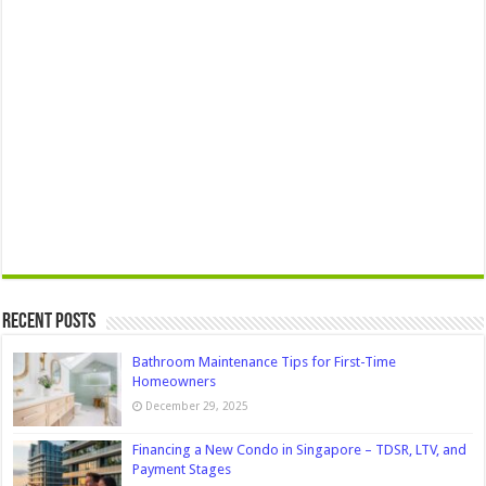
Recent Posts
Bathroom Maintenance Tips for First-Time
Homeowners
December 29, 2025
Financing a New Condo in Singapore – TDSR, LTV, and
Payment Stages