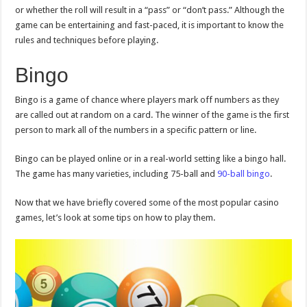
or whether the roll will result in a “pass” or “don’t pass.” Although the
game can be entertaining and fast-paced, it is important to know the
rules and techniques before playing.
Bingo
Bingo is a game of chance where players mark off numbers as they
are called out at random on a card. The winner of the game is the first
person to mark all of the numbers in a specific pattern or line.
Bingo can be played online or in a real-world setting like a bingo hall.
The game has many varieties, including 75-ball and
90-ball bingo
.
Now that we have briefly covered some of the most popular casino
games, let’s look at some tips on how to play them.