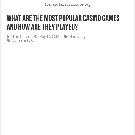
Source: bestuscasinos.org
What Are the Most Popular Casino Games
and How Are They Played?
Nina Smith
May 10, 2023
Gambling
on
Comments Off
What
Are
the
Most
Popular
Casino
Games
and
How
Are
They
Played?