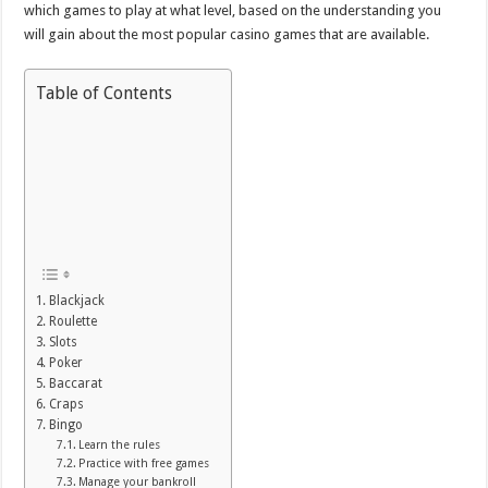
which games to play at what level, based on the understanding you
will gain about the most popular casino games that are available.
Table of Contents
Blackjack
Roulette
Slots
Poker
Baccarat
Craps
Bingo
Learn the rules
Practice with free games
Manage your bankroll