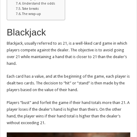
Understand the odds
Take breaks
The wrap-up
Blackjack
Blackjack, usually referred to as 21, is a well-liked card game in which
players compete against the dealer. The objective is to avoid going
over 21 while maintaining a hand that is closer to 21 than the dealer’s
hand.
Each card has a value, and at the beginning of the game, each player is
dealt two cards. The decision to “hit” or “stand” is then made by the
players based on the value of their hand.
Players “bust” and forfeit the game if their hand totals more than 21. A
player loses if the dealer’s hand is higher than theirs. On the other
hand, the player wins if their hand total is higher than the dealer’s
without exceeding 21.