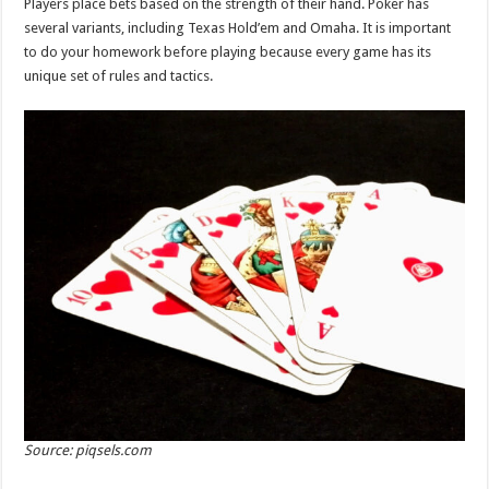
Players place bets based on the strength of their hand. Poker has
several variants, including Texas Hold’em and Omaha. It is important
to do your homework before playing because every game has its
unique set of rules and tactics.
Source: piqsels.com