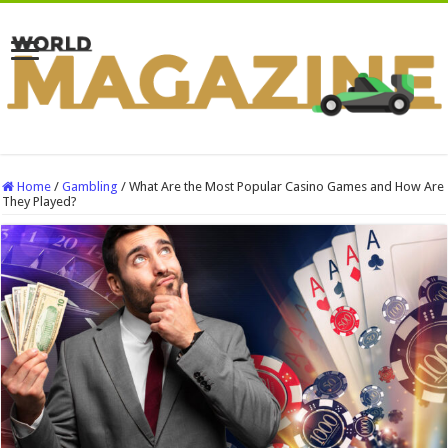
Home
/
Gambling
/
What Are the Most Popular Casino Games and How Are
They Played?