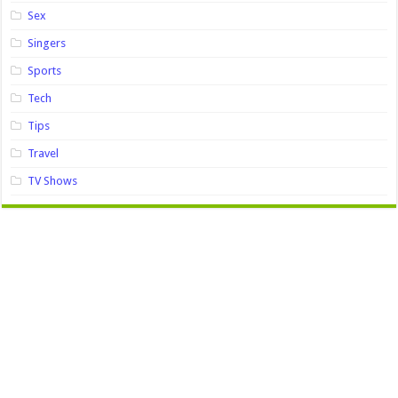
Sex
Singers
Sports
Tech
Tips
Travel
TV Shows