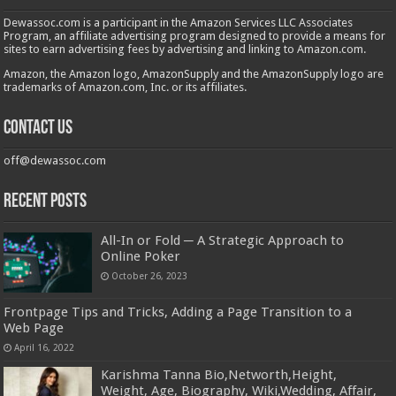
Dewassoc.com is a participant in the Amazon Services LLC Associates
Program, an affiliate advertising program designed to provide a means for
sites to earn advertising fees by advertising and linking to Amazon.com.
Amazon, the Amazon logo, AmazonSupply and the AmazonSupply logo are
trademarks of Amazon.com, Inc. or its affiliates.
Contact us
off@dewassoc.com
Recent Posts
All-In or Fold ─ A Strategic Approach to
Online Poker
October 26, 2023
Frontpage Tips and Tricks, Adding a Page Transition to a
Web Page
April 16, 2022
Karishma Tanna Bio,Networth,Height,
Weight, Age, Biography, Wiki,Wedding, Affair,