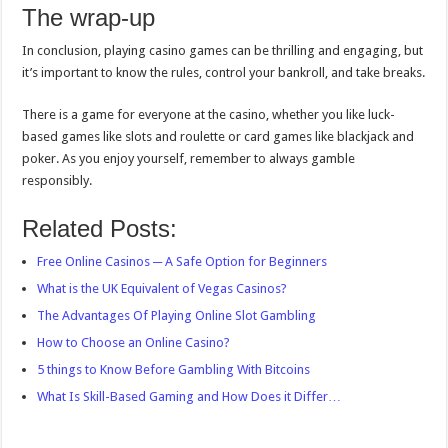
The wrap-up
In conclusion, playing casino games can be thrilling and engaging, but
it’s important to know the rules, control your bankroll, and take breaks.
There is a game for everyone at the casino, whether you like luck-
based games like slots and roulette or card games like blackjack and
poker. As you enjoy yourself, remember to always gamble
responsibly.
Related Posts:
Free Online Casinos ─ A Safe Option for Beginners
What is the UK Equivalent of Vegas Casinos?
The Advantages Of Playing Online Slot Gambling
How to Choose an Online Casino?
5 things to Know Before Gambling With Bitcoins
What Is Skill-Based Gaming and How Does it Differ…