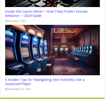
Inside the Casino Mind ─ How They Predict Human
Behavior ─ 2024 Guide
January 9, 2024
5 Insider Tips for Navigating Slot Volatility Like a
Seasoned Player
December 27, 2023