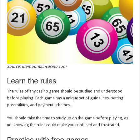
Source: utemountaincasino.com
Learn the rules
The rules of any casino game should be studied and understood
before playing. Each game has a unique set of guidelines, betting
possibilities, and payment schemes.
You should take the time to study up on the game before playing, as
not knowing the rules could make you confused and frustrated.
Practice with free games