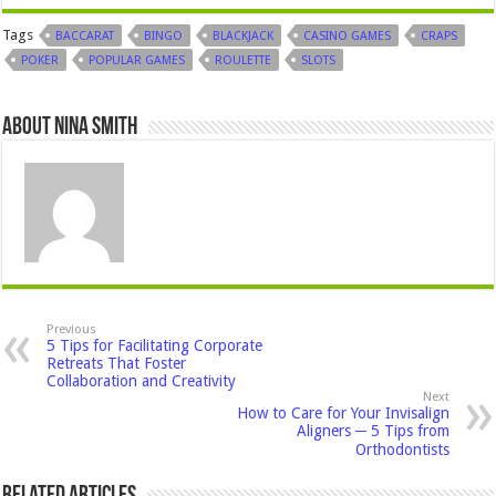
Tags
BACCARAT
BINGO
BLACKJACK
CASINO GAMES
CRAPS
POKER
POPULAR GAMES
ROULETTE
SLOTS
About Nina Smith
Previous
5 Tips for Facilitating Corporate
Retreats That Foster
Collaboration and Creativity
Next
How to Care for Your Invisalign
Aligners ─ 5 Tips from
Orthodontists