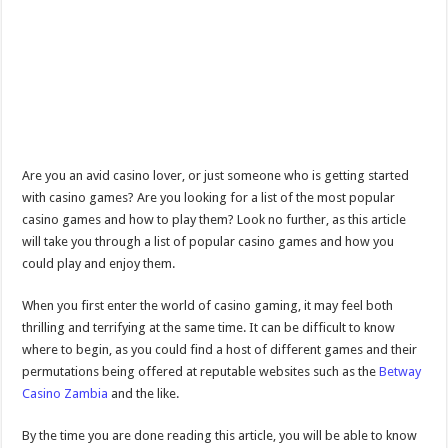
Are you an avid casino lover, or just someone who is getting started
with casino games? Are you looking for a list of the most popular
casino games and how to play them? Look no further, as this article
will take you through a list of popular casino games and how you
could play and enjoy them.
When you first enter the world of casino gaming, it may feel both
thrilling and terrifying at the same time. It can be difficult to know
where to begin, as you could find a host of different games and their
permutations being offered at reputable websites such as the
Betway
Casino Zambia
and the like.
By the time you are done reading this article, you will be able to know