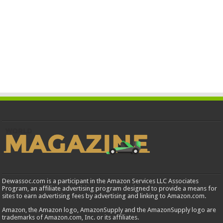
Dewassoc.com is a participant in the Amazon Services LLC Associates
Program, an affiliate advertising program designed to provide a means for
sites to earn advertising fees by advertising and linking to Amazon.com.
Amazon, the Amazon logo, AmazonSupply and the AmazonSupply logo are
trademarks of Amazon.com, Inc. or its affiliates.