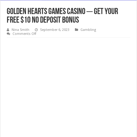
Golden Hearts Games Casino ─ Get Your
Free $10 No Deposit Bonus
Nina Smith
September 6, 2023
Gambling
on
Comments Off
Golden
Hearts
Games
Casino
─
Get
Your
Free
$10
No
Deposit
Bonus