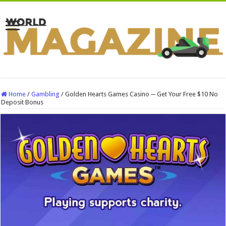
Home
/
Gambling
/
Golden Hearts Games Casino ─ Get Your Free $10 No
Deposit Bonus