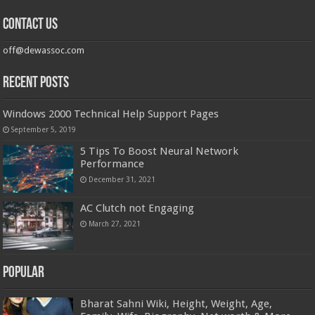
Contact us
off@dewassoc.com
Recent Posts
Windows 2000 Technical Help Support Pages
September 5, 2019
5 Tips To Boost Neural Network
Performance
December 31, 2021
AC Clutch not Engaging
March 27, 2021
Popular
Bharat Sahni Wiki, Height, Weight, Age,