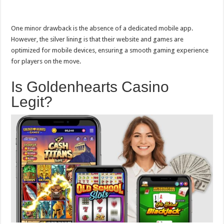
One minor drawback is the absence of a dedicated mobile app.
However, the silver lining is that their website and games are
optimized for mobile devices, ensuring a smooth gaming experience
for players on the move.
Is Goldenhearts Casino
Legit?