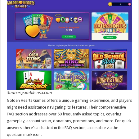
Source: gamble-usa.com
Golden Hearts Games offers a unique gaming experience, and players
might need assistance navigating its features. Their comprehensive
FAQ section addresses over 50 frequently asked topics, covering
gameplay, account setup, donations, promotions, and more. For quick
answers, there’s a chatbot in the FAQ section, accessible via the
question mark icon.