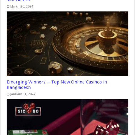
March 26, 2024
Emerging Winners ─ Top New Online Casinos in
Bangladesh
January 31, 2024