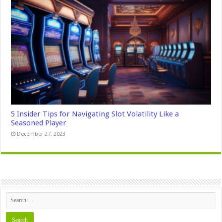
5 Insider Tips for Navigating Slot Volatility Like a
Seasoned Player
December 27, 2023