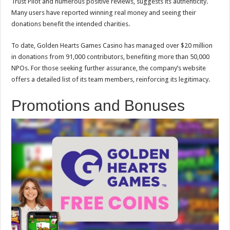
Trust Pilot and numerous positive reviews, suggests its authenticity.
Many users have reported winning real money and seeing their
donations benefit the intended charities.
To date, Golden Hearts Games Casino has managed over $20 million
in donations from 91,000 contributors, benefiting more than 50,000
NPOs. For those seeking further assurance, the company’s website
offers a detailed list of its team members, reinforcing its legitimacy.
Promotions and Bonuses