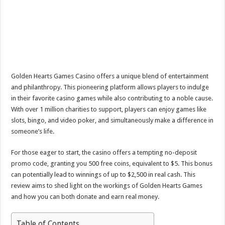
Golden Hearts Games Casino offers a unique blend of entertainment
and philanthropy. This pioneering platform allows players to indulge
in their favorite casino games while also contributing to a noble cause.
With over 1 million charities to support, players can enjoy games like
slots, bingo, and video poker, and simultaneously make a difference in
someone’s life.
For those eager to start, the casino offers a tempting no-deposit
promo code, granting you 500 free coins, equivalent to $5. This bonus
can potentially lead to winnings of up to $2,500 in real cash. This
review aims to shed light on the workings of Golden Hearts Games
and how you can both donate and earn real money.
Table of Contents