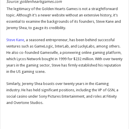
Source: goldenheartsgames.com
The legitimacy of the Golden Hearts Games is not a straightforward
topic. Although it’s a newer website without an extensive history, it’s
essential to examine the backgrounds of its founders, Steve Kane and
Jeremy Shea, to gauge its credibility.
Steve Kane
, a seasoned entrepreneur, has been behind successful
ventures such as GameLogic, InterLab, and LuckyLabs, among others.
He also co-founded Gamesville, a pioneering online gaming platform,
which Lycos Network bought in 1999 for $232 million. With over twenty
years in the gaming sector, Steve has firmly established his reputation
in the US gaming scene.
Similarly, Jeremy Shea boasts over twenty years in the iGaming
industry. He has held significant positions, including the VP of GSN, a
social casino under Sony Pictures Entertainment, and roles at Fitivity
and Overtone Studios.