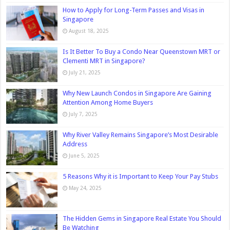
How to Apply for Long-Term Passes and Visas in
Singapore
August 18, 2025
Is It Better To Buy a Condo Near Queenstown MRT or
Clementi MRT in Singapore?
July 21, 2025
Why New Launch Condos in Singapore Are Gaining
Attention Among Home Buyers
July 7, 2025
Why River Valley Remains Singapore’s Most Desirable
Address
June 5, 2025
5 Reasons Why it is Important to Keep Your Pay Stubs
May 24, 2025
The Hidden Gems in Singapore Real Estate You Should
Be Watching