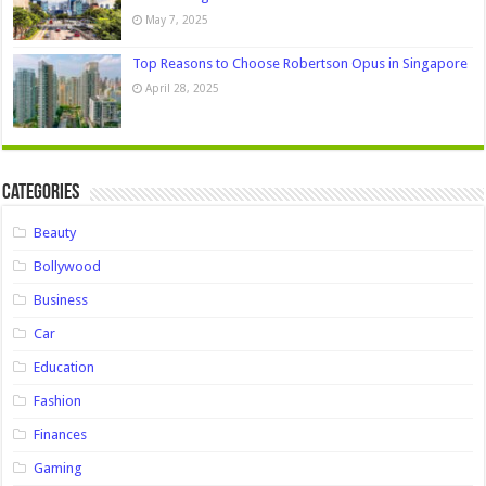
May 7, 2025
Top Reasons to Choose Robertson Opus in Singapore
April 28, 2025
Categories
Beauty
Bollywood
Business
Car
Education
Fashion
Finances
Gaming