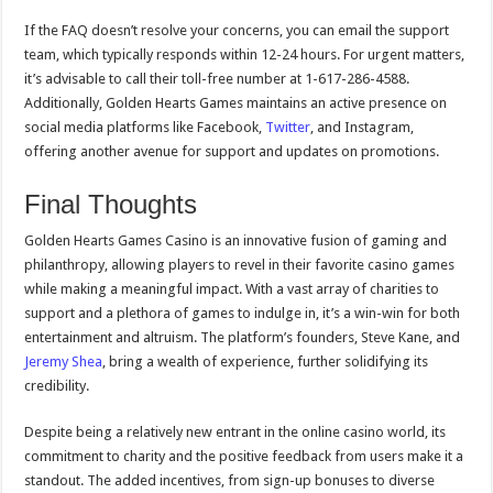
If the FAQ doesn’t resolve your concerns, you can email the support
team, which typically responds within 12-24 hours. For urgent matters,
it’s advisable to call their toll-free number at 1-617-286-4588.
Additionally, Golden Hearts Games maintains an active presence on
social media platforms like Facebook,
Twitter
, and Instagram,
offering another avenue for support and updates on promotions.
Final Thoughts
Golden Hearts Games Casino is an innovative fusion of gaming and
philanthropy, allowing players to revel in their favorite casino games
while making a meaningful impact. With a vast array of charities to
support and a plethora of games to indulge in, it’s a win-win for both
entertainment and altruism. The platform’s founders, Steve Kane, and
Jeremy Shea
, bring a wealth of experience, further solidifying its
credibility.
Despite being a relatively new entrant in the online casino world, its
commitment to charity and the positive feedback from users make it a
standout. The added incentives, from sign-up bonuses to diverse