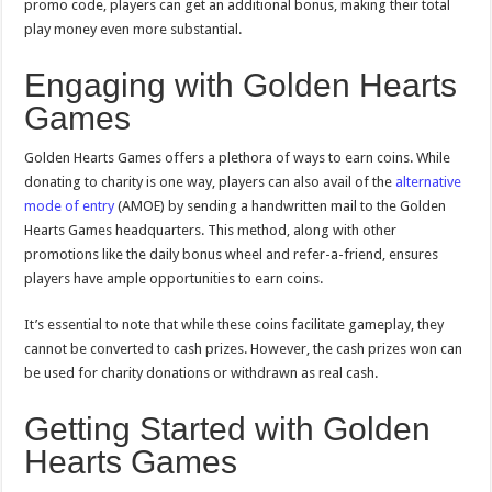
promo code, players can get an additional bonus, making their total
play money even more substantial.
Engaging with Golden Hearts
Games
Golden Hearts Games offers a plethora of ways to earn coins. While
donating to charity is one way, players can also avail of the
alternative
mode of entry
(AMOE) by sending a handwritten mail to the Golden
Hearts Games headquarters. This method, along with other
promotions like the daily bonus wheel and refer-a-friend, ensures
players have ample opportunities to earn coins.
It’s essential to note that while these coins facilitate gameplay, they
cannot be converted to cash prizes. However, the cash prizes won can
be used for charity donations or withdrawn as real cash.
Getting Started with Golden
Hearts Games