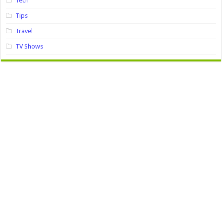
Tech
Tips
Travel
TV Shows