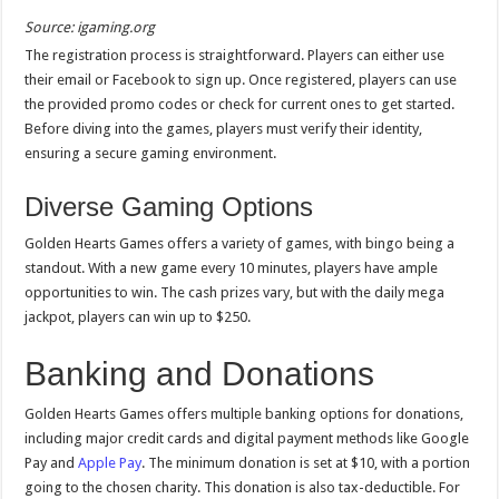
Source: igaming.org
The registration process is straightforward. Players can either use
their email or Facebook to sign up. Once registered, players can use
the provided promo codes or check for current ones to get started.
Before diving into the games, players must verify their identity,
ensuring a secure gaming environment.
Diverse Gaming Options
Golden Hearts Games offers a variety of games, with bingo being a
standout. With a new game every 10 minutes, players have ample
opportunities to win. The cash prizes vary, but with the daily mega
jackpot, players can win up to $250.
Banking and Donations
Golden Hearts Games offers multiple banking options for donations,
including major credit cards and digital payment methods like Google
Pay and
Apple Pay
. The minimum donation is set at $10, with a portion
going to the chosen charity. This donation is also tax-deductible. For