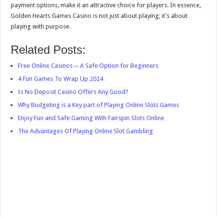
payment options, make it an attractive choice for players. In essence,
Golden Hearts Games Casino is not just about playing; it’s about
playing with purpose.
Related Posts:
Free Online Casinos ─ A Safe Option for Beginners
4 Fun Games To Wrap Up 2024
Is No Deposit Casino Offers Any Good?
Why Budgeting is a Key part of Playing Online Slots Games
Enjoy Fun and Safe Gaming With Fairspin Slots Online
The Advantages Of Playing Online Slot Gambling