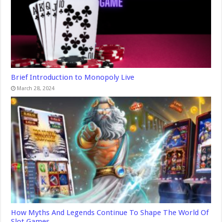
Brief Introduction to Monopoly Live
March 28, 2024
How Myths And Legends Continue To Shape The World Of
Slot Games