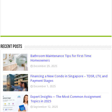
Recent Posts
Bathroom Maintenance Tips for First-Time
Homeowners
December 29, 2025
Financing a New Condo in Singapore – TDSR, LTV, and
Payment Stages
December 1, 2025
Expert Insights ─ The Most Common Assignment
Topics in 2025
September 12, 2025