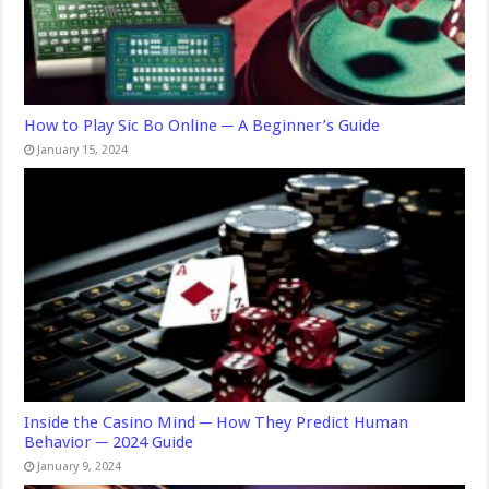
How to Play Sic Bo Online ─ A Beginner’s Guide
January 15, 2024
Inside the Casino Mind ─ How They Predict Human
Behavior ─ 2024 Guide
January 9, 2024