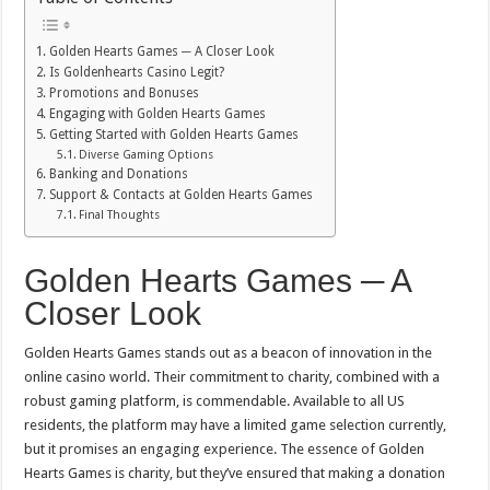
Golden Hearts Games ─ A Closer Look
Is Goldenhearts Casino Legit?
Promotions and Bonuses
Engaging with Golden Hearts Games
Getting Started with Golden Hearts Games
Diverse Gaming Options
Banking and Donations
Support & Contacts at Golden Hearts Games
Final Thoughts
Golden Hearts Games ─ A
Closer Look
Golden Hearts Games stands out as a beacon of innovation in the
online casino world. Their commitment to charity, combined with a
robust gaming platform, is commendable. Available to all US
residents, the platform may have a limited game selection currently,
but it promises an engaging experience. The essence of Golden
Hearts Games is charity, but they’ve ensured that making a donation