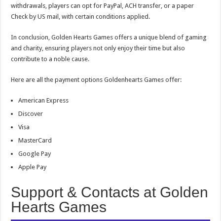
withdrawals, players can opt for PayPal, ACH transfer, or a paper
Check by US mail, with certain conditions applied.
In conclusion, Golden Hearts Games offers a unique blend of gaming
and charity, ensuring players not only enjoy their time but also
contribute to a noble cause.
Here are all the payment options Goldenhearts Games offer:
American Express
Discover
Visa
MasterCard
Google Pay
Apple Pay
Support & Contacts at Golden
Hearts Games