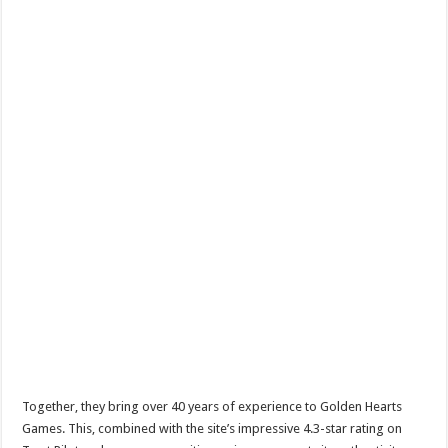
Together, they bring over 40 years of experience to Golden Hearts
Games. This, combined with the site’s impressive 4.3-star rating on