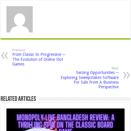
Previous
From Classic to Progressive ─
The Evolution of Online Slot
Games
Next
Seizing Opportunities ─
Exploring Sweepstakes Software
For Sale From A Business
Perspective
Related Articles