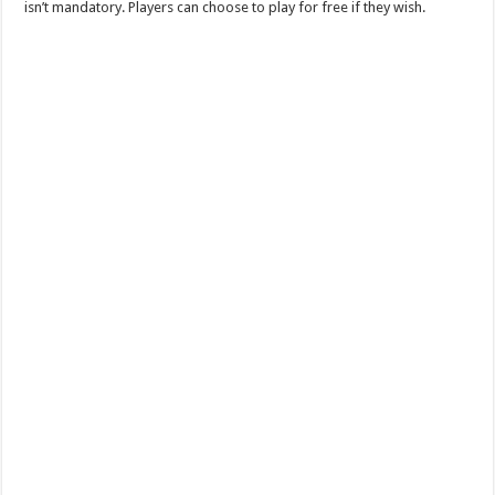
isn’t mandatory. Players can choose to play for free if they wish.