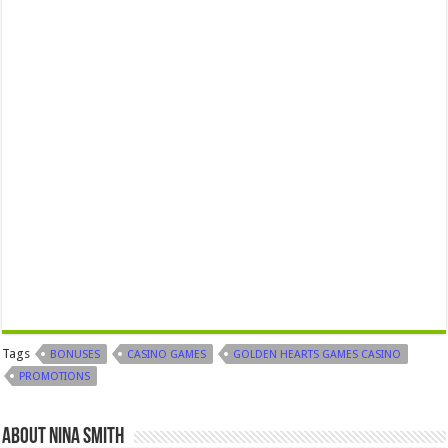
Tags
BONUSES
CASINO GAMES
GOLDEN HEARTS GAMES CASINO
PROMOTIONS
About Nina Smith