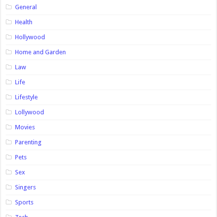
General
Health
Hollywood
Home and Garden
Law
Life
Lifestyle
Lollywood
Movies
Parenting
Pets
Sex
Singers
Sports