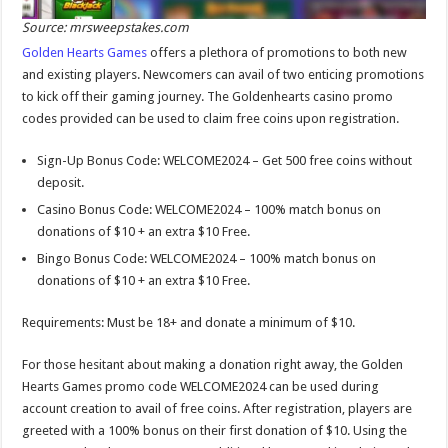
Source: mrsweepstakes.com
Golden Hearts Games
offers a plethora of promotions to both new
and existing players. Newcomers can avail of two enticing promotions
to kick off their gaming journey. The Goldenhearts casino promo
codes provided can be used to claim free coins upon registration.
Sign-Up Bonus Code: WELCOME2024 – Get 500 free coins without
deposit.
Casino Bonus Code: WELCOME2024 – 100% match bonus on
donations of $10 + an extra $10 Free.
Bingo Bonus Code: WELCOME2024 – 100% match bonus on
donations of $10 + an extra $10 Free.
Requirements: Must be 18+ and donate a minimum of $10.
For those hesitant about making a donation right away, the Golden
Hearts Games promo code WELCOME2024 can be used during
account creation to avail of free coins. After registration, players are
greeted with a 100% bonus on their first donation of $10. Using the