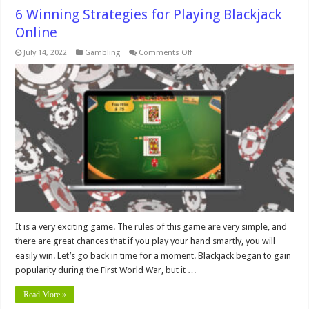
6 Winning Strategies for Playing Blackjack
Online
on
July 14, 2022
Gambling
Comments Off
6
Winning
Strategies
for
Playing
Blackjack
Online
It is a very exciting game. The rules of this game are very simple, and
there are great chances that if you play your hand smartly, you will
easily win. Let’s go back in time for a moment. Blackjack began to gain
popularity during the First World War, but it …
Read More »