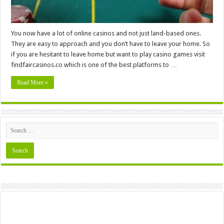
You now have a lot of online casinos and not just land-based ones.
They are easy to approach and you don’t have to leave your home. So
if you are hesitant to leave home but want to play casino games visit
findfaircasinos.co which is one of the best platforms to …
Read More »