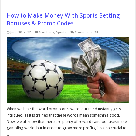
How to Make Money With Sports Betting
Bonuses & Promo Codes
on
June 30, 2022
Gambling
,
Sports
Comments Off
How
to
Make
Money
With
Sports
Betting
Bonuses
&
Promo
Codes
When we hear the word promo or reward, our mind instantly gets
intrigued, as it is trained that these words mean something good.
Now, we all know that there are plenty of rewards and bonuses in the
gambling world, but in order to grow more profits, it’s also crucial to
…