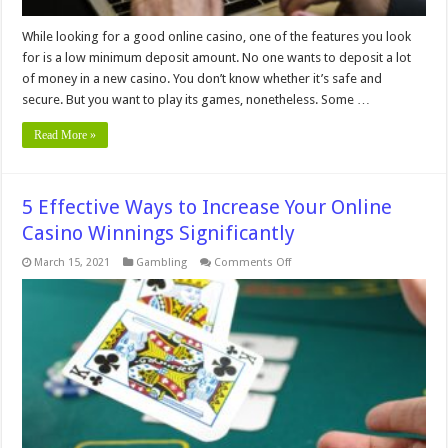
While looking for a good online casino, one of the features you look
for is a low minimum deposit amount. No one wants to deposit a lot
of money in a new casino. You don’t know whether it’s safe and
secure. But you want to play its games, nonetheless. Some …
Read More »
5 Effective Ways to Increase Your Online
Casino Winnings Significantly
on
March 15, 2021
Gambling
Comments Off
5
Effective
Ways
to
Increase
Your
Online
Casino
Winnings
Significantly