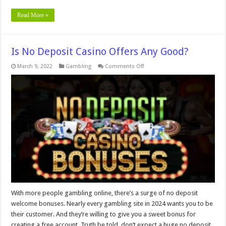
Read More »
Is No Deposit Casino Offers Any Good?
on
March 9, 2022
Gambling
Comments Off
Is
No
Deposit
Casino
Offers
Any
Good?
With more people gambling online, there’s a surge of no deposit
welcome bonuses. Nearly every gambling site in 2024 wants you to be
their customer. And they’re willing to give you a sweet bonus for
creating a free account. Truth be told, don’t expect a huge no deposit