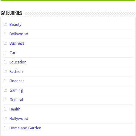
Categories
Beauty
Bollywood
Business
Car
Education
Fashion
Finances
Gaming
General
Health
Hollywood
Home and Garden