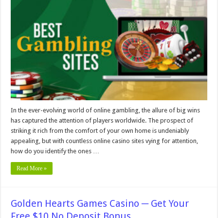
to
Find
the
Best
Online
Casino
Sites
for
Big
Wins
In the ever-evolving world of online gambling, the allure of big wins
has captured the attention of players worldwide. The prospect of
striking it rich from the comfort of your own home is undeniably
appealing, but with countless online casino sites vying for attention,
how do you identify the ones …
Read More »
Golden Hearts Games Casino ─ Get Your
Free $10 No Deposit Bonus