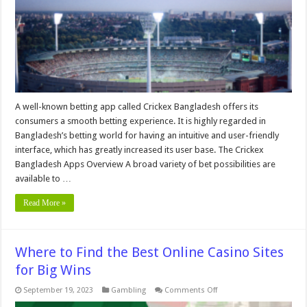
Betting
Companion
A well-known betting app called Crickex Bangladesh offers its
consumers a smooth betting experience. It is highly regarded in
Bangladesh’s betting world for having an intuitive and user-friendly
interface, which has greatly increased its user base. The Crickex
Bangladesh Apps Overview A broad variety of bet possibilities are
available to …
Read More »
Where to Find the Best Online Casino Sites
for Big Wins
on
September 19, 2023
Gambling
Comments Off
Where