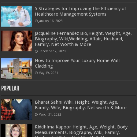
5 Strategies for Improving the Efficiency of
Healthcare Management Systems
January 16, 2023
Jacqueline Fernandez Bio,Height, Weight, Age,
Biography, Wiki,Wedding, Affair, Husband,
Family, Net Worth & More
December 2, 2020
How to Improve Your Luxury Home Wall
Cladding
May 19, 2021
Popular
Bharat Sahni Wiki, Height, Weight, Age,
Family, Wife, Biography, Net worth & More
March 31, 2022
Riddhima Kapoor Height, Age, Weight, Body
Measurements, Biography, Wiki, Family,