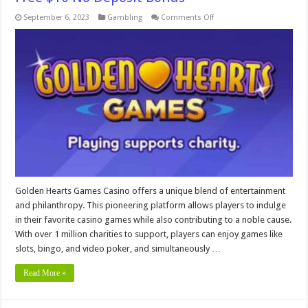
on
September 6, 2023
Gambling
Comments Off
Golden
Hearts
Games
Casino
─
Get
Your
Free
$10
No
Deposit
Bonus
Golden Hearts Games Casino offers a unique blend of entertainment
and philanthropy. This pioneering platform allows players to indulge
in their favorite casino games while also contributing to a noble cause.
With over 1 million charities to support, players can enjoy games like
slots, bingo, and video poker, and simultaneously …
Read More »