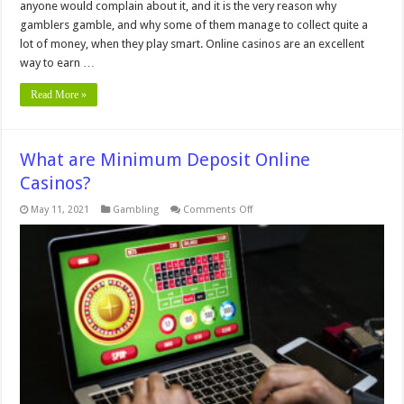
anyone would complain about it, and it is the very reason why
gamblers gamble, and why some of them manage to collect quite a
lot of money, when they play smart. Online casinos are an excellent
way to earn …
Read More »
What are Minimum Deposit Online
Casinos?
on
May 11, 2021
Gambling
Comments Off
What
are
Minimum
Deposit
Online
Casinos?