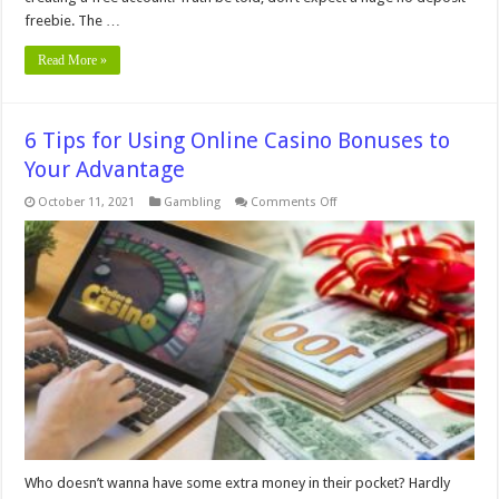
freebie. The …
Read More »
6 Tips for Using Online Casino Bonuses to
Your Advantage
on
October 11, 2021
Gambling
Comments Off
6
Tips
for
Using
Online
Casino
Bonuses
to
Your
Advantage
Who doesn’t wanna have some extra money in their pocket? Hardly