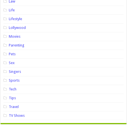
Law
Life
Lifestyle
Lollywood
Movies
Parenting
Pets
Sex
Singers
Sports
Tech
Tips
Travel
TV Shows