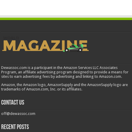
Dewassoc.com is a participant in the Amazon Services LLC Associates
Program, an affiliate advertising program designed to provide a means for
sites to earn advertising fees by advertising and linking to Amazon.com.
Amazon, the Amazon logo, AmazonSupply and the AmazonSupply logo are
trademarks of Amazon.com, Inc. or its affiliates.
Contact us
off@dewassoc.com
Recent Posts