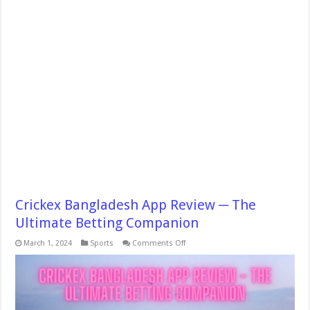
Crickex Bangladesh App Review ─ The
Ultimate Betting Companion
on
March 1, 2024
Sports
Comments Off
Crickex
Bangladesh
App
Review
─
The
Ultimate