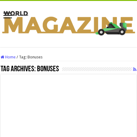
Home
/
Tag:
Bonuses
Tag Archives:
Bonuses