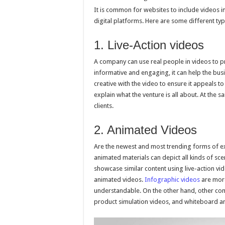
It is common for websites to include videos i
digital platforms. Here are some different typ
1. Live-Action videos
A company can use real people in videos to p
informative and engaging, it can help the bus
creative with the video to ensure it appeals t
explain what the venture is all about. At the
clients.
2. Animated Videos
Are the newest and most trending forms of exp
animated materials can depict all kinds of scen
showcase similar content using live-action vid
animated videos.
Infographic videos
are more
understandable. On the other hand, other co
product simulation videos, and whiteboard a