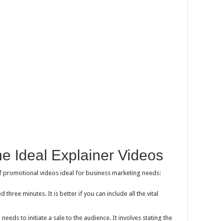
the Ideal Explainer Videos
f promotional videos ideal for business marketing needs:
 three minutes. It is better if you can include all the vital
needs to initiate a sale to the audience. It involves stating the