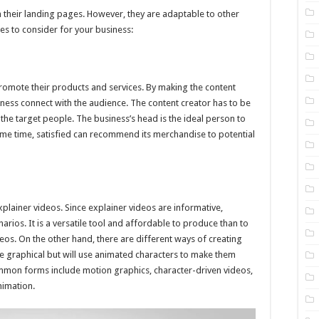
n their landing pages. However, they are adaptable to other
es to consider for your business:
romote their products and services. By making the content
iness connect with the audience. The content creator has to be
o the target people. The business’s head is the ideal person to
 same time, satisfied can recommend its merchandise to potential
lainer videos. Since explainer videos are informative,
arios. It is a versatile tool and affordable to produce than to
eos. On the other hand, there are different ways of creating
 graphical but will use animated characters to make them
mmon forms include motion graphics, character-driven videos,
nimation.