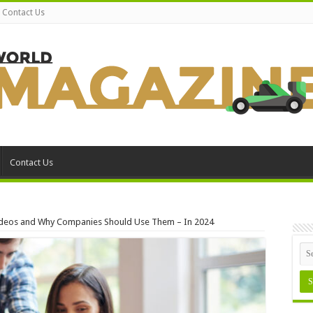
Contact Us
Contact Us
Videos and Why Companies Should Use Them – In 2024