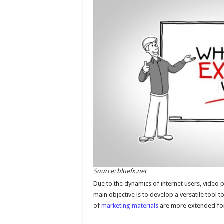
Source: bluefx.net
Due to the dynamics of internet users, video
main objective is to develop a versatile tool t
of
marketing materials
are more extended form