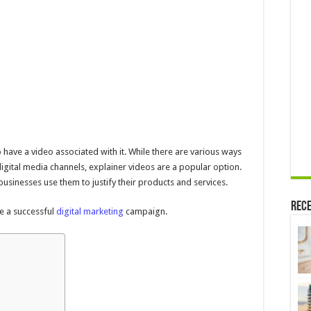
Companies
Should
Use
Them
–
In
2024
to have a video associated with it. While there are various ways
igital media channels, explainer videos are a popular option.
usinesses use them to justify their products and services.
Rece
ke a successful
digital marketing
campaign.