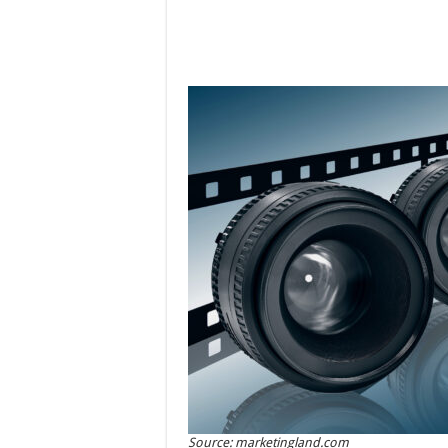
Source: marketingland.com