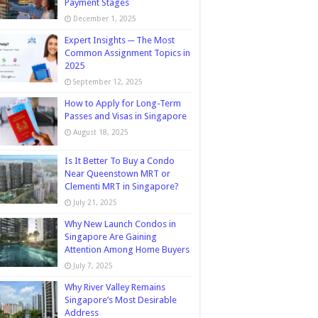
Payment Stages
December 1, 2025
Expert Insights ─ The Most
Common Assignment Topics in
2025
September 12, 2025
How to Apply for Long-Term
Passes and Visas in Singapore
August 18, 2025
Is It Better To Buy a Condo
Near Queenstown MRT or
Clementi MRT in Singapore?
July 21, 2025
Why New Launch Condos in
Singapore Are Gaining
Attention Among Home Buyers
July 7, 2025
Why River Valley Remains
Singapore’s Most Desirable
Address