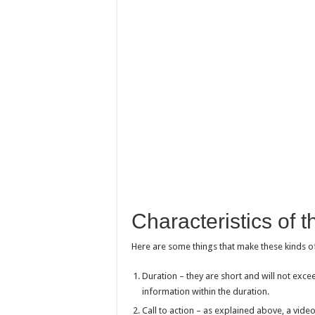
Characteristics of 
Here are some things that make these kinds o
Duration – they are short and will not exceed
information within the duration.
Call to action – as explained above, a video 