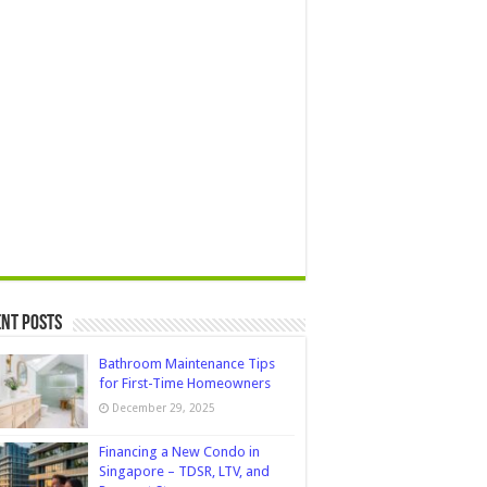
nt Posts
Bathroom Maintenance Tips
for First-Time Homeowners
December 29, 2025
Financing a New Condo in
Singapore – TDSR, LTV, and