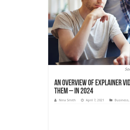
So
An Overview of Explainer Vi
Them – In 2024
Nina Smith
April 7, 2021
Business