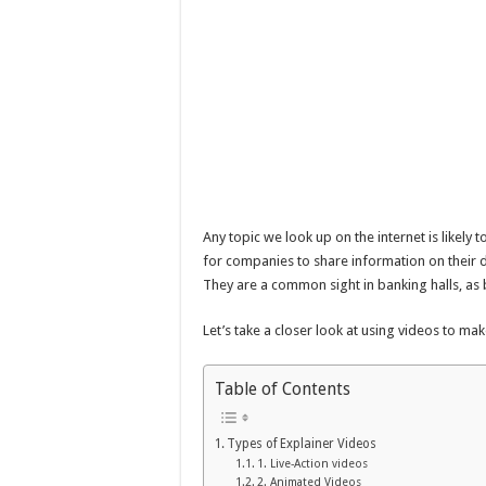
Any topic we look up on the internet is likely 
for companies to share information on their d
They are a common sight in banking halls, as b
Let’s take a closer look at using videos to ma
Table of Contents
Types of Explainer Videos
1. Live-Action videos
2. Animated Videos