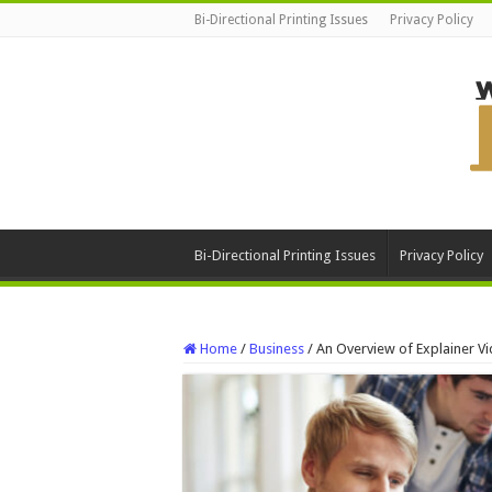
Bi-Directional Printing Issues
Privacy Policy
Bi-Directional Printing Issues
Privacy Policy
Home
/
Business
/
An Overview of Explainer 