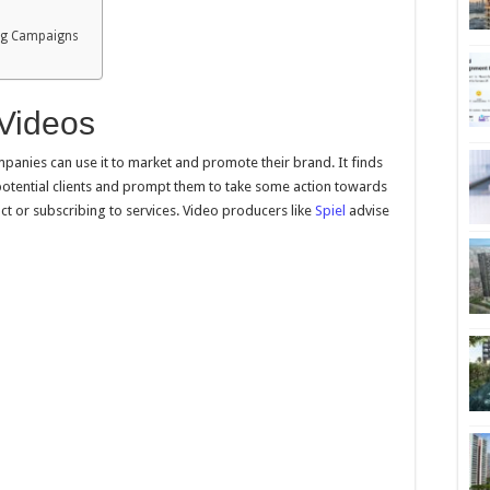
ing Campaigns
 Videos
panies can use it to market and promote their brand. It finds
potential clients and prompt them to take some action towards
ct or subscribing to services. Video producers like
Spiel
advise