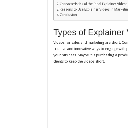
Characteristics of the Ideal Explainer Videos
Reasons to Use Explainer Videos in Market
Conclusion
Types of Explainer
Videos for sales and marketing are short. Com
creative and innovative ways to engage with 
your business. Maybe it is purchasing a produ
clients to keep the videos short.