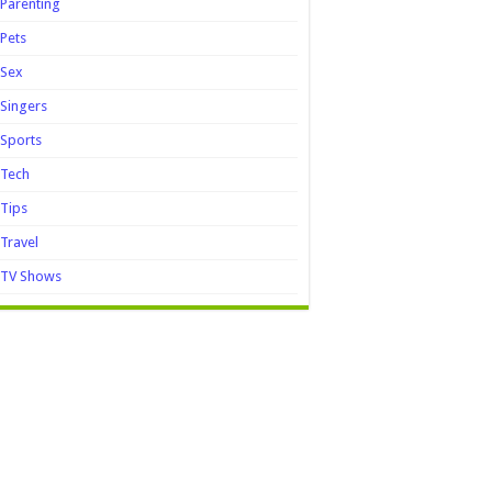
Parenting
Pets
Sex
Singers
Sports
Tech
Tips
Travel
TV Shows