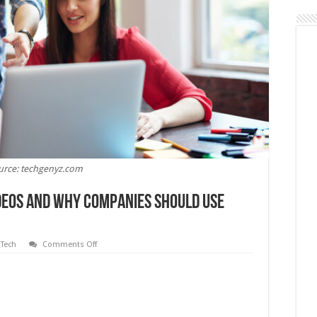
urce: techgenyz.com
deos and Why Companies Should Use
on
,
Tech
Comments Off
An
Overview
of
Explainer
Videos
and
Why