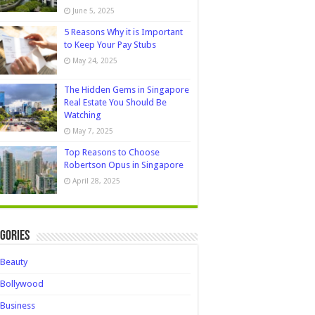
June 5, 2025
5 Reasons Why it is Important
to Keep Your Pay Stubs
May 24, 2025
The Hidden Gems in Singapore
Real Estate You Should Be
Watching
May 7, 2025
Top Reasons to Choose
Robertson Opus in Singapore
April 28, 2025
gories
Beauty
Bollywood
Business