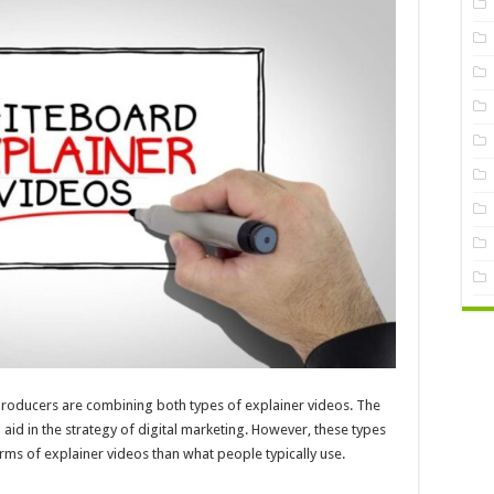
 producers are combining both types of explainer videos. The
o aid in the strategy of digital marketing. However, these types
s of explainer videos than what people typically use.