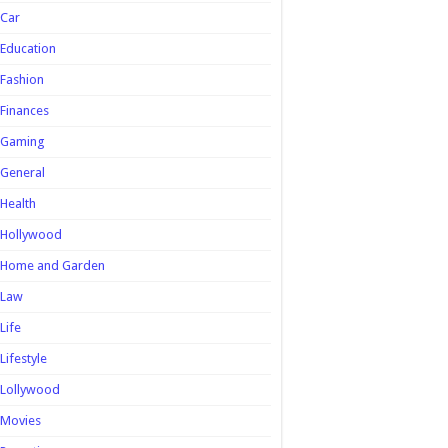
Car
Education
Fashion
Finances
Gaming
General
Health
Hollywood
Home and Garden
Law
Life
Lifestyle
Lollywood
Movies