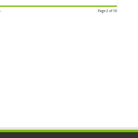
»
Page 2 of 10