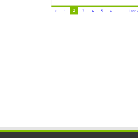
2
«
1
3
4
5
»
...
Last 