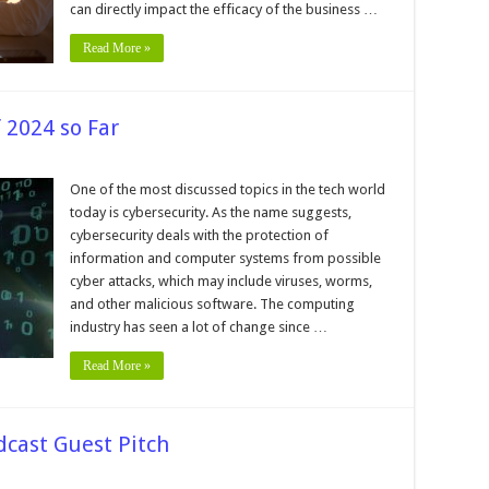
Business
can directly impact the efficacy of the business …
Read More »
 2024 so Far
p
ersecurity
One of the most discussed topics in the tech world
tacks
today is cybersecurity. As the name suggests,
24
cybersecurity deals with the protection of
information and computer systems from possible
cyber attacks, which may include viruses, worms,
and other malicious software. The computing
industry has seen a lot of change since …
Read More »
dcast Guest Pitch