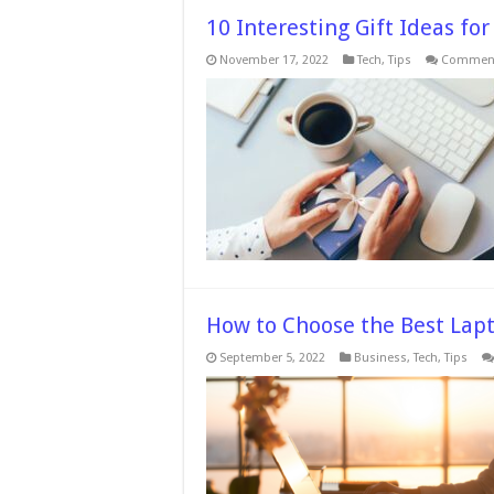
10 Interesting Gift Ideas for
November 17, 2022
Tech
,
Tips
Comment
How to Choose the Best Lapt
September 5, 2022
Business
,
Tech
,
Tips