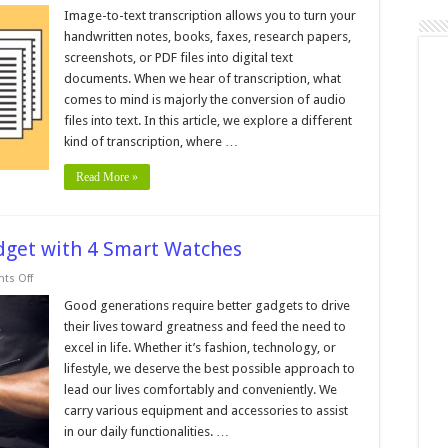
mage
o
Image-to-text transcription allows you to turn your
ext
handwritten notes, books, faxes, research papers,
ranscription
screenshots, or PDF files into digital text
documents. When we hear of transcription, what
comes to mind is majorly the conversion of audio
files into text. In this article, we explore a different
kind of transcription, where …
Read More »
dget with 4 Smart Watches
on
ts Off
No
Need
Good generations require better gadgets to drive
to
their lives toward greatness and feed the need to
Worry
About
excel in life. Whether it’s fashion, technology, or
Budget
lifestyle, we deserve the best possible approach to
with
4
lead our lives comfortably and conveniently. We
Smart
Watches
carry various equipment and accessories to assist
in our daily functionalities. …