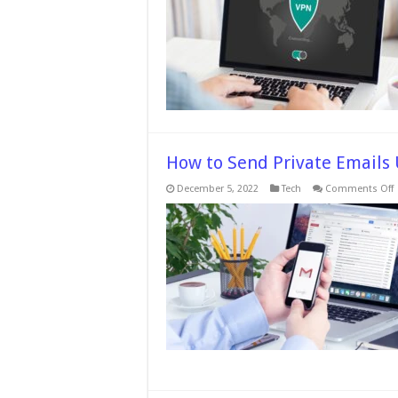
T
A
Y
O
S
How to Send Private Emails 
December 5, 2022
Tech
Comments Off
t
P
E
U
G
“