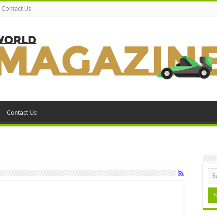
Contact Us
Contact Us
n