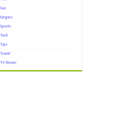
Sex
Singers
Sports
Tech
Tips
Travel
TV Shows