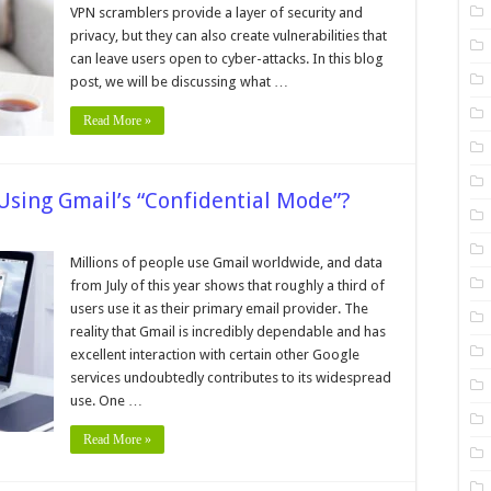
hey
VPN scramblers provide a layer of security and
ffect
privacy, but they can also create vulnerabilities that
our
nline
can leave users open to cyber-attacks. In this blog
afety
post, we will be discussing what …
Read More »
Using Gmail’s “Confidential Mode”?
on
How
o
Millions of people use Gmail worldwide, and data
Send
from July of this year shows that roughly a third of
rivate
mails
users use it as their primary email provider. The
sing
reality that Gmail is incredibly dependable and has
mail’s
Confidential
excellent interaction with certain other Google
Mode”?
services undoubtedly contributes to its widespread
use. One …
Read More »