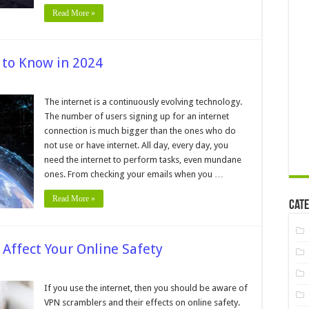
Read More »
 to Know in 2024
ternet
tistics
The internet is a continuously evolving technology.
u
The number of users signing up for an internet
ed
connection is much bigger than the ones who do
ow
not use or have internet. All day, every day, you
24
need the internet to perform tasks, even mundane
ones. From checking your emails when you …
Read More »
Cate
Affect Your Online Safety
on
VPN
cramblers
If you use the internet, then you should be aware of
─
VPN scramblers and their effects on online safety.
How