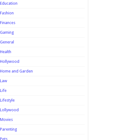
Education
Fashion
Finances
Gaming
General
Health
Hollywood
Home and Garden
Law
Life
Lifestyle
Lollywood
Movies
Parenting
Pets