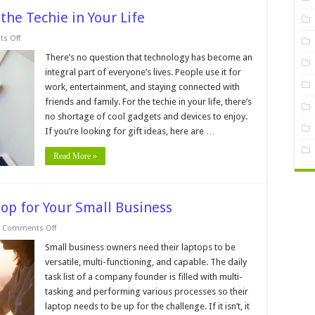
 the Techie in Your Life
on
s Off
10
Interesting
There’s no question that technology has become an
Gift
integral part of everyone’s lives. People use it for
Ideas
for
work, entertainment, and staying connected with
the
friends and family. For the techie in your life, there’s
Techie
in
no shortage of cool gadgets and devices to enjoy.
Your
Life
If you’re looking for gift ideas, here are …
Read More »
op for Your Small Business
on
Comments Off
How
to
Small business owners need their laptops to be
Choose
versatile, multi-functioning, and capable. The daily
the
Best
task list of a company founder is filled with multi-
Laptop
tasking and performing various processes so their
for
Your
laptop needs to be up for the challenge. If it isn’t, it
Small