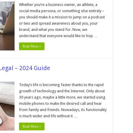
w
Whether you’re a business owner, an athlete, a
e
social media persona, or something else entirely –
ect
you should make it a mission to jump on a podcast
cast
or two and spread awareness about you, your
st
h
brand, and what you stand for. Now, we
understand that everyone would like to hop …
Read More »
Legal – 2024 Guide
e
Today’s life is becoming faster thanks to the rapid
growth of technology and the Internet. Only about
ps
30 years ago, maybe a little more, we started using
mobile phones to make the desired call and hear
from family and friends. Nowadays, its functionality
is much wider and life without it …
Read More »