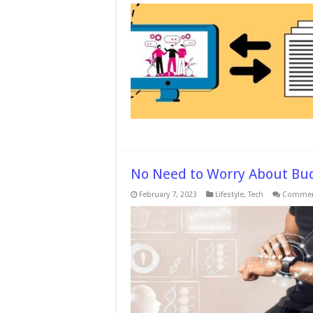
I
t
T
T
No Need to Worry About Bu
February 7, 2023
Lifestyle
,
Tech
Commen