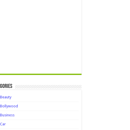
gories
Beauty
Bollywood
Business
Car