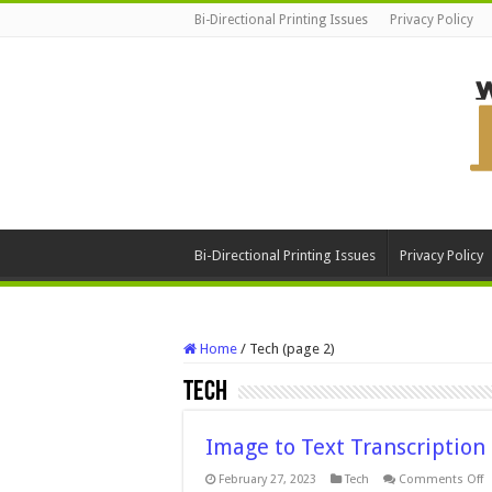
Bi-Directional Printing Issues
Privacy Policy
Bi-Directional Printing Issues
Privacy Policy
Home
/
Tech (page 2)
Tech
Image to Text Transcription
o
February 27, 2023
Tech
Comments Off