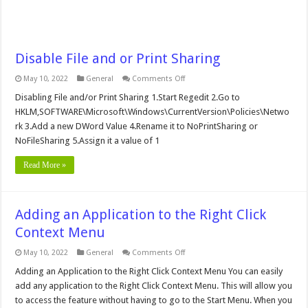
Disable File and or Print Sharing
on
May 10, 2022
General
Comments Off
Disable
File
Disabling File and/or Print Sharing 1.Start Regedit 2.Go to
and
HKLM,SOFTWARE\Microsoft\Windows\CurrentVersion\Policies\Netwo
or
Print
rk 3.Add a new DWord Value 4.Rename it to NoPrintSharing or
Sharing
NoFileSharing 5.Assign it a value of 1
Read More »
Adding an Application to the Right Click
Context Menu
on
May 10, 2022
General
Comments Off
Adding
an
Adding an Application to the Right Click Context Menu You can easily
Application
add any application to the Right Click Context Menu. This will allow you
to
the
to access the feature without having to go to the Start Menu. When you
Right