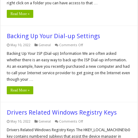
right click on a folder you can have access to that …
Click
Context
Menu
Read More »
Backing Up Your Dial-up Settings
on
May 10, 2022
General
Comments Off
Backing
Up
Backing Up Your ISP (Dial-up) Information We are often asked
Your
whether there is an easy way to back up the ISP Dial-up information.
Dial-
up
As an example, have you recently purchased a new computer and had
Settings
to call your Internet service provider to get going on the Internet even
though your …
Read More »
Drivers Related Windows Registry Keys
on
May 10, 2022
General
Comments Off
Drivers
Related
Drivers Related Windows Registry Keys The HKEY_LOCAL_MACHINE\b0
Windows
key contains numbered subkeys that assist the device manager in
Registry