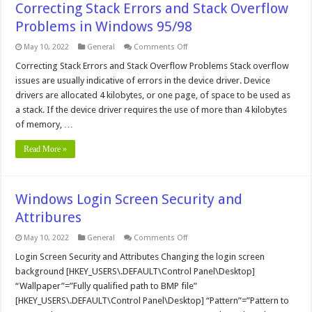
Correcting Stack Errors and Stack Overflow
Problems in Windows 95/98
on
May 10, 2022
General
Comments Off
Correcting
Stack
Correcting Stack Errors and Stack Overflow Problems Stack overflow
Errors
issues are usually indicative of errors in the device driver. Device
and
Stack
drivers are allocated 4 kilobytes, or one page, of space to be used as
Overflow
a stack. If the device driver requires the use of more than 4 kilobytes
Problems
in
of memory, …
Windows
95/98
Read More »
Windows Login Screen Security and
Attribures
on
May 10, 2022
General
Comments Off
Windows
Login
Login Screen Security and Attributes Changing the login screen
Screen
background [HKEY_USERS\.DEFAULT\Control Panel\Desktop]
Security
and
“Wallpaper”=”Fully qualified path to BMP file”
Attribures
[HKEY_USERS\.DEFAULT\Control Panel\Desktop] “Pattern”=”Pattern to