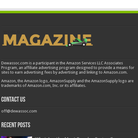
Dewassoc.com is a participant in the Amazon Services LLC Associates
Program, an affiliate advertising program designed to provide a means for
sites to earn advertising fees by advertising and linking to Amazon.com.
Amazon, the Amazon logo, AmazonSupply and the AmazonSupply logo are
trademarks of Amazon.com, Inc. or its affiliates.
Contact us
off@dewassoc.com
Recent Posts