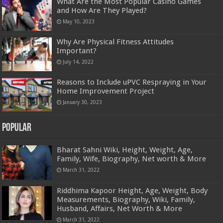
What Are the Most Popular Casino Games
and How Are They Played?
May 10, 2023
Why Are Physical Fitness Attitudes
Important?
July 14, 2022
Reasons to Include uPVC Respraying in Your
Home Improvement Project
January 30, 2023
Popular
Bharat Sahni Wiki, Height, Weight, Age,
Family, Wife, Biography, Net worth & More
March 31, 2022
Riddhima Kapoor Height, Age, Weight, Body
Measurements, Biography, Wiki, Family,
Husband, Affairs, Net Worth & More
March 31, 2022