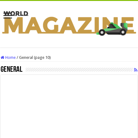
Home
/
General (page 10)
General