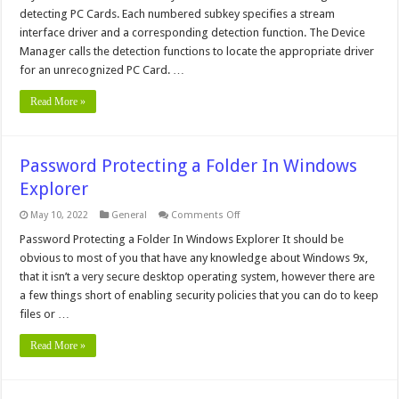
Keys
detecting PC Cards. Each numbered subkey specifies a stream
interface driver and a corresponding detection function. The Device
Manager calls the detection functions to locate the appropriate driver
for an unrecognized PC Card. …
Read More »
Password Protecting a Folder In Windows
Explorer
on
May 10, 2022
General
Comments Off
Password
Protecting
Password Protecting a Folder In Windows Explorer It should be
a
obvious to most of you that have any knowledge about Windows 9x,
Folder
In
that it isn’t a very secure desktop operating system, however there are
Windows
a few things short of enabling security policies that you can do to keep
Explorer
files or …
Read More »