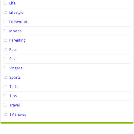
Life
Lifestyle
Lollywood
Movies
Parenting
Pets
Sex
Singers
Sports
Tech
Tips
Travel
TV Shows