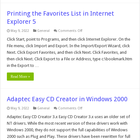
Printing the Favorites List in Internet
Explorer 5
on
May 9, 2022
General
Comments Off
Printing
the
Click Start, point to Programs, and then click Internet Explorer. On the
Favorites
File menu, click Import and Export. In the Import/Export Wizard, click
List
in
Next. Click Export Favorites, and then click Next. Click Favorites, and
Internet
then click Next. Click Export to a File or Address, type c:\bookmark.htm
Explorer
5
in the Export to …
Read More »
Adaptec Easy CD Creator in Windows 2000
on
May 9, 2022
General
Comments Off
Adaptec
Easy
Adaptec Easy CD Creator 3.x Easy CD Creator 3.x uses an older set of
CD
NT drivers. While the most recent version of these drivers work with
Creator
in
Windows 2000, they do not support the full capabilities of Windows
Windows
2000 such as Plug and Play. These drivers have been rewritten for full
2000