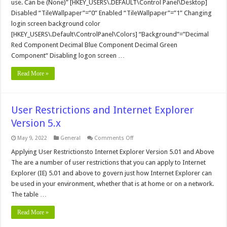
use. Can be (None)” [HKEY_USERS\.DEFAULT\Control Panel\Desktop]
Disabled “TileWallpaper”=”0” Enabled “TileWallpaper”=”1” Changing
login screen background color
[HKEY_USERS\.Default\ControlPanel\Colors] “Background”=”Decimal
Red Component Decimal Blue Component Decimal Green
Component“ Disabling logon screen …
Read More »
User Restrictions and Internet Explorer
Version 5.x
on
May 9, 2022
General
Comments Off
User
Restrictions
Applying User Restrictionsto Internet Explorer Version 5.01 and Above
and
The are a number of user restrictions that you can apply to Internet
Internet
Explorer
Explorer (IE) 5.01 and above to govern just how Internet Explorer can
Version
be used in your environment, whether that is at home or on a network.
5.x
The table …
Read More »