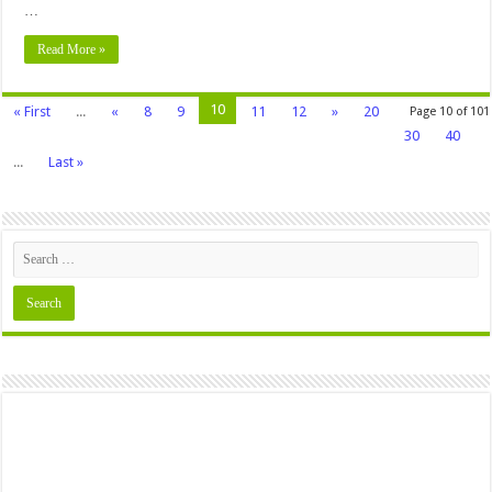
…
Read More »
10
« First
...
«
8
9
11
12
»
20
Page 10 of 101
30
40
...
Last »