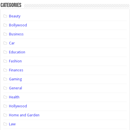
Categories
Beauty
Bollywood
Business
Car
Education
Fashion
Finances
Gaming
General
Health
Hollywood
Home and Garden
Law