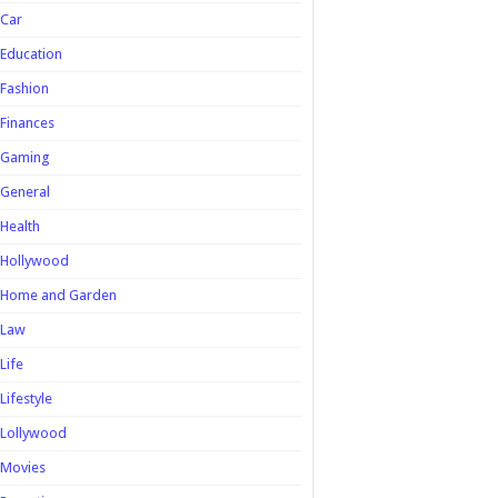
Car
Education
Fashion
Finances
Gaming
General
Health
Hollywood
Home and Garden
Law
Life
Lifestyle
Lollywood
Movies