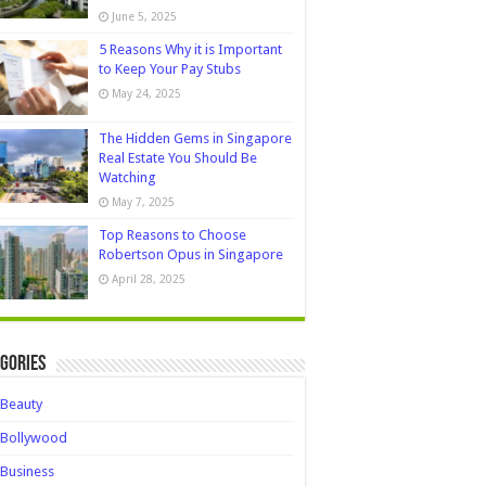
June 5, 2025
5 Reasons Why it is Important
to Keep Your Pay Stubs
May 24, 2025
The Hidden Gems in Singapore
Real Estate You Should Be
Watching
May 7, 2025
Top Reasons to Choose
Robertson Opus in Singapore
April 28, 2025
gories
Beauty
Bollywood
Business