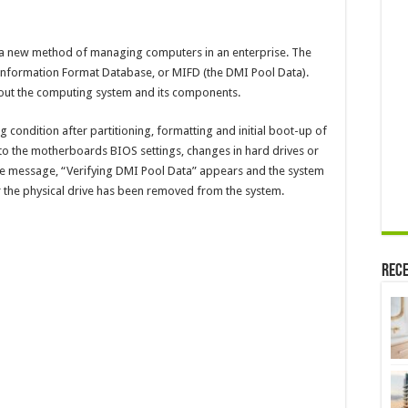
a new method of managing computers in an enterprise. The
formation Format Database, or MIFD (the DMI Pool Data).
bout the computing system and its components.
condition after partitioning, formatting and initial boot-up of
to the motherboards BIOS settings, changes in hard drives or
 The message, “Verifying DMI Pool Data” appears and the system
r the physical drive has been removed from the system.
Rece