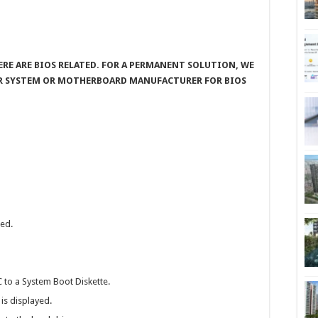
ERE ARE BIOS RELATED. FOR A PERMANENT SOLUTION, WE
R SYSTEM OR MOTHERBOARD MANUFACTURER FOR BIOS
led.
 to a System Boot Diskette.
is displayed.