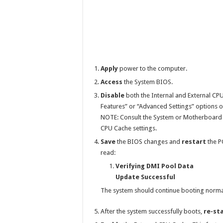
Apply
power to the computer.
Access
the System BIOS.
Disable
both the Internal and External CPU
Features” or “Advanced Settings” options o
NOTE: Consult the System or Motherboard Us
CPU Cache settings.
Save
the BIOS changes and
restart
the P
read:
Verifying DMI Pool Data
Update Successful
The system should continue booting normal
After the system successfully boots,
re-st