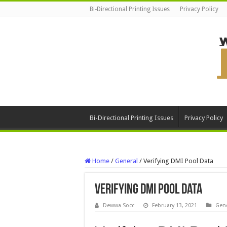
Bi-Directional Printing Issues
Privacy Policy
Bi-Directional Printing Issues
Privacy Policy
Home
/
General
/
Verifying DMI Pool Data
Verifying DMI Pool Data
Dewwa Socc
February 13, 2021
Gene