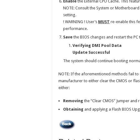
Enable
the External CPU Cache. This featur
NOTE: Consult the System or Motherboard U
setting.
! WARNING ! User’s
MUST
re-enable this f
performance.
Save
the BIOS changes and restart the PC t
Verifying DMI Pool Data
Update Successful
The system should continue booting normal
NOTE: If the aforementioned methods fail to 
manufacturer to either clear the CMOS or flas
either:
Removing
the “Clear CMOS” Jumper and re
Obtaining
and applying a Flash BIOS Upg