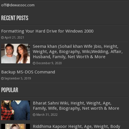
off@dewassoc.com
Recent Posts
Formatting Your Hard Drive for Windows 2000
April 21, 2021
Seema khan (Sohail khan Wife )bio, Height,
Weight, Age, Biography, Wiki,Wedding, Affair,
Husband, Family, Net Worth & More
December 9, 2020
Backup MS-DOS Command
September 5, 2019
Popular
Bharat Sahni Wiki, Height, Weight, Age,
Family, Wife, Biography, Net worth & More
March 31, 2022
Riddhima Kapoor Height, Age, Weight, Body