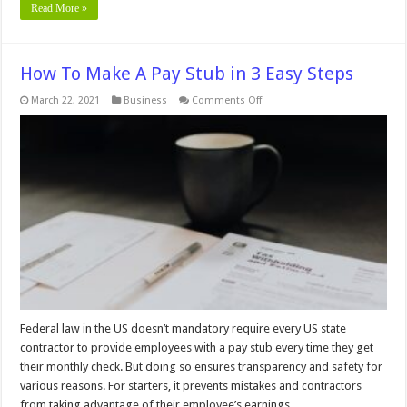
Read More »
How To Make A Pay Stub in 3 Easy Steps
on
March 22, 2021
Business
Comments Off
How
To
Make
A
Pay
Stub
in
3
Easy
Steps
Federal law in the US doesn’t mandatory require every US state
contractor to provide employees with a pay stub every time they get
their monthly check. But doing so ensures transparency and safety for
various reasons. For starters, it prevents mistakes and contractors
from taking advantage of their employee’s earnings. …