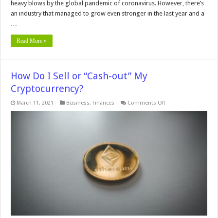
heavy blows by the global pandemic of coronavirus. However, there’s
an industry that managed to grow even stronger in the last year and a
…
Read More »
How Do I Sell or “Cash-out” My
Cryptocurrency?
on
March 11, 2021
Business
,
Finances
Comments Off
How
Do
I
Sell
or
“Cash-
out”
My
Cryptocurrency?