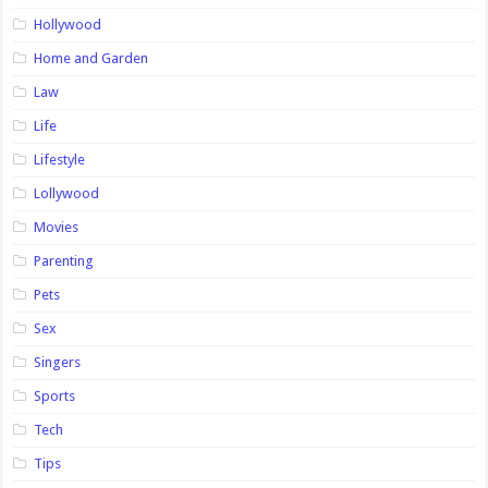
Hollywood
Home and Garden
Law
Life
Lifestyle
Lollywood
Movies
Parenting
Pets
Sex
Singers
Sports
Tech
Tips