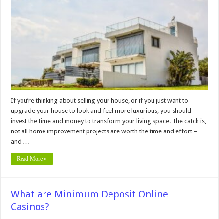
Best
Ways
to
Add
Value
to
Your
Home?
If you’re thinking about selling your house, or if you just want to
upgrade your house to look and feel more luxurious, you should
invest the time and money to transform your living space. The catch is,
not all home improvement projects are worth the time and effort –
and …
Read More »
What are Minimum Deposit Online
Casinos?