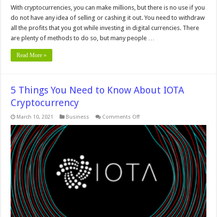
With cryptocurrencies, you can make millions, but there is no use if you
do not have any idea of selling or cashing it out. You need to withdraw
all the profits that you got while investing in digital currencies. There
are plenty of methods to do so, but many people …
Read More »
5 Things You Need to Know About IOTA
Cryptocurrency
on
March 10, 2021
Business
Comments Off
5
Things
You
Need
to
Know
About
IOTA
Cryptocurrency