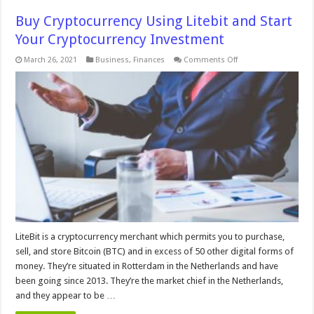
Buy Cryptocurrency Using Litebit and Start
Your Cryptocurrency Investment
on
March 26, 2021
Business
,
Finances
Comments Off
Buy
Cryptocurrency
Using
Litebit
and
Start
Your
Cryptocurrency
Investment
LiteBit is a cryptocurrency merchant which permits you to purchase,
sell, and store Bitcoin (BTC) and in excess of 50 other digital forms of
money. They’re situated in Rotterdam in the Netherlands and have
been going since 2013. They’re the market chief in the Netherlands,
and they appear to be …