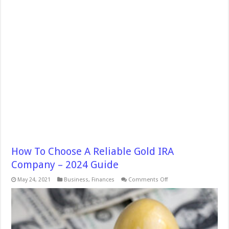
How To Choose A Reliable Gold IRA
Company – 2024 Guide
on
May 24, 2021
Business
,
Finances
Comments Off
How
To
Choose
A
Reliable
Gold
IRA