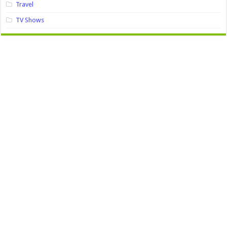
Travel
TV Shows