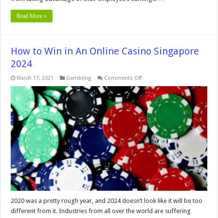
Read More »
How to Win in An Online Casino Singapore
2024
on
March 17, 2021
Gambling
Comments Off
How
to
Win
in
An
Online
Casino
Singapore
2024
2020 was a pretty rough year, and 2024 doesn’t look like it will be too
different from it. Industries from all over the world are suffering