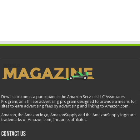
Dewassoc.com is a participant in the Amazon Services LLC Associates
Program, an affiliate advertising program designed to provide a means for
sites to earn advertising fees by advertising and linking to Amazon.com.
Amazon, the Amazon logo, AmazonSupply and the AmazonSupply logo are
trademarks of Amazon.com, Inc. or its affiliates.
Contact us