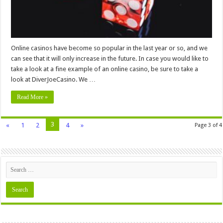
Online casinos have become so popular in the last year or so, and we
can see that it will only increase in the future. In case you would like to
take a look at a fine example of an online casino, be sure to take a
look at DiverJoeCasino. We …
Read More »
3
«
1
2
4
»
Page 3 of 4