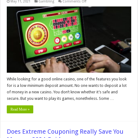
on
May 11, 2021
Gambling
Comments Off
What
are
Minimum
Deposit
Online
Casinos?
While looking for a good online casino, one of the features you look
for is a low minimum deposit amount. No one wants to deposit a lot
of money in a new casino. You don’t know whether it’s safe and
secure. But you want to play its games, nonetheless. Some …
Read More »
Does Extreme Couponing Really Save You