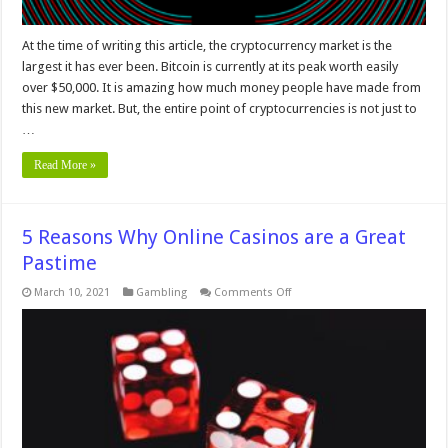
At the time of writing this article, the cryptocurrency market is the
largest it has ever been. Bitcoin is currently at its peak worth easily
over $50,000. It is amazing how much money people have made from
this new market. But, the entire point of cryptocurrencies is not just to
…
Read More »
5 Reasons Why Online Casinos are a Great
Pastime
on
March 10, 2021
Gambling
Comments Off
5
Reasons
Why
Online
Casinos
are
a
Great
Pastime