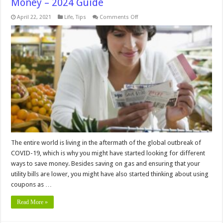
Money – 2024 Guide
on
April 22, 2021
Life
,
Tips
Comments Off
Does
Extreme
Couponing
Really
Save
You
Money
–
2024
Guide
The entire world is living in the aftermath of the global outbreak of
COVID-19, which is why you might have started looking for different
ways to save money. Besides saving on gas and ensuring that your
utility bills are lower, you might have also started thinking about using
coupons as …
Read More »