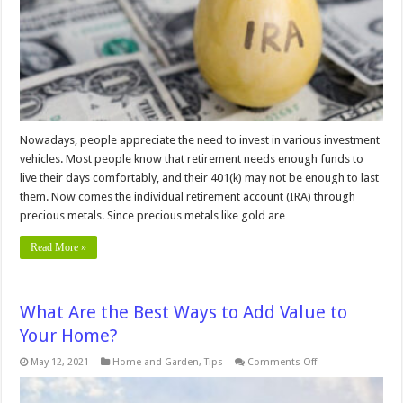
Company
–
2024
Guide
Nowadays, people appreciate the need to invest in various investment
vehicles. Most people know that retirement needs enough funds to
live their days comfortably, and their 401(k) may not be enough to last
them. Now comes the individual retirement account (IRA) through
precious metals. Since precious metals like gold are …
Read More »
What Are the Best Ways to Add Value to
Your Home?
on
May 12, 2021
Home and Garden
,
Tips
Comments Off
What
Are
the