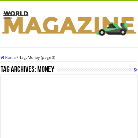
Home
/
Tag:
Money
(page 3)
Tag Archives:
Money