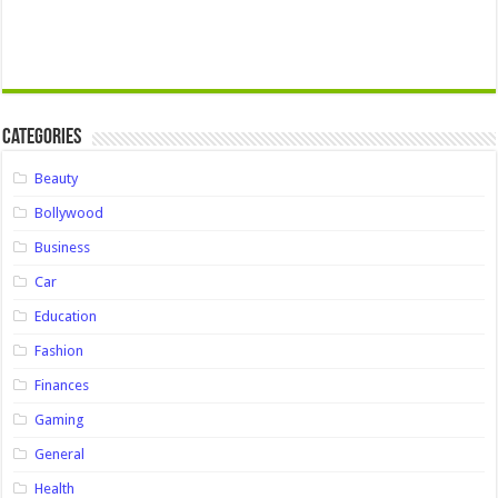
Categories
Beauty
Bollywood
Business
Car
Education
Fashion
Finances
Gaming
General
Health